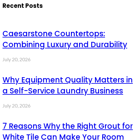
Recent Posts
Caesarstone Countertops:
Combining Luxury and Durability
July 20, 2026
Why Equipment Quality Matters in
a Self-Service Laundry Business
July 20, 2026
7 Reasons Why the Right Grout for
White Tile Can Make Your Room