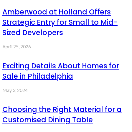
Amberwood at Holland Offers
Strategic Entry for Small to Mid-
Sized Developers
April 25, 2026
Exciting Details About Homes for
Sale in Philadelphia
May 3, 2024
Choosing the Right Material for a
Customised Dining Table