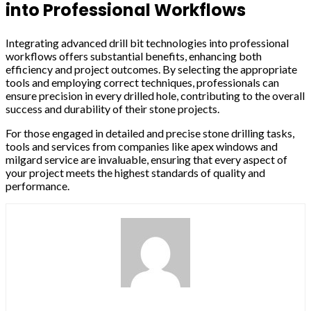
into Professional Workflows
Integrating advanced drill bit technologies into professional
workflows offers substantial benefits, enhancing both
efficiency and project outcomes. By selecting the appropriate
tools and employing correct techniques, professionals can
ensure precision in every drilled hole, contributing to the overall
success and durability of their stone projects.
For those engaged in detailed and precise stone drilling tasks,
tools and services from companies like apex windows and
milgard service are invaluable, ensuring that every aspect of
your project meets the highest standards of quality and
performance.