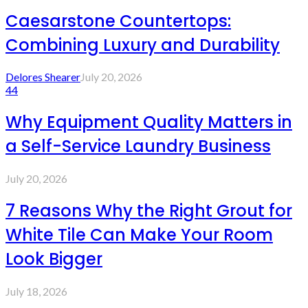
Caesarstone Countertops:
Combining Luxury and Durability
Delores Shearer
July 20, 2026
44
Why Equipment Quality Matters in
a Self-Service Laundry Business
July 20, 2026
7 Reasons Why the Right Grout for
White Tile Can Make Your Room
Look Bigger
July 18, 2026