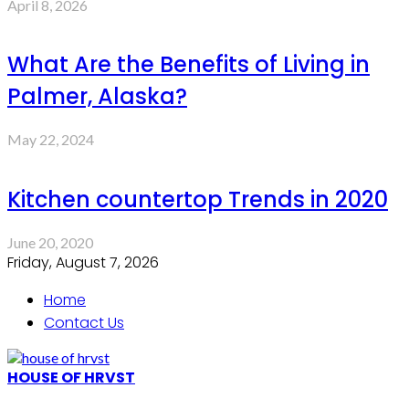
April 8, 2026
What Are the Benefits of Living in
Palmer, Alaska?
May 22, 2024
Kitchen countertop Trends in 2020
June 20, 2020
Friday, August 7, 2026
Home
Contact Us
HOUSE OF HRVST