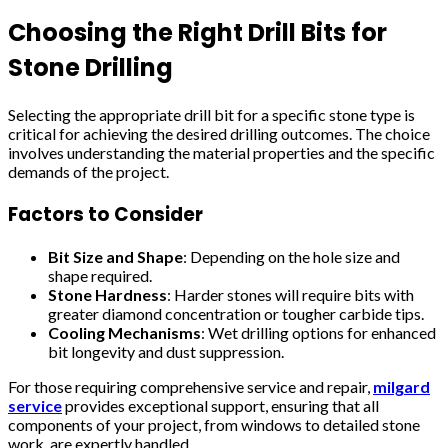
Choosing the Right Drill Bits for
Stone Drilling
Selecting the appropriate drill bit for a specific stone type is
critical for achieving the desired drilling outcomes. The choice
involves understanding the material properties and the specific
demands of the project.
Factors to Consider
Bit Size and Shape
: Depending on the hole size and
shape required.
Stone Hardness
: Harder stones will require bits with
greater diamond concentration or tougher carbide tips.
Cooling Mechanisms
: Wet drilling options for enhanced
bit longevity and dust suppression.
For those requiring comprehensive service and repair,
milgard
service
provides exceptional support, ensuring that all
components of your project, from windows to detailed stone
work, are expertly handled.