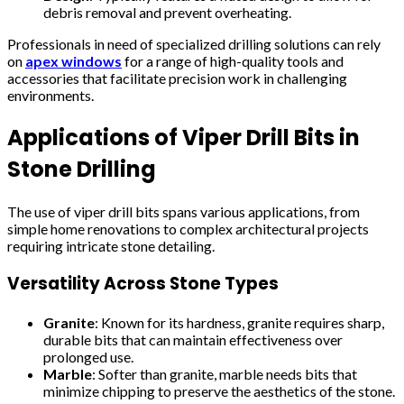
debris removal and prevent overheating.
Professionals in need of specialized drilling solutions can rely
on
apex windows
for a range of high-quality tools and
accessories that facilitate precision work in challenging
environments.
Applications of Viper Drill Bits in
Stone Drilling
The use of viper drill bits spans various applications, from
simple home renovations to complex architectural projects
requiring intricate stone detailing.
Versatility Across Stone Types
Granite
: Known for its hardness, granite requires sharp,
durable bits that can maintain effectiveness over
prolonged use.
Marble
: Softer than granite, marble needs bits that
minimize chipping to preserve the aesthetics of the stone.