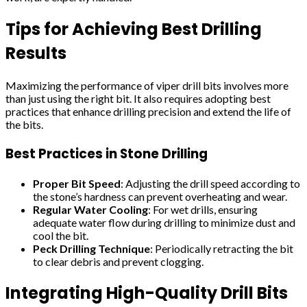
Tips for Achieving Best Drilling
Results
Maximizing the performance of viper drill bits involves more
than just using the right bit. It also requires adopting best
practices that enhance drilling precision and extend the life of
the bits.
Best Practices in Stone Drilling
Proper Bit Speed
: Adjusting the drill speed according to
the stone’s hardness can prevent overheating and wear.
Regular Water Cooling
: For wet drills, ensuring
adequate water flow during drilling to minimize dust and
cool the bit.
Peck Drilling Technique
: Periodically retracting the bit
to clear debris and prevent clogging.
Integrating High-Quality Drill Bits