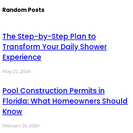
Random Posts
The Step-by-Step Plan to
Transform Your Daily Shower
Experience
May 22, 2026
Pool Construction Permits in
Florida: What Homeowners Should
Know
February 26, 2026