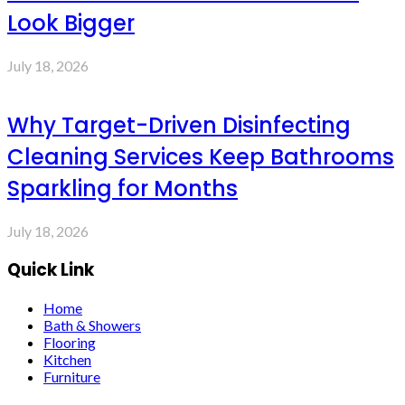
Look Bigger
July 18, 2026
Why Target-Driven Disinfecting
Cleaning Services Keep Bathrooms
Sparkling for Months
July 18, 2026
Quick Link
Home
Bath & Showers
Flooring
Kitchen
Furniture