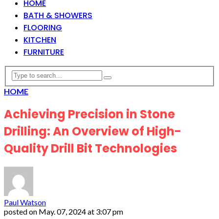
HOME
BATH & SHOWERS
FLOORING
KITCHEN
FURNITURE
HOME
Achieving Precision in Stone
Drilling: An Overview of High-
Quality Drill Bit Technologies
Paul Watson
posted on
May. 07, 2024 at 3:07 pm