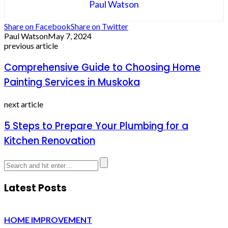
Paul Watson
Share on Facebook
Share on Twitter
Paul Watson
May 7, 2024
previous article
Comprehensive Guide to Choosing Home
Painting Services in Muskoka
next article
5 Steps to Prepare Your Plumbing for a
Kitchen Renovation
Latest Posts
HOME IMPROVEMENT