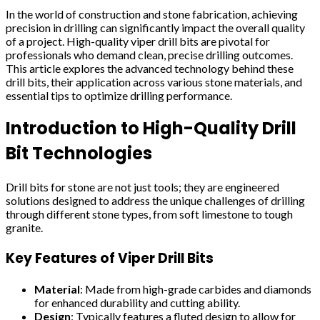
In the world of construction and stone fabrication, achieving
precision in drilling can significantly impact the overall quality
of a project. High-quality viper drill bits are pivotal for
professionals who demand clean, precise drilling outcomes.
This article explores the advanced technology behind these
drill bits, their application across various stone materials, and
essential tips to optimize drilling performance.
Introduction to High-Quality Drill
Bit Technologies
Drill bits for stone are not just tools; they are engineered
solutions designed to address the unique challenges of drilling
through different stone types, from soft limestone to tough
granite.
Key Features of Viper Drill Bits
Material
: Made from high-grade carbides and diamonds
for enhanced durability and cutting ability.
Design
: Typically features a fluted design to allow for