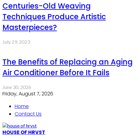
Centuries-Old Weaving
Techniques Produce Artistic
Masterpieces?
July 29, 2023
The Benefits of Replacing an Aging
Air Conditioner Before It Fails
June 30, 2026
Friday, August 7, 2026
Home
Contact Us
HOUSE OF HRVST