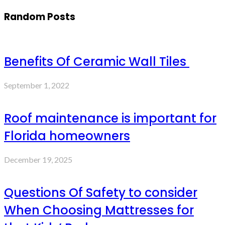
Random Posts
Benefits Of Ceramic Wall Tiles
September 1, 2022
Roof maintenance is important for
Florida homeowners
December 19, 2025
Questions Of Safety to consider
When Choosing Mattresses for