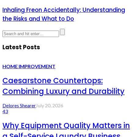
Inhaling Freon Accidentally: Understanding
the Risks and What to Do
Latest Posts
HOME IMPROVEMENT
Caesarstone Countertops:
Combining Luxury and Durability
Delores Shearer
July 20, 2026
43
Why Equipment Quality Matters in
a Self-Service Laundry Business