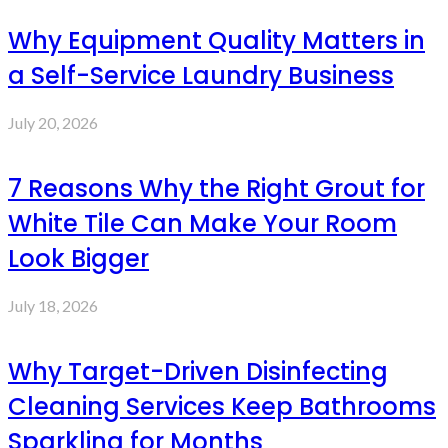
Why Equipment Quality Matters in
a Self-Service Laundry Business
July 20, 2026
7 Reasons Why the Right Grout for
White Tile Can Make Your Room
Look Bigger
July 18, 2026
Why Target-Driven Disinfecting
Cleaning Services Keep Bathrooms
Sparkling for Months