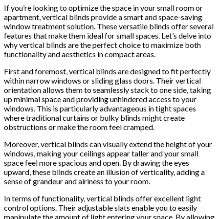
If you’re looking to optimize the space in your small room or
apartment, vertical blinds provide a smart and space-saving
window treatment solution. These versatile blinds offer several
features that make them ideal for small spaces. Let’s delve into
why vertical blinds are the perfect choice to maximize both
functionality and aesthetics in compact areas.
First and foremost, vertical blinds are designed to fit perfectly
within narrow windows or sliding glass doors. Their vertical
orientation allows them to seamlessly stack to one side, taking
up minimal space and providing unhindered access to your
windows. This is particularly advantageous in tight spaces
where traditional curtains or bulky blinds might create
obstructions or make the room feel cramped.
Moreover, vertical blinds can visually extend the height of your
windows, making your ceilings appear taller and your small
space feel more spacious and open. By drawing the eyes
upward, these blinds create an illusion of verticality, adding a
sense of grandeur and airiness to your room.
In terms of functionality, vertical blinds offer excellent light
control options. Their adjustable slats enable you to easily
manipulate the amount of light entering your space. By allowing