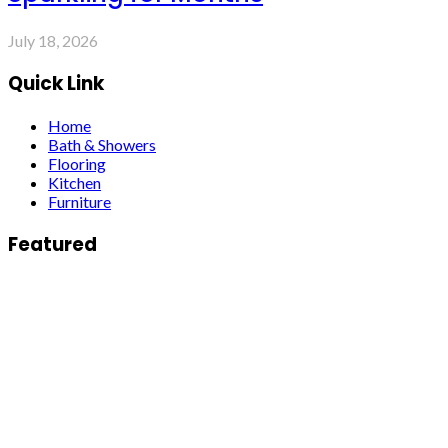
July 18, 2026
Quick Link
Home
Bath & Showers
Flooring
Kitchen
Furniture
Featured