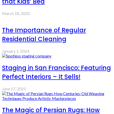
that Kids’ Bed
March 18, 2020
The Importance of Regular
Residential Cleaning
January 1, 2024
Staging in San Francisco: Featuring
Perfect Interiors – It Sells!
June 17, 2025
The Magic of Persian Rugs: How