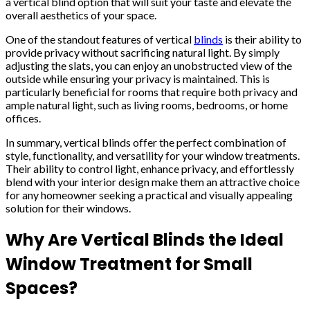
a vertical blind option that will suit your taste and elevate the
overall aesthetics of your space.
One of the standout features of vertical
blinds
is their ability to
provide privacy without sacrificing natural light. By simply
adjusting the slats, you can enjoy an unobstructed view of the
outside while ensuring your privacy is maintained. This is
particularly beneficial for rooms that require both privacy and
ample natural light, such as living rooms, bedrooms, or home
offices.
In summary, vertical blinds offer the perfect combination of
style, functionality, and versatility for your window treatments.
Their ability to control light, enhance privacy, and effortlessly
blend with your interior design make them an attractive choice
for any homeowner seeking a practical and visually appealing
solution for their windows.
Why Are Vertical Blinds the Ideal
Window Treatment for Small
Spaces?