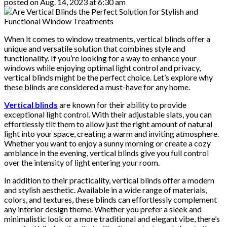
posted on
Aug. 14, 2023 at 6:30 am
When it comes to window treatments, vertical blinds offer a
unique and versatile solution that combines style and
functionality. If you’re looking for a way to enhance your
windows while enjoying optimal light control and privacy,
vertical blinds might be the perfect choice. Let’s explore why
these blinds are considered a must-have for any home.
Vertical blinds
are known for their ability to provide
exceptional light control. With their adjustable slats, you can
effortlessly tilt them to allow just the right amount of natural
light into your space, creating a warm and inviting atmosphere.
Whether you want to enjoy a sunny morning or create a cozy
ambiance in the evening, vertical blinds give you full control
over the intensity of light entering your room.
In addition to their practicality, vertical blinds offer a modern
and stylish aesthetic. Available in a wide range of materials,
colors, and textures, these blinds can effortlessly complement
any interior design theme. Whether you prefer a sleek and
minimalistic look or a more traditional and elegant vibe, there’s