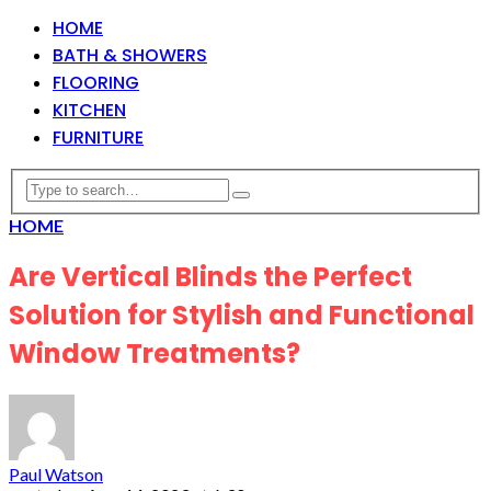
HOME
BATH & SHOWERS
FLOORING
KITCHEN
FURNITURE
HOME
Are Vertical Blinds the Perfect
Solution for Stylish and Functional
Window Treatments?
Paul Watson