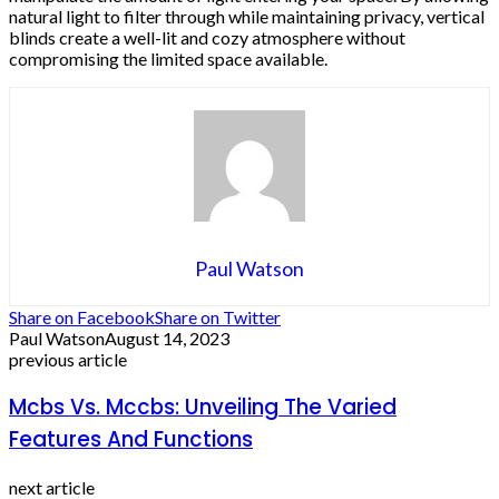
natural light to filter through while maintaining privacy, vertical
blinds create a well-lit and cozy atmosphere without
compromising the limited space available.
Paul Watson
Share on Facebook
Share on Twitter
Paul Watson
August 14, 2023
previous article
Mcbs Vs. Mccbs: Unveiling The Varied
Features And Functions
next article