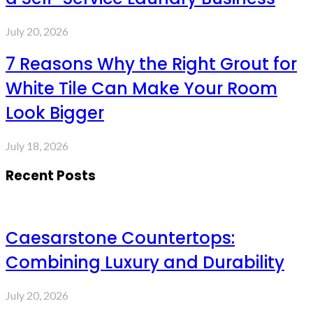
July 20, 2026
7 Reasons Why the Right Grout for
White Tile Can Make Your Room
Look Bigger
July 18, 2026
Recent Posts
Caesarstone Countertops:
Combining Luxury and Durability
July 20, 2026