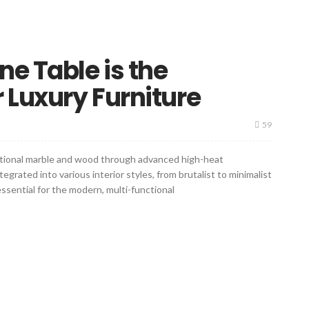
ne Table is the
 Luxury Furniture
59
itional marble and wood through advanced high-heat
rated into various interior styles, from brutalist to minimalist
essential for the modern, multi-functional