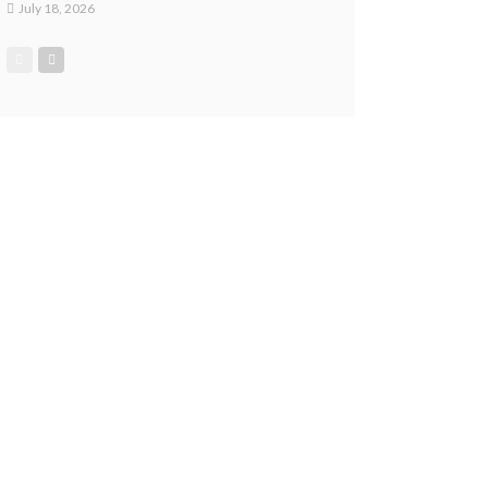
July 18, 2026