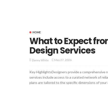
HOME
What to Expect from
Design Services
May 27, 2026
Danny White
Key HighlightsDesigners provide a comprehensive roa
services include access to a curated network of reli
plans are tailored to the specific dimensions of your 