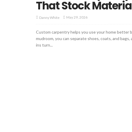
That Stock Materia
May 29, 2026
Danny White
Custom carpentry helps you use your home better becau
mudroom, you can separate shoes, coats, and bags, an
ins turn...