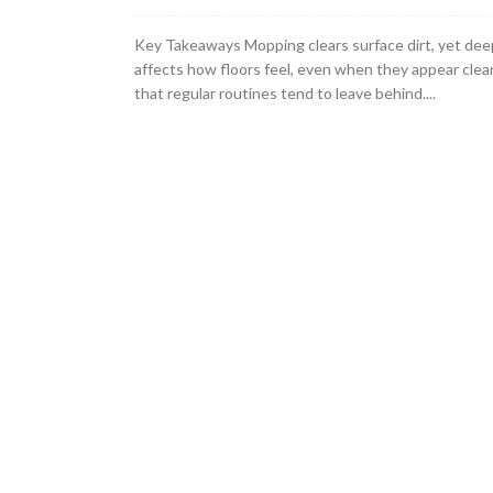
Key Takeaways Mopping clears surface dirt, yet dee
affects how floors feel, even when they appear clea
that regular routines tend to leave behind....