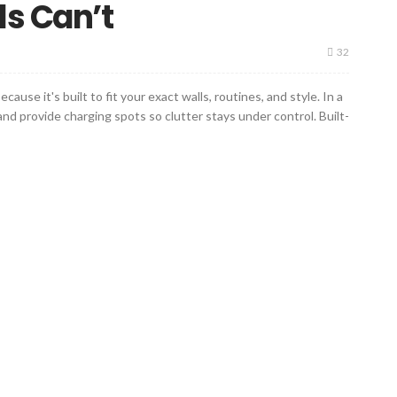
ls Can’t
32
se it's built to fit your exact walls, routines, and style. In a
d provide charging spots so clutter stays under control. Built-