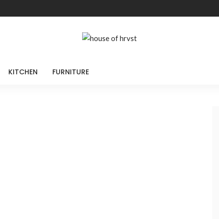
KITCHEN
FURNITURE