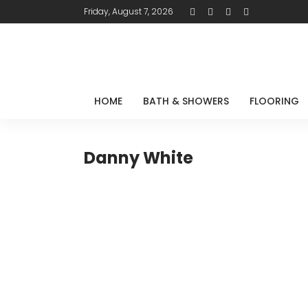
Friday, August 7, 2026
HOME
BATH & SHOWERS
FLOORING
Danny White