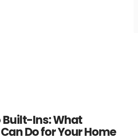
Built-Ins: What
Can Do for Your Home