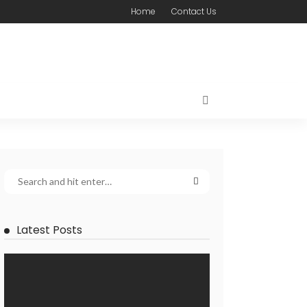
Home
Contact Us
Latest Posts