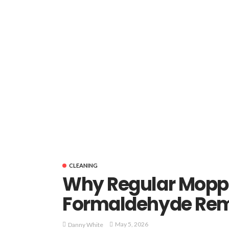
CLEANING
Why Regular Moppi
Formaldehyde Rem
May 5, 2026
Danny White