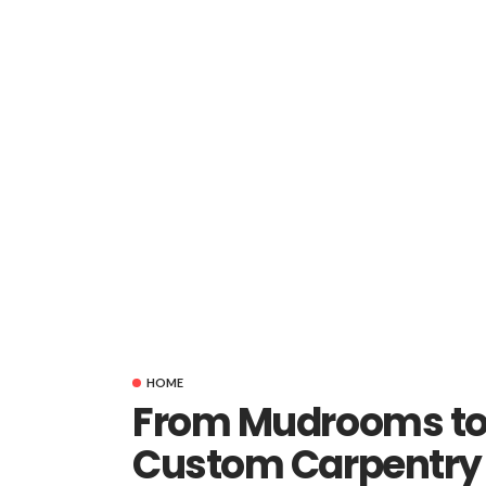
HOME
From Mudrooms to 
Custom Carpentry 