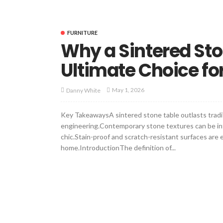
FURNITURE
Why a Sintered Sto
Ultimate Choice for
May 1, 2026
Danny White
Key TakeawaysA sintered stone table outlasts trad
engineering.Contemporary stone textures can be integ
chic.Stain-proof and scratch-resistant surfaces are 
home.IntroductionThe definition of...