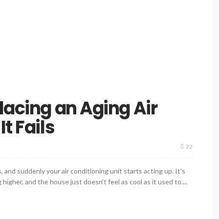
lacing an Aging Air
t Fails
22
 and suddenly your air conditioning unit starts acting up. It's
higher, and the house just doesn't feel as cool as it used to....