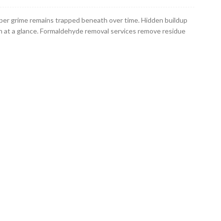
per grime remains trapped beneath over time. Hidden buildup
n at a glance. Formaldehyde removal services remove residue