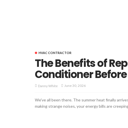
HVAC CONTRACTOR
The Benefits of Rep
Conditioner Before I
June 30, 2026
Danny White
We've all been there. The summer heat finally arrives,
making strange noises, your energy bills are creeping 