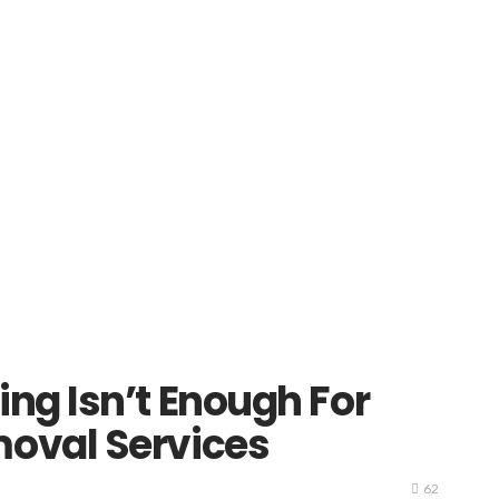
ng Isn’t Enough For
oval Services
62