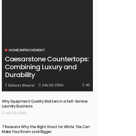
HOME IMPROVEMENT
Caesarstone Countertops:
Combining Luxury and
Durability
43
July 20, 2026
Delores Shearer
Why Equipment Quality Matters in a Self-Service
Laundry Business
July 20, 2026
7 Reasons Why the Right Grout for White Tile Can
Make Your Room Look Bigger