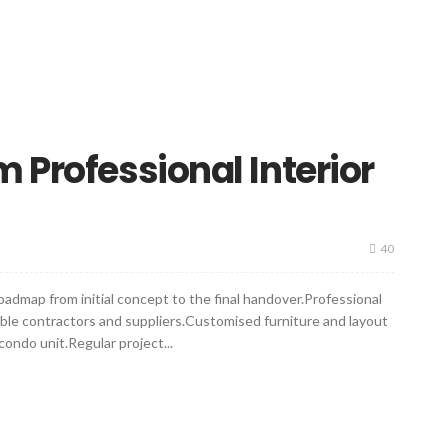
 Professional Interior
40
dmap from initial concept to the final handover.Professional
able contractors and suppliers.Customised furniture and layout
condo unit.Regular project...