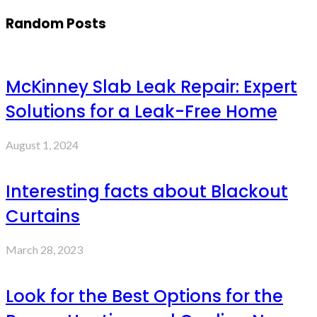
Random Posts
McKinney Slab Leak Repair: Expert
Solutions for a Leak-Free Home
August 1, 2024
Interesting facts about Blackout
Curtains
March 28, 2023
Look for the Best Options for the