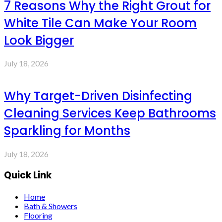
7 Reasons Why the Right Grout for
White Tile Can Make Your Room
Look Bigger
July 18, 2026
Why Target-Driven Disinfecting
Cleaning Services Keep Bathrooms
Sparkling for Months
July 18, 2026
Quick Link
Home
Bath & Showers
Flooring