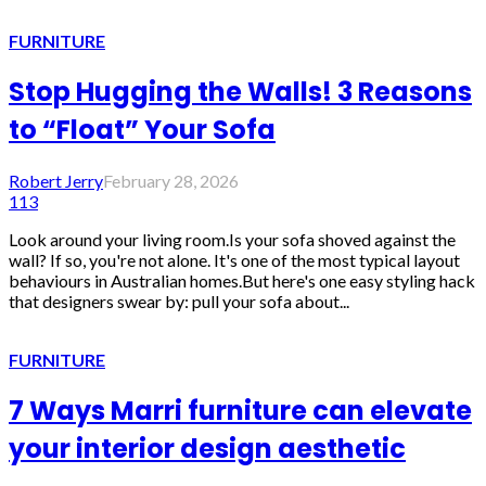
FURNITURE
Stop Hugging the Walls! 3 Reasons
to “Float” Your Sofa
Robert Jerry
February 28, 2026
113
Look around your living room.Is your sofa shoved against the
wall? If so, you're not alone. It's one of the most typical layout
behaviours in Australian homes.But here's one easy styling hack
that designers swear by: pull your sofa about...
FURNITURE
7 Ways Marri furniture can elevate
your interior design aesthetic