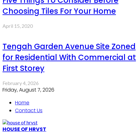
Five Things To Consider Before
Choosing Tiles For Your Home
April 15, 2020
Tengah Garden Avenue Site Zoned
for Residential With Commercial at
First Storey
February 4, 2026
Friday, August 7, 2026
Home
Contact Us
HOUSE OF HRVST