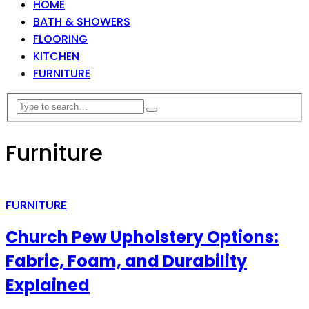
HOME
BATH & SHOWERS
FLOORING
KITCHEN
FURNITURE
Furniture
FURNITURE
Church Pew Upholstery Options:
Fabric, Foam, and Durability
Explained