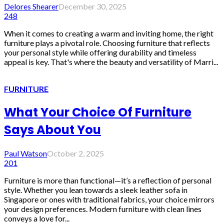
Delores Shearer
December 30, 2025
248
When it comes to creating a warm and inviting home, the right
furniture plays a pivotal role. Choosing furniture that reflects
your personal style while offering durability and timeless
appeal is key. That's where the beauty and versatility of Marri...
FURNITURE
What Your Choice Of Furniture
Says About You
Paul Watson
October 2, 2025
201
Furniture is more than functional—it’s a reflection of personal
style. Whether you lean towards a sleek leather sofa in
Singapore or ones with traditional fabrics, your choice mirrors
your design preferences. Modern furniture with clean lines
conveys a love for...