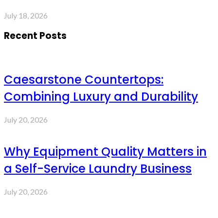
July 18, 2026
Recent Posts
Caesarstone Countertops:
Combining Luxury and Durability
July 20, 2026
Why Equipment Quality Matters in
a Self-Service Laundry Business
July 20, 2026