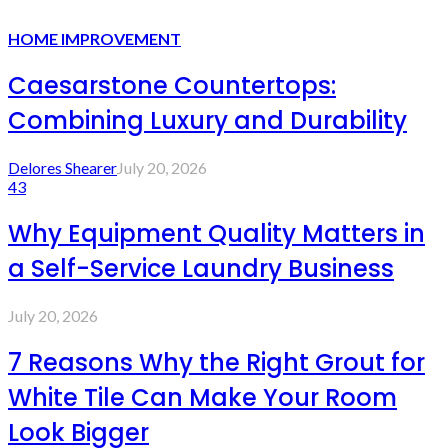
HOME IMPROVEMENT
Caesarstone Countertops:
Combining Luxury and Durability
Delores Shearer
July 20, 2026
43
Why Equipment Quality Matters in
a Self-Service Laundry Business
July 20, 2026
7 Reasons Why the Right Grout for
White Tile Can Make Your Room
Look Bigger