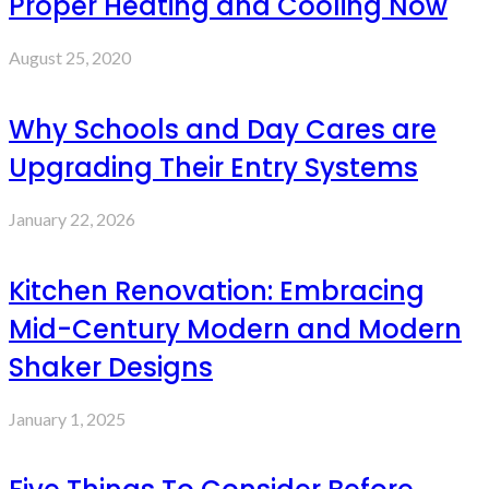
Proper Heating and Cooling Now
August 25, 2020
Why Schools and Day Cares are
Upgrading Their Entry Systems
January 22, 2026
Kitchen Renovation: Embracing
Mid-Century Modern and Modern
Shaker Designs
January 1, 2025