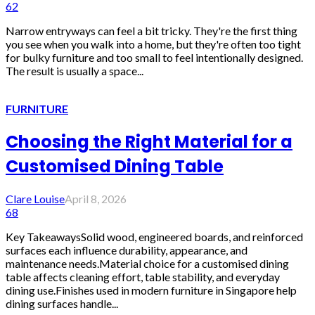
62
Narrow entryways can feel a bit tricky. They're the first thing
you see when you walk into a home, but they're often too tight
for bulky furniture and too small to feel intentionally designed.
The result is usually a space...
FURNITURE
Choosing the Right Material for a
Customised Dining Table
Clare Louise
April 8, 2026
68
Key TakeawaysSolid wood, engineered boards, and reinforced
surfaces each influence durability, appearance, and
maintenance needs.Material choice for a customised dining
table affects cleaning effort, table stability, and everyday
dining use.Finishes used in modern furniture in Singapore help
dining surfaces handle...