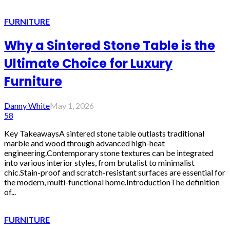
FURNITURE
Why a Sintered Stone Table is the
Ultimate Choice for Luxury
Furniture
Danny White
May 1, 2026
58
Key TakeawaysA sintered stone table outlasts traditional
marble and wood through advanced high-heat
engineering.Contemporary stone textures can be integrated
into various interior styles, from brutalist to minimalist
chic.Stain-proof and scratch-resistant surfaces are essential for
the modern, multi-functional home.IntroductionThe definition
of...
FURNITURE