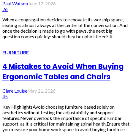
Paul Watson
June 12, 2026
26
When a congregation decides to renovate its worship space,
seating is almost always at the center of the conversation. And
once the decision is made to go with pews, the next big
question comes quickly: should they be upholstered? If...
FURNITURE
4 Mistakes to Avoid When Buying
Ergonomic Tables and Chairs
Clare Louise
May 21, 2026
45
Key HighlightsAvoid choosing furniture based solely on
aesthetics without testing the adjustability and support
features.Never overlook the importance of specific lumbar
support, as it is critical for maintaining spinal health.Ensure that
you measure your home workspace to avoid buying furniture...