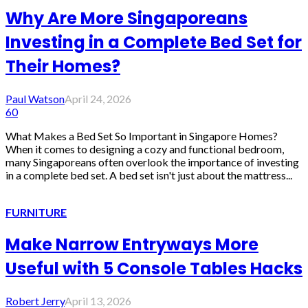
Why Are More Singaporeans
Investing in a Complete Bed Set for
Their Homes?
Paul Watson
April 24, 2026
60
What Makes a Bed Set So Important in Singapore Homes?
When it comes to designing a cozy and functional bedroom,
many Singaporeans often overlook the importance of investing
in a complete bed set. A bed set isn't just about the mattress...
FURNITURE
Make Narrow Entryways More
Useful with 5 Console Tables Hacks
Robert Jerry
April 13, 2026