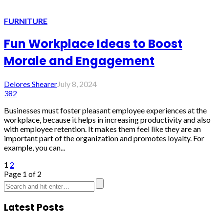
FURNITURE
Fun Workplace Ideas to Boost
Morale and Engagement
Delores Shearer
July 8, 2024
382
Businesses must foster pleasant employee experiences at the
workplace, because it helps in increasing productivity and also
with employee retention. It makes them feel like they are an
important part of the organization and promotes loyalty. For
example, you can...
1
2
Page 1 of 2
Latest Posts