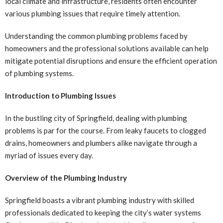
local climate and infrastructure, residents often encounter
various plumbing issues that require timely attention.
Understanding the common plumbing problems faced by
homeowners and the professional solutions available can help
mitigate potential disruptions and ensure the efficient operation
of plumbing systems.
Introduction to Plumbing Issues
In the bustling city of Springfield, dealing with plumbing
problems is par for the course. From leaky faucets to clogged
drains, homeowners and plumbers alike navigate through a
myriad of issues every day.
Overview of the Plumbing Industry
Springfield boasts a vibrant plumbing industry with skilled
professionals dedicated to keeping the city’s water systems