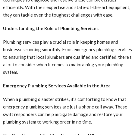
efficiently. With their expertise and state-of-the-art equipment,
they can tackle even the toughest challenges with ease.
Understanding the Role of Plumbing Services
Plumbing services play a crucial role in keeping homes and
businesses running smoothly. From emergency plumbing services
to ensuring that local plumbers are qualified and certified, there’s
a lot to consider when it comes to maintaining your plumbing
system.
Emergency Plumbing Services Available in the Area
When a plumbing disaster strikes, it’s comforting to know that
emergency plumbing services are just a phone call away. These
swift responders can help mitigate damage and restore your
plumbing system to working order in no time.