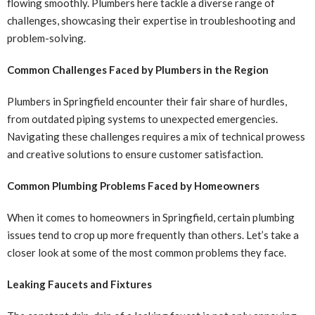
flowing smoothly. Plumbers here tackle a diverse range of
challenges, showcasing their expertise in troubleshooting and
problem-solving.
Common Challenges Faced by Plumbers in the Region
Plumbers in Springfield encounter their fair share of hurdles,
from outdated piping systems to unexpected emergencies.
Navigating these challenges requires a mix of technical prowess
and creative solutions to ensure customer satisfaction.
Common Plumbing Problems Faced by Homeowners
When it comes to homeowners in Springfield, certain plumbing
issues tend to crop up more frequently than others. Let’s take a
closer look at some of the most common problems they face.
Leaking Faucets and Fixtures