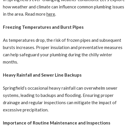
how weather and climate can influence common plumbing issues
in the area. Read more
here
.
Freezing Temperatures and Burst Pipes
As temperatures drop, the risk of frozen pipes and subsequent
bursts increases. Proper insulation and preventative measures
can help safeguard your plumbing during the chilly winter
months.
Heavy Rainfall and Sewer Line Backups
Springfield’s occasional heavy rainfall can overwhelm sewer
systems, leading to backups and flooding. Ensuring proper
drainage and regular inspections can mitigate the impact of
excessive precipitation.
Importance of Routine Maintenance and Inspections