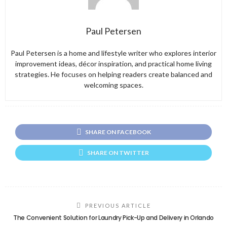
Paul Petersen
Paul Petersen is a home and lifestyle writer who explores interior
improvement ideas, décor inspiration, and practical home living
strategies. He focuses on helping readers create balanced and
welcoming spaces.
SHARE ON FACEBOOK
SHARE ON TWITTER
PREVIOUS ARTICLE
The Convenient Solution for Laundry Pick-Up and Delivery in Orlando