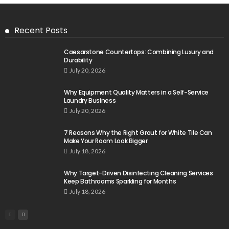
Recent Posts
Caesarstone Countertops: Combining Luxury and
Durability
July 20, 2026
Why Equipment Quality Matters in a Self-Service
Laundry Business
July 20, 2026
7 Reasons Why the Right Grout for White Tile Can
Make Your Room Look Bigger
July 18, 2026
Why Target-Driven Disinfecting Cleaning Services
Keep Bathrooms Sparkling for Months
July 18, 2026