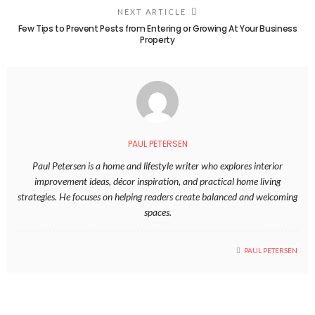
NEXT ARTICLE
Few Tips to Prevent Pests from Entering or Growing At Your Business
Property
PAUL PETERSEN
Paul Petersen is a home and lifestyle writer who explores interior
improvement ideas, décor inspiration, and practical home living
strategies. He focuses on helping readers create balanced and welcoming
spaces.
PAUL PETERSEN