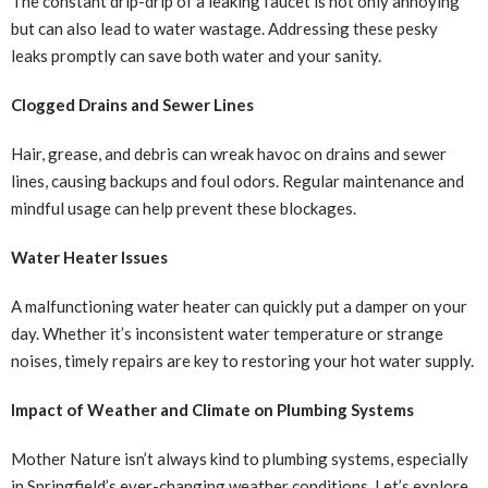
The constant drip-drip of a leaking faucet is not only annoying
but can also lead to water wastage. Addressing these pesky
leaks promptly can save both water and your sanity.
Clogged Drains and Sewer Lines
Hair, grease, and debris can wreak havoc on drains and sewer
lines, causing backups and foul odors. Regular maintenance and
mindful usage can help prevent these blockages.
Water Heater Issues
A malfunctioning water heater can quickly put a damper on your
day. Whether it’s inconsistent water temperature or strange
noises, timely repairs are key to restoring your hot water supply.
Impact of Weather and Climate on Plumbing Systems
Mother Nature isn’t always kind to plumbing systems, especially
in Springfield’s ever-changing weather conditions. Let’s explore