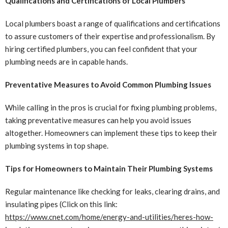
Qualifications and Certifications of Local Plumbers
Local plumbers boast a range of qualifications and certifications
to assure customers of their expertise and professionalism. By
hiring certified plumbers, you can feel confident that your
plumbing needs are in capable hands.
Preventative Measures to Avoid Common Plumbing Issues
While calling in the pros is crucial for fixing plumbing problems,
taking preventative measures can help you avoid issues
altogether. Homeowners can implement these tips to keep their
plumbing systems in top shape.
Tips for Homeowners to Maintain Their Plumbing Systems
Regular maintenance like checking for leaks, clearing drains, and
insulating pipes (Click on this link:
https://www.cnet.com/home/energy-and-utilities/heres-how-