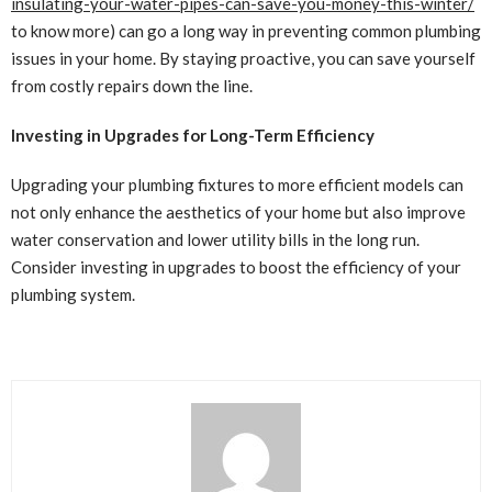
insulating-your-water-pipes-can-save-you-money-this-winter/
to know more) can go a long way in preventing common plumbing
issues in your home. By staying proactive, you can save yourself
from costly repairs down the line.
Investing in Upgrades for Long-Term Efficiency
Upgrading your plumbing fixtures to more efficient models can
not only enhance the aesthetics of your home but also improve
water conservation and lower utility bills in the long run.
Consider investing in upgrades to boost the efficiency of your
plumbing system.