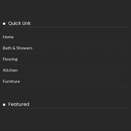
Quick Link
Home
Bath & Showers
Flooring
Kitchen
Furniture
Featured