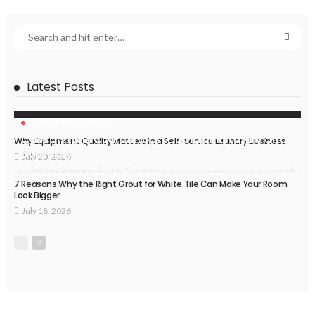
Latest Posts
HOME IMPROVEMENT
Caesarstone Countertops: Combining Luxury and
Why Equipment Quality Matters in a Self-Service Laundry Business
Durability
July 20, 2026
44
July 20, 2026
Delores Shearer
7 Reasons Why the Right Grout for White Tile Can Make Your Room
Look Bigger
July 18, 2026