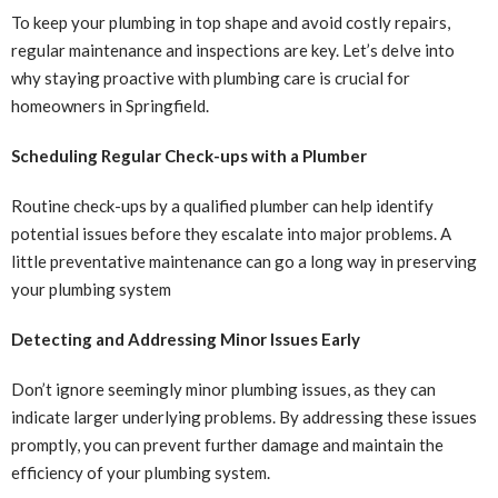
To keep your plumbing in top shape and avoid costly repairs,
regular maintenance and inspections are key. Let’s delve into
why staying proactive with plumbing care is crucial for
homeowners in Springfield.
Scheduling Regular Check-ups with a Plumber
Routine check-ups by a qualified plumber can help identify
potential issues before they escalate into major problems. A
little preventative maintenance can go a long way in preserving
your plumbing system
Detecting and Addressing Minor Issues Early
Don’t ignore seemingly minor plumbing issues, as they can
indicate larger underlying problems. By addressing these issues
promptly, you can prevent further damage and maintain the
efficiency of your plumbing system.