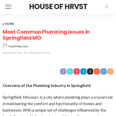
HOUSE OF HRVST
HOME
Most Common Plumbing Issues in
Springfield MO
Paul Petersen
posted on
Mar. 29, 2024 at 5:29 am
Overview of the Plumbing Industry in Springfield
Springfield, Missouri, is a city where plumbing plays a crucial role
in maintaining the comfort and functionality of homes and
businesses. With a unique set of challenges influenced by the