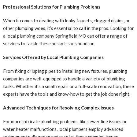
Professional Solutions for Plumbing Problems
When it comes to dealing with leaky faucets, clogged drains, or
other plumbing woes, it’s essential to call in the pros. Looking for
a local
plumbing company Springfield MO
can offer a range of
services to tackle these pesky issues head-on.
Services Offered by Local Plumbing Companies
From fixing dripping pipes to installing new fixtures, plumbing
companies are well-equipped to handle a variety of plumbing
tasks. Whether it’s a small repair or a full-scale renovation, these
experts have the tools and know-how to get the job done right.
Advanced Techniques for Resolving Complex Issues
For more intricate plumbing problems like sewer line issues or
water heater malfunctions, local plumbers employ advanced
techniques to diagnose and resolve these complex issues