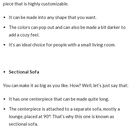
piece that is highly customizable.
It can be made into any shape that you want.
The colors can pop out and can also be made a bit darker to
add a cozy feel.
It’s an ideal choice for people with a small living room.
Sectional Sofa
You can make it as big as you like. How? Well, let’s just say that:
It has one centerpiece that can be made quite long.
The centerpiece is attached to a separate sofa, mostly a
lounge, placed at 90°. That’s why this one is known as
sectional sofa.