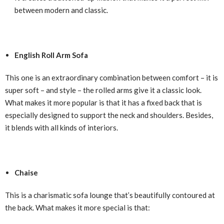
between modern and classic.
English Roll Arm Sofa
This one is an extraordinary combination between comfort – it is
super soft – and style – the rolled arms give it a classic look.
What makes it more popular is that it has a fixed back that is
especially designed to support the neck and shoulders. Besides,
it blends with all kinds of interiors.
Chaise
This is a charismatic sofa lounge that’s beautifully contoured at
the back. What makes it more special is that: