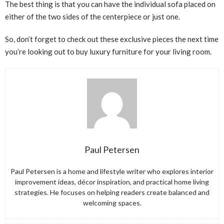
The best thing is that you can have the individual sofa placed on
either of the two sides of the centerpiece or just one.
So, don’t forget to check out these exclusive pieces the next time
you’re looking out to buy luxury furniture for your living room.
Paul Petersen
Paul Petersen is a home and lifestyle writer who explores interior
improvement ideas, décor inspiration, and practical home living
strategies. He focuses on helping readers create balanced and
welcoming spaces.