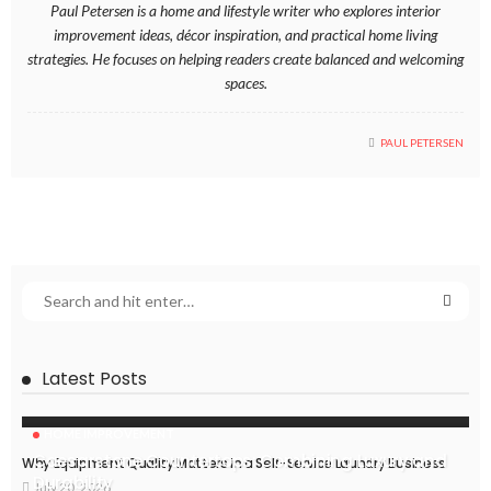
Paul Petersen is a home and lifestyle writer who explores interior
improvement ideas, décor inspiration, and practical home living
strategies. He focuses on helping readers create balanced and welcoming
spaces.
PAUL PETERSEN
Latest Posts
HOME IMPROVEMENT
Caesarstone Countertops: Combining Luxury and
Why Equipment Quality Matters in a Self-Service Laundry Business
Durability
July 20, 2026