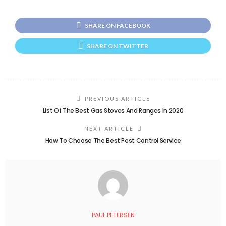
SHARE ON FACEBOOK
SHARE ON TWITTER
PREVIOUS ARTICLE
List Of The Best Gas Stoves And Ranges In 2020
NEXT ARTICLE
How To Choose The Best Pest Control Service
PAUL PETERSEN