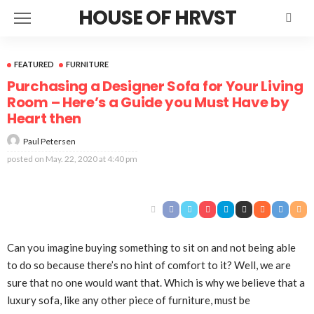
HOUSE OF HRVST
FEATURED
FURNITURE
Purchasing a Designer Sofa for Your Living
Room – Here’s a Guide you Must Have by
Heart then
Paul Petersen
posted on
May. 22, 2020 at 4:40 pm
Can you imagine buying something to sit on and not being able
to do so because there’s no hint of comfort to it? Well, we are
sure that no one would want that. Which is why we believe that a
luxury sofa, like any other piece of furniture, must be