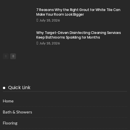
7 Reasons Why the Right Grout for White Tile Can
Make Your Room Look Bigger
July 18, 2026
Why Target-Driven Disinfecting Cleaning Services
Keep Bathrooms Sparkling for Months
July 18, 2026
Quick Link
Home
Bath & Showers
Flooring