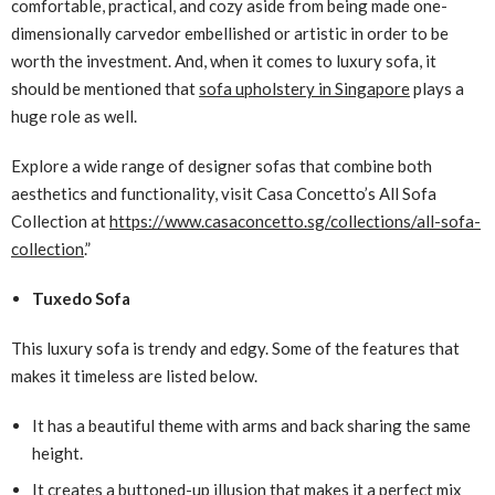
comfortable, practical, and cozy aside from being made one-
dimensionally carvedor embellished or artistic in order to be
worth the investment. And, when it comes to luxury sofa, it
should be mentioned that
sofa upholstery in Singapore
plays a
huge role as well.
Explore a wide range of designer sofas that combine both
aesthetics and functionality, visit Casa Concetto’s All Sofa
Collection at
https://www.casaconcetto.sg/collections/all-sofa-
collection
.”
Tuxedo Sofa
This luxury sofa is trendy and edgy. Some of the features that
makes it timeless are listed below.
It has a beautiful theme with arms and back sharing the same
height.
It creates a buttoned-up illusion that makes it a perfect mix