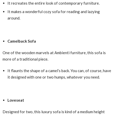
It recreates the entire look of contemporary furniture.
It makes a wonderful cozy sofa for reading and lazying
around.
Camelback Sofa
One of the wooden marvels at Ambienti furniture, this sofa is
more of a traditional piece.
It flaunts the shape of a camel’s back. You can, of course, have
it designed with one or two humps, whatever you need.
Loveseat
Designed for two, this luxury sofa is kind of a medium height