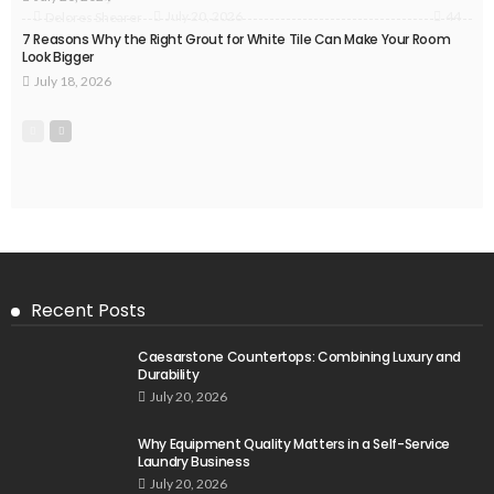
44
July 20, 2026
Delores Shearer
7 Reasons Why the Right Grout for White Tile Can Make Your Room
Look Bigger
July 18, 2026
Recent Posts
Caesarstone Countertops: Combining Luxury and
Durability
July 20, 2026
Why Equipment Quality Matters in a Self-Service
Laundry Business
July 20, 2026