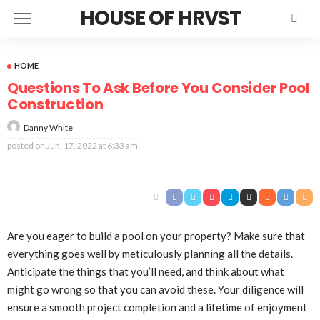
HOUSE OF HRVST
HOME
Questions To Ask Before You Consider Pool
Construction
Danny White
posted on
Jun. 17, 2022 at 6:33 am
Are you eager to build a pool on your property? Make sure that
everything goes well by meticulously planning all the details.
Anticipate the things that you’ll need, and think about what
might go wrong so that you can avoid these. Your diligence will
ensure a smooth project completion and a lifetime of enjoyment