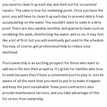
you need to clean it up each day and shell out for occasional
repairs. The same is true for swimming pools. Once you have the
pool, you will have to clean it up each day to prevent debris from
accumulating on the water. You wouldn’t want to swim in a dirty
pool! There are also weekly, monthly, and quarterly tasks such as
scrubbing the walls, disinfecting the water, and so on. It may feel
like a lot at first, but you will eventually get used to the schedule.
You may, of course, get professional help to reduce your
workload.
Pool ownership is an exciting prospect for those who want to
add more life into their property. It’s great for families who love
to swim because they’ll have a convenient pool to play in. Just be
aware of all the work that you need to put in to make it happen
and keep the pool sustainable. Some pool contractors also
provide maintenance services, and you take advantage of this
for stress-free ownership.