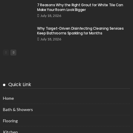
7 Reasons Why the Right Grout for White Tile Can
Make Your Room Look Bigger
July 18, 2026
Why Target-Driven Disinfecting Cleaning Services
Keep Bathrooms Sparkling for Months
July 18, 2026
Quick Link
Home
Bath & Showers
Flooring
Kitchen