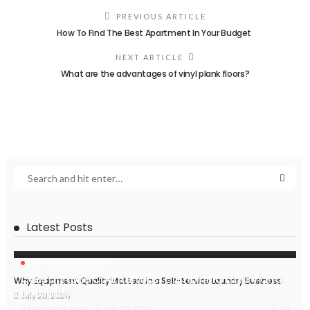
PREVIOUS ARTICLE
How To Find The Best Apartment In Your Budget
NEXT ARTICLE
What are the advantages of vinyl plank floors?
Latest Posts
HOME IMPROVEMENT
Caesarstone Countertops: Combining Luxury and
Why Equipment Quality Matters in a Self-Service Laundry Business
Durability
July 20, 2026
44
July 20, 2026
Delores Shearer