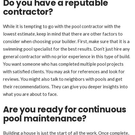
Do you have a reputable
contractor?
While it is tempting to go with the pool contractor with the
lowest estimate, keep in mind that there are other factors to
consider when choosing your builder. First, make sure that it is a
swimming pool specialist for the best results. Don’t just hire any
general contractor with no prior experience in this type of build.
You want someone who has completed multiple pool projects
with satisfied clients. You may ask for references and look for
reviews. You might also talk to neighbors with pools and get
their recommendations. They can give you deeper insights into
what you are about to face.
Are you ready for continuous
pool maintenance?
Building a house is just the start of all the work. Once complete,