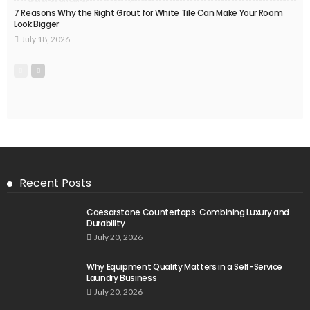
7 Reasons Why the Right Grout for White Tile Can Make Your Room
Look Bigger
July 18, 2026
Recent Posts
Caesarstone Countertops: Combining Luxury and
Durability
July 20, 2026
Why Equipment Quality Matters in a Self-Service
Laundry Business
July 20, 2026