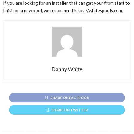
If you are looking for an installer that can get your from start to
finish on a new pool, we recommend
https://whitespools.com
.
Danny White
SHARE ON FACEBOOK
SHARE ON TWITTER