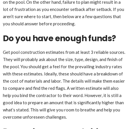
on the pool. On the other hand, failure to plan might result in a
lot of frustration as you encounter setback after setback. If you
aren’t sure where to start, then below are a few questions that
you should answer before proceeding.
Do you have enough funds?
Get pool construction estimates from at least 3 reliable sources.
They will probably ask about the size, type, design, and finish of
the pool. You should get a feel for the prevailing industry rates
with these estimates. Ideally, these should have a breakdown of
the cost of materials and labor. The details will make them easier
to compare and find the red flags. A written estimate will also
help you bind the contractor to their word. However, it is still a
good idea to prepare an amount that is significantly higher than
what’s stated. This will give you room to breathe and help you
overcome unforeseen challenges.