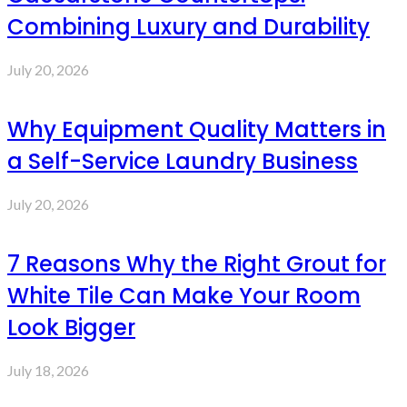
Combining Luxury and Durability
July 20, 2026
Why Equipment Quality Matters in
a Self-Service Laundry Business
July 20, 2026
7 Reasons Why the Right Grout for
White Tile Can Make Your Room
Look Bigger
July 18, 2026