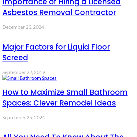
Importance of Hiring a Licensed
Asbestos Removal Contractor
December 23, 2024
Major Factors for Liquid Floor
Screed
September 22, 2019
How to Maximize Small Bathroom
Spaces: Clever Remodel Ideas
September 25, 2024