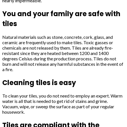
nearly impermeable.
You and your family are safe with
tiles
Natural materials such as stone, concrete, cork, glass, and
ceramic are frequently used to make tiles. Toxic gasses or
chemicals are not released by them. Tiles are already fire-
resistant since they are heated between 1200 and 1400
degrees Celsius during the production process. Tiles do not
burn and will not release any harmful substances in the event of
a fire.
Cleaning tiles is easy
To clean your tiles, you do not need to employ an expert. Warm
water is all that is needed to get rid of stains and grime.
Vacuum, wipe, or sweep the surface as part of your regular
housework.
Tiles are compliant with the