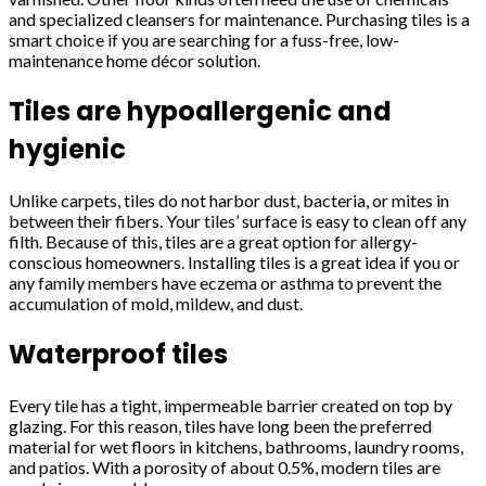
and specialized cleansers for maintenance. Purchasing tiles is a
smart choice if you are searching for a fuss-free, low-
maintenance home décor solution.
Tiles are hypoallergenic and
hygienic
Unlike carpets, tiles do not harbor dust, bacteria, or mites in
between their fibers. Your tiles’ surface is easy to clean off any
filth. Because of this, tiles are a great option for allergy-
conscious homeowners. Installing tiles is a great idea if you or
any family members have eczema or asthma to prevent the
accumulation of mold, mildew, and dust.
Waterproof tiles
Every tile has a tight, impermeable barrier created on top by
glazing. For this reason, tiles have long been the preferred
material for wet floors in kitchens, bathrooms, laundry rooms,
and patios. With a porosity of about 0.5%, modern tiles are