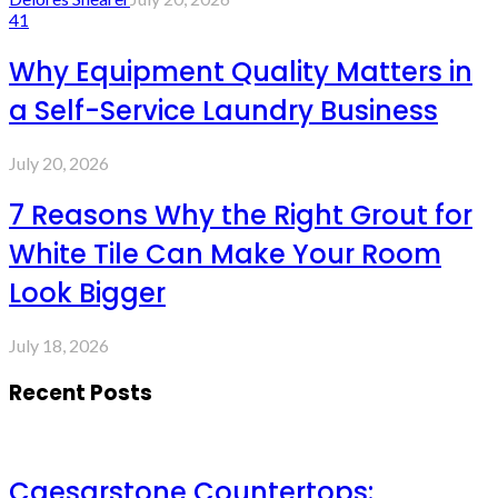
41
Why Equipment Quality Matters in
a Self-Service Laundry Business
July 20, 2026
7 Reasons Why the Right Grout for
White Tile Can Make Your Room
Look Bigger
July 18, 2026
Recent Posts
Caesarstone Countertops: