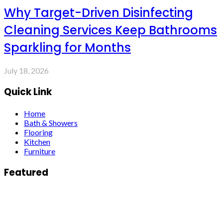
Why Target-Driven Disinfecting
Cleaning Services Keep Bathrooms
Sparkling for Months
July 18, 2026
Quick Link
Home
Bath & Showers
Flooring
Kitchen
Furniture
Featured