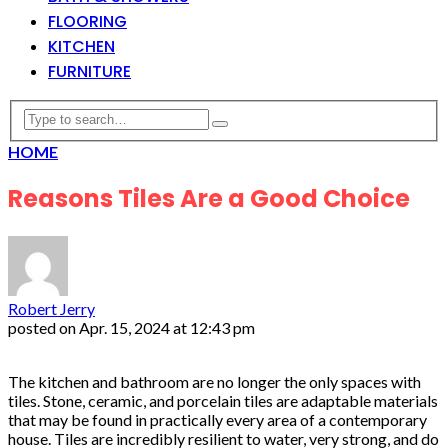
FLOORING
KITCHEN
FURNITURE
HOME
Reasons Tiles Are a Good Choice
Robert Jerry
posted on
Apr. 15, 2024 at 12:43 pm
The kitchen and bathroom are no longer the only spaces with
tiles. Stone, ceramic, and porcelain tiles are adaptable materials
that may be found in practically every area of a contemporary
house. Tiles are incredibly resilient to water, very strong, and do