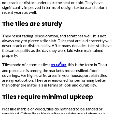
not crack or distort under extreme heat or cold. They have
significantly improved in terms of design, texture, and color in
recent years as well.
The tiles are sturdy
They resist fading, discoloration, and scratches well. It is not
always easy to pierce a tile slab. Tiles that are laid correctly will
never crack or distort easily. After many decades, tiles still have
the same quality as the day they were laid when maintained
properly.
Tiles made of ceremic tiles (
กระเบื้อง
, this is the term in Thai)
and porcelain is among the market’s most resilient floor
coverings. For high-traffic areas in your house, porcelain tiles
are a great option. They are renowned for performing better
than other tile materials in terms of look and durability.
Tiles require minimal upkeep
Not like marble or wood, tiles do not need to be sanded or
varnished. Other floor kinds often need the use of chemicals