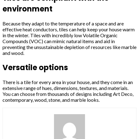
environment
Because they adapt to the temperature of a space and are
effective heat conductors, tiles can help keep your house warm
in the winter. Tiles with incredibly low Volatile Organic
Compounds (VOC) can mimic natural items and aid in
preventing the unsustainable depletion of resources like marble
and wood.
Versatile options
There is a tile for every area in your house, and they come in an
extensive range of hues, dimensions, textures, and materials.
You can choose from thousands of designs including Art Deco,
contemporary, wood, stone, and marble looks.