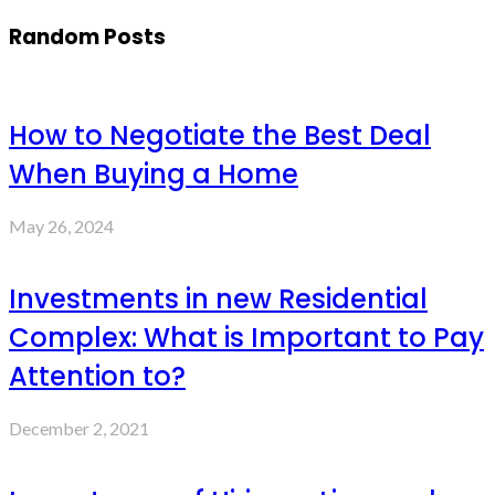
Random Posts
How to Negotiate the Best Deal
When Buying a Home
May 26, 2024
Investments in new Residential
Complex: What is Important to Pay
Attention to?
December 2, 2021