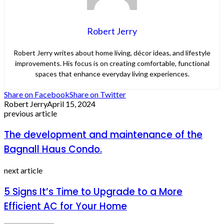
Robert Jerry
Robert Jerry writes about home living, décor ideas, and lifestyle
improvements. His focus is on creating comfortable, functional
spaces that enhance everyday living experiences.
Share on Facebook
Share on Twitter
Robert Jerry
April 15, 2024
previous article
The development and maintenance of the
Bagnall Haus Condo.
next article
5 Signs It’s Time to Upgrade to a More
Efficient AC for Your Home