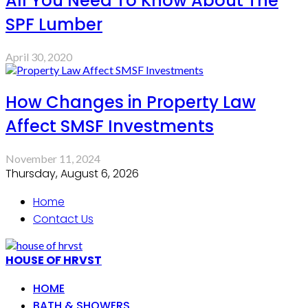
All You Need To Know About The
SPF Lumber
April 30, 2020
How Changes in Property Law
Affect SMSF Investments
November 11, 2024
Thursday, August 6, 2026
Home
Contact Us
HOUSE OF HRVST
HOME
BATH & SHOWERS