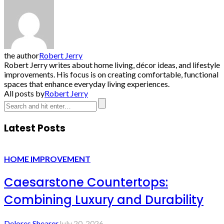
the author
Robert Jerry
Robert Jerry writes about home living, décor ideas, and lifestyle
improvements. His focus is on creating comfortable, functional
spaces that enhance everyday living experiences.
All posts by
Robert Jerry
Latest Posts
HOME IMPROVEMENT
Caesarstone Countertops:
Combining Luxury and Durability
Delores Shearer
July 20, 2026