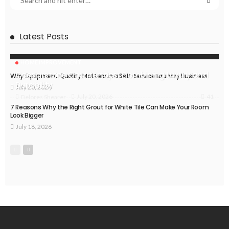
Latest Posts
HOME IMPROVEMENT
Caesarstone Countertops: Combining Luxury and
Why Equipment Quality Matters in a Self-Service Laundry Business
Durability
July 20, 2026
41
July 20, 2026
Delores Shearer
7 Reasons Why the Right Grout for White Tile Can Make Your Room
Look Bigger
July 18, 2026