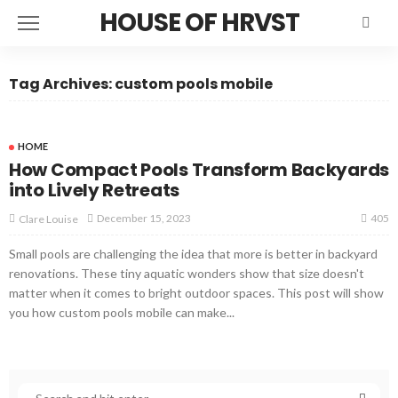
HOUSE OF HRVST
Tag Archives: custom pools mobile
HOME
How Compact Pools Transform Backyards
into Lively Retreats
405
December 15, 2023
Clare Louise
Small pools are challenging the idea that more is better in backyard
renovations. These tiny aquatic wonders show that size doesn't
matter when it comes to bright outdoor spaces. This post will show
you how custom pools mobile can make...