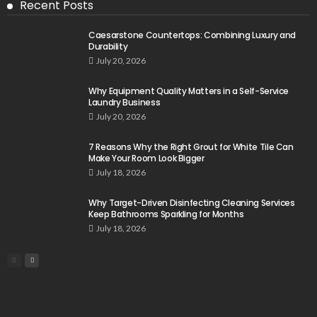
Recent Posts
Caesarstone Countertops: Combining Luxury and
Durability
July 20, 2026
Why Equipment Quality Matters in a Self-Service
Laundry Business
July 20, 2026
7 Reasons Why the Right Grout for White Tile Can
Make Your Room Look Bigger
July 18, 2026
Why Target-Driven Disinfecting Cleaning Services
Keep Bathrooms Sparkling for Months
July 18, 2026