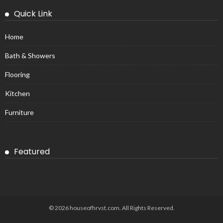
Quick Link
Home
Bath & Showers
Flooring
Kitchen
Furniture
Featured
© 2026 houseofhrvst.com. All Rights Reserved.