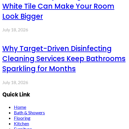
White Tile Can Make Your Room
Look Bigger
July 18, 2026
Why Target-Driven Disinfecting
Cleaning Services Keep Bathrooms
Sparkling for Months
July 18, 2026
Quick Link
Home
Bath & Showers
Flooring
Kitchen
Furniture