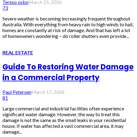
Tereso sobo
March 25, 2026
73
Severe weather is becoming increasingly frequent throughout
Australia. With everything from heavy rain to high winds to hail,
homes are constantly at risk of damage. And that has left a lot
of homeowners wondering − do roller shutters even provide...
REAL ESTATE
Guide To Restoring Water Damage
in a Commercial Property
Paul Petersen
March 17, 2026
81
Large commercial and industrial facilities often experience
significant water damage. However, the way to treat this
damage is not the same as the small leaks in your residential
house. If water has affected a vast commercial area, it may
damage...