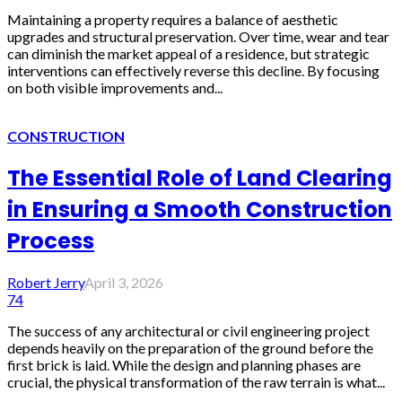
Maintaining a property requires a balance of aesthetic
upgrades and structural preservation. Over time, wear and tear
can diminish the market appeal of a residence, but strategic
interventions can effectively reverse this decline. By focusing
on both visible improvements and...
CONSTRUCTION
The Essential Role of Land Clearing
in Ensuring a Smooth Construction
Process
Robert Jerry
April 3, 2026
74
The success of any architectural or civil engineering project
depends heavily on the preparation of the ground before the
first brick is laid. While the design and planning phases are
crucial, the physical transformation of the raw terrain is what...