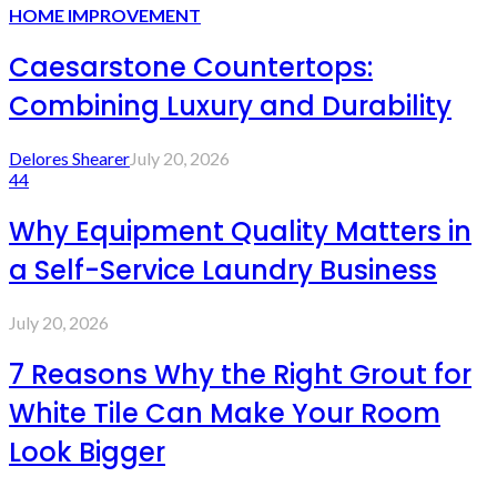
HOME IMPROVEMENT
Caesarstone Countertops:
Combining Luxury and Durability
Delores Shearer
July 20, 2026
44
Why Equipment Quality Matters in
a Self-Service Laundry Business
July 20, 2026
7 Reasons Why the Right Grout for
White Tile Can Make Your Room
Look Bigger