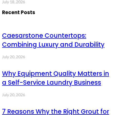
July 18, 2026
Recent Posts
Caesarstone Countertops:
Combining Luxury and Durability
July 20, 2026
Why Equipment Quality Matters in
a Self-Service Laundry Business
July 20, 2026
7 Reasons Why the Right Grout for