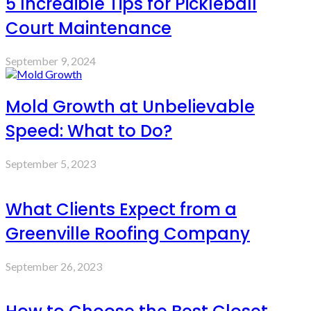
5 Incredible Tips for Pickleball
Court Maintenance
September 9, 2024
Mold Growth at Unbelievable
Speed: What to Do?
September 5, 2023
What Clients Expect from a
Greenville Roofing Company
September 26, 2023