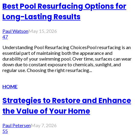
Best Pool Resurfacing Options for
Long-Lasting Results
Paul Watson
May 15, 2026
47
Understanding Pool Resurfacing ChoicesPool resurfacing is an
essential part of maintaining both the appearance and
durability of your swimming pool. Over time, surfaces can wear
down due to constant exposure to chemicals, sunlight, and
regular use. Choosing the right resurfacing...
HOME
Strategies to Restore and Enhance
the Value of Your Home
Paul Petersen
May 7, 2026
55