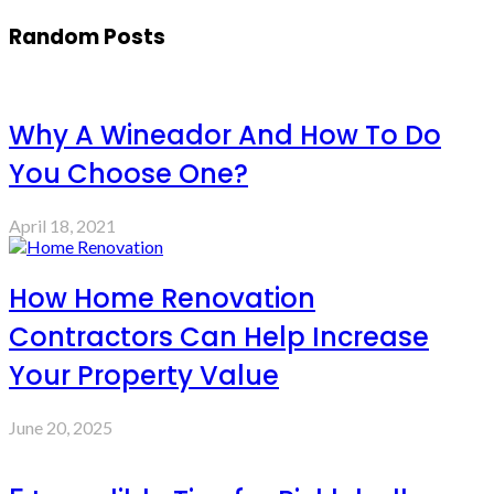
Random Posts
Why A Wineador And How To Do
You Choose One?
April 18, 2021
How Home Renovation
Contractors Can Help Increase
Your Property Value
June 20, 2025