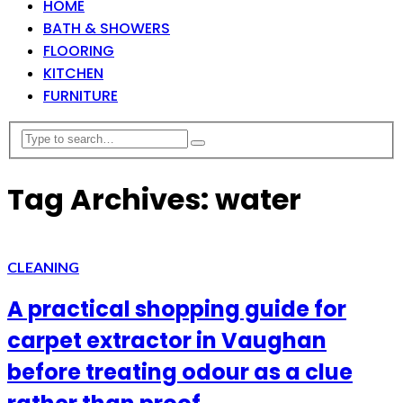
HOME
BATH & SHOWERS
FLOORING
KITCHEN
FURNITURE
Tag Archives: water
CLEANING
A practical shopping guide for
carpet extractor in Vaughan
before treating odour as a clue