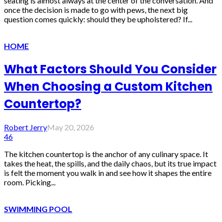
seating is almost always at the center of the conversation. And
once the decision is made to go with pews, the next big
question comes quickly: should they be upholstered? If...
HOME
What Factors Should You Consider
When Choosing a Custom Kitchen
Countertop?
Robert Jerry
May 20, 2026
46
The kitchen countertop is the anchor of any culinary space. It
takes the heat, the spills, and the daily chaos, but its true impact
is felt the moment you walk in and see how it shapes the entire
room. Picking...
SWIMMING POOL