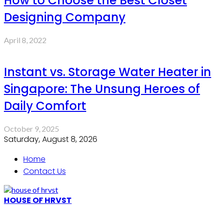
How to Choose the Best Closet
Designing Company
April 8, 2022
Instant vs. Storage Water Heater in
Singapore: The Unsung Heroes of
Daily Comfort
October 9, 2025
Saturday, August 8, 2026
Home
Contact Us
HOUSE OF HRVST