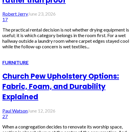
rather than proof
Robert Jerry
June 23, 2026
17
The practical rental decision is not whether drying equipment is
useful; it is which category belongs in the room first. For a wet
hallway outside a laundry room where carpet edges stayed cool
while the follow-up concern is wet textiles...
FURNITURE
Church Pew Upholstery Options:
Fabric, Foam, and Durability
Explained
Paul Watson
June 12, 2026
27
When a congregation decides to renovate its worship space,