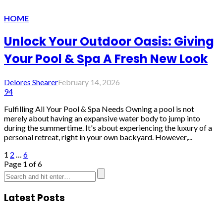
HOME
Unlock Your Outdoor Oasis: Giving
Your Pool & Spa A Fresh New Look
Delores Shearer
February 14, 2026
94
Fulfilling All Your Pool & Spa Needs Owning a pool is not
merely about having an expansive water body to jump into
during the summertime. It's about experiencing the luxury of a
personal retreat, right in your own backyard. However,...
1
2
…
6
Page 1 of 6
Latest Posts