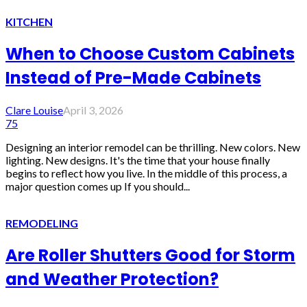
KITCHEN
When to Choose Custom Cabinets
Instead of Pre-Made Cabinets
Clare Louise
April 3, 2026
75
Designing an interior remodel can be thrilling. New colors. New
lighting. New designs. It's the time that your house finally
begins to reflect how you live. In the middle of this process, a
major question comes up If you should...
REMODELING
Are Roller Shutters Good for Storm
and Weather Protection?