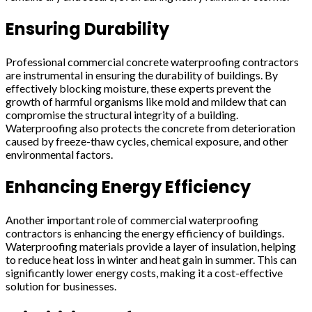
Ensuring Durability
Professional commercial concrete waterproofing contractors
are instrumental in ensuring the durability of buildings. By
effectively blocking moisture, these experts prevent the
growth of harmful organisms like mold and mildew that can
compromise the structural integrity of a building.
Waterproofing also protects the concrete from deterioration
caused by freeze-thaw cycles, chemical exposure, and other
environmental factors.
Enhancing Energy Efficiency
Another important role of commercial waterproofing
contractors is enhancing the energy efficiency of buildings.
Waterproofing materials provide a layer of insulation, helping
to reduce heat loss in winter and heat gain in summer. This can
significantly lower energy costs, making it a cost-effective
solution for businesses.