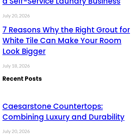
a Self-Service Laundry Business
July 20, 2026
7 Reasons Why the Right Grout for
White Tile Can Make Your Room
Look Bigger
July 18, 2026
Recent Posts
Caesarstone Countertops:
Combining Luxury and Durability
July 20, 2026