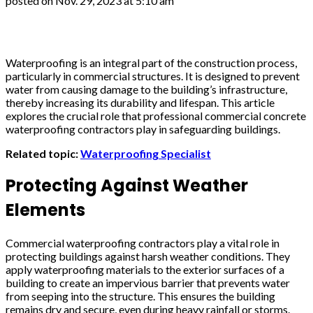
posted on
Nov. 29, 2023 at 5:10 am
Waterproofing is an integral part of the construction process,
particularly in commercial structures. It is designed to prevent
water from causing damage to the building’s infrastructure,
thereby increasing its durability and lifespan. This article
explores the crucial role that professional commercial concrete
waterproofing contractors play in safeguarding buildings.
Related topic:
Waterproofing Specialist
Protecting Against Weather
Elements
Commercial waterproofing contractors play a vital role in
protecting buildings against harsh weather conditions. They
apply waterproofing materials to the exterior surfaces of a
building to create an impervious barrier that prevents water
from seeping into the structure. This ensures the building
remains dry and secure, even during heavy rainfall or storms.