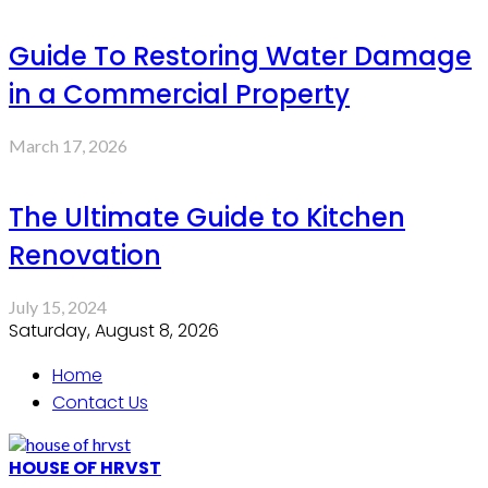
Guide To Restoring Water Damage
in a Commercial Property
March 17, 2026
The Ultimate Guide to Kitchen
Renovation
July 15, 2024
Saturday, August 8, 2026
Home
Contact Us
HOUSE OF HRVST