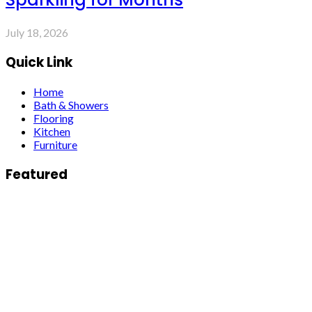
July 18, 2026
Quick Link
Home
Bath & Showers
Flooring
Kitchen
Furniture
Featured