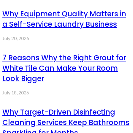
Why Equipment Quality Matters in
a Self-Service Laundry Business
July 20, 2026
7 Reasons Why the Right Grout for
White Tile Can Make Your Room
Look Bigger
July 18, 2026
Why Target-Driven Disinfecting
Cleaning Services Keep Bathrooms
Sparkling for Months