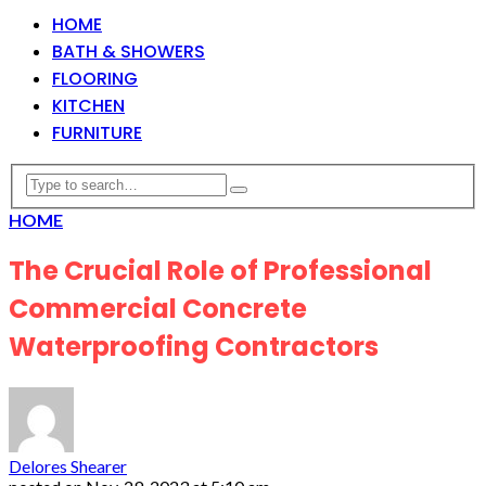
HOME
BATH & SHOWERS
FLOORING
KITCHEN
FURNITURE
HOME
The Crucial Role of Professional
Commercial Concrete
Waterproofing Contractors
Delores Shearer