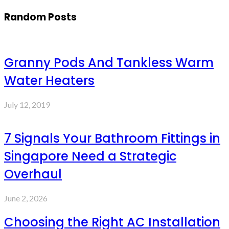
Random Posts
Granny Pods And Tankless Warm
Water Heaters
July 12, 2019
7 Signals Your Bathroom Fittings in
Singapore Need a Strategic
Overhaul
June 2, 2026
Choosing the Right AC Installation