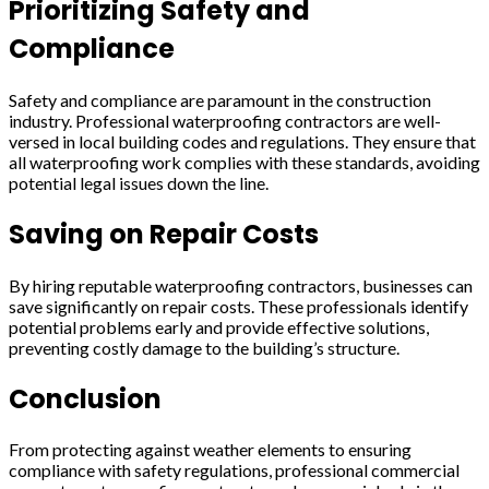
Prioritizing Safety and
Compliance
Safety and compliance are paramount in the construction
industry. Professional waterproofing contractors are well-
versed in local building codes and regulations. They ensure that
all waterproofing work complies with these standards, avoiding
potential legal issues down the line.
Saving on Repair Costs
By hiring reputable waterproofing contractors, businesses can
save significantly on repair costs. These professionals identify
potential problems early and provide effective solutions,
preventing costly damage to the building’s structure.
Conclusion
From protecting against weather elements to ensuring
compliance with safety regulations, professional commercial