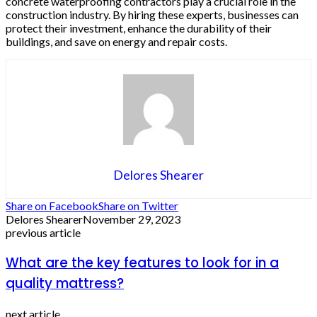
concrete waterproofing contractors play a crucial role in the
construction industry. By hiring these experts, businesses can
protect their investment, enhance the durability of their
buildings, and save on energy and repair costs.
Delores Shearer
Share on Facebook
Share on Twitter
Delores Shearer
November 29, 2023
previous article
What are the key features to look for in a
quality mattress?
next article