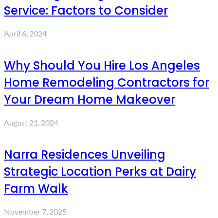
Service: Factors to Consider
April 6, 2024
Why Should You Hire Los Angeles
Home Remodeling Contractors for
Your Dream Home Makeover
August 21, 2024
Narra Residences Unveiling
Strategic Location Perks at Dairy
Farm Walk
November 7, 2025