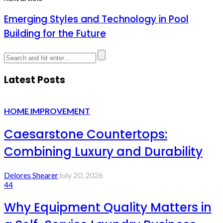
Emerging Styles and Technology in Pool
Building for the Future
Latest Posts
HOME IMPROVEMENT
Caesarstone Countertops:
Combining Luxury and Durability
Delores Shearer
July 20, 2026
44
Why Equipment Quality Matters in