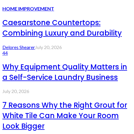
HOME IMPROVEMENT
Caesarstone Countertops:
Combining Luxury and Durability
Delores Shearer
July 20, 2026
44
Why Equipment Quality Matters in
a Self-Service Laundry Business
July 20, 2026
7 Reasons Why the Right Grout for
White Tile Can Make Your Room
Look Bigger