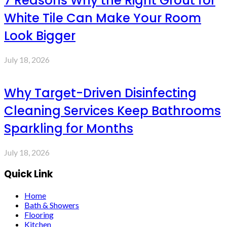
7 Reasons Why the Right Grout for
White Tile Can Make Your Room
Look Bigger
July 18, 2026
Why Target-Driven Disinfecting
Cleaning Services Keep Bathrooms
Sparkling for Months
July 18, 2026
Quick Link
Home
Bath & Showers
Flooring
Kitchen