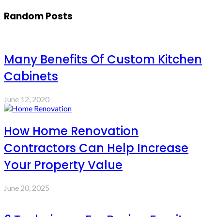
Random Posts
Many Benefits Of Custom Kitchen
Cabinets
June 12, 2020
How Home Renovation
Contractors Can Help Increase
Your Property Value
June 20, 2025