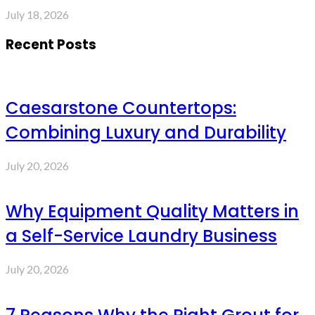
July 18, 2026
Recent Posts
Caesarstone Countertops:
Combining Luxury and Durability
July 20, 2026
Why Equipment Quality Matters in
a Self-Service Laundry Business
July 20, 2026