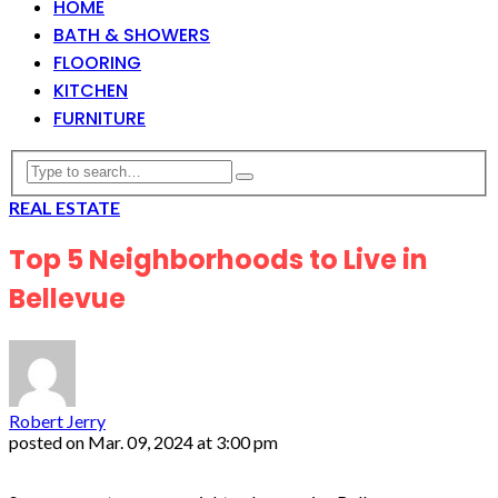
HOME
BATH & SHOWERS
FLOORING
KITCHEN
FURNITURE
REAL ESTATE
Top 5 Neighborhoods to Live in
Bellevue
Robert Jerry
posted on
Mar. 09, 2024 at 3:00 pm