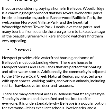
If you are considering buying a home in Bellevue, Woodbridge
is a charming neighborhood that has several wonderful parks
inside its boundaries, such as Bannerwood Ballfield Park, the
welcoming Norwood Village Park, and the beautiful
Woodridge Water Tower Park. Locals love these parks, and
many tourists from outside the area go here to take advantage
of the beautiful greenery. Hikers and bird watchers find them
very appealing.
Newport
Newport provides chic waterfront housing and some of
Bellevue’s most outstanding views. There are houses in
Newport Shores and Lake Lanes that are perfect for boating
and other water sports. Additionally, the community is adjacent
to the 146-acre Coal Creek Natural Region, a protected area
with open spaces, walking paths, and various animals, including
red-tail hawks, coyotes, deer, and raccoons.
There are many different areas in Bellevue that fit any lifestyle.
The city is vibrant and diversified and has lots to offer
everyone. It is understandable why Bellevue is a popular option
for everyone—it has excellent schools, lovely parks, and a