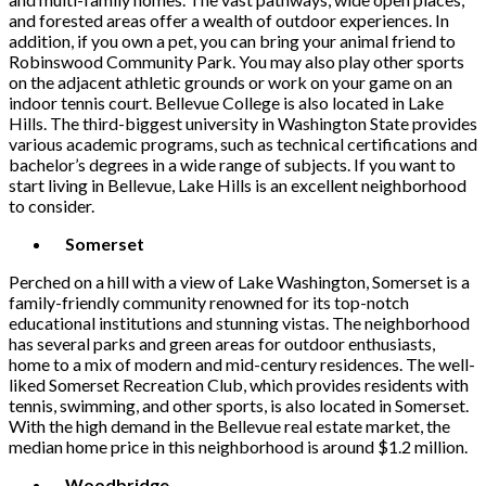
and forested areas offer a wealth of outdoor experiences. In
addition, if you own a pet, you can bring your animal friend to
Robinswood Community Park. You may also play other sports
on the adjacent athletic grounds or work on your game on an
indoor tennis court. Bellevue College is also located in Lake
Hills. The third-biggest university in Washington State provides
various academic programs, such as technical certifications and
bachelor’s degrees in a wide range of subjects. If you want to
start living in Bellevue, Lake Hills is an excellent neighborhood
to consider.
Somerset
Perched on a hill with a view of Lake Washington, Somerset is a
family-friendly community renowned for its top-notch
educational institutions and stunning vistas. The neighborhood
has several parks and green areas for outdoor enthusiasts,
home to a mix of modern and mid-century residences. The well-
liked Somerset Recreation Club, which provides residents with
tennis, swimming, and other sports, is also located in Somerset.
With the high demand in the Bellevue real estate market, the
median home price in this neighborhood is around $1.2 million.
Woodbridge