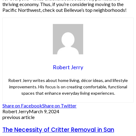
thriving economy. Thus, if you’re considering moving to the
Pacific Northwest, check out Bellevue’s top neighborhoods!
Robert Jerry
Robert Jerry writes about home living, décor ideas, and lifestyle
improvements. His focus is on creating comfortable, functional
spaces that enhance everyday living experiences.
Share on Facebook
Share on Twitter
Robert Jerry
March 9, 2024
previous article
The Necessity of Critter Removal in San