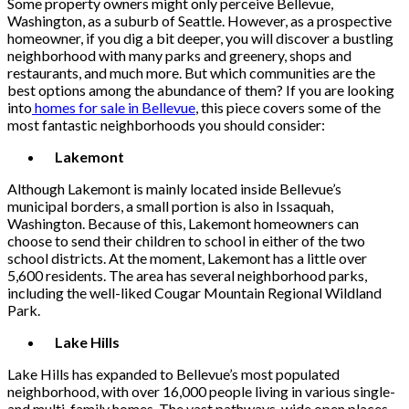
Some property owners might only perceive Bellevue,
Washington, as a suburb of Seattle. However, as a prospective
homeowner, if you dig a bit deeper, you will discover a bustling
neighborhood with many parks and greenery, shops and
restaurants, and much more. But which communities are the
best options among the abundance of them? If you are looking
into
homes for sale in Bellevue
, this piece covers some of the
most fantastic neighborhoods you should consider:
Lakemont
Although Lakemont is mainly located inside Bellevue’s
municipal borders, a small portion is also in Issaquah,
Washington. Because of this, Lakemont homeowners can
choose to send their children to school in either of the two
school districts. At the moment, Lakemont has a little over
5,600 residents. The area has several neighborhood parks,
including the well-liked Cougar Mountain Regional Wildland
Park.
Lake Hills
Lake Hills has expanded to Bellevue’s most populated
neighborhood, with over 16,000 people living in various single-
and multi-family homes. The vast pathways, wide open places,