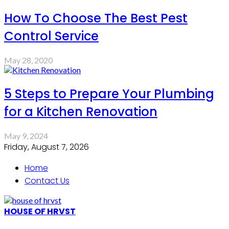
How To Choose The Best Pest
Control Service
May 28, 2020
5 Steps to Prepare Your Plumbing
for a Kitchen Renovation
May 9, 2024
Friday, August 7, 2026
Home
Contact Us
HOUSE OF HRVST