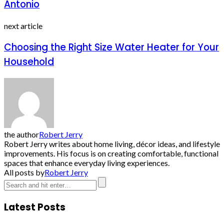
Antonio
next article
Choosing the Right Size Water Heater for Your
Household
the author
Robert Jerry
Robert Jerry writes about home living, décor ideas, and lifestyle
improvements. His focus is on creating comfortable, functional
spaces that enhance everyday living experiences.
All posts by
Robert Jerry
Latest Posts