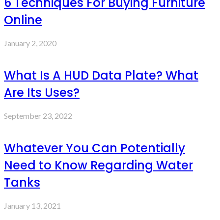
6 Techniques For Buying Furniture
Online
January 2, 2020
What Is A HUD Data Plate? What
Are Its Uses?
September 23, 2022
Whatever You Can Potentially
Need to Know Regarding Water
Tanks
January 13, 2021