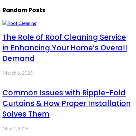
Random Posts
The Role of Roof Cleaning Service
in Enhancing Your Home’s Overall
Demand
March 6, 2025
Common Issues with Ripple-Fold
Curtains & How Proper Installation
Solves Them
May 2, 2026