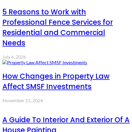
5 Reasons to Work with
Professional Fence Services for
Residential and Commercial
Needs
July 6, 2026
How Changes in Property Law
Affect SMSF Investments
November 11, 2024
A Guide To Interior And Exterior Of A
House Painting