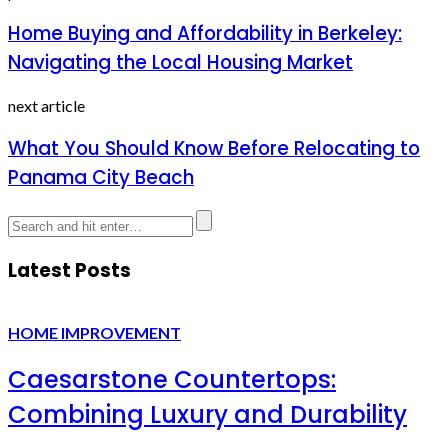
Home Buying and Affordability in Berkeley:
Navigating the Local Housing Market
next article
What You Should Know Before Relocating to
Panama City Beach
Latest Posts
HOME IMPROVEMENT
Caesarstone Countertops:
Combining Luxury and Durability