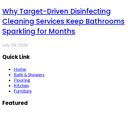
Why Target-Driven Disinfecting
Cleaning Services Keep Bathrooms
Sparkling for Months
July 18, 2026
Quick Link
Home
Bath & Showers
Flooring
Kitchen
Furniture
Featured