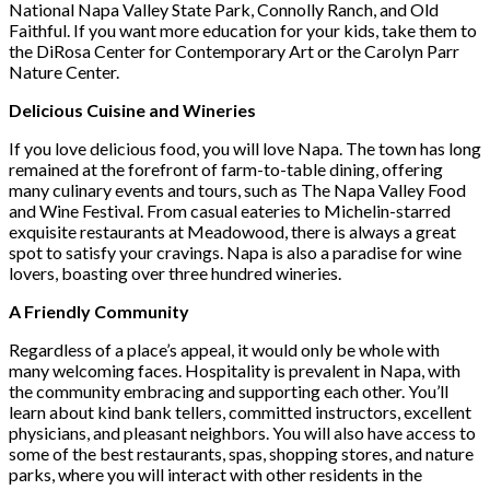
National Napa Valley State Park, Connolly Ranch, and Old
Faithful. If you want more education for your kids, take them to
the DiRosa Center for Contemporary Art or the Carolyn Parr
Nature Center.
Delicious Cuisine and Wineries
If you love delicious food, you will love Napa. The town has long
remained at the forefront of farm-to-table dining, offering
many culinary events and tours, such as The Napa Valley Food
and Wine Festival. From casual eateries to Michelin-starred
exquisite restaurants at Meadowood, there is always a great
spot to satisfy your cravings. Napa is also a paradise for wine
lovers, boasting over three hundred wineries.
A Friendly Community
Regardless of a place’s appeal, it would only be whole with
many welcoming faces. Hospitality is prevalent in Napa, with
the community embracing and supporting each other. You’ll
learn about kind bank tellers, committed instructors, excellent
physicians, and pleasant neighbors. You will also have access to
some of the best restaurants, spas, shopping stores, and nature
parks, where you will interact with other residents in the