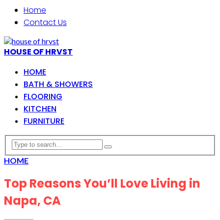
Home
Contact Us
HOUSE OF HRVST
HOME
BATH & SHOWERS
FLOORING
KITCHEN
FURNITURE
HOME
Top Reasons You’ll Love Living in
Napa, CA