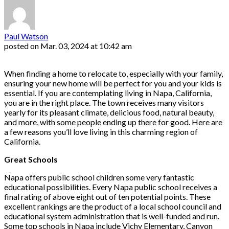
Paul Watson
posted on
Mar. 03, 2024 at 10:42 am
When finding a home to relocate to, especially with your family,
ensuring your new home will be perfect for you and your kids is
essential. If you are contemplating living in Napa, California,
you are in the right place. The town receives many visitors
yearly for its pleasant climate, delicious food, natural beauty,
and more, with some people ending up there for good. Here are
a few reasons you’ll love living in this charming region of
California.
Great Schools
Napa offers public school children some very fantastic
educational possibilities. Every Napa public school receives a
final rating of above eight out of ten potential points. These
excellent rankings are the product of a local school council and
educational system administration that is well-funded and run.
Some top schools in Napa include Vichy Elementary, Canyon