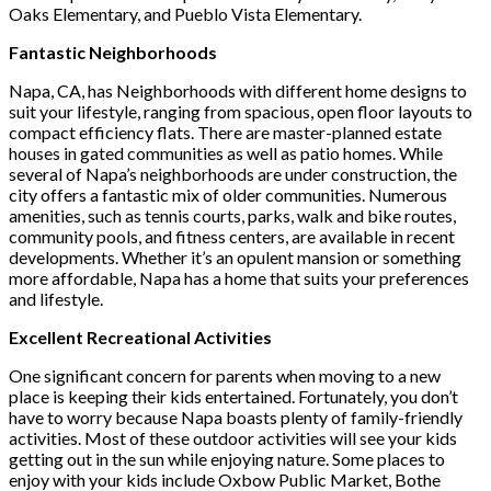
Oaks Elementary, and Pueblo Vista Elementary.
Fantastic Neighborhoods
Napa, CA, has Neighborhoods with different home designs to
suit your lifestyle, ranging from spacious, open floor layouts to
compact efficiency flats. There are master-planned estate
houses in gated communities as well as patio homes. While
several of Napa’s neighborhoods are under construction, the
city offers a fantastic mix of older communities. Numerous
amenities, such as tennis courts, parks, walk and bike routes,
community pools, and fitness centers, are available in recent
developments. Whether it’s an opulent mansion or something
more affordable, Napa has a home that suits your preferences
and lifestyle.
Excellent Recreational Activities
One significant concern for parents when moving to a new
place is keeping their kids entertained. Fortunately, you don’t
have to worry because Napa boasts plenty of family-friendly
activities. Most of these outdoor activities will see your kids
getting out in the sun while enjoying nature. Some places to
enjoy with your kids include Oxbow Public Market, Bothe