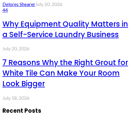
Delores Shearer
July 20, 2026
44
Why Equipment Quality Matters in
a Self-Service Laundry Business
July 20, 2026
7 Reasons Why the Right Grout for
White Tile Can Make Your Room
Look Bigger
July 18, 2026
Recent Posts