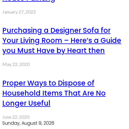
January 27, 2022
Purchasing a Designer Sofa for
Your Living Room – Here’s a Guide
you Must Have by Heart then
May 22, 2020
Proper Ways to Dispose of
Household Items That Are No
Longer Useful
June 22, 2020
Sunday, August 9, 2026