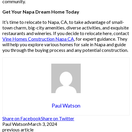
community.
Get Your Napa Dream Home Today
It’s time to relocate to Napa, CA, to take advantage of small-
town charm, big-city amenities, diverse activities, and exquisite
restaurants and wineries. If you decide to relocate here, contact
Vine Homes Construction Napa CA
, for expert guidance. They
will help you explore various homes for sale in Napa and guide
you through the buying process and any potential construction.
Paul Watson
Share on Facebook
Share on Twitter
Paul Watson
March 3, 2024
previous article