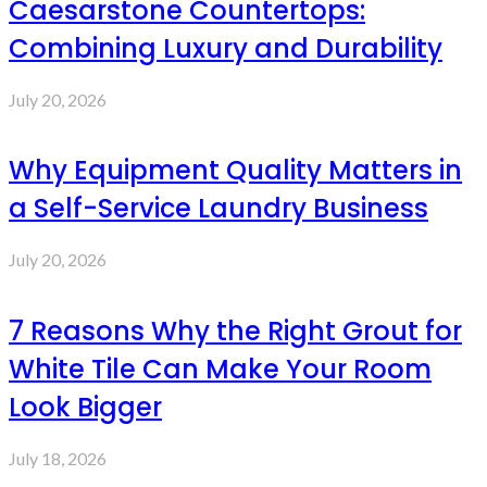
Caesarstone Countertops:
Combining Luxury and Durability
July 20, 2026
Why Equipment Quality Matters in
a Self-Service Laundry Business
July 20, 2026
7 Reasons Why the Right Grout for
White Tile Can Make Your Room
Look Bigger
July 18, 2026