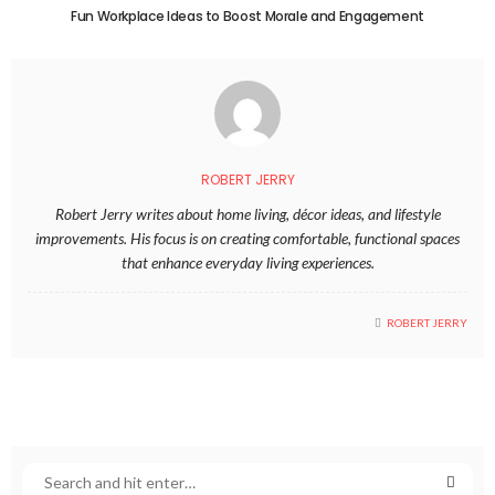
Fun Workplace Ideas to Boost Morale and Engagement
ROBERT JERRY
Robert Jerry writes about home living, décor ideas, and lifestyle
improvements. His focus is on creating comfortable, functional spaces
that enhance everyday living experiences.
ROBERT JERRY