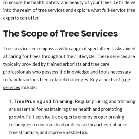
to ensure the health, safety, and beauty of your trees. Let’s delve
into the realm of tree services and explore what full-service tree
experts can offer.
The Scope of Tree Services
Tree services encompass a wide range of specialized tasks aimed
at caring for trees throughout their lifecycle. These services are
typically provided by trained arborists and tree care
professionals who possess the knowledge and tools necessary
to handle various tree-related challenges. Key aspects of
tree
services
include:
Tree Pruning and Trimming
: Regular pruning and trimming
are essential for maintaining tree health and promoting
growth. Full-service tree experts employ proper pruning
techniques to remove dead or diseased branches, enhance
tree structure, and improve aesthetics.