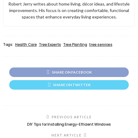
Robert Jerry writes about home living, décor ideas, and lifestyle
improvements. His focus is on creating comfortable, functional
spaces that enhance everyday living experiences.
Tags:
Health Care
Tree Experts
Tree Planting
tree services
SHARE ON FACEBOOK
SHARE ON TWITTER
PREVIOUS ARTICLE
DIY Tips for Installing Energy-Efficient Windows
NEXT ARTICLE