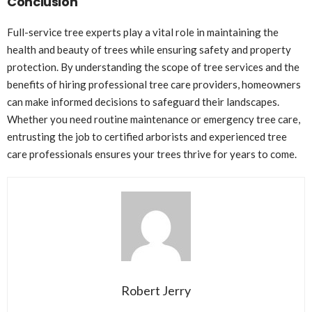
Conclusion
Full-service tree experts play a vital role in maintaining the
health and beauty of trees while ensuring safety and property
protection. By understanding the scope of tree services and the
benefits of hiring professional tree care providers, homeowners
can make informed decisions to safeguard their landscapes.
Whether you need routine maintenance or emergency tree care,
entrusting the job to certified arborists and experienced tree
care professionals ensures your trees thrive for years to come.
Robert Jerry