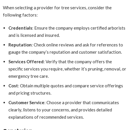
When selecting a provider for tree services, consider the
following factors:
Credentials
: Ensure the company employs certified arborists
and is licensed and insured.
Reputation
: Check online reviews and ask for references to
gauge the company’s reputation and customer satisfaction.
Services Offered
: Verify that the company offers the
specific services you require, whether it’s pruning, removal, or
emergency tree care.
Cost
: Obtain multiple quotes and compare service offerings
and pricing structures.
Customer Service
: Choose a provider that communicates
clearly, listens to your concerns, and provides detailed
explanations of recommended services.