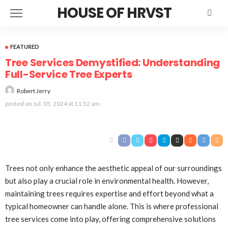
HOUSE OF HRVST
FEATURED
Tree Services Demystified: Understanding
Full-Service Tree Experts
Robert Jerry
posted on
Jul. 05, 2024 at 11:52 am
Trees not only enhance the aesthetic appeal of our surroundings
but also play a crucial role in environmental health. However,
maintaining trees requires expertise and effort beyond what a
typical homeowner can handle alone. This is where professional
tree services come into play, offering comprehensive solutions