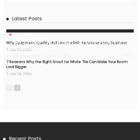
Latest Posts
HOME IMPROVEMENT
Caesarstone Countertops: Combining Luxury and
Why Equipment Quality Matters in a Self-Service Laundry Business
Durability
July 20, 2026
42
July 20, 2026
Delores Shearer
7 Reasons Why the Right Grout for White Tile Can Make Your Room
Look Bigger
July 18, 2026
Recent Posts