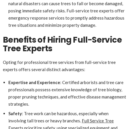
natural disasters can cause trees to fall or become damaged,
posing immediate safety risks. Full-service tree experts offer
emergency response services to promptly address hazardous
tree situations and minimize property damage.
Benefits of Hiring Full-Service
Tree Experts
Opting for professional tree services from full-service tree
experts offers several distinct advantages:
Expertise and Experience
: Certified arborists and tree care
professionals possess extensive knowledge of tree biology,
proper pruning techniques, and effective disease management
strategies.
Safety
: Tree work can be hazardous, especially when
involving tall trees or heavy branches.
Full Service Tree
Experts
prioritize safety, using specialized equipment and