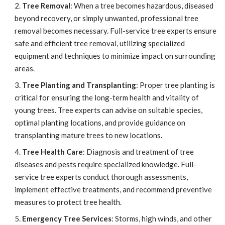
Tree Removal
: When a tree becomes hazardous, diseased
beyond recovery, or simply unwanted, professional tree
removal becomes necessary. Full-service tree experts ensure
safe and efficient tree removal, utilizing specialized
equipment and techniques to minimize impact on surrounding
areas.
Tree Planting and Transplanting
: Proper tree planting is
critical for ensuring the long-term health and vitality of
young trees. Tree experts can advise on suitable species,
optimal planting locations, and provide guidance on
transplanting mature trees to new locations.
Tree Health Care
: Diagnosis and treatment of tree
diseases and pests require specialized knowledge. Full-
service tree experts conduct thorough assessments,
implement effective treatments, and recommend preventive
measures to protect tree health.
Emergency Tree Services
: Storms, high winds, and other