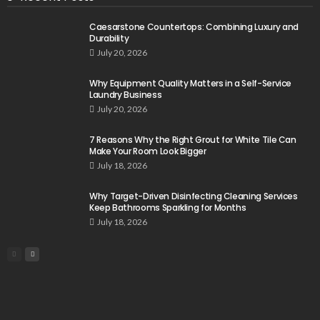
Caesarstone Countertops: Combining Luxury and
Durability
July 20, 2026
Why Equipment Quality Matters in a Self-Service
Laundry Business
July 20, 2026
7 Reasons Why the Right Grout for White Tile Can
Make Your Room Look Bigger
July 18, 2026
Why Target-Driven Disinfecting Cleaning Services
Keep Bathrooms Sparkling for Months
July 18, 2026