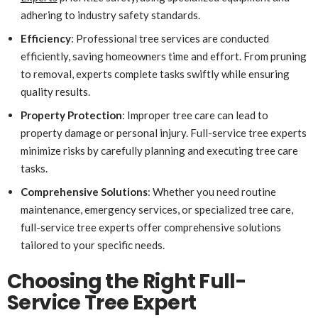
adhering to industry safety standards.
Efficiency
: Professional tree services are conducted
efficiently, saving homeowners time and effort. From pruning
to removal, experts complete tasks swiftly while ensuring
quality results.
Property Protection
: Improper tree care can lead to
property damage or personal injury. Full-service tree experts
minimize risks by carefully planning and executing tree care
tasks.
Comprehensive Solutions
: Whether you need routine
maintenance, emergency services, or specialized tree care,
full-service tree experts offer comprehensive solutions
tailored to your specific needs.
Choosing the Right Full-
Service Tree Expert