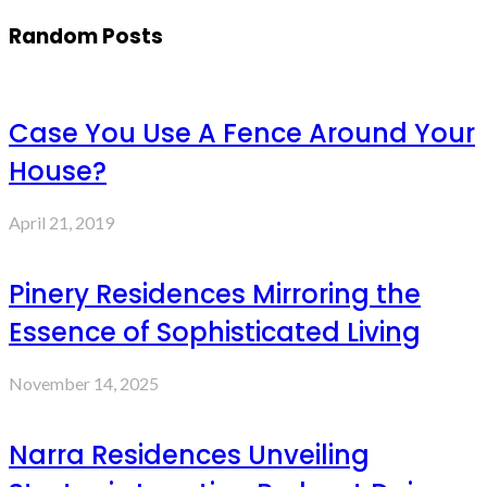
Random Posts
Case You Use A Fence Around Your
House?
April 21, 2019
Pinery Residences Mirroring the
Essence of Sophisticated Living
November 14, 2025
Narra Residences Unveiling