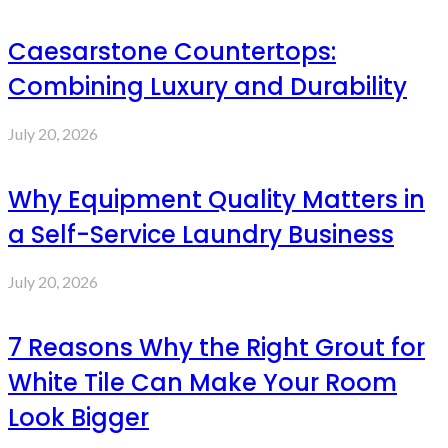
Caesarstone Countertops:
Combining Luxury and Durability
July 20, 2026
Why Equipment Quality Matters in
a Self-Service Laundry Business
July 20, 2026
7 Reasons Why the Right Grout for
White Tile Can Make Your Room
Look Bigger