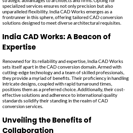
strategic advantages to architects and firms. Opting for
specialized services ensures not only precision but also
unparalleled flexibility. India CAD Works emerges as a
frontrunner in this sphere, offering tailored CAD conversion
solutions designed to meet diverse architectural requisites.
India CAD Works: A Beacon of
Expertise
Renowned for its reliability and expertise, India CAD Works
sets itself apart in the CAD conversion domain. Armed with
cutting-edge technology and a team of skilled professionals,
they provide a myriad of benefits. Their proficiency in handling
intricate designs, coupled with rapid turnaround times,
positions them as a preferred choice. Additionally, their cost-
effective solutions and adherence to international quality
standards solidify their standing in the realm of CAD
conversion services.
Unveiling the Benefits of
Collaboration