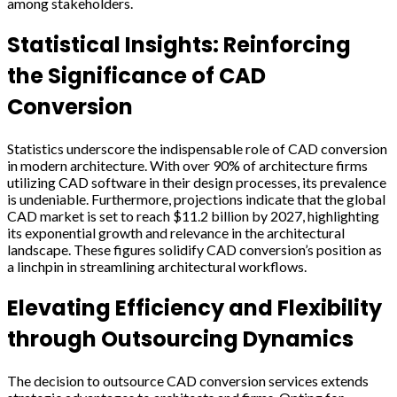
among stakeholders.
Statistical Insights: Reinforcing
the Significance of CAD
Conversion
Statistics underscore the indispensable role of CAD conversion
in modern architecture. With over 90% of architecture firms
utilizing CAD software in their design processes, its prevalence
is undeniable. Furthermore, projections indicate that the global
CAD market is set to reach $11.2 billion by 2027, highlighting
its exponential growth and relevance in the architectural
landscape. These figures solidify CAD conversion’s position as
a linchpin in streamlining architectural workflows.
Elevating Efficiency and Flexibility
through Outsourcing Dynamics
The decision to outsource CAD conversion services extends