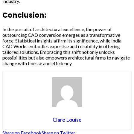
industry.
Conclusion:
In the pursuit of architectural excellence, the power of
outsourcing CAD conversion emerges as a transformative
force. Statistical insights affirm its significance, while India
CAD Works embodies expertise and reliability in offering
tailored solutions. Embracing this shift not only unlocks
possibilities but also empowers architectural firms to navigate
change with finesse and efficiency.
Clare Louise
Share on Facebook
Share on Twitter