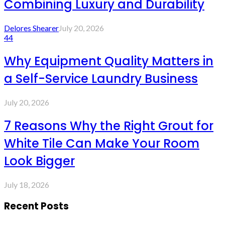
Combining Luxury and Durability
Delores Shearer
July 20, 2026
44
Why Equipment Quality Matters in
a Self-Service Laundry Business
July 20, 2026
7 Reasons Why the Right Grout for
White Tile Can Make Your Room
Look Bigger
July 18, 2026
Recent Posts