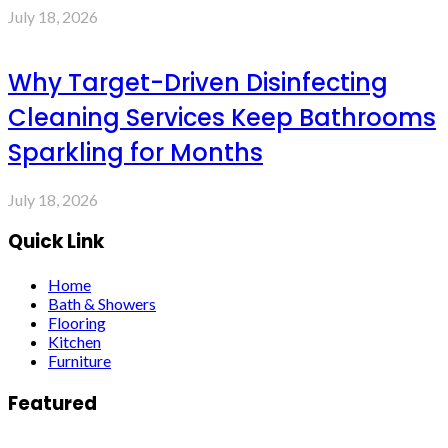
July 18, 2026
Why Target-Driven Disinfecting
Cleaning Services Keep Bathrooms
Sparkling for Months
July 18, 2026
Quick Link
Home
Bath & Showers
Flooring
Kitchen
Furniture
Featured