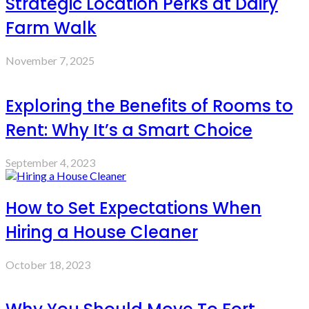
Strategic Location Perks at Dairy
Farm Walk
November 7, 2025
Exploring the Benefits of Rooms to
Rent: Why It’s a Smart Choice
September 4, 2023
How to Set Expectations When
Hiring a House Cleaner
October 18, 2023