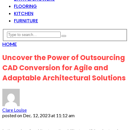
FLOORING
KITCHEN
FURNITURE
HOME
Uncover the Power of Outsourcing
CAD Conversion for Agile and
Adaptable Architectural Solutions
Clare Louise
posted on
Dec. 12, 2023 at 11:12 am