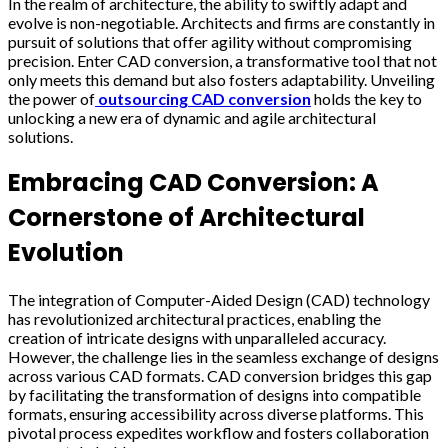
In the realm of architecture, the ability to swiftly adapt and
evolve is non-negotiable. Architects and firms are constantly in
pursuit of solutions that offer agility without compromising
precision. Enter CAD conversion, a transformative tool that not
only meets this demand but also fosters adaptability. Unveiling
the power of
outsourcing CAD conversion
holds the key to
unlocking a new era of dynamic and agile architectural
solutions.
Embracing CAD Conversion: A
Cornerstone of Architectural
Evolution
The integration of Computer-Aided Design (CAD) technology
has revolutionized architectural practices, enabling the
creation of intricate designs with unparalleled accuracy.
However, the challenge lies in the seamless exchange of designs
across various CAD formats. CAD conversion bridges this gap
by facilitating the transformation of designs into compatible
formats, ensuring accessibility across diverse platforms. This
pivotal process expedites workflow and fosters collaboration