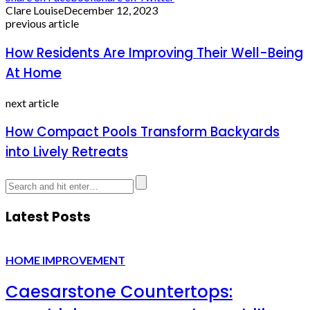
Clare Louise
December 12, 2023
previous article
How Residents Are Improving Their Well-Being
At Home
next article
How Compact Pools Transform Backyards
into Lively Retreats
Latest Posts
HOME IMPROVEMENT
Caesarstone Countertops: