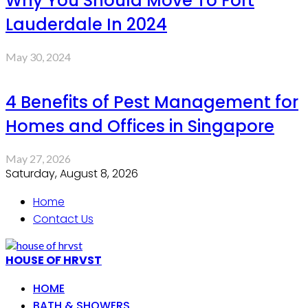
Why You Should Move To Fort
Lauderdale In 2024
May 30, 2024
4 Benefits of Pest Management for
Homes and Offices in Singapore
May 27, 2026
Saturday, August 8, 2026
Home
Contact Us
HOUSE OF HRVST
HOME
BATH & SHOWERS