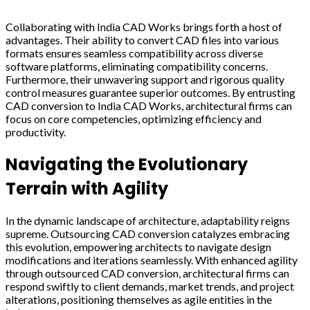
Collaborating with India CAD Works brings forth a host of
advantages. Their ability to convert CAD files into various
formats ensures seamless compatibility across diverse
software platforms, eliminating compatibility concerns.
Furthermore, their unwavering support and rigorous quality
control measures guarantee superior outcomes. By entrusting
CAD conversion to India CAD Works, architectural firms can
focus on core competencies, optimizing efficiency and
productivity.
Navigating the Evolutionary
Terrain with Agility
In the dynamic landscape of architecture, adaptability reigns
supreme. Outsourcing CAD conversion catalyzes embracing
this evolution, empowering architects to navigate design
modifications and iterations seamlessly. With enhanced agility
through outsourced CAD conversion, architectural firms can
respond swiftly to client demands, market trends, and project
alterations, positioning themselves as agile entities in the