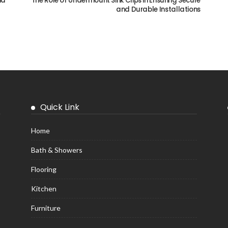
ia
The Role of Undermount Sink Clips in Ensuring Secure
and Durable Installations
Quick Link
Home
Bath & Showers
Flooring
Kitchen
Furniture