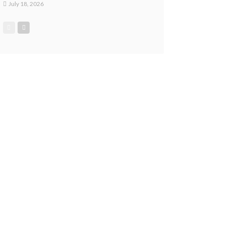
July 18, 2026