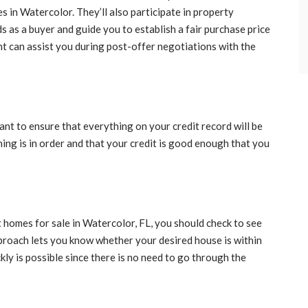
es in Watercolor. They’ll also participate in property
 as a buyer and guide you to establish a fair purchase price
ent can assist you during post-offer negotiations with the
t to ensure that everything on your credit record will be
thing is in order and that your credit is good enough that you
t homes for sale in Watercolor, FL, you should check to see
proach lets you know whether your desired house is within
ckly is possible since there is no need to go through the