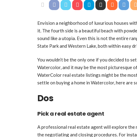
Envision a neighborhood of luxurious houses with 
it. The fourth side is a beautiful beach with powd
sound like a utopia. Even this is not the entire r
State Park and Western Lake, both within easy dri
You wouldn’t be the only one if you decided to set
Watercolor, and it may be the most picturesque of
WaterColor real estate listings might be the mos
settle on buying a home in Watercolor, here are s
Dos
Pick a real estate agent
A professional real estate agent will explore the 
the negotiating and closing procedures. For insta