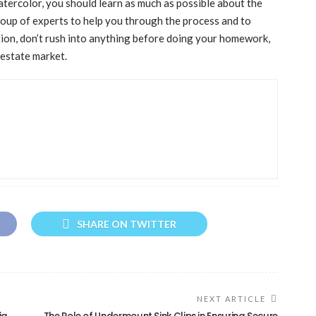
tercolor, you should learn as much as possible about the
roup of experts to help you through the process and to
tion, don’t rush into anything before doing your homework,
 estate market.
SHARE ON TWITTER
NEXT ARTICLE