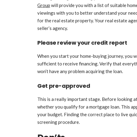
Group
will provide you with a list of suitable hom
viewings with you to better understand your needs
for the real estate property. Your real estate ag
seller’s agency.
Please review your credit report
When you start your home-buying journey, you wan
sufficient to receive financing. Verify that every
won’t have any problem acquiring the loan.
Get pre-approved
This is a really important stage. Before looking a
whether you qualify for a mortgage loan. This ap
your budget. Finding the correct place to live qui
screening procedure.