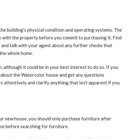
the building’s physical condition and operating systems. The
es with the property before you commit to purchasing it. Find
n and talk with your agent about any further checks that
 the whole home.
 although it could be in your best interest to do so. If you
e about the Watercolor house and get any questions
 attentively and clarify anything that isn’t apparent if you
ur new house, you should only purchase furniture after
se before searching for furniture.