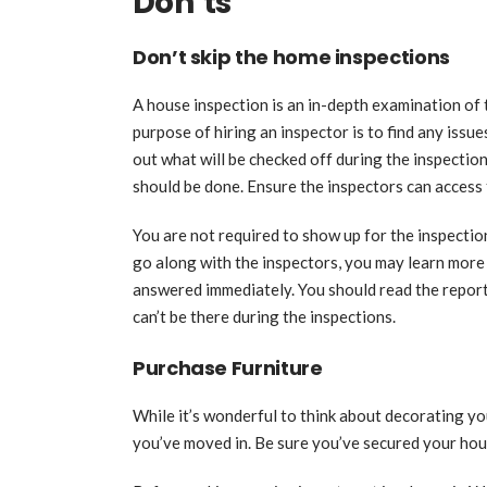
Don’ts
Don’t skip the home inspections
A house inspection is an in-depth examination of 
purpose of hiring an inspector is to find any issu
out what will be checked off during the inspectio
should be done. Ensure the inspectors can access
You are not required to show up for the inspection,
go along with the inspectors, you may learn mor
answered immediately. You should read the reports
can’t be there during the inspections.
Purchase Furniture
While it’s wonderful to think about decorating yo
you’ve moved in. Be sure you’ve secured your hou