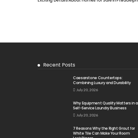
Exciting Details About Homes for Sale in Philadelph
Recent Posts
Caesarstone Countertops:
Combining Luxury and Durability
July 20, 2026
Why Equipment Quality Matters in a
Self-Service Laundry Business
July 20, 2026
7 Reasons Why the Right Grout for
White Tile Can Make Your Room