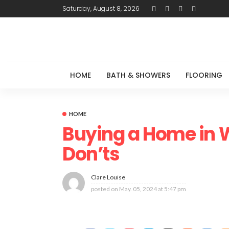
Saturday, August 8, 2026
HOME
BATH & SHOWERS
FLOORING
HOME
Buying a Home in W
Don’ts
Clare Louise
posted on
May. 05, 2024 at 5:47 pm