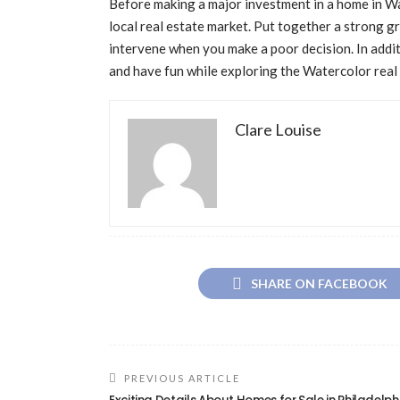
Before making a major investment in a home in Wa
local real estate market. Put together a strong g
intervene when you make a poor decision. In addi
and have fun while exploring the Watercolor real
Clare Louise
SHARE ON FACEBOOK
PREVIOUS ARTICLE