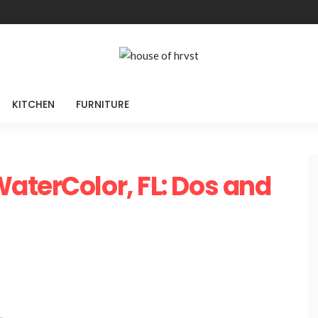
KITCHEN
FURNITURE
aterColor, FL: Dos and