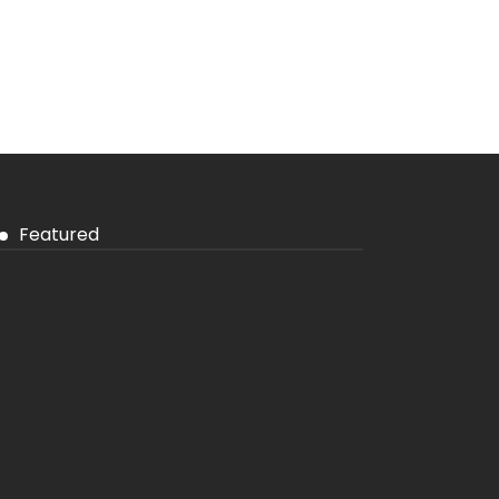
Featured