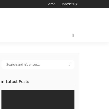
Home
Contact Us
Latest Posts