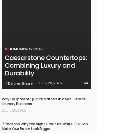
HOME IMPROVEMENT
Caesarstone Countertops:
Combining Luxury and
Durability
44
July 20, 2026
Delores Shearer
Why Equipment Quality Matters in a Self-Service
Laundry Business
July 20, 2026
7 Reasons Why the Right Grout for White Tile Can
Make Your Room Look Bigger