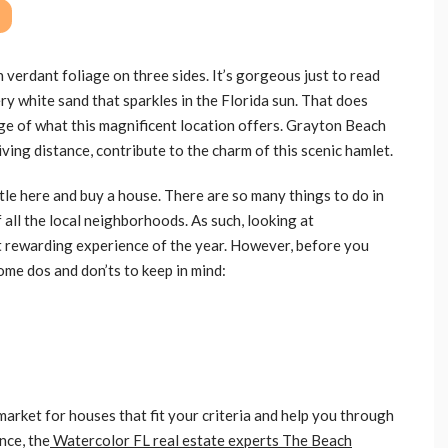
verdant foliage on three sides. It’s gorgeous just to read
ery white sand that sparkles in the Florida sun. That does
ange of what this magnificent location offers. Grayton Beach
ving distance, contribute to the charm of this scenic hamlet.
tle here and buy a house. There are so many things to do in
 all the local neighborhoods. As such, looking at
t rewarding experience of the year. However, before you
ome dos and don’ts to keep in mind:
market for houses that fit your criteria and help you through
nce, the
Watercolor FL real estate experts The Beach