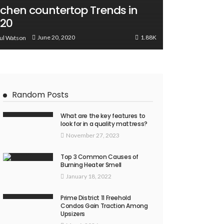
tchen countertop Trends in
020
1.88K
June 20, 2020
ul Watson
Random Posts
What are the key features to
look for in a quality mattress?
November 27, 2023
Top 3 Common Causes of
Burning Heater Smell
January 18, 2022
Prime District 11 Freehold
Condos Gain Traction Among
Upsizers