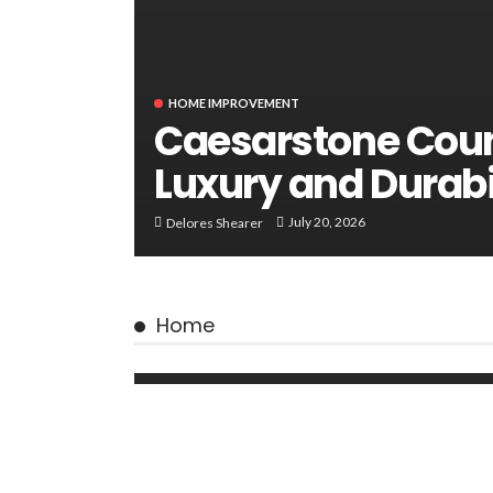
HOME IMPROVEMENT
Caesarstone Coun
Luxury and Durabi
July 20, 2026
Delores Shearer
Home