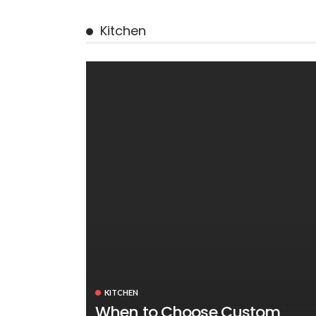
Kitchen
KITCHEN
When to Choose Custom