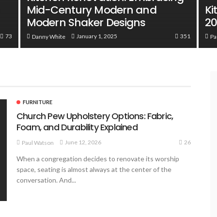
Mid-Century Modern and
Ki
Modern Shaker Designs
2
73
351
January 1, 2025
Danny White
Pa
FURNITURE
Church Pew Upholstery Options: Fabric,
Foam, and Durability Explained
26
June 12, 2026
Paul Watson
When a congregation decides to renovate its worship
space, seating is almost always at the center of the
conversation. And...