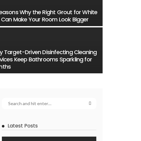
easons Why the Right Grout for White
e Can Make Your Room Look Bigger
 Target-Driven Disinfecting Cleaning
vices Keep Bathrooms Sparkling for
nths
Latest Posts