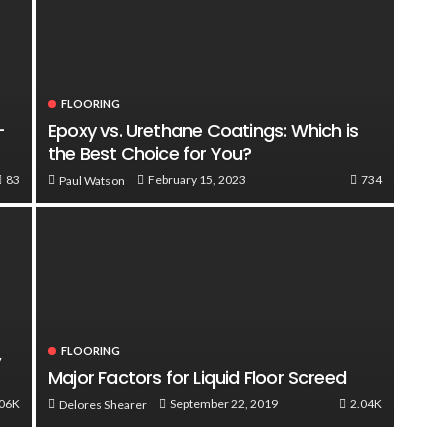
FLOORING
-
Epoxy vs. Urethane Coatings: Which is
the Best Choice for You?
83
734
February 15, 2023
Paul Watson
,
FLOORING
Major Factors for Liquid Floor Screed
.06K
2.04K
September 22, 2019
Delores Shearer