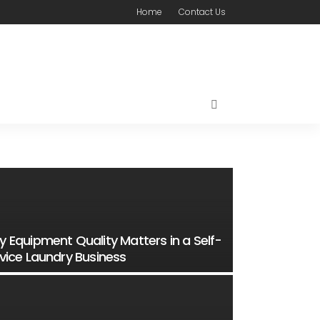
Home
Contact Us
 Equipment Quality Matters in a Self-
vice Laundry Business