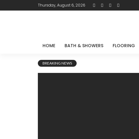
Thursday, August 6, 2026
HOME
BATH & SHOWERS
FLOORING
BREAKING NEWS