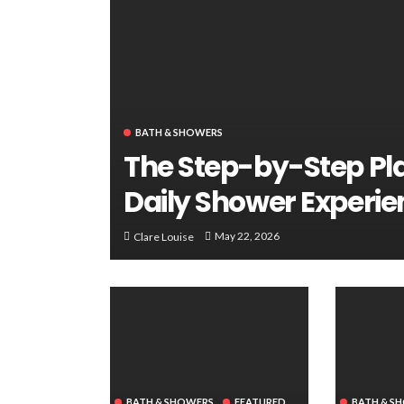
BATH & SHOWERS
The Step-by-Step Pl
Daily Shower Experie
May 22, 2026
Clare Louise
BATH & SHOWERS
FEATURED
BATH & S