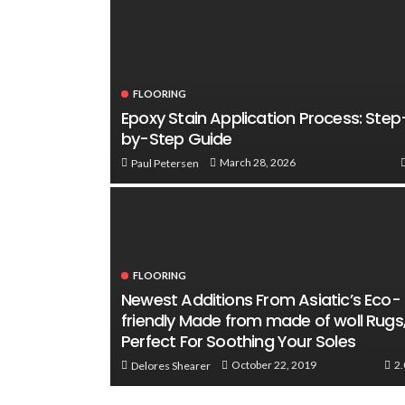
FLOORING
Epoxy Stain Application Process: Step
by-Step Guide
March 28, 2026
Paul Petersen
FLOORING
Newest Additions From Asiatic’s Eco-
friendly Made from made of woll Rugs
Perfect For Soothing Your Soles
2
October 22, 2019
Delores Shearer