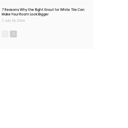
7 Reasons Why the Right Grout for White Tile Can
Make Your Room Look Bigger
July 18, 2026