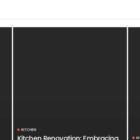
KITCHEN
Kitchen Renovation: Embracing
K