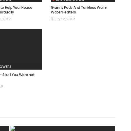
to Help Your House
Granny Pods And Tankless Warm
Naturally
Water Heaters
1, 2019
July 12, 2019
HOWERS
 – Stuff You Were not
19