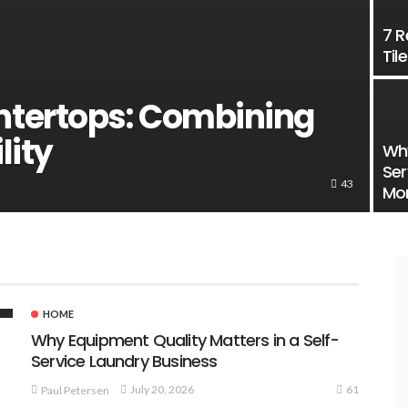
7 R
Til
tertops: Combining
lity
Why
Ser
43
Mo
HOME
Why Equipment Quality Matters in a Self-
Service Laundry Business
61
July 20, 2026
Paul Petersen