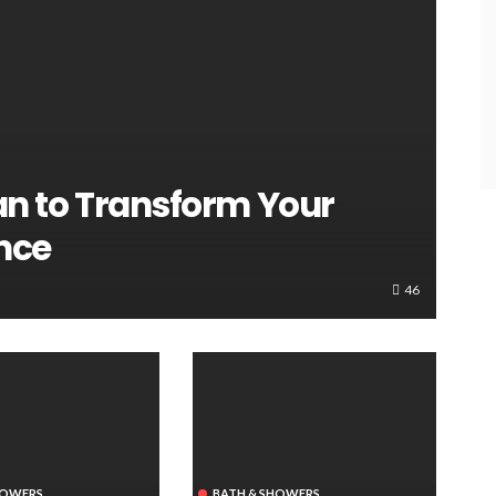
an to Transform Your
nce
46
HOWERS
BATH & SHOWERS