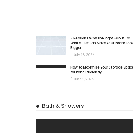
7 Reasons Why the Right Grout for
White Tile Can Make Your Room Loo
Bigger
July 18, 2026
How to Maximise Your Storage Spac
for Rent Efficiently
June 1, 2026
Bath & Showers