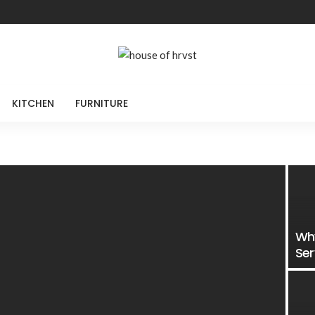
KITCHEN
FURNITURE
Why
Ser