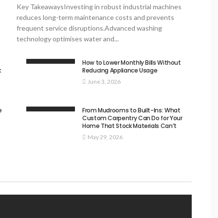
Key TakeawaysInvesting in robust industrial machines
reduces long-term maintenance costs and prevents
frequent service disruptions.Advanced washing
technology optimises water and...
How to Lower Monthly Bills Without
k
Reducing Appliance Usage
June 3, 2026
e
From Mudrooms to Built-Ins: What
Custom Carpentry Can Do for Your
Home That Stock Materials Can’t
May 29, 2026