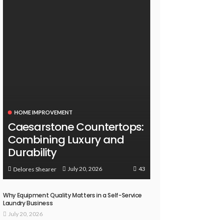
HOME IMPROVEMENT
Caesarstone Countertops:
Combining Luxury and
Durability
43
July 20, 2026
Delores Shearer
Why Equipment Quality Matters in a Self-Service
Laundry Business
July 20, 2026