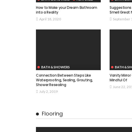
How to Make your Dream Bathroom
Suggestions 
into a Reality
Smell Great 
April 18, 2020
September 
BATH & SHOWERS
BATH & S
Connection Between Steps Like
Vanity Mirror
Waterproofing, Sealing, Grouting,
Mindful Of
Shower Resealing
June 22, 20
July 2, 2019
Flooring