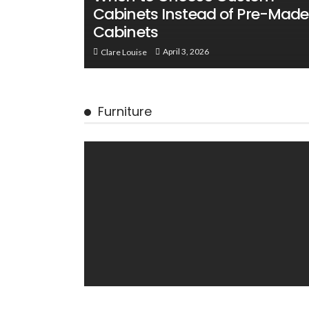
Cabinets Instead of Pre-Made
Cabinets
April 3, 2026
Clare Louise
Furniture