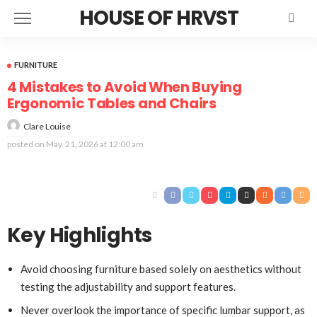
HOUSE OF HRVST
FURNITURE
4 Mistakes to Avoid When Buying
Ergonomic Tables and Chairs
Clare Louise
posted on
May. 21, 2026 at 12:00 am
Key Highlights
Avoid choosing furniture based solely on aesthetics without
testing the adjustability and support features.
Never overlook the importance of specific lumbar support, as