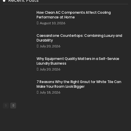
Recent Posts
How Clean AC Components Affect Cooling
Performance at Home
August 10, 2026
Caesarstone Countertops: Combining Luxury and
Durability
July 20, 2026
Why Equipment Quality Matters in a Self-Service
Laundry Business
July 20, 2026
7 Reasons Why the Right Grout for White Tile Can
Make Your Room Look Bigger
July 18, 2026