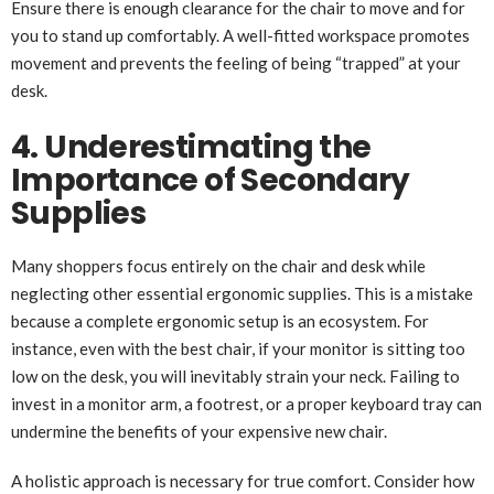
Ensure there is enough clearance for the chair to move and for
you to stand up comfortably. A well-fitted workspace promotes
movement and prevents the feeling of being “trapped” at your
desk.
4. Underestimating the
Importance of Secondary
Supplies
Many shoppers focus entirely on the chair and desk while
neglecting other essential ergonomic supplies. This is a mistake
because a complete ergonomic setup is an ecosystem. For
instance, even with the best chair, if your monitor is sitting too
low on the desk, you will inevitably strain your neck. Failing to
invest in a monitor arm, a footrest, or a proper keyboard tray can
undermine the benefits of your expensive new chair.
A holistic approach is necessary for true comfort. Consider how