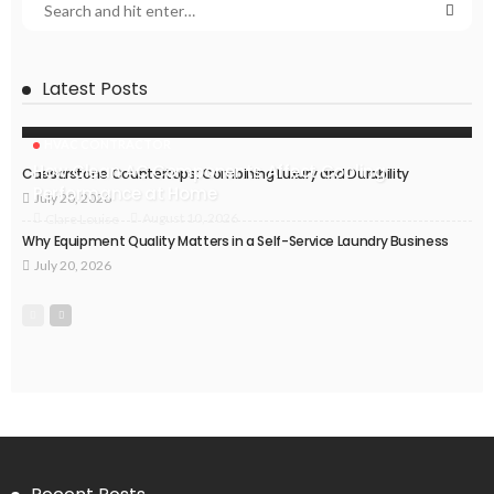
Latest Posts
HVAC CONTRACTOR
How Clean AC Components Affect Cooling
Caesarstone Countertops: Combining Luxury and Durability
Performance at Home
July 20, 2026
August 10, 2026
Clare Louise
Why Equipment Quality Matters in a Self-Service Laundry Business
July 20, 2026