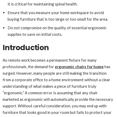
it is critical for maintaining spinal health.
Ensure that you measure your home workspace to avoid
buying furniture that is too large or too small for the area.
Do not compromise on the quality of essential ergonomic
supplies to save on initial costs.
Introduction
As remote work becomes a permanent fixture for many
professionals, the demand for
ergonomic chairs for home
has
surged. However, many people are still making the transition
from a corporate office to a home environment without a clear
understanding of what makes a piece of furniture truly
“ergonomic.” A common error is assuming that any chair
marketed as ergonomic will automatically provide the necessary
support. Without careful consideration, you may end up with
furniture that looks good in your room but fails to protect your