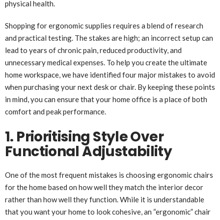
physical health.
Shopping for ergonomic supplies requires a blend of research
and practical testing. The stakes are high; an incorrect setup can
lead to years of chronic pain, reduced productivity, and
unnecessary medical expenses. To help you create the ultimate
home workspace, we have identified four major mistakes to avoid
when purchasing your next desk or chair. By keeping these points
in mind, you can ensure that your home office is a place of both
comfort and peak performance.
1. Prioritising Style Over
Functional Adjustability
One of the most frequent mistakes is choosing ergonomic chairs
for the home based on how well they match the interior decor
rather than how well they function. While it is understandable
that you want your home to look cohesive, an “ergonomic” chair