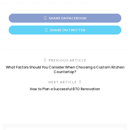
SHARE ON FACEBOOK
SHARE ON TWITTER
PREVIOUS ARTICLE
What Factors Should You Consider When Choosing a Custom Kitchen
Countertop?
NEXT ARTICLE
How to Plan a Successful BTO Renovation