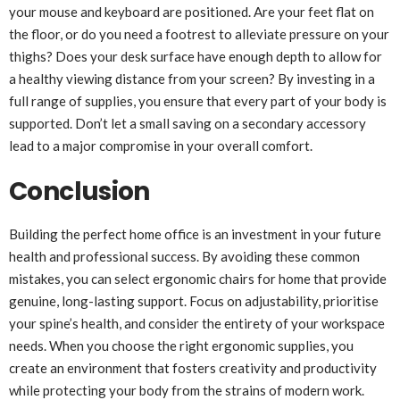
your mouse and keyboard are positioned. Are your feet flat on
the floor, or do you need a footrest to alleviate pressure on your
thighs? Does your desk surface have enough depth to allow for
a healthy viewing distance from your screen? By investing in a
full range of supplies, you ensure that every part of your body is
supported. Don’t let a small saving on a secondary accessory
lead to a major compromise in your overall comfort.
Conclusion
Building the perfect home office is an investment in your future
health and professional success. By avoiding these common
mistakes, you can select ergonomic chairs for home that provide
genuine, long-lasting support. Focus on adjustability, prioritise
your spine’s health, and consider the entirety of your workspace
needs. When you choose the right ergonomic supplies, you
create an environment that fosters creativity and productivity
while protecting your body from the strains of modern work.