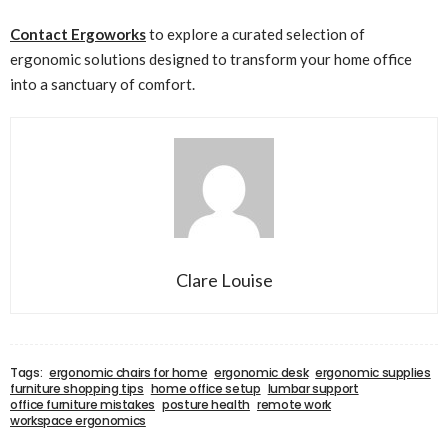
Contact Ergoworks
to explore a curated selection of
ergonomic solutions designed to transform your home office
into a sanctuary of comfort.
Clare Louise
Tags:
ergonomic chairs for home
ergonomic desk
ergonomic supplies
furniture shopping tips
home office setup
lumbar support
office furniture mistakes
posture health
remote work
workspace ergonomics