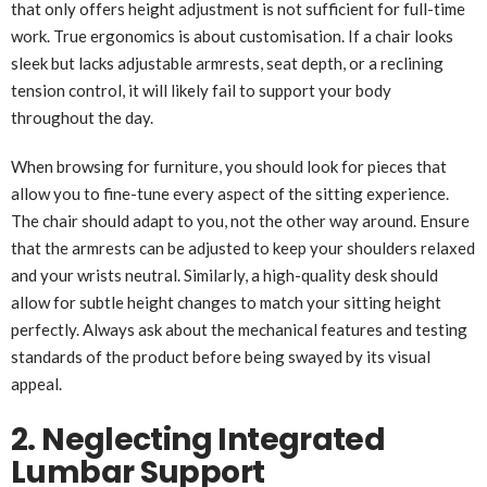
that only offers height adjustment is not sufficient for full-time
work. True ergonomics is about customisation. If a chair looks
sleek but lacks adjustable armrests, seat depth, or a reclining
tension control, it will likely fail to support your body
throughout the day.
When browsing for furniture, you should look for pieces that
allow you to fine-tune every aspect of the sitting experience.
The chair should adapt to you, not the other way around. Ensure
that the armrests can be adjusted to keep your shoulders relaxed
and your wrists neutral. Similarly, a high-quality desk should
allow for subtle height changes to match your sitting height
perfectly. Always ask about the mechanical features and testing
standards of the product before being swayed by its visual
appeal.
2. Neglecting Integrated
Lumbar Support