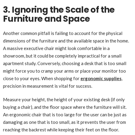
3. Ignoring the Scale of the
Furniture and Space
Another common pitfall is failing to account for the physical
dimensions of the furniture and the available space in the home.
A massive executive chair might look comfortable in a
showroom, but it could be completely impractical for a small
apartment study. Conversely, choosing a desk that is too small
might force you to cramp your arms or place your monitor too
close to your eyes. When shopping for
ergonomic supplies
,
precision in measurement is vital for success.
Measure your height, the height of your existing desk (if only
buying a chair), and the floor space where the furniture will sit.
An ergonomic chair that is too large for the user can be just as
damaging as one that is too small, as it prevents the user from
reaching the backrest while keeping their feet on the floor.