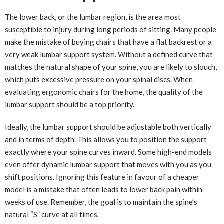
The lower back, or the lumbar region, is the area most
susceptible to injury during long periods of sitting. Many people
make the mistake of buying chairs that have a flat backrest or a
very weak lumbar support system. Without a defined curve that
matches the natural shape of your spine, you are likely to slouch,
which puts excessive pressure on your spinal discs. When
evaluating ergonomic chairs for the home, the quality of the
lumbar support should be a top priority.
Ideally, the lumbar support should be adjustable both vertically
and in terms of depth. This allows you to position the support
exactly where your spine curves inward. Some high-end models
even offer dynamic lumbar support that moves with you as you
shift positions. Ignoring this feature in favour of a cheaper
model is a mistake that often leads to lower back pain within
weeks of use. Remember, the goal is to maintain the spine’s
natural “S” curve at all times.