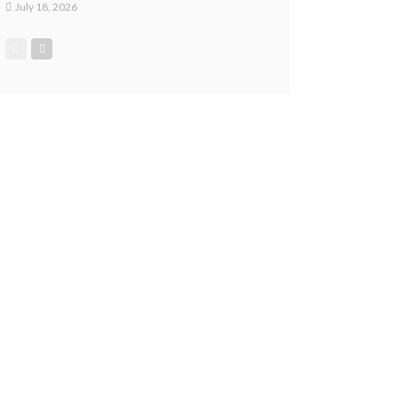
July 18, 2026