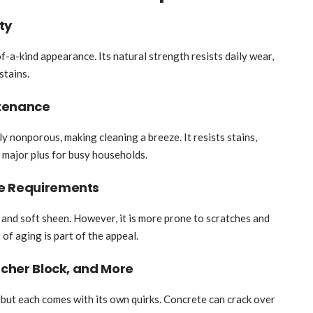
ty
of-a-kind appearance. Its natural strength resists daily wear,
stains.
ntenance
lly nonporous, making cleaning a breeze. It resists stains,
a major plus for busy households.
re Requirements
 and soft sheen. However, it is more prone to scratches and
t of aging is part of the appeal.
tcher Block, and More
 but each comes with its own quirks. Concrete can crack over