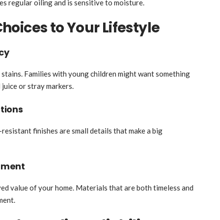
s regular oiling and is sensitive to moisture.
oices to Your Lifestyle
cy
 stains. Families with young children might want something
 juice or stray markers.
tions
resistant finishes are small details that make a big
tment
ved value of your home. Materials that are both timeless and
ment.