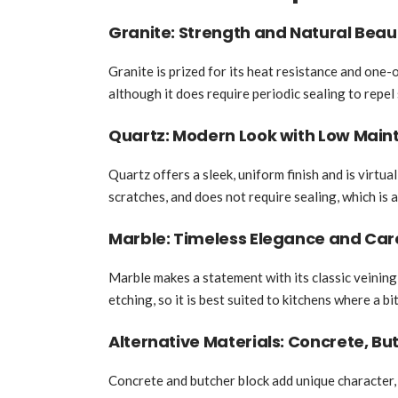
Granite: Strength and Natural Beau
Granite is prized for its heat resistance and one-
although it does require periodic sealing to repel 
Quartz: Modern Look with Low Mai
Quartz offers a sleek, uniform finish and is virtua
scratches, and does not require sealing, which is 
Marble: Timeless Elegance and Ca
Marble makes a statement with its classic veining
etching, so it is best suited to kitchens where a bi
Alternative Materials: Concrete, Bu
Concrete and butcher block add unique character,