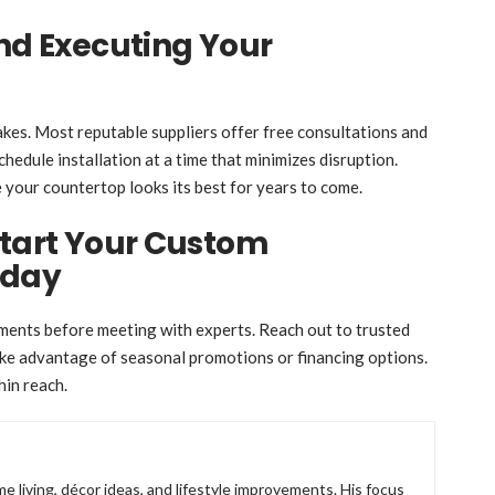
and Executing Your
akes. Most reputable suppliers offer free consultations and
hedule installation at a time that minimizes disruption.
e your countertop looks its best for years to come.
Start Your Custom
oday
ents before meeting with experts. Reach out to trusted
take advantage of seasonal promotions or financing options.
hin reach.
e living, décor ideas, and lifestyle improvements. His focus