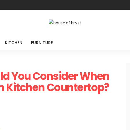
KITCHEN
FURNITURE
ld You Consider When
 Kitchen Countertop?