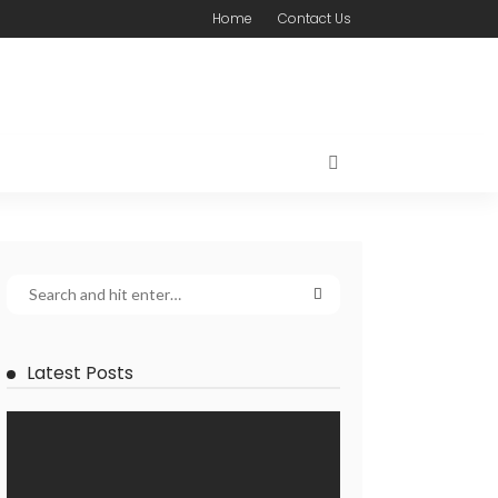
Home
Contact Us
Latest Posts