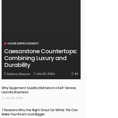
HOME IMPROVEMENT
Caesarstone Countertops:
Combining Luxury and
Durability
44
July 20, 2026
Delores Shearer
Why Equipment Quality Matters in a Self-Service
Laundry Business
July 20, 2026
7 Reasons Why the Right Grout for White Tile Can
Make Your Room Look Bigger