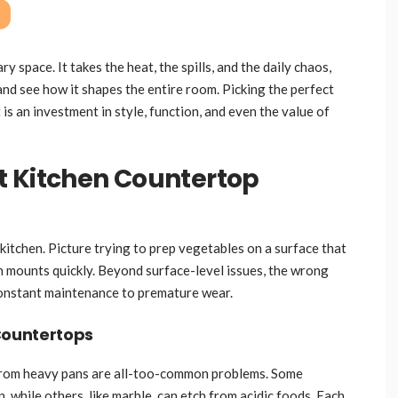
y space. It takes the heat, the spills, and the daily chaos,
 and see how it shapes the entire room. Picking the perfect
 is an investment in style, function, and even the value of
t Kitchen Countertop
kitchen. Picture trying to prep vegetables on a surface that
ion mounts quickly. Beyond surface-level issues, the wrong
constant maintenance to premature wear.
Countertops
s from heavy pans are all-too-common problems. Some
n, while others, like marble, can etch from acidic foods. Each