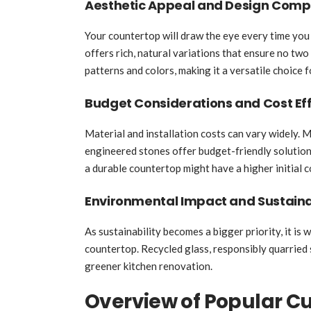
Aesthetic Appeal and Design Compa
Your countertop will draw the eye every time you 
offers rich, natural variations that ensure no two
patterns and colors, making it a versatile choice 
Budget Considerations and Cost Eff
Material and installation costs can vary widely. 
engineered stones offer budget-friendly solutions
a durable countertop might have a higher initial 
Environmental Impact and Sustaina
As sustainability becomes a bigger priority, it is
countertop. Recycled glass, responsibly quarried 
greener kitchen renovation.
Overview of Popular C