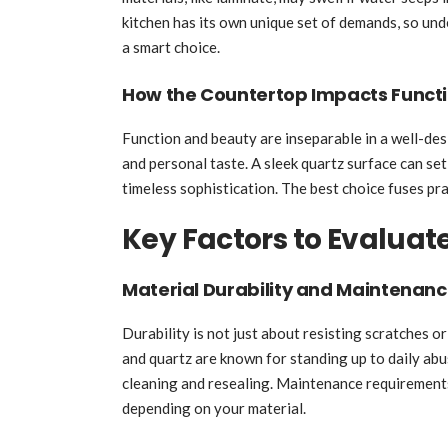
kitchen has its own unique set of demands, so und
a smart choice.
How the Countertop Impacts Functio
Function and beauty are inseparable in a well-de
and personal taste. A sleek quartz surface can set
timeless sophistication. The best choice fuses pra
Key Factors to Evaluat
Material Durability and Maintenan
Durability is not just about resisting scratches or
and quartz are known for standing up to daily abu
cleaning and resealing. Maintenance requirements
depending on your material.