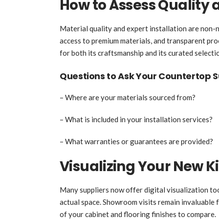
How to Assess Quality a
Material quality and expert installation are non-n
access to premium materials, and transparent pro
for both its craftsmanship and its curated selecti
Questions to Ask Your Countertop S
– Where are your materials sourced from?
– What is included in your installation services?
– What warranties or guarantees are provided?
Visualizing Your New K
Many suppliers now offer digital visualization to
actual space. Showroom visits remain invaluable f
of your cabinet and flooring finishes to compare.