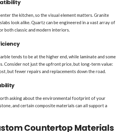
tibility
enter the kitchen, so the visual element matters. Granite
 slabs look alike. Quartz can be engineered in a vast array of
for both classic and modern interiors.
iciency
Marble tends to be at the higher end, while laminate and some
. Consider not just the upfront price, but long-term value:
cost, but fewer repairs and replacements down the road.
bility
 worth asking about the environmental footprint of your
stone, and certain composite materials can all support a
ustom Countertop Materials