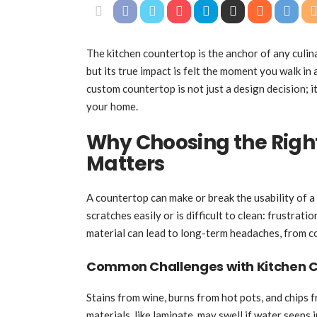
The kitchen countertop is the anchor of any culinar
but its true impact is felt the moment you walk in
custom countertop is not just a design decision; it
your home.
Why Choosing the Righ
Matters
A countertop can make or break the usability of a 
scratches easily or is difficult to clean: frustrat
material can lead to long-term headaches, from 
Common Challenges with Kitchen 
Stains from wine, burns from hot pots, and chip
materials, like laminate, may swell if water seeps i