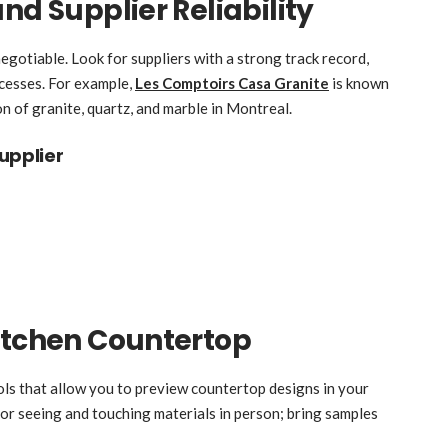
nd Supplier Reliability
egotiable. Look for suppliers with a strong track record,
cesses. For example,
Les Comptoirs Casa Granite
is known
on of granite, quartz, and marble in Montreal.
upplier
itchen Countertop
ols that allow you to preview countertop designs in your
or seeing and touching materials in person; bring samples