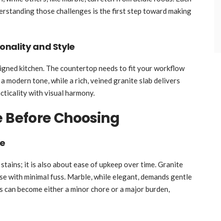
erstanding those challenges is the first step toward making
nality and Style
signed kitchen. The countertop needs to fit your workflow
 a modern tone, while a rich, veined granite slab delivers
cticality with visual harmony.
e Before Choosing
ce
 stains; it is also about ease of upkeep over time. Granite
se with minimal fuss. Marble, while elegant, demands gentle
 can become either a minor chore or a major burden,