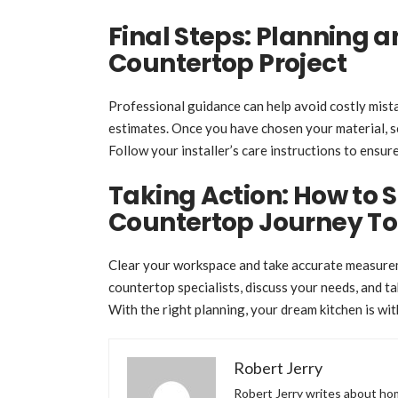
Final Steps: Planning 
Countertop Project
Professional guidance can help avoid costly mist
estimates. Once you have chosen your material, sc
Follow your installer’s care instructions to ensur
Taking Action: How to 
Countertop Journey T
Clear your workspace and take accurate measurem
countertop specialists, discuss your needs, and 
With the right planning, your dream kitchen is wit
Robert Jerry
Robert Jerry writes about hom