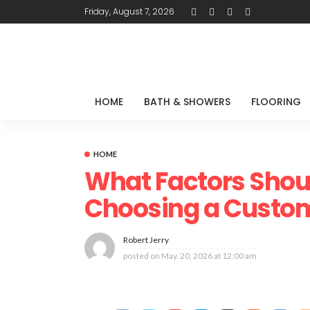
Friday, August 7, 2026
HOME
BATH & SHOWERS
FLOORING
HOME
What Factors Shou
Choosing a Custom
Robert Jerry
posted on
May. 20, 2026 at 12:00 am