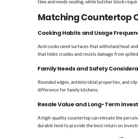
time and needs sealing, while butcher block require
Matching Countertop Ch
Cooking Habits and Usage Frequen
Avid cooks need surfaces that withstand heat and
that hides crumbs and resists damage from spilled
Family Needs and Safety Considera
Rounded edges, antimicrobial properties, and slip-
difference for family kitchens.
Resale Value and Long-Term Inves
A high-quality countertop can elevate the percei
durable tend to provide the best return on invest