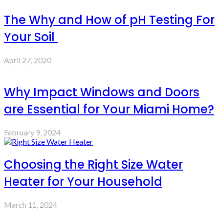
The Why and How of pH Testing For
Your Soil
April 27, 2020
Why Impact Windows and Doors
are Essential for Your Miami Home?
February 9, 2024
Choosing the Right Size Water
Heater for Your Household
March 11, 2024