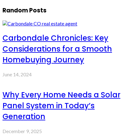
Random Posts
Carbondale Chronicles: Key
Considerations for a Smooth
Homebuying Journey
June 14, 2024
Why Every Home Needs a Solar
Panel System in Today’s
Generation
December 9, 2025