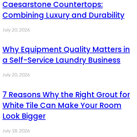
Caesarstone Countertops:
Combining Luxury and Durability
July 20, 2026
Why Equipment Quality Matters in
a Self-Service Laundry Business
July 20, 2026
7 Reasons Why the Right Grout for
White Tile Can Make Your Room
Look Bigger
July 18, 2026