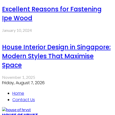
Excellent Reasons for Fastening
Ipe Wood
January 10, 2024
House Interior Design in Singapore:
Modern Styles That Maximise
Space
November 1, 2025
Friday, August 7, 2026
Home
Contact Us