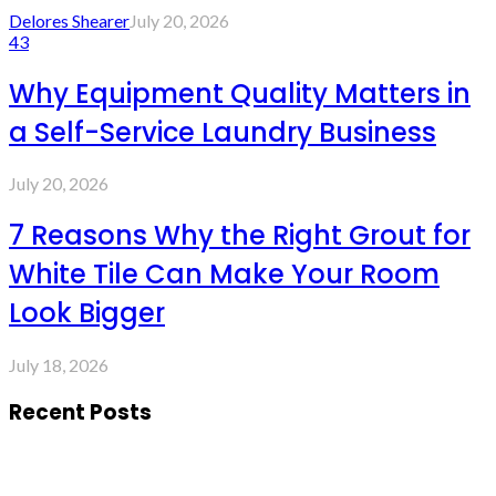
Delores Shearer
July 20, 2026
43
Why Equipment Quality Matters in
a Self-Service Laundry Business
July 20, 2026
7 Reasons Why the Right Grout for
White Tile Can Make Your Room
Look Bigger
July 18, 2026
Recent Posts