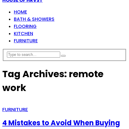
HOUSE OF HRVST
HOME
BATH & SHOWERS
FLOORING
KITCHEN
FURNITURE
Tag Archives: remote
work
FURNITURE
4 Mistakes to Avoid When Buying