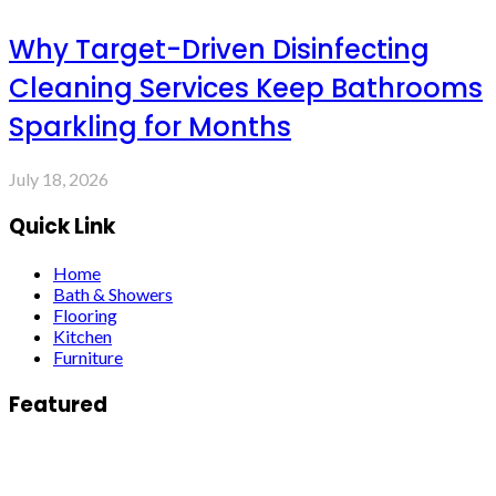
Why Target-Driven Disinfecting
Cleaning Services Keep Bathrooms
Sparkling for Months
July 18, 2026
Quick Link
Home
Bath & Showers
Flooring
Kitchen
Furniture
Featured