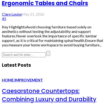
Ergonomic Tables and Chairs
Clare Louise
May 21, 2026
45
Key HighlightsAvoid choosing furniture based solely on
aesthetics without testing the adjustability and support
features.Never overlook the importance of specific lumbar
support, as it is critical for maintaining spinal health.Ensure that
you measure your home workspace to avoid buying furniture...
Latest Posts
HOME IMPROVEMENT
Caesarstone Countertops:
Combining Luxury and Durability