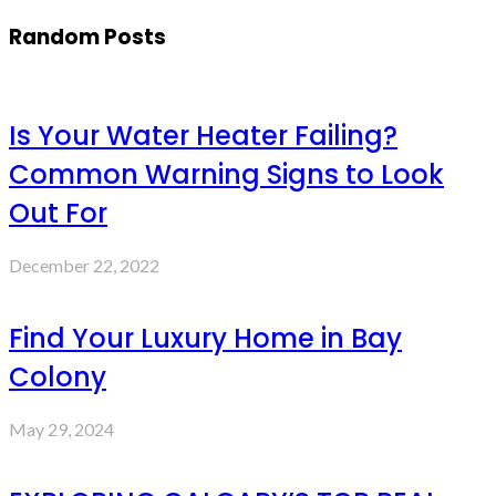
Random Posts
Is Your Water Heater Failing?
Common Warning Signs to Look
Out For
December 22, 2022
Find Your Luxury Home in Bay
Colony
May 29, 2024