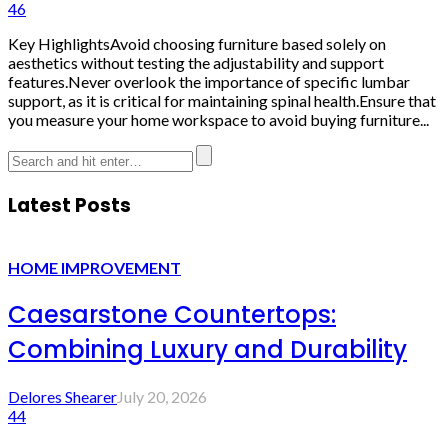
46
Key HighlightsAvoid choosing furniture based solely on
aesthetics without testing the adjustability and support
features.Never overlook the importance of specific lumbar
support, as it is critical for maintaining spinal health.Ensure that
you measure your home workspace to avoid buying furniture...
Latest Posts
HOME IMPROVEMENT
Caesarstone Countertops:
Combining Luxury and Durability
Delores Shearer
July 20, 2026
44