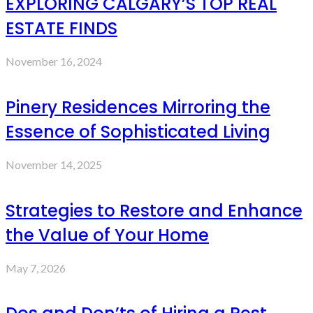
EXPLORING CALGARY’S TOP REAL
ESTATE FINDS
November 16, 2024
Pinery Residences Mirroring the
Essence of Sophisticated Living
November 14, 2025
Strategies to Restore and Enhance
the Value of Your Home
May 7, 2026