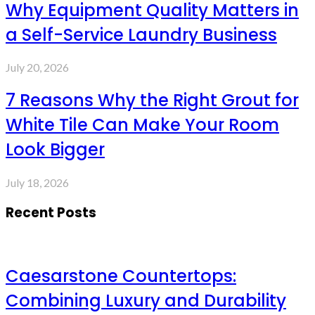
Why Equipment Quality Matters in
a Self-Service Laundry Business
July 20, 2026
7 Reasons Why the Right Grout for
White Tile Can Make Your Room
Look Bigger
July 18, 2026
Recent Posts
Caesarstone Countertops:
Combining Luxury and Durability