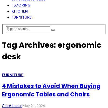
FLOORING
KITCHEN
FURNITURE
Tag Archives: ergonomic
desk
FURNITURE
4 Mistakes to Avoid When Buying
Ergonomic Tables and Chairs
Clare Louise
May 21, 2026