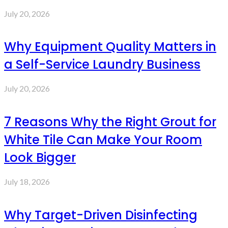
July 20, 2026
Why Equipment Quality Matters in
a Self-Service Laundry Business
July 20, 2026
7 Reasons Why the Right Grout for
White Tile Can Make Your Room
Look Bigger
July 18, 2026
Why Target-Driven Disinfecting