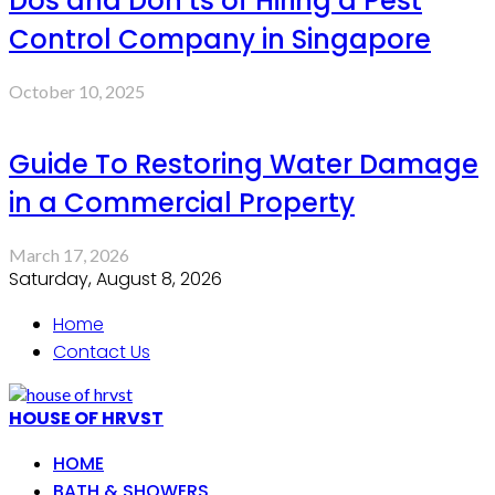
Dos and Don’ts of Hiring a Pest
Control Company in Singapore
October 10, 2025
Guide To Restoring Water Damage
in a Commercial Property
March 17, 2026
Saturday, August 8, 2026
Home
Contact Us
HOUSE OF HRVST
HOME
BATH & SHOWERS