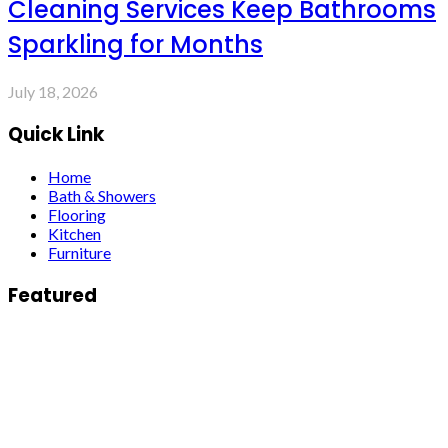
Cleaning Services Keep Bathrooms
Sparkling for Months
July 18, 2026
Quick Link
Home
Bath & Showers
Flooring
Kitchen
Furniture
Featured