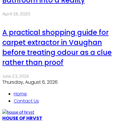
Bathroom into a Reality
April 18, 2020
A practical shopping guide for
carpet extractor in Vaughan
before treating odour as a clue
rather than proof
June 23, 2026
Thursday, August 6, 2026
Home
Contact Us
HOUSE OF HRVST