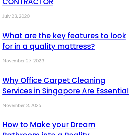
CONTRACTOR
July 23, 2020
What are the key features to look
for in a quality mattress?
November 27, 2023
Why Office Carpet Cleaning
Services in Singapore Are Essential
November 3, 2025
How to Make your Dream