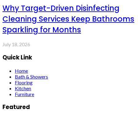
Why Target-Driven Disinfecting
Cleaning Services Keep Bathrooms
Sparkling for Months
July 18, 2026
Quick Link
Home
Bath & Showers
Flooring
Kitchen
Furniture
Featured