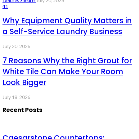
Delores Shearer
July 20, 2026
41
Why Equipment Quality Matters in
a Self-Service Laundry Business
July 20, 2026
7 Reasons Why the Right Grout for
White Tile Can Make Your Room
Look Bigger
July 18, 2026
Recent Posts
Caesarstone Countertops: