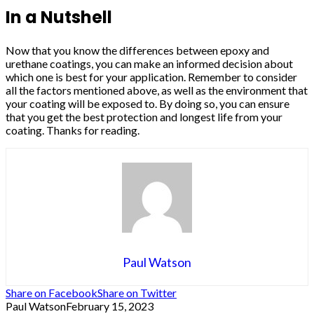
In a Nutshell
Now that you know the differences between epoxy and
urethane coatings, you can make an informed decision about
which one is best for your application. Remember to consider
all the factors mentioned above, as well as the environment that
your coating will be exposed to. By doing so, you can ensure
that you get the best protection and longest life from your
coating. Thanks for reading.
Paul Watson
Share on Facebook
Share on Twitter
Paul Watson
February 15, 2023