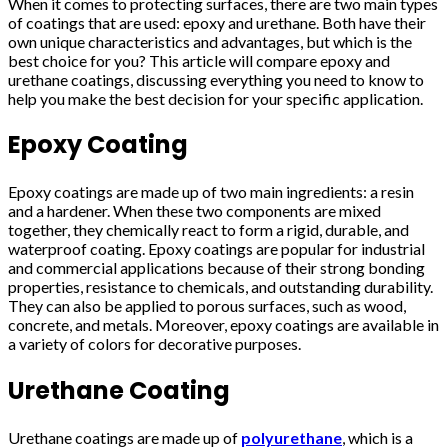
When it comes to protecting surfaces, there are two main types
of coatings that are used: epoxy and urethane. Both have their
own unique characteristics and advantages, but which is the
best choice for you? This article will compare epoxy and
urethane coatings, discussing everything you need to know to
help you make the best decision for your specific application.
Epoxy Coating
Epoxy coatings are made up of two main ingredients: a resin
and a hardener. When these two components are mixed
together, they chemically react to form a rigid, durable, and
waterproof coating. Epoxy coatings are popular for industrial
and commercial applications because of their strong bonding
properties, resistance to chemicals, and outstanding durability.
They can also be applied to porous surfaces, such as wood,
concrete, and metals. Moreover, epoxy coatings are available in
a variety of colors for decorative purposes.
Urethane Coating
Urethane coatings are made up of
polyurethane
, which is a