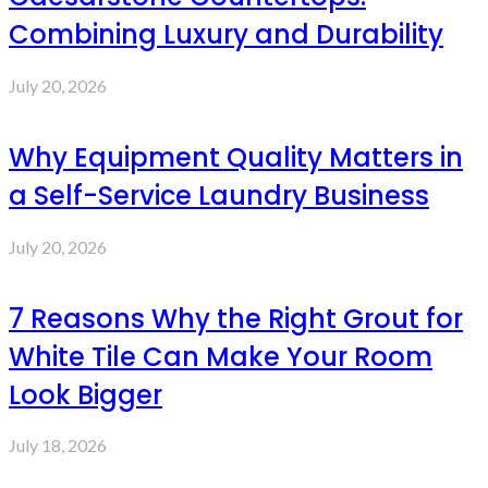
Combining Luxury and Durability
July 20, 2026
Why Equipment Quality Matters in
a Self-Service Laundry Business
July 20, 2026
7 Reasons Why the Right Grout for
White Tile Can Make Your Room
Look Bigger
July 18, 2026