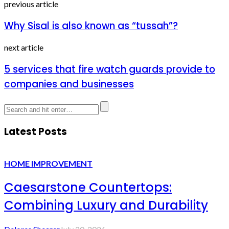
previous article
Why Sisal is also known as “tussah”?
next article
5 services that fire watch guards provide to
companies and businesses
Latest Posts
HOME IMPROVEMENT
Caesarstone Countertops:
Combining Luxury and Durability