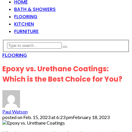
HOME
BATH & SHOWERS
FLOORING
KITCHEN
FURNITURE
FLOORING
Epoxy vs. Urethane Coatings:
Which is the Best Choice for You?
Paul Watson
posted on
Feb. 15, 2023 at 6:23 pm
February 18, 2023