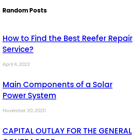
Random Posts
How to Find the Best Reefer Repair
Service?
April 4, 2022
Main Components of a Solar
Power System
November 20, 2020
CAPITAL OUTLAY FOR THE GENERAL