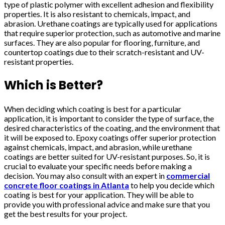
type of plastic polymer with excellent adhesion and flexibility
properties. It is also resistant to chemicals, impact, and
abrasion. Urethane coatings are typically used for applications
that require superior protection, such as automotive and marine
surfaces. They are also popular for flooring, furniture, and
countertop coatings due to their scratch-resistant and UV-
resistant properties.
Which is Better?
When deciding which coating is best for a particular
application, it is important to consider the type of surface, the
desired characteristics of the coating, and the environment that
it will be exposed to. Epoxy coatings offer superior protection
against chemicals, impact, and abrasion, while urethane
coatings are better suited for UV-resistant purposes. So, it is
crucial to evaluate your specific needs before making a
decision. You may also consult with an expert in
commercial
concrete floor coatings in Atlanta
to help you decide which
coating is best for your application. They will be able to
provide you with professional advice and make sure that you
get the best results for your project.