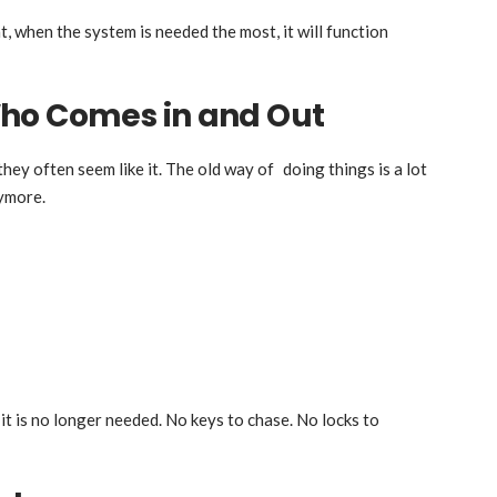
t, when the system is needed the most, it will function
ho Comes in and Out
they often seem like it. The old way of doing things is a lot
nymore.
it is no longer needed. No keys to chase. No locks to