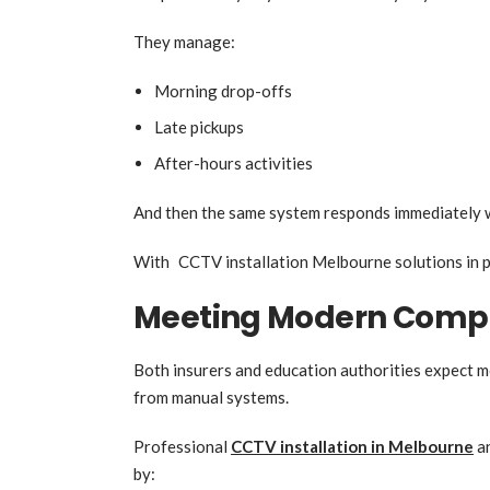
They manage:
Morning drop-offs
Late pickups
After-hours activities
And then the same system responds immediately 
With CCTV installation Melbourne solutions in pl
Meeting Modern Compl
Both insurers and education authorities expect m
from manual systems.
Professional
CCTV installation in Melbourne
an
by: