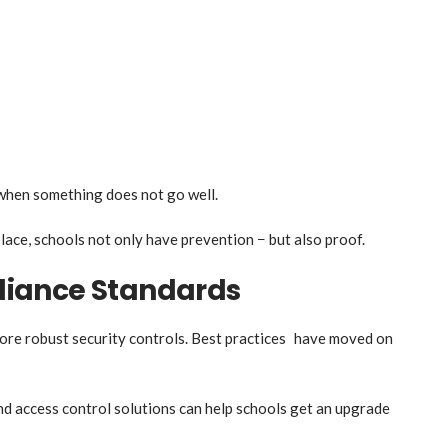
when something does not go well.
ace, schools not only have prevention − but also proof.
iance Standards
ore robust security controls. Best practices have moved on
d access control solutions can help schools get an upgrade