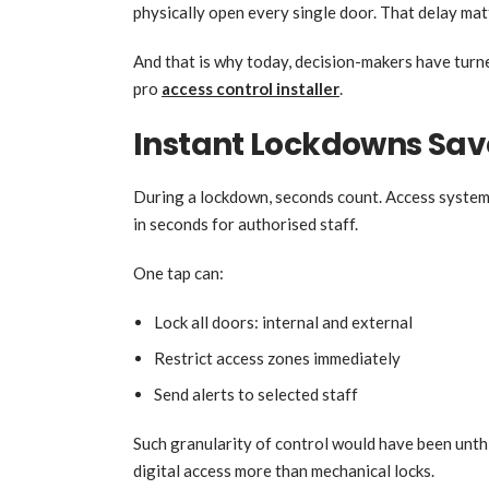
physically open every single door. That delay mat
And that is why today, decision-makers have turn
pro
access control installer
.
Instant Lockdowns Save
During a lockdown, seconds count. Access systems
in seconds for authorised staff.
One tap can:
Lock all doors: internal and external
Restrict access zones immediately
Send alerts to selected staff
Such granularity of control would have been unthi
digital access more than mechanical locks.