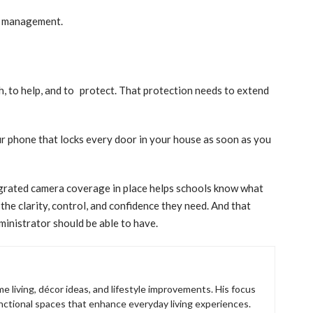
le management.
ch, to help, and to protect. That protection needs to extend
 your phone that locks every door in your house as soon as you
tegrated camera coverage in place helps schools know what
the clarity, control, and confidence they need. And that
ministrator should be able to have.
e living, décor ideas, and lifestyle improvements. His focus
unctional spaces that enhance everyday living experiences.