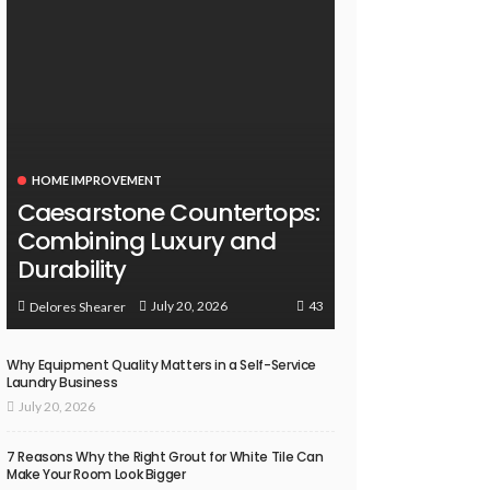
HOME IMPROVEMENT
Caesarstone Countertops:
Combining Luxury and
Durability
43
July 20, 2026
Delores Shearer
Why Equipment Quality Matters in a Self-Service
Laundry Business
July 20, 2026
7 Reasons Why the Right Grout for White Tile Can
Make Your Room Look Bigger