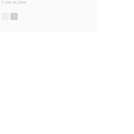
July 18, 2026