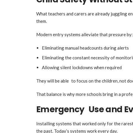
What teachers and carers are already juggling eno
them.
Modern entry systems alleviate that pressure by:
Eliminating manual headcounts during alerts
Eliminating the constant necessity of monitor
Allowing silent lockdowns when required
They will be able to focus on the children, not do
That balance is why more schools bring in a profes
Emergency Use and Ev
Installing systems that worked only for the rares
the past. Today’s systems work every day.