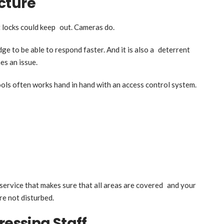
cture
locks could keep out. Cameras do.
e to be able to respond faster. And it is also a deterrent
es an issue.
ls often works hand in hand with an access control system.
service that makes sure that all areas are covered and your
re not disturbed.
ressing Staff