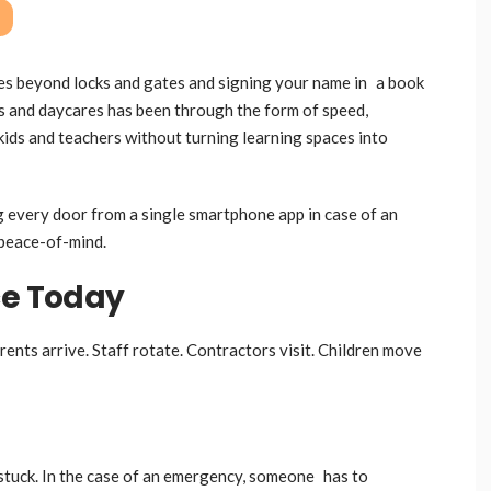
oes beyond locks and gates and signing your name in a book
ls and daycares has been through the form of speed,
t kids and teachers without turning learning spaces into
ng every door from a single smartphone app in case of an
 peace-of-mind.
ce Today
nts arrive. Staff rotate. Contractors visit. Children move
stuck. In the case of an emergency, someone has to