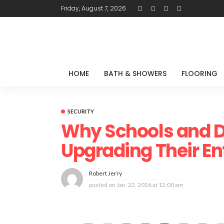
Friday, August 7, 2026
HOME
BATH & SHOWERS
FLOORING
SECURITY
Why Schools and D
Upgrading Their E
Robert Jerry
posted on
Jan. 22, 2026 at 12:00 am