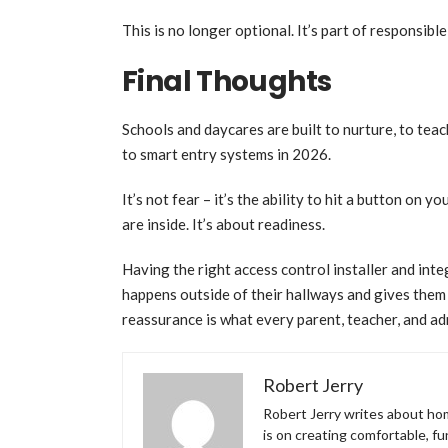
This is no longer optional. It’s part of responsib
Final Thoughts
Schools and daycares are built to nurture, to tea
to smart entry systems in 2026.
It’s not fear – it’s the ability to hit a button on
are inside. It’s about readiness.
Having the right access control installer and in
happens outside of their hallways and gives them 
reassurance is what every parent, teacher, and ad
Robert Jerry
Robert Jerry writes about hom
is on creating comfortable, f