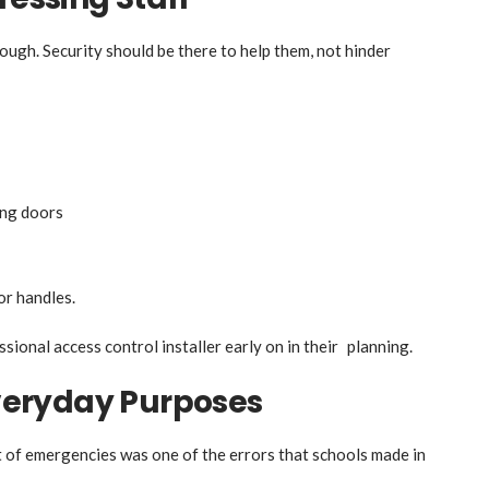
ugh. Security should be there to help them, not hinder
ing doors
or handles.
sional access control installer early on in their planning.
eryday Purposes
t of emergencies was one of the errors that schools made in