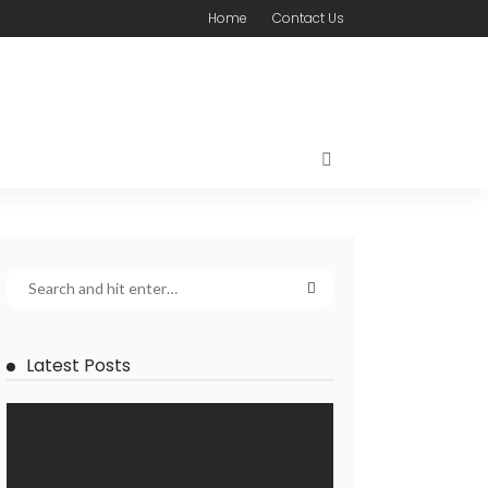
Home
Contact Us
Latest Posts