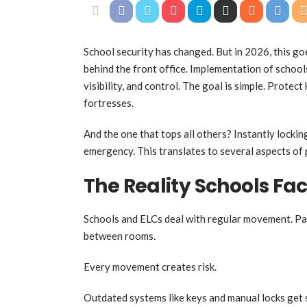
School security has changed. But in 2026, this g
behind the front office. Implementation of schoo
visibility, and control. The goal is simple. Protec
fortresses.
And the one that tops all others? Instantly locki
emergency. This translates to several aspects of
The Reality Schools Fa
Schools and ELCs deal with regular movement. Pare
between rooms.
Every movement creates risk.
Outdated systems like keys and manual locks get 