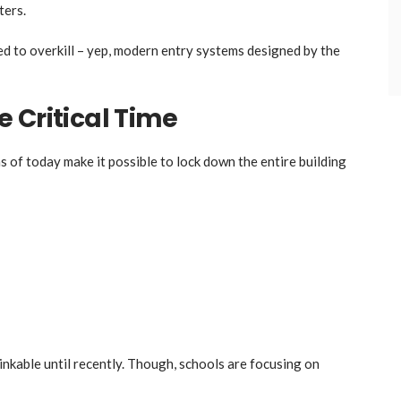
ters.
ed to overkill – yep, modern entry systems designed by the
 Critical Time
 of today make it possible to lock down the entire building
nkable until recently. Though, schools are focusing on