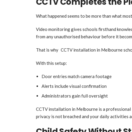
CCTV Completes the Pi
What happened seems to be more than what most 
Video monitoring gives schools firsthand knowledg
from any unauthorised behaviour before it becom
That is why CCTV installation in Melbourne schoo
With this setup:
Door entries match camera footage
Alerts include visual confirmation
Administrators gain full oversight
CCTV installation in Melbourne is a professional 
privacy is not breached and your daily activities a
Child Safety Without St