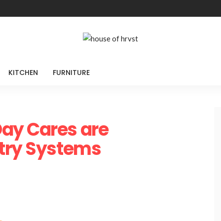
KITCHEN
FURNITURE
ay Cares are
ntry Systems