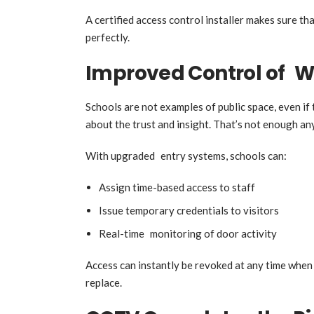
A certified access control installer makes sure tha
perfectly.
Improved Control of W
Schools are not examples of public space, even if 
about the trust and insight. That’s not enough a
With upgraded entry systems, schools can:
Assign time-based access to staff
Issue temporary credentials to visitors
Real-time monitoring of door activity
Access can instantly be revoked at any time when 
replace.