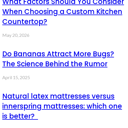
What Factors Should You Consider
When Choosing a Custom Kitchen
Countertop?
May 20, 2026
Do Bananas Attract More Bugs?
The Science Behind the Rumor
April 15, 2025
Natural latex mattresses versus
innerspring mattresses: which one
is better?