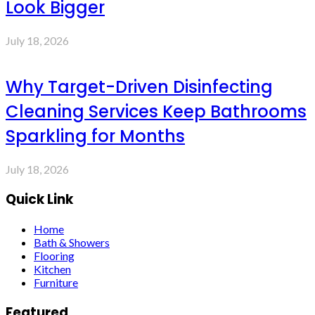
Look Bigger
July 18, 2026
Why Target-Driven Disinfecting
Cleaning Services Keep Bathrooms
Sparkling for Months
July 18, 2026
Quick Link
Home
Bath & Showers
Flooring
Kitchen
Furniture
Featured