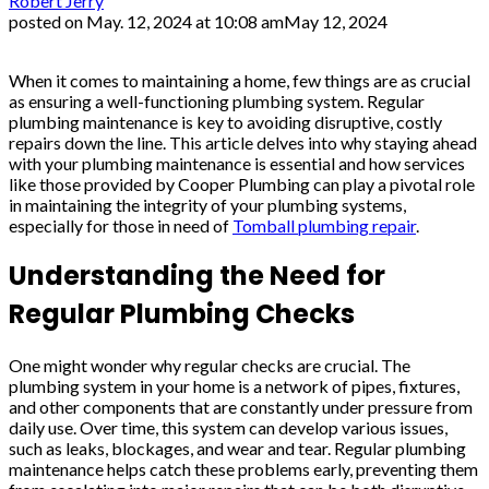
Robert Jerry
posted on
May. 12, 2024 at 10:08 am
May 12, 2024
When it comes to maintaining a home, few things are as crucial
as ensuring a well-functioning plumbing system. Regular
plumbing maintenance is key to avoiding disruptive, costly
repairs down the line. This article delves into why staying ahead
with your plumbing maintenance is essential and how services
like those provided by Cooper Plumbing can play a pivotal role
in maintaining the integrity of your plumbing systems,
especially for those in need of
Tomball plumbing repair
.
Understanding the Need for
Regular Plumbing Checks
One might wonder why regular checks are crucial. The
plumbing system in your home is a network of pipes, fixtures,
and other components that are constantly under pressure from
daily use. Over time, this system can develop various issues,
such as leaks, blockages, and wear and tear. Regular plumbing
maintenance helps catch these problems early, preventing them