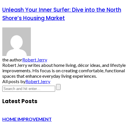
Unleash Your Inner Surfer: Dive into the North
Shore’s Housing Market
the author
Robert Jerry
Robert Jerry writes about home living, décor ideas, and lifestyle
improvements. His focus is on creating comfortable, functional
spaces that enhance everyday living experiences.
All posts by
Robert Jerry
Latest Posts
HOME IMPROVEMENT