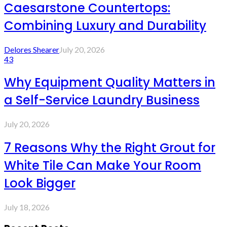
Caesarstone Countertops:
Combining Luxury and Durability
Delores Shearer
July 20, 2026
43
Why Equipment Quality Matters in
a Self-Service Laundry Business
July 20, 2026
7 Reasons Why the Right Grout for
White Tile Can Make Your Room
Look Bigger
July 18, 2026