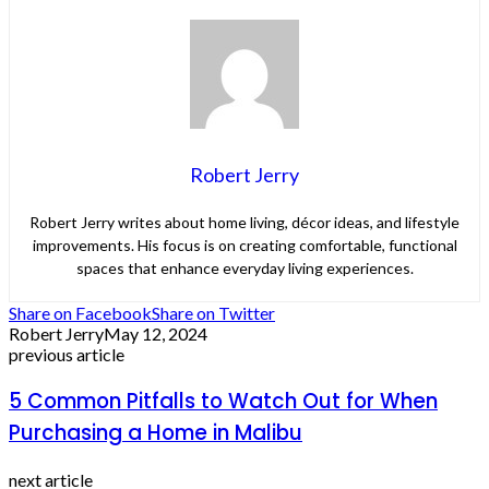
Robert Jerry
Robert Jerry writes about home living, décor ideas, and lifestyle
improvements. His focus is on creating comfortable, functional
spaces that enhance everyday living experiences.
Share on Facebook
Share on Twitter
Robert Jerry
May 12, 2024
previous article
5 Common Pitfalls to Watch Out for When
Purchasing a Home in Malibu
next article