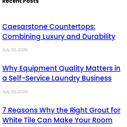
Recent Posts
Caesarstone Countertops:
Combining Luxury and Durability
July 20, 2026
Why Equipment Quality Matters in
a Self-Service Laundry Business
July 20, 2026
7 Reasons Why the Right Grout for
White Tile Can Make Your Room