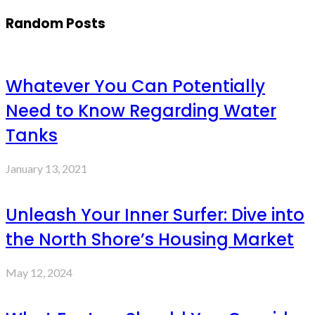
Random Posts
Whatever You Can Potentially
Need to Know Regarding Water
Tanks
January 13, 2021
Unleash Your Inner Surfer: Dive into
the North Shore’s Housing Market
May 12, 2024