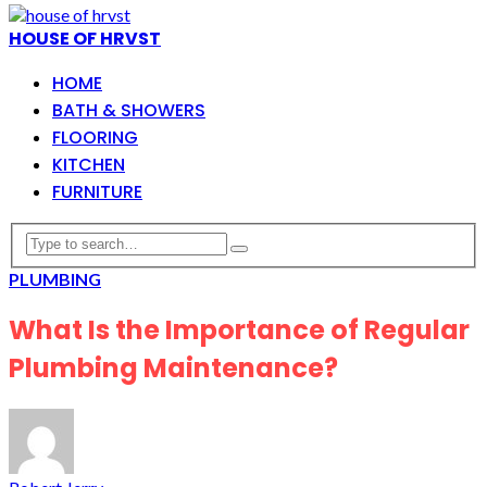
HOUSE OF HRVST
HOME
BATH & SHOWERS
FLOORING
KITCHEN
FURNITURE
PLUMBING
What Is the Importance of Regular
Plumbing Maintenance?