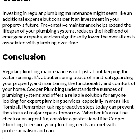
Investing in regular plumbing maintenance might seem like an
additional expense but consider it an investment in your
property’s future. Preventative maintenance helps extend the
lifespan of your plumbing systems, reduces the likelihood of
emergency repairs, and can significantly lower the overall costs
associated with plumbing over time.
Conclusion
Regular plumbing maintenance is not just about keeping the
water running. It’s about ensuring peace of mind, safeguarding
your property, and maintaining the functionality and comfort of
your home. Cooper Plumbing understands the nuances of
plumbing systems and offers a reliable solution for anyone
looking for expert plumbing services, especially in areas like
Tomball. Remember, taking proactive steps today can prevent
the stress of major repairs tomorrow. Whether it’s a routine
check or an urgent fix, consider a professional like Cooper
Plumbing to ensure your plumbing needs are met with
professionalism and care.