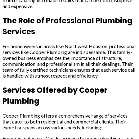
from escalating into major repairs that can be both disruptive
and expensive.
The Role of Professional Plumbing
Services
For homeowners in areas like Northwest Houston, professional
services like Cooper Plumbing are indispensable. This family-
owned business emphasizes the importance of structure,
communication, and professionalism in all their dealings. Their
team of fully certified technicians ensures that each service call
is handled with utmost respect and efficiency.
Services Offered by Cooper
Plumbing
Cooper Plumbing offers a comprehensive range of services
that cater to both residential and commercial clients. Their
expertise spans across various needs, including:
Emergency Repairs: Quick response to urgent plumbing issues