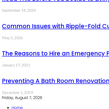
September 14, 2020
Common Issues with Ripple-Fold Cur
May 2, 2026
The Reasons to Hire an Emergency 
January 17, 2021
Preventing A Bath Room Renovation
December 1, 2019
Friday, August 7, 2026
Home