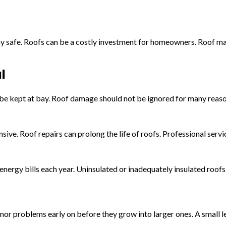
 stay safe. Roofs can be a costly investment for homeowners. Roof 
l
l be kept at bay. Roof damage should not be ignored for many reaso
ve. Roof repairs can prolong the life of roofs. Professional service
energy bills each year. Uninsulated or inadequately insulated roof
r problems early on before they grow into larger ones. A small lea