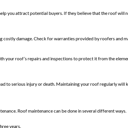
help you attract potential buyers. If they believe that the roof will
g costly damage. Check for warranties provided by roofers and ma
th your roof’s repairs and inspections to protect it from the ele
d to serious injury or death. Maintaining your roof regularly will 
ntenance. Roof maintenance can be done in several different ways.
hree years.