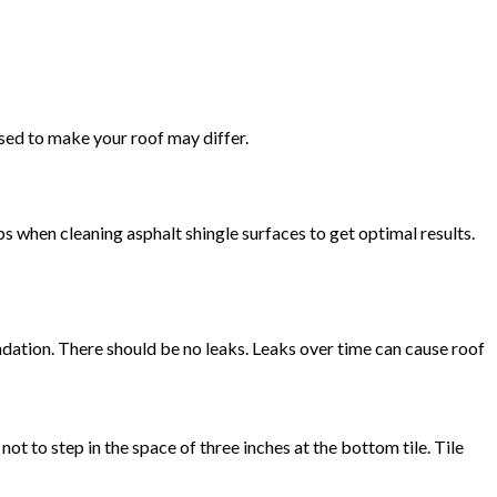
used to make your roof may differ.
s when cleaning asphalt shingle surfaces to get optimal results.
undation. There should be no leaks. Leaks over time can cause roof
not to step in the space of three inches at the bottom tile. Tile