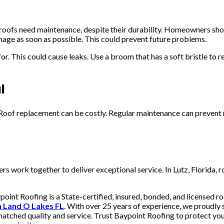
 roofs need maintenance, despite their durability. Homeowners shoul
mage as soon as possible. This could prevent future problems.
r. This could cause leaks. Use a broom that has a soft bristle to 
l
. Roof replacement can be costly. Regular maintenance can preven
s work together to deliver exceptional service. In Lutz, Florida, 
oint Roofing is a State-certified, insured, bonded, and licensed ro
on Land O Lakes FL
. With over 25 years of experience, we proudly 
nmatched quality and service. Trust Baypoint Roofing to protect you