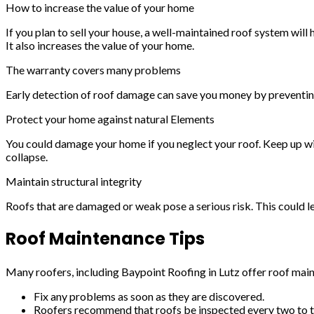
How to increase the value of your home
If you plan to sell your house, a well-maintained roof system will 
It also increases the value of your home.
The warranty covers many problems
Early detection of roof damage can save you money by preventin
Protect your home against natural Elements
You could damage your home if you neglect your roof. Keep up wi
collapse.
Maintain structural integrity
Roofs that are damaged or weak pose a serious risk. This could lea
Roof Maintenance Tips
Many roofers, including Baypoint Roofing in Lutz offer roof mai
Fix any problems as soon as they are discovered.
Roofers recommend that roofs be inspected every two to t