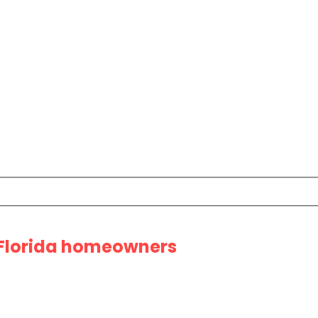
 Florida homeowners