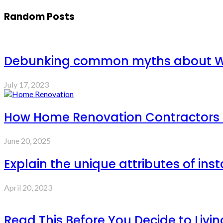
Random Posts
Debunking common myths about W
July 17, 2023
How Home Renovation Contractors C
June 20, 2025
Explain the unique attributes of ins
April 20, 2023
Read This Before You Decide to Livin