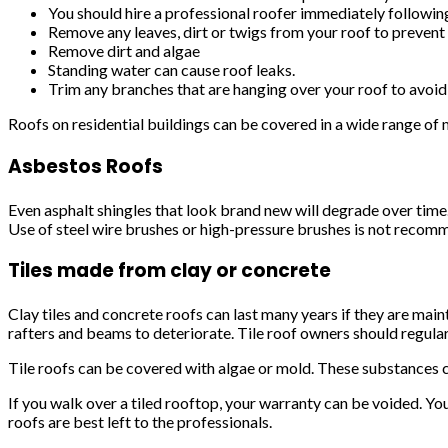
You should hire a professional roofer immediately followin
Remove any leaves, dirt or twigs from your roof to prevent
Remove dirt and algae
Standing water can cause roof leaks.
Trim any branches that are hanging over your roof to avoid 
Roofs on residential buildings can be covered in a wide range of m
Asbestos Roofs
Even asphalt shingles that look brand new will degrade over time.
Use of steel wire brushes or high-pressure brushes is not reco
Tiles made from clay or concrete
Clay tiles and concrete roofs can last many years if they are main
rafters and beams to deteriorate. Tile roof owners should regularl
Tile roofs can be covered with algae or mold. These substances c
If you walk over a tiled rooftop, your warranty can be voided. You 
roofs are best left to the professionals.