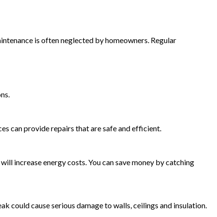
maintenance is often neglected by homeowners. Regular
ns.
s can provide repairs that are safe and efficient.
s will increase energy costs. You can save money by catching
k could cause serious damage to walls, ceilings and insulation.