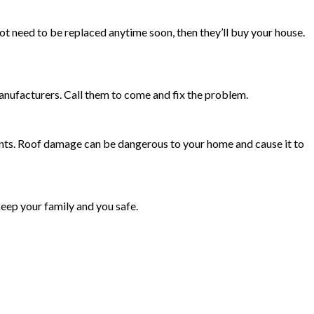
 not need to be replaced anytime soon, then they’ll buy your house.
nufacturers. Call them to come and fix the problem.
ments. Roof damage can be dangerous to your home and cause it to
keep your family and you safe.