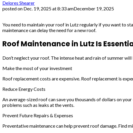
Delores Shearer
posted on
Dec. 19, 2025 at 8:33 am
December 19, 2025
You need to maintain your roof in Lutz regularly if you want to
maintenance can delay the need for a new roof.
Roof Maintenance in Lutz Is Essentia
Don’t neglect your roof. The intense heat and rain of summer wil
Make the most of your investment
Roof replacement costs are expensive. Roof replacement is expensi
Reduce Energy Costs
An average-sized roof can save you thousands of dollars on your 
problems such as leaks at the vents.
Prevent Future Repairs & Expenses
Preventative maintenance can help prevent roof damage. Find mino