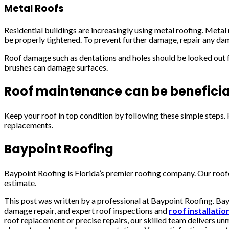
Metal Roofs
Residential buildings are increasingly using metal roofing. Metal
be properly tightened. To prevent further damage, repair any da
Roof damage such as dentations and holes should be looked out fo
brushes can damage surfaces.
Roof maintenance can be beneficia
Keep your roof in top condition by following these simple steps
replacements.
Baypoint Roofing
Baypoint Roofing is Florida’s premier roofing company. Our roofer
estimate.
This post was written by a professional at Baypoint Roofing. Bayp
damage repair, and expert roof inspections and
roof installati
roof replacement or precise repairs, our skilled team delivers u