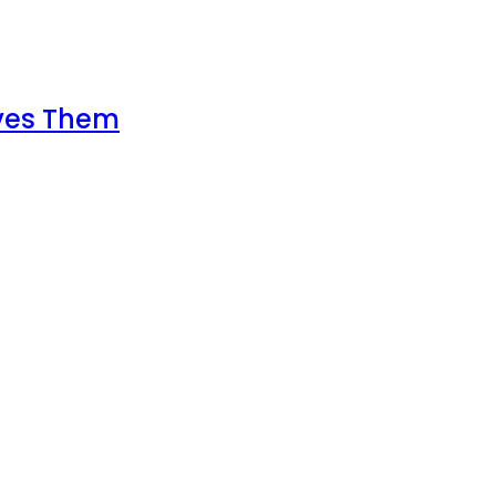
lves Them