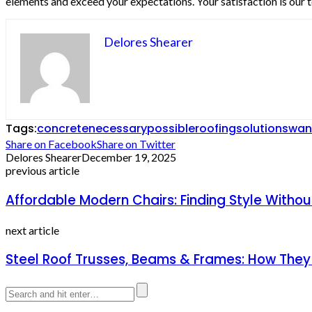
elements and exceed your expectations. Your satisfaction is our t
Delores Shearer
Tags:
concrete
necessary
possible
roofing
solutions
wan
Share on Facebook
Share on Twitter
Delores Shearer
December 19, 2025
previous article
Affordable Modern Chairs: Finding Style Withou
next article
Steel Roof Trusses, Beams & Frames: How The