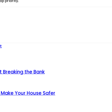
op priority.
t
t Breaking the Bank
y Make Your House Safer