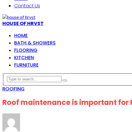
Contact Us
HOUSE OF HRVST
HOME
BATH & SHOWERS
FLOORING
KITCHEN
FURNITURE
ROOFING
Roof maintenance is important for