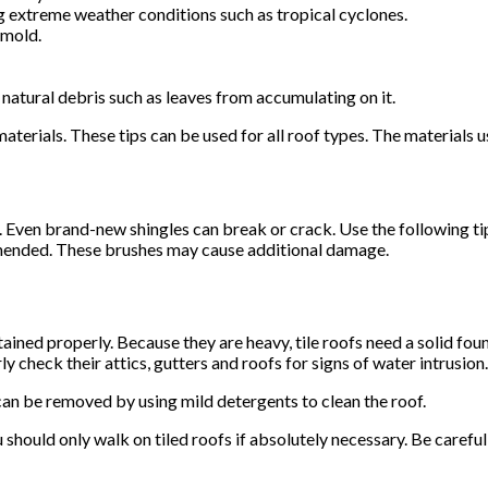
g extreme weather conditions such as tropical cyclones.
 mold.
natural debris such as leaves from accumulating on it.
aterials. These tips can be used for all roof types. The materials 
 Even brand-new shingles can break or crack. Use the following tip
mmended. These brushes may cause additional damage.
tained properly. Because they are heavy, tile roofs need a solid fo
y check their attics, gutters and roofs for signs of water intrusion.
an be removed by using mild detergents to clean the roof.
should only walk on tiled roofs if absolutely necessary. Be careful 