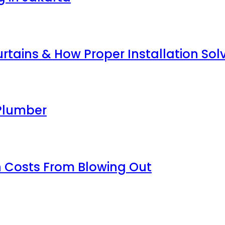
tains & How Proper Installation So
Plumber
 Costs From Blowing Out