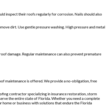
d inspect their roofs regularly for corrosion. Nails should also
remove dirt. Use gentle pressure washing. High pressure and metal
t roof damage. Regular maintenance can also prevent premature
roof maintenance is offered. We provide a no-obligation, free
ofing contractor specializing in insurance restoration, storm
serve the entire state of Florida. Whether you need a complete
r home or business with solutions that endure the Florida