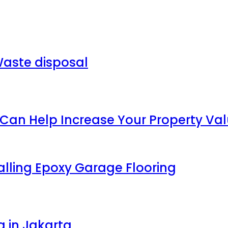
aste disposal
an Help Increase Your Property Va
talling Epoxy Garage Flooring
g in Jakarta