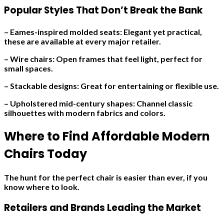
Popular Styles That Don’t Break the Bank
– Eames-inspired molded seats: Elegant yet practical,
these are available at every major retailer.
– Wire chairs: Open frames that feel light, perfect for
small spaces.
– Stackable designs: Great for entertaining or flexible use.
– Upholstered mid-century shapes: Channel classic
silhouettes with modern fabrics and colors.
Where to Find Affordable Modern
Chairs Today
The hunt for the perfect chair is easier than ever, if you
know where to look.
Retailers and Brands Leading the Market