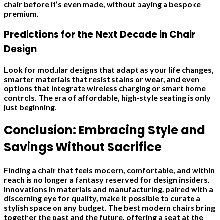
chair before it’s even made, without paying a bespoke
premium.
Predictions for the Next Decade in Chair
Design
Look for modular designs that adapt as your life changes,
smarter materials that resist stains or wear, and even
options that integrate wireless charging or smart home
controls. The era of affordable, high-style seating is only
just beginning.
Conclusion: Embracing Style and
Savings Without Sacrifice
Finding a chair that feels modern, comfortable, and within
reach is no longer a fantasy reserved for design insiders.
Innovations in materials and manufacturing, paired with a
discerning eye for quality, make it possible to curate a
stylish space on any budget. The best modern chairs bring
together the past and the future, offering a seat at the