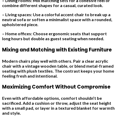
– Dining rooms: Mix matching sets for a cohesive feel or
combine different shapes for a casual, curated look.
– Living spaces: Use a colorful accent chair to break up a
neutral sofa or soften a minimalist space with a rounded,
upholstered piece.
– Home offices: Choose ergonomic seats that support
long hours but double as guest seating when needed.
Mixing and Matching with Existing Furniture
Modern chairs play well with others. Pair a clear acrylic
chair with a vintage wooden table, or blend metal-framed
seating with plush textiles. The contrast keeps your home
feeling fresh and intentional.
Maximizing Comfort Without Compromise
Even with affordable options, comfort shouldn’t be
sacrificed. Add a cushion or throw, adjust the seat height
with a small pad, or layer in a textured blanket for warmth
and style.