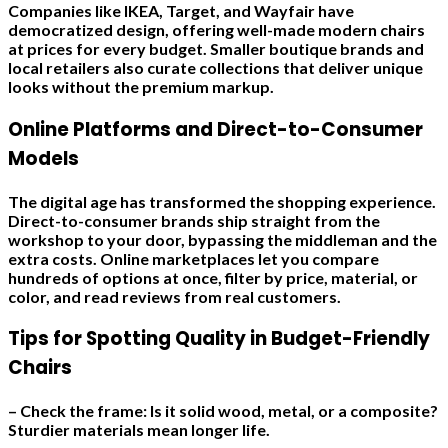
Companies like IKEA, Target, and Wayfair have
democratized design, offering well-made modern chairs
at prices for every budget. Smaller boutique brands and
local retailers also curate collections that deliver unique
looks without the premium markup.
Online Platforms and Direct-to-Consumer
Models
The digital age has transformed the shopping experience.
Direct-to-consumer brands ship straight from the
workshop to your door, bypassing the middleman and the
extra costs. Online marketplaces let you compare
hundreds of options at once, filter by price, material, or
color, and read reviews from real customers.
Tips for Spotting Quality in Budget-Friendly
Chairs
– Check the frame: Is it solid wood, metal, or a composite?
Sturdier materials mean longer life.