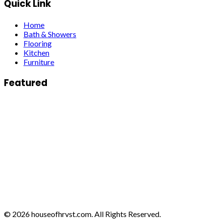
Quick Link
Home
Bath & Showers
Flooring
Kitchen
Furniture
Featured
© 2026 houseofhrvst.com. All Rights Reserved.