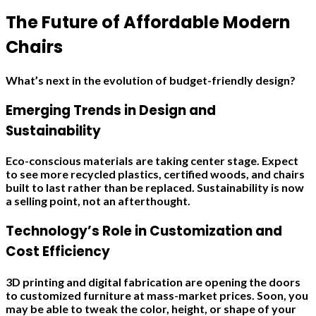
The Future of Affordable Modern
Chairs
What’s next in the evolution of budget-friendly design?
Emerging Trends in Design and
Sustainability
Eco-conscious materials are taking center stage. Expect
to see more recycled plastics, certified woods, and chairs
built to last rather than be replaced. Sustainability is now
a selling point, not an afterthought.
Technology’s Role in Customization and
Cost Efficiency
3D printing and digital fabrication are opening the doors
to customized furniture at mass-market prices. Soon, you
may be able to tweak the color, height, or shape of your