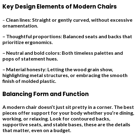
Key Design Elements of Modern Chairs
–
Clean lines: Straight or gently curved, without excessive
ornamentation.
– Thoughtful proportions: Balanced seats and backs that
prioritize ergonomics.
– Neutral and bold colors: Both timeless palettes and
pops of statement hues.
– Material honesty: Letting the wood grain show,
highlighting metal structures, or embracing the smooth
finish of molded plastic.
Balancing Form and Function
A modern chair doesn’t just sit pretty in a corner. The best
pieces offer support for your body whether you’re dining,
working, or relaxing. Look for contoured backs,
supportive seats, and stable bases, these are the details
that matter, even on a budget.