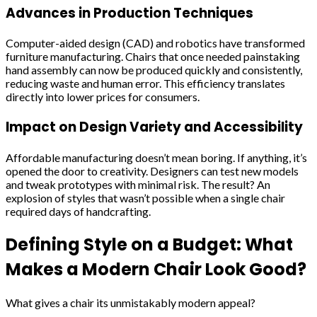
Advances in Production Techniques
Computer-aided design (CAD) and robotics have transformed
furniture manufacturing. Chairs that once needed painstaking
hand assembly can now be produced quickly and consistently,
reducing waste and human error. This efficiency translates
directly into lower prices for consumers.
Impact on Design Variety and Accessibility
Affordable manufacturing doesn’t mean boring. If anything, it’s
opened the door to creativity. Designers can test new models
and tweak prototypes with minimal risk. The result? An
explosion of styles that wasn’t possible when a single chair
required days of handcrafting.
Defining Style on a Budget: What
Makes a Modern Chair Look Good?
What gives a chair its unmistakably modern appeal?