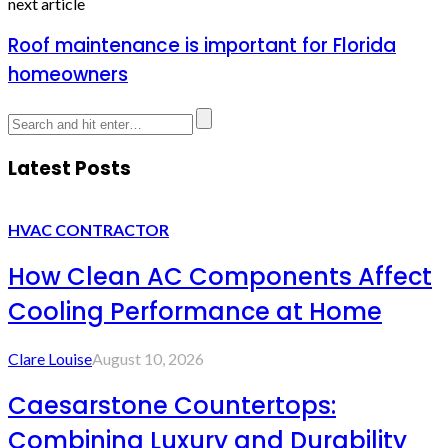
next article
Roof maintenance is important for Florida
homeowners
Latest Posts
HVAC CONTRACTOR
How Clean AC Components Affect
Cooling Performance at Home
Clare Louise
August 10, 2026
Caesarstone Countertops:
Combining Luxury and Durability