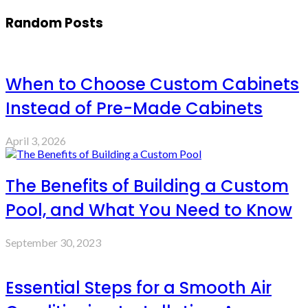
Random Posts
When to Choose Custom Cabinets
Instead of Pre-Made Cabinets
April 3, 2026
The Benefits of Building a Custom
Pool, and What You Need to Know
September 30, 2023
Essential Steps for a Smooth Air