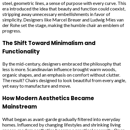
steel, geometric lines, a sense of purpose with every curve. This
era introduced the idea that beauty and function could coexist,
stripping away unnecessary embellishments in favor of
simplicity. Designers like Marcel Breuer and Ludwig Mies van
der Rohe set the stage, making the humble chair an emblem of
progress.
The Shift Toward Minimalism and
Functionality
By the mid-century, designers embraced the philosophy that
less is more. Scandinavian influence brought warm woods,
organic shapes, and an emphasis on comfort without clutter.
The result? Chairs designed to look beautiful from every angle,
yet easy to manufacture and move.
How Modern Aesthetics Became
Mainstream
What began as avant-garde gradually filtered into everyday
homes. Influenced by changing lifestyles and shrinking living