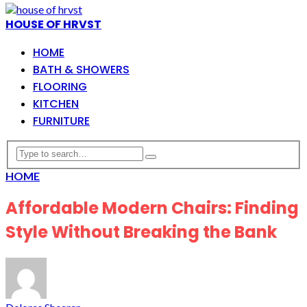
HOUSE OF HRVST
HOME
BATH & SHOWERS
FLOORING
KITCHEN
FURNITURE
HOME
Affordable Modern Chairs: Finding
Style Without Breaking the Bank