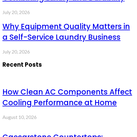
July 20, 2026
Why Equipment Quality Matters in
a Self-Service Laundry Business
July 20, 2026
Recent Posts
How Clean AC Components Affect
Cooling Performance at Home
August 10, 2026