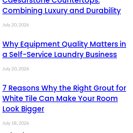
Caesarstone Countertops:
Combining Luxury and Durability
July 20, 2026
Why Equipment Quality Matters in
a Self-Service Laundry Business
July 20, 2026
7 Reasons Why the Right Grout for
White Tile Can Make Your Room
Look Bigger
July 18, 2026