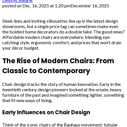
Delores Shearer
posted on
Dec. 16, 2025 at 1:20 pm
December 16, 2025
Sleek lines and inviting silhouettes line up in the latest design
showrooms, but a single price tag can sometimes make even
the boldest home decorators do a double take. The good news?
Affordable modern chairs are everywhere, blending eye-
catching style, ergonomic comfort, and prices that won’t drain
your décor budget.
The Rise of Modern Chairs: From
Classic to Contemporary
Chair design tracks the story of human innovation. Early in the
twentieth century, design pioneers looked at the ornate, heavy
furniture of the past and imagined something lighter, something
that fit new ways of living.
Early Influences on Chair Design
Think of the iconic chairs of the Bauhaus movement: tubular