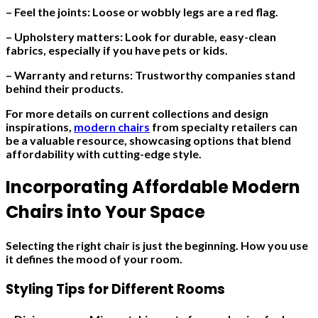
– Feel the joints: Loose or wobbly legs are a red flag.
– Upholstery matters: Look for durable, easy-clean
fabrics, especially if you have pets or kids.
– Warranty and returns: Trustworthy companies stand
behind their products.
For more details on current collections and design
inspirations,
modern chairs
from specialty retailers can
be a valuable resource, showcasing options that blend
affordability with cutting-edge style.
Incorporating Affordable Modern
Chairs into Your Space
Selecting the right chair is just the beginning. How you use
it defines the mood of your room.
Styling Tips for Different Rooms