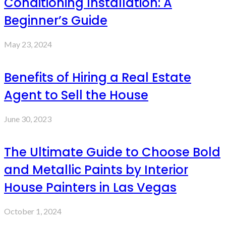
Conditioning Installation: A
Beginner’s Guide
May 23, 2024
Benefits of Hiring a Real Estate
Agent to Sell the House
June 30, 2023
The Ultimate Guide to Choose Bold
and Metallic Paints by Interior
House Painters in Las Vegas
October 1, 2024