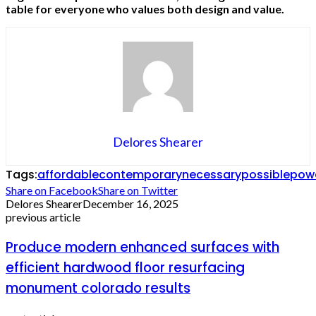
table for everyone who values both design and value.
Delores Shearer
Tags:
affordable
contemporary
necessary
possible
pow
Share on Facebook
Share on Twitter
Delores Shearer
December 16, 2025
previous article
Produce modern enhanced surfaces with
efficient hardwood floor resurfacing
monument colorado results