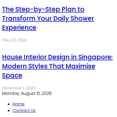
The Step-by-Step Plan to
Transform Your Daily Shower
Experience
May 22, 2026
House Interior Design in Singapore:
Modern Styles That Maximise
Space
November 1, 2025
Monday, August 10, 2026
Home
Contact Us