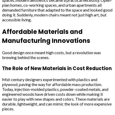
spaces, modern aesthetics became a practical necessity. Open-
plan homes, co-working spaces, and urban apartments all
demanded furniture that adapted to the space and looked good
doing it. Suddenly, modern chairs meant not just high art, but
accessible living.
Affordable Materials and
Manufacturing Innovations
Good design once meant high costs, but a revolution was
brewing behind the scenes.
The Role of New Materials in Cost Reduction
Mid-century designers experimented with plastics and
plywood, paving the way for affordable mass production.
Today, injection-molded plastics, powder-coated metals, and
engineered woods have driven costs down while making it
easier to play with new shapes and colors. These materials are
durable, lightweight, and can mimic the look of more expensive
pieces.