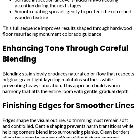
attention during the next stages
Smooth coating spreads gently to protect the refreshed
wooden texture
This full sequence improves results shaped through hardwood
floor resurfacing monument colorado guidance
Enhancing Tone Through Careful
Blending
Blending stain slowly produces natural color flow that respects
original grain. Light layering maintains softness while
preventing heavy saturation. This approach builds warm
harmony that lifts the entire room with gentle, gradual depth.
Finishing Edges for Smoother Lines
Edges shape the visual outline, so trimming must remain soft
and controlled. Gentle shaping prevents harsh transitions while
helping corners blend into surrounding planks. Clean borders
allow the room to appear unified without sharp contrast.