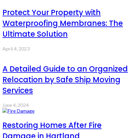
Protect Your Property with
Waterproofing Membranes: The
Ultimate Solution
April 4, 2023
A Detailed Guide to an Organized
Relocation by Safe Ship Moving
Services
June 4, 2024
Restoring Homes After Fire
Damage in Hartland