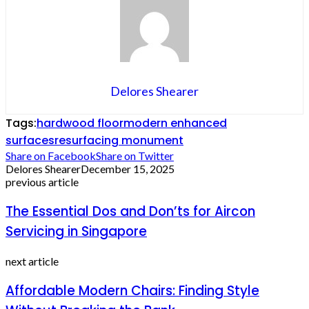
Delores Shearer
Tags:
hardwood floor
modern enhanced
surfaces
resurfacing monument
Share on Facebook
Share on Twitter
Delores Shearer
December 15, 2025
previous article
The Essential Dos and Don’ts for Aircon
Servicing in Singapore
next article
Affordable Modern Chairs: Finding Style