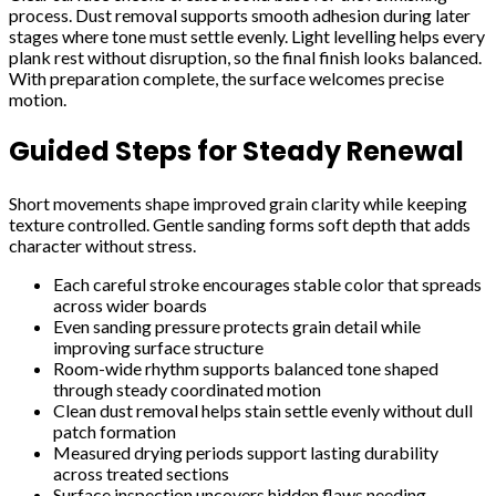
process. Dust removal supports smooth adhesion during later
stages where tone must settle evenly. Light levelling helps every
plank rest without disruption, so the final finish looks balanced.
With preparation complete, the surface welcomes precise
motion.
Guided Steps for Steady Renewal
Short movements shape improved grain clarity while keeping
texture controlled. Gentle sanding forms soft depth that adds
character without stress.
Each careful stroke encourages stable color that spreads
across wider boards
Even sanding pressure protects grain detail while
improving surface structure
Room-wide rhythm supports balanced tone shaped
through steady coordinated motion
Clean dust removal helps stain settle evenly without dull
patch formation
Measured drying periods support lasting durability
across treated sections
Surface inspection uncovers hidden flaws needing