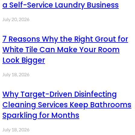
a Self-Service Laundry Business
July 20, 2026
7 Reasons Why the Right Grout for
White Tile Can Make Your Room
Look Bigger
July 18, 2026
Why Target-Driven Disinfecting
Cleaning Services Keep Bathrooms
Sparkling for Months
July 18, 2026