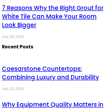
7 Reasons Why the Right Grout for
White Tile Can Make Your Room
Look Bigger
July 18, 2026
Recent Posts
Caesarstone Countertops:
Combining Luxury and Durability
July 20, 2026
Why Equipment Quality Matters in