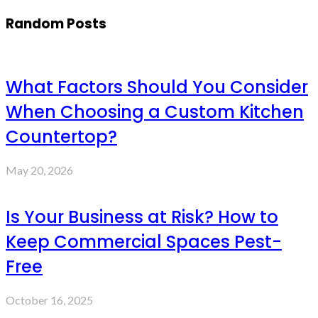
Random Posts
What Factors Should You Consider
When Choosing a Custom Kitchen
Countertop?
May 20, 2026
Is Your Business at Risk? How to
Keep Commercial Spaces Pest-
Free
October 16, 2025