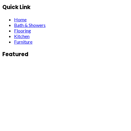
Quick Link
Home
Bath & Showers
Flooring
Kitchen
Furniture
Featured