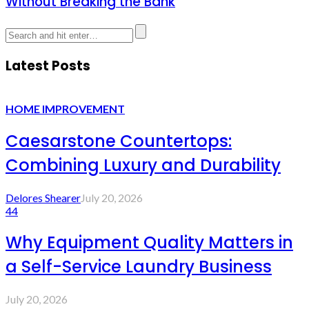
Without Breaking the Bank
Latest Posts
HOME IMPROVEMENT
Caesarstone Countertops:
Combining Luxury and Durability
Delores Shearer
July 20, 2026
44
Why Equipment Quality Matters in
a Self-Service Laundry Business
July 20, 2026