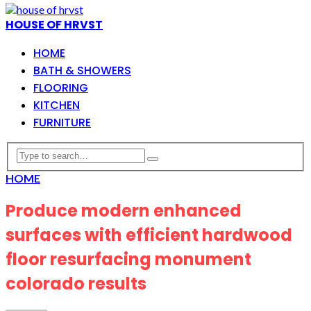
HOUSE OF HRVST
HOME
BATH & SHOWERS
FLOORING
KITCHEN
FURNITURE
HOME
Produce modern enhanced
surfaces with efficient hardwood
floor resurfacing monument
colorado results