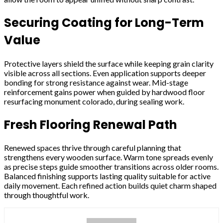
Securing Coating for Long-Term
Value
Protective layers shield the surface while keeping grain clarity
visible across all sections. Even application supports deeper
bonding for strong resistance against wear. Mid-stage
reinforcement gains power when guided by hardwood floor
resurfacing monument colorado, during sealing work.
Fresh Flooring Renewal Path
Renewed spaces thrive through careful planning that
strengthens every wooden surface. Warm tone spreads evenly
as precise steps guide smoother transitions across older rooms.
Balanced finishing supports lasting quality suitable for active
daily movement. Each refined action builds quiet charm shaped
through thoughtful work.