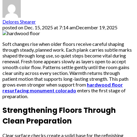
Delores Shearer
posted on
Dec. 15, 2025 at 7:14 am
December 19, 2025
Soft changes rise when older floors receive careful shaping
through steady, planned work. Each plank carries subtle marks
shaped through long use, so quiet steps become vital during
renewal. Fresh tone appears slowly as layers open to accept
smooth color flow. Patterns settle gently until the room gains
clear unity across every section. Warmth returns through
patient motion that supports long-lasting strength. This path
grows even stronger when support from
hardwood floor
resurfacing monument colorado
enters the first stage of
preparation.
Strengthening Floors Through
Clean Preparation
Clear surface checks create a solid base for the refinishing