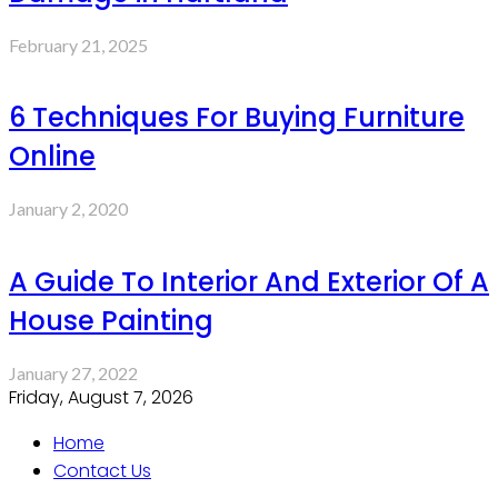
February 21, 2025
6 Techniques For Buying Furniture
Online
January 2, 2020
A Guide To Interior And Exterior Of A
House Painting
January 27, 2022
Friday, August 7, 2026
Home
Contact Us