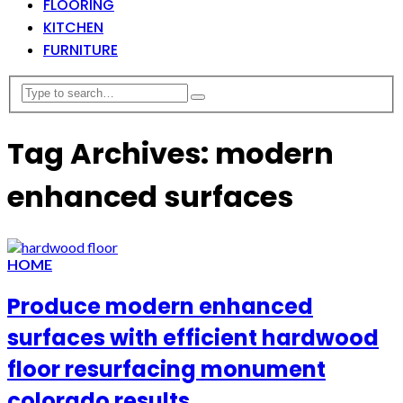
FLOORING
KITCHEN
FURNITURE
Tag Archives: modern
enhanced surfaces
HOME
Produce modern enhanced
surfaces with efficient hardwood
floor resurfacing monument
colorado results