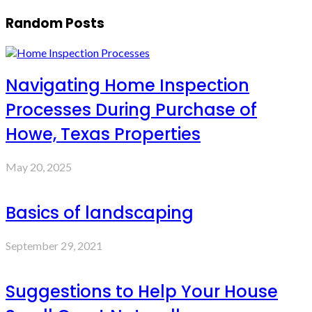
Random Posts
Navigating Home Inspection
Processes During Purchase of
Howe, Texas Properties
May 20, 2025
Basics of landscaping
September 29, 2021
Suggestions to Help Your House