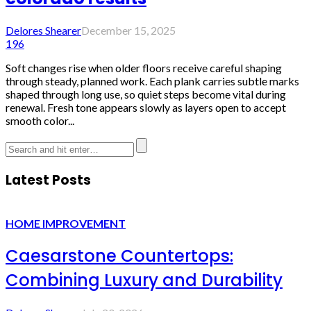
Delores Shearer
December 15, 2025
196
Soft changes rise when older floors receive careful shaping
through steady, planned work. Each plank carries subtle marks
shaped through long use, so quiet steps become vital during
renewal. Fresh tone appears slowly as layers open to accept
smooth color...
Latest Posts
HOME IMPROVEMENT
Caesarstone Countertops:
Combining Luxury and Durability