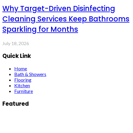
Why Target-Driven Disinfecting
Cleaning Services Keep Bathrooms
Sparkling for Months
July 18, 2026
Quick Link
Home
Bath & Showers
Flooring
Kitchen
Furniture
Featured