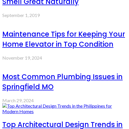
Smell Great Naturally
September 1, 2019
Maintenance Tips for Keeping Your
Home Elevator in Top Condition
November 19, 2024
Most Common Plumbing Issues in
Springfield MO
March 29, 2024
Top Architectural Design Trends in