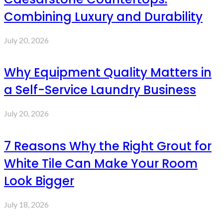
Combining Luxury and Durability
July 20, 2026
Why Equipment Quality Matters in
a Self-Service Laundry Business
July 20, 2026
7 Reasons Why the Right Grout for
White Tile Can Make Your Room
Look Bigger
July 18, 2026