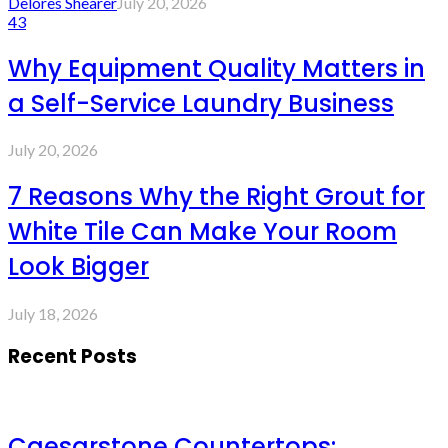
Delores Shearer
July 20, 2026
43
Why Equipment Quality Matters in
a Self-Service Laundry Business
July 20, 2026
7 Reasons Why the Right Grout for
White Tile Can Make Your Room
Look Bigger
July 18, 2026
Recent Posts
Caesarstone Countertops: