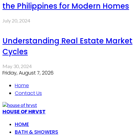
the Philippines for Modern Homes
July 20, 2024
Understanding Real Estate Market
Cycles
May 30, 2024
Friday, August 7, 2026
Home
Contact Us
HOUSE OF HRVST
HOME
BATH & SHOWERS