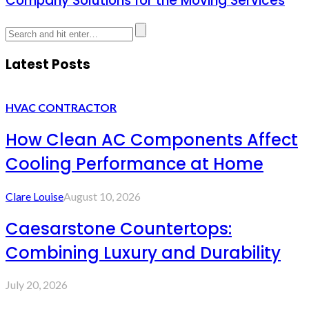
Company Solutions for the Moving Services
Latest Posts
HVAC CONTRACTOR
How Clean AC Components Affect
Cooling Performance at Home
Clare Louise
August 10, 2026
Caesarstone Countertops:
Combining Luxury and Durability
July 20, 2026