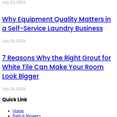
July 20, 2026
Why Equipment Quality Matters in
a Self-Service Laundry Business
July 20, 2026
7 Reasons Why the Right Grout for
White Tile Can Make Your Room
Look Bigger
July 18, 2026
Quick Link
Home
Bath & Showers