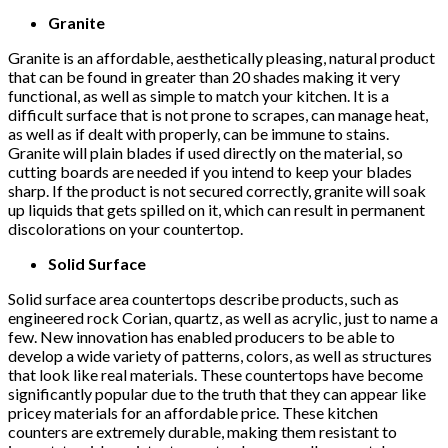
Granite
Granite is an affordable, aesthetically pleasing, natural product
that can be found in greater than 20 shades making it very
functional, as well as simple to match your kitchen. It is a
difficult surface that is not prone to scrapes, can manage heat,
as well as if dealt with properly, can be immune to stains.
Granite will plain blades if used directly on the material, so
cutting boards are needed if you intend to keep your blades
sharp. If the product is not secured correctly, granite will soak
up liquids that gets spilled on it, which can result in permanent
discolorations on your countertop.
Solid Surface
Solid surface area countertops describe products, such as
engineered rock Corian, quartz, as well as acrylic, just to name a
few. New innovation has enabled producers to be able to
develop a wide variety of patterns, colors, as well as structures
that look like real materials. These countertops have become
significantly popular due to the truth that they can appear like
pricey materials for an affordable price. These kitchen
counters are extremely durable, making them resistant to