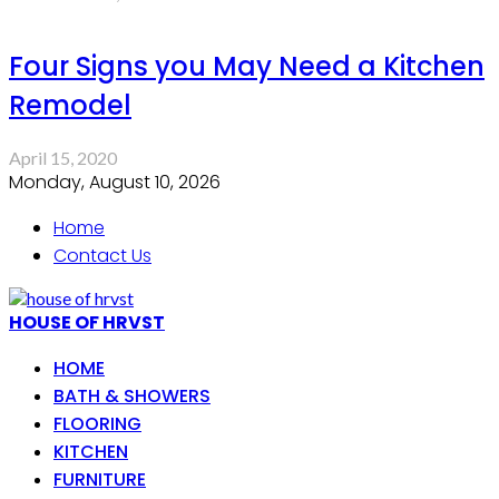
Four Signs you May Need a Kitchen
Remodel
April 15, 2020
Monday, August 10, 2026
Home
Contact Us
HOUSE OF HRVST
HOME
BATH & SHOWERS
FLOORING
KITCHEN
FURNITURE