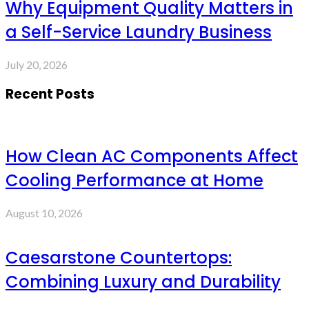
Why Equipment Quality Matters in
a Self-Service Laundry Business
July 20, 2026
Recent Posts
How Clean AC Components Affect
Cooling Performance at Home
August 10, 2026
Caesarstone Countertops:
Combining Luxury and Durability