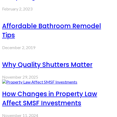
February 2, 2023
Affordable Bathroom Remodel
Tips
December 2, 2019
Why Quality Shutters Matter
November 29, 2025
How Changes in Property Law
Affect SMSF Investments
November 11, 2024