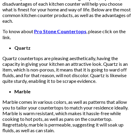
disadvantages of each kitchen counter will help you choose
what is finest for your home and way of life. Below are the most
common kitchen counter products, as well as the advantages of
each.
To know about
Pro Stone Сountertops
, please click on the
link.
Quartz
Quartz countertops are pleasing aesthetically, having the
capacity in giving your kitchen an attractive look. Quartz is an
item, which is non-porous, it means that it is going to ward off
fluids, and for that reason, will not discolor. Quartz is likewise
quite sturdy, enabling it to be scrape evidence.
Marble
Marble comes in various colors, as well as patterns that allow
you to tailor your countertops to match your residence ideally.
Marble is warm resistant, which makes it hassle-free while
cooking to hot pots, as well as pans on the countertop.
Regrettably, marble is permeable, suggesting it will soak up
fluids, as well as can stain.