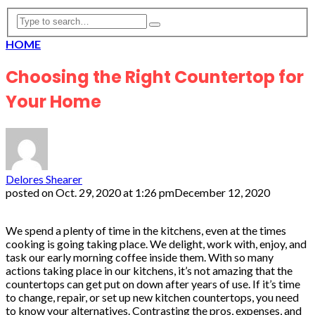
HOME
Choosing the Right Countertop for
Your Home
Delores Shearer
posted on
Oct. 29, 2020 at 1:26 pm
December 12, 2020
We spend a plenty of time in the kitchens, even at the times
cooking is going taking place. We delight, work with, enjoy, and
task our early morning coffee inside them. With so many
actions taking place in our kitchens, it’s not amazing that the
countertops can get put on down after years of use. If it’s time
to change, repair, or set up new kitchen countertops, you need
to know your alternatives. Contrasting the pros, expenses, and