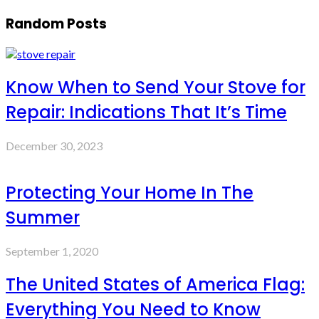
Random Posts
Know When to Send Your Stove for
Repair: Indications That It’s Time
December 30, 2023
Protecting Your Home In The
Summer
September 1, 2020
The United States of America Flag:
Everything You Need to Know