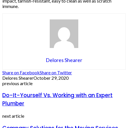
impact, tarnish-resistant, easy to clean as well as scratch
immune.
Delores Shearer
Share on Facebook
Share on Twitter
Delores Shearer
October 29, 2020
previous article
Do-It-Yourself Vs. Working with an Expert
Plumber
next article