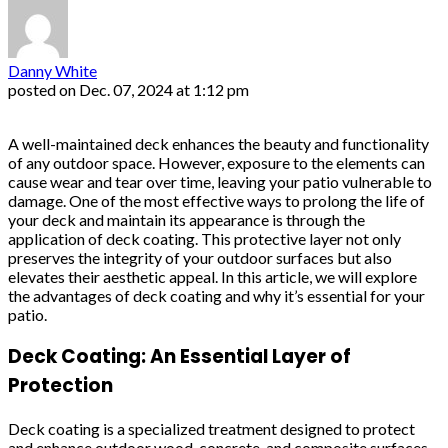
Danny White
posted on
Dec. 07, 2024 at 1:12 pm
A well-maintained deck enhances the beauty and functionality
of any outdoor space. However, exposure to the elements can
cause wear and tear over time, leaving your patio vulnerable to
damage. One of the most effective ways to prolong the life of
your deck and maintain its appearance is through the
application of deck coating. This protective layer not only
preserves the integrity of your outdoor surfaces but also
elevates their aesthetic appeal. In this article, we will explore
the advantages of deck coating and why it’s essential for your
patio.
Deck Coating: An Essential Layer of
Protection
Deck coating is a specialized treatment designed to protect
and enhance outdoor wood, concrete, and composite surfaces.