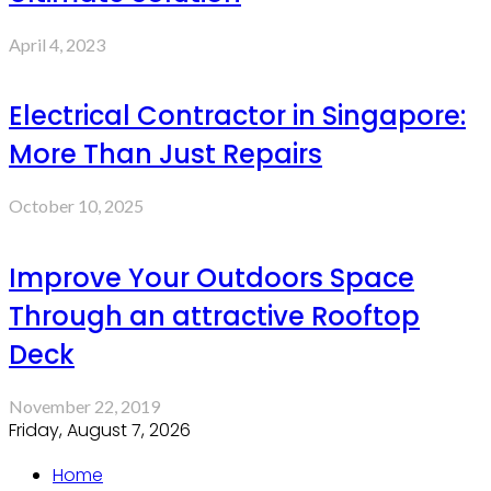
April 4, 2023
Electrical Contractor in Singapore:
More Than Just Repairs
October 10, 2025
Improve Your Outdoors Space
Through an attractive Rooftop
Deck
November 22, 2019
Friday, August 7, 2026
Home