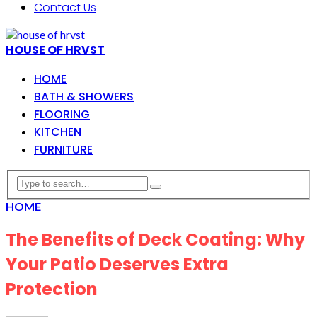
Contact Us
HOUSE OF HRVST
HOME
BATH & SHOWERS
FLOORING
KITCHEN
FURNITURE
HOME
The Benefits of Deck Coating: Why
Your Patio Deserves Extra
Protection