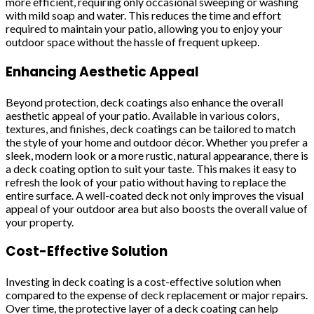
more efficient, requiring only occasional sweeping or washing
with mild soap and water. This reduces the time and effort
required to maintain your patio, allowing you to enjoy your
outdoor space without the hassle of frequent upkeep.
Enhancing Aesthetic Appeal
Beyond protection, deck coatings also enhance the overall
aesthetic appeal of your patio. Available in various colors,
textures, and finishes, deck coatings can be tailored to match
the style of your home and outdoor décor. Whether you prefer a
sleek, modern look or a more rustic, natural appearance, there is
a deck coating option to suit your taste. This makes it easy to
refresh the look of your patio without having to replace the
entire surface. A well-coated deck not only improves the visual
appeal of your outdoor area but also boosts the overall value of
your property.
Cost-Effective Solution
Investing in deck coating is a cost-effective solution when
compared to the expense of deck replacement or major repairs.
Over time, the protective layer of a deck coating can help