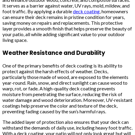
It serves as a barrier against water, UV rays, mold, mildew, and
foot traffic. By applying a durable
deck coating
, homeowners
can ensure their deck remains in pristine condition for years,
saving money on repairs and replacements. This protective
layer provides a smooth finish that helps preserve the beauty of
your patio, all while adding significant value to your outdoor
living space.
Weather Resistance and Durability
One of the primary benefits of deck coating is its ability to
protect against the harsh effects of weather. Decks,
particularly those made of wood, are exposed to the elements
year-round. Rain, snow, and direct sunlight can cause wood to
warp, rot, or fade. A high-quality deck coating prevents
moisture from penetrating the surface, reducing the risk of
water damage and wood deterioration. Moreover, UV-resistant
coatings help preserve the color and texture of the deck,
preventing fading caused by the sun’s harmful rays.
The added layer of protection also ensures that your deck can
withstand the demands of daily use, including heavy foot traffic.
With a deck coating, your patio will not only look great but will