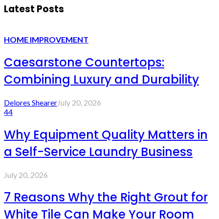
Latest Posts
HOME IMPROVEMENT
Caesarstone Countertops:
Combining Luxury and Durability
Delores Shearer
July 20, 2026
44
Why Equipment Quality Matters in
a Self-Service Laundry Business
July 20, 2026
7 Reasons Why the Right Grout for
White Tile Can Make Your Room