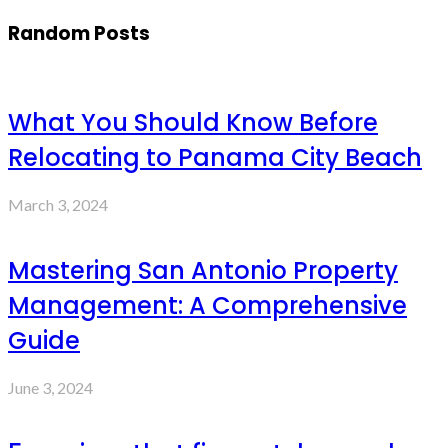
Random Posts
What You Should Know Before
Relocating to Panama City Beach
March 3, 2024
Mastering San Antonio Property
Management: A Comprehensive
Guide
June 3, 2024