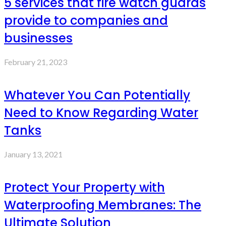
5 services that fire watch guards
provide to companies and
businesses
February 21, 2023
Whatever You Can Potentially
Need to Know Regarding Water
Tanks
January 13, 2021
Protect Your Property with
Waterproofing Membranes: The
Ultimate Solution