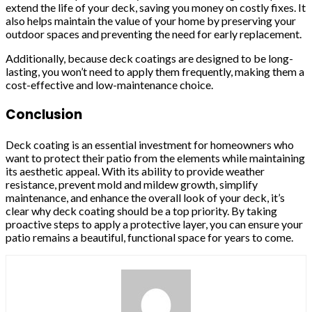
extend the life of your deck, saving you money on costly fixes. It
also helps maintain the value of your home by preserving your
outdoor spaces and preventing the need for early replacement.
Additionally, because deck coatings are designed to be long-
lasting, you won’t need to apply them frequently, making them a
cost-effective and low-maintenance choice.
Conclusion
Deck coating is an essential investment for homeowners who
want to protect their patio from the elements while maintaining
its aesthetic appeal. With its ability to provide weather
resistance, prevent mold and mildew growth, simplify
maintenance, and enhance the overall look of your deck, it’s
clear why deck coating should be a top priority. By taking
proactive steps to apply a protective layer, you can ensure your
patio remains a beautiful, functional space for years to come.