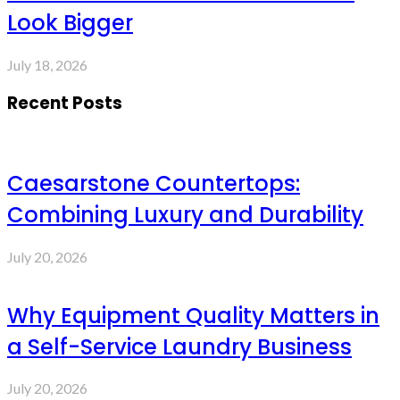
Look Bigger
July 18, 2026
Recent Posts
Caesarstone Countertops:
Combining Luxury and Durability
July 20, 2026
Why Equipment Quality Matters in
a Self-Service Laundry Business
July 20, 2026