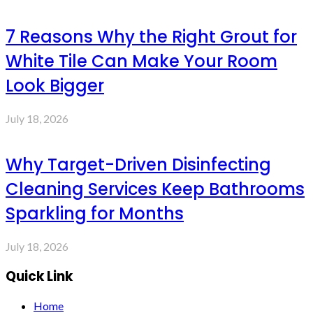
7 Reasons Why the Right Grout for
White Tile Can Make Your Room
Look Bigger
July 18, 2026
Why Target-Driven Disinfecting
Cleaning Services Keep Bathrooms
Sparkling for Months
July 18, 2026
Quick Link
Home