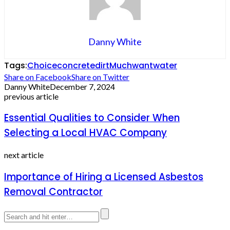
Danny White
Tags:
Choice
concrete
dirt
Much
want
water
Share on Facebook
Share on Twitter
Danny White
December 7, 2024
previous article
Essential Qualities to Consider When
Selecting a Local HVAC Company
next article
Importance of Hiring a Licensed Asbestos
Removal Contractor