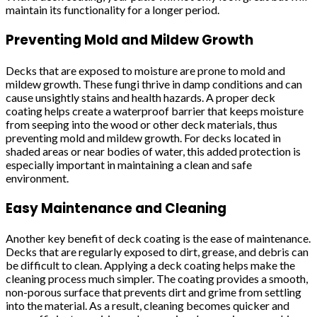
maintain its functionality for a longer period.
Preventing Mold and Mildew Growth
Decks that are exposed to moisture are prone to mold and
mildew growth. These fungi thrive in damp conditions and can
cause unsightly stains and health hazards. A proper deck
coating helps create a waterproof barrier that keeps moisture
from seeping into the wood or other deck materials, thus
preventing mold and mildew growth. For decks located in
shaded areas or near bodies of water, this added protection is
especially important in maintaining a clean and safe
environment.
Easy Maintenance and Cleaning
Another key benefit of deck coating is the ease of maintenance.
Decks that are regularly exposed to dirt, grease, and debris can
be difficult to clean. Applying a deck coating helps make the
cleaning process much simpler. The coating provides a smooth,
non-porous surface that prevents dirt and grime from settling
into the material. As a result, cleaning becomes quicker and