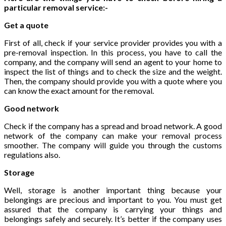
particular removal service:-
Get a quote
First of all, check if your service provider provides you with a
pre-removal inspection. In this process, you have to call the
company, and the company will send an agent to your home to
inspect the list of things and to check the size and the weight.
Then, the company should provide you with a quote where you
can know the exact amount for the removal.
Good network
Check if the company has a spread and broad network. A good
network of the company can make your removal process
smoother. The company will guide you through the customs
regulations also.
Storage
Well, storage is another important thing because your
belongings are precious and important to you. You must get
assured that the company is carrying your things and
belongings safely and securely. It’s better if the company uses