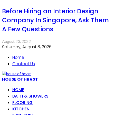
Before Hiring an Interior Design
Company In Singapore, Ask Them
A Few Questions
August 23, 2022
Saturday, August 8, 2026
Home
Contact Us
HOUSE OF HRVST
HOME
BATH & SHOWERS
FLOORING
KITCHEN