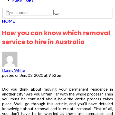
FURNITURE
HOME
How you can know which removal
service to hire in Australia
Danny White
posted on
Jun. 03, 2020 at 9:52 am
Did you think about moving your permanent residence in
another city? Are you unfamiliar with the whole process? Then
you must be confused about how the entire process takes
place. Well, go through this article, and you’ll have detailed
knowledge about removal and interstate removal. First of all,
you don’t have to be worried as there are companies and