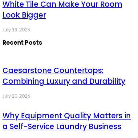
White Tile Can Make Your Room
Look Bigger
July 18, 2026
Recent Posts
Caesarstone Countertops:
Combining Luxury and Durability
July 20, 2026
Why Equipment Quality Matters in
a Self-Service Laundry Business