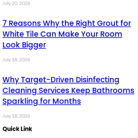
July 20, 2026
7 Reasons Why the Right Grout for
White Tile Can Make Your Room
Look Bigger
July 18, 2026
Why Target-Driven Disinfecting
Cleaning Services Keep Bathrooms
Sparkling for Months
July 18, 2026
Quick Link