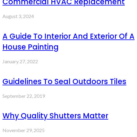
Commercial HVAC Replacement
August 3, 2024
A Guide To Interior And Exterior Of A
House Painting
January 27, 2022
Guidelines To Seal Outdoors Tiles
September 22, 2019
Why Quality Shutters Matter
November 29, 2025