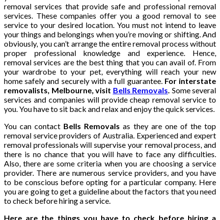
removal services that provide safe and professional removal
services. These companies offer you a good removal to see
service to your desired location. You must not intend to leave
your things and belongings when you’re moving or shifting. And
obviously, you can’t arrange the entire removal process without
proper professional knowledge and experience. Hence,
removal services are the best thing that you can avail of. From
your wardrobe to your pet, everything will reach your new
home safely and securely with a full guarantee.
For interstate
removalists, Melbourne, visit
Bells Removals
.
Some several
services and companies will provide cheap removal service to
you. You have to sit back and relax and enjoy the quick services.
You can contact
Bells Removals
as they are one of the top
removal service providers of Australia. Experienced and expert
removal professionals will supervise your removal process, and
there is no chance that you will have to face any difficulties.
Also, there are some criteria when you are choosing a service
provider. There are numerous service providers, and you have
to be conscious before opting for a particular company. Here
you are going to get a guideline about the factors that you need
to check before hiring a service.
Here are the things you have to check before hiring a