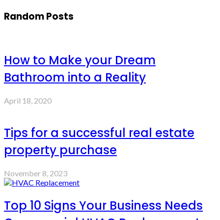
Random Posts
How to Make your Dream
Bathroom into a Reality
April 18, 2020
Tips for a successful real estate
property purchase
November 8, 2023
Top 10 Signs Your Business Needs