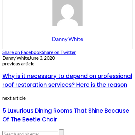
Danny White
Share on Facebook
Share on Twitter
Danny White
June 3, 2020
previous article
Why is it necessary to depend on professional
roof restoration services? Here is the reason
next article
5 Luxurious Dining Rooms That Shine Because
Of The Beetle Chair