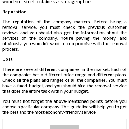
wooden or steel containers as storage options.
Reputation
The reputation of the company matters. Before hiring a
removal service, you must check the previous customer
reviews, and you should also get the information about the
services of the company. You’re paying the money, and
obviously, you wouldn’t want to compromise with the removal
process.
Cost
There are several different companies in the market. Each of
the companies has a different price range and different plans.
Check all the plans and ranges of all the companies. You must
have a fixed budget, and you should hire the removal service
that does the entire task within your budget.
You must not forget the above-mentioned points before you
choose a particular company. This guideline will help you to get
the best and the most economy-friendly service.