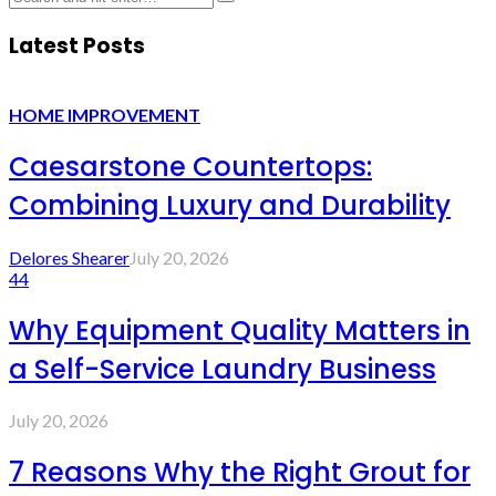
Latest Posts
HOME IMPROVEMENT
Caesarstone Countertops:
Combining Luxury and Durability
Delores Shearer
July 20, 2026
44
Why Equipment Quality Matters in
a Self-Service Laundry Business
July 20, 2026
7 Reasons Why the Right Grout for