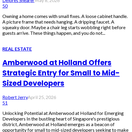
Delores Shearer
May 8, 2026
50
Owning a home comes with small fixes. A loose cabinet handle.
A picture frame that needs hanging. A dripping faucet. A
squeaky door. Maybe a chair leg starts wobbling right before
guests arrive. These things happen, and you do not...
REAL ESTATE
Amberwood at Holland Offers
Strategic Entry for Small to Mid-
Sized Developers
Robert Jerry
April 25, 2026
51
Unlocking Potential at Amberwood at Holland for Emerging
Developers In the bustling heart of Singapore's prestigious
district, Amberwood at Holland emerges as a beacon of
opportunity for small to mid-sized developers seeking to make