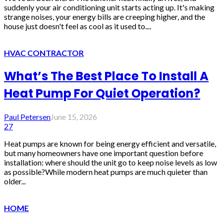
suddenly your air conditioning unit starts acting up. It's making
strange noises, your energy bills are creeping higher, and the
house just doesn't feel as cool as it used to....
HVAC CONTRACTOR
What’s The Best Place To Install A
Heat Pump For Quiet Operation?
Paul Petersen
June 15, 2026
27
Heat pumps are known for being energy efficient and versatile,
but many homeowners have one important question before
installation: where should the unit go to keep noise levels as low
as possible?While modern heat pumps are much quieter than
older...
HOME