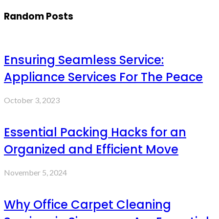
Random Posts
Ensuring Seamless Service:
Appliance Services For The Peace
October 3, 2023
Essential Packing Hacks for an
Organized and Efficient Move
November 5, 2024
Why Office Carpet Cleaning