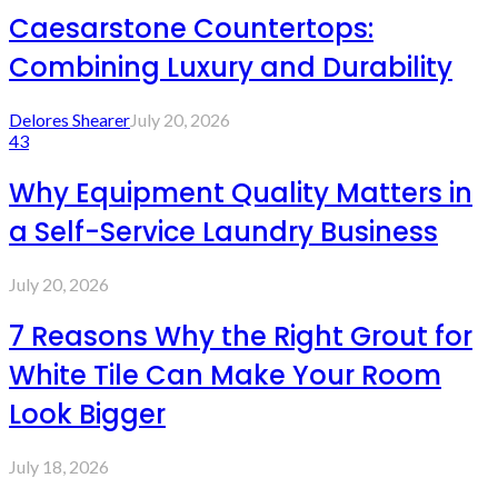
Caesarstone Countertops:
Combining Luxury and Durability
Delores Shearer
July 20, 2026
43
Why Equipment Quality Matters in
a Self-Service Laundry Business
July 20, 2026
7 Reasons Why the Right Grout for
White Tile Can Make Your Room
Look Bigger
July 18, 2026