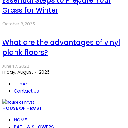
Essential Steps to Prepare Your
Grass for Winter
October 9, 2025
What are the advantages of vinyl
plank floors?
June 17, 2022
Friday, August 7, 2026
Home
Contact Us
HOUSE OF HRVST
HOME
BATH & SHOWERS