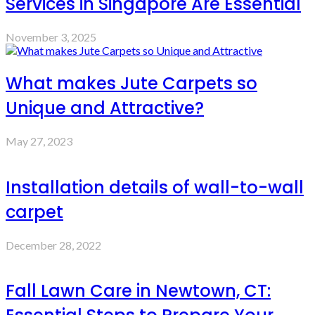
Services in Singapore Are Essential
November 3, 2025
What makes Jute Carpets so
Unique and Attractive?
May 27, 2023
Installation details of wall-to-wall
carpet
December 28, 2022
Fall Lawn Care in Newtown, CT: