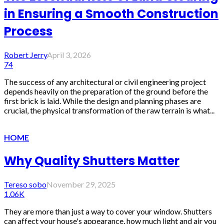
in Ensuring a Smooth Construction
Process
Robert Jerry
April 3, 2026
74
The success of any architectural or civil engineering project
depends heavily on the preparation of the ground before the
first brick is laid. While the design and planning phases are
crucial, the physical transformation of the raw terrain is what...
HOME
Why Quality Shutters Matter
Tereso sobo
November 29, 2025
1.06K
They are more than just a way to cover your window. Shutters
can affect your house's appearance, how much light and air you