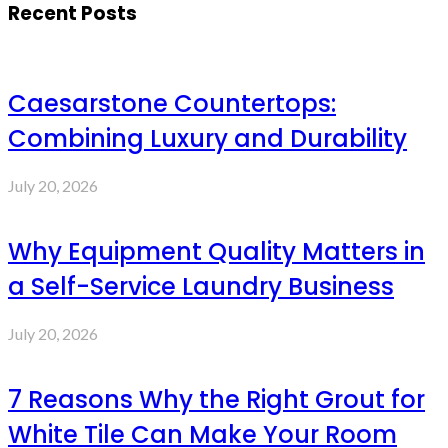
Recent Posts
Caesarstone Countertops:
Combining Luxury and Durability
July 20, 2026
Why Equipment Quality Matters in
a Self-Service Laundry Business
July 20, 2026
7 Reasons Why the Right Grout for
White Tile Can Make Your Room