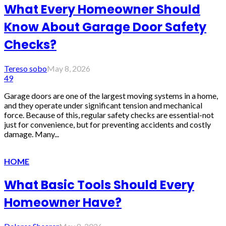
What Every Homeowner Should
Know About Garage Door Safety
Checks?
Tereso sobo
May 8, 2026
49
Garage doors are one of the largest moving systems in a home,
and they operate under significant tension and mechanical
force. Because of this, regular safety checks are essential-not
just for convenience, but for preventing accidents and costly
damage. Many...
HOME
What Basic Tools Should Every
Homeowner Have?