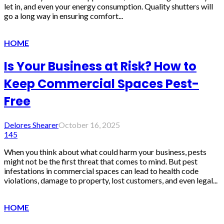
let in, and even your energy consumption. Quality shutters will
go a long way in ensuring comfort...
HOME
Is Your Business at Risk? How to
Keep Commercial Spaces Pest-
Free
Delores Shearer
October 16, 2025
145
When you think about what could harm your business, pests
might not be the first threat that comes to mind. But pest
infestations in commercial spaces can lead to health code
violations, damage to property, lost customers, and even legal...
HOME