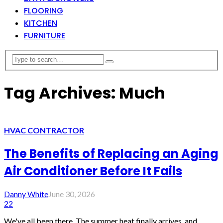
FLOORING
KITCHEN
FURNITURE
Tag Archives: Much
HVAC CONTRACTOR
The Benefits of Replacing an Aging
Air Conditioner Before It Fails
Danny White
June 30, 2026
22
We've all been there. The summer heat finally arrives, and