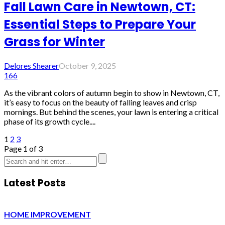
Fall Lawn Care in Newtown, CT:
Essential Steps to Prepare Your
Grass for Winter
Delores Shearer
October 9, 2025
166
As the vibrant colors of autumn begin to show in Newtown, CT,
it’s easy to focus on the beauty of falling leaves and crisp
mornings. But behind the scenes, your lawn is entering a critical
phase of its growth cycle....
1
2
3
Page 1 of 3
Latest Posts
HOME IMPROVEMENT