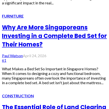
a significant impact in the real...
FURNITURE
Why Are More Singaporeans
Investing in a Complete Bed Set for
Their Homes?
Paul Watson
April 24, 2026
61
What Makes a Bed Set So Important in Singapore Homes?
When it comes to designing a cozy and functional bedroom,
many Singaporeans often overlook the importance of investing
in a complete bed set. A bed set isn't just about the mattress...
CONSTRUCTION
The Essential Role of Land Clearing