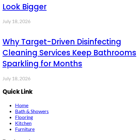
Look Bigger
July 18, 2026
Why Target-Driven Disinfecting
Cleaning Services Keep Bathrooms
Sparkling for Months
July 18, 2026
Quick Link
Home
Bath & Showers
Flooring
Kitchen
Furniture