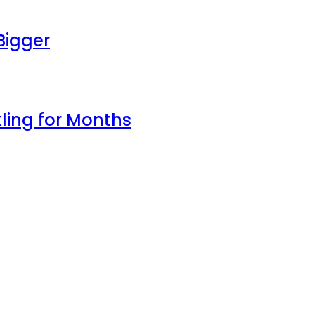
Bigger
ling for Months