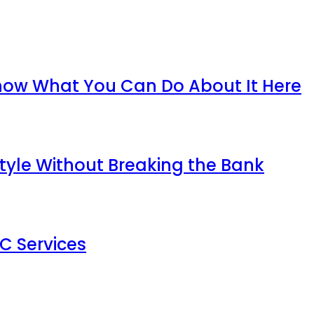
now What You Can Do About It Here
tyle Without Breaking the Bank
AC Services