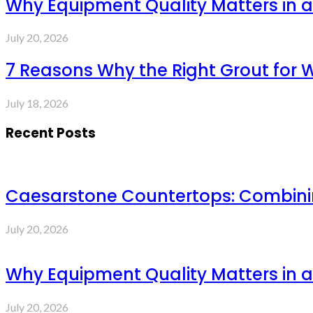
Why Equipment Quality Matters in a
July 20, 2026
7 Reasons Why the Right Grout for 
July 18, 2026
Recent Posts
Caesarstone Countertops: Combinin
July 20, 2026
Why Equipment Quality Matters in a
July 20, 2026