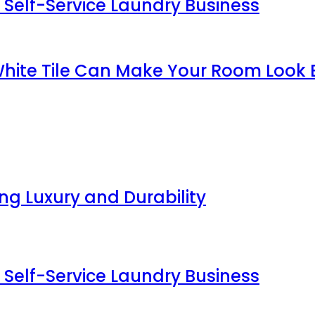
 Self-Service Laundry Business
White Tile Can Make Your Room Look 
g Luxury and Durability
 Self-Service Laundry Business