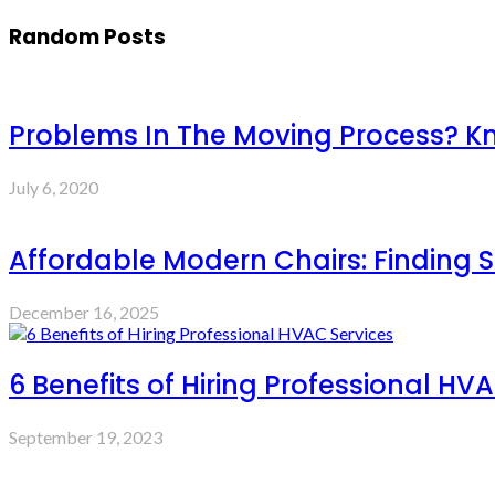
Random Posts
Problems In The Moving Process? K
July 6, 2020
Affordable Modern Chairs: Finding S
December 16, 2025
6 Benefits of Hiring Professional HV
September 19, 2023