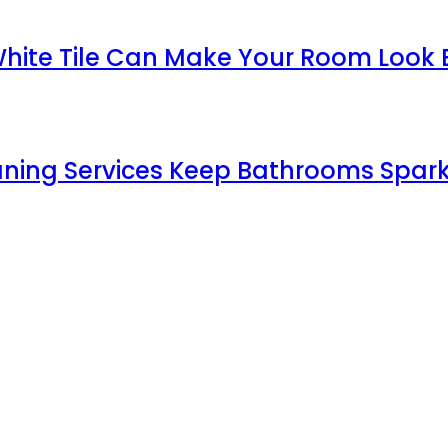
White Tile Can Make Your Room Look 
aning Services Keep Bathrooms Spark