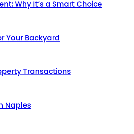
ent: Why It’s a Smart Choice
For Your Backyard
roperty Transactions
in Naples