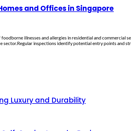
 Homes and Offices in Singapore
foodborne illnesses and allergies in residential and commercial s
 sector.Regular inspections identify potential entry points and stru
g Luxury and Durability