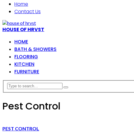
Home
Contact Us
HOUSE OF HRVST
HOME
BATH & SHOWERS
FLOORING
KITCHEN
FURNITURE
Pest Control
PEST CONTROL