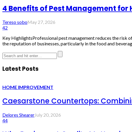
4 Benefits of Pest Management for
Tereso sobo
May 27, 2026
42
Key HighlightsProfessional pest management reduces the risk of 
the reputation of businesses, particularly in the food and beverage
Latest Posts
HOME IMPROVEMENT
Caesarstone Countertops: Combinin
Delores Shearer
July 20, 2026
44