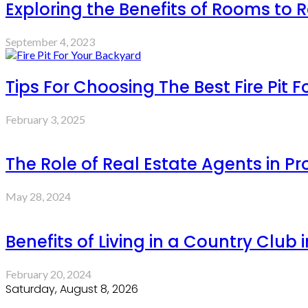
Exploring the Benefits of Rooms to R
September 4, 2023
Tips For Choosing The Best Fire Pit 
February 3, 2025
The Role of Real Estate Agents in P
May 28, 2024
Benefits of Living in a Country Club 
February 20, 2024
Saturday, August 8, 2026