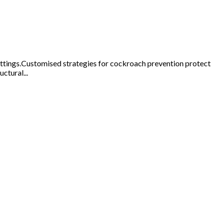
ettings.Customised strategies for cockroach prevention protect
ctural...