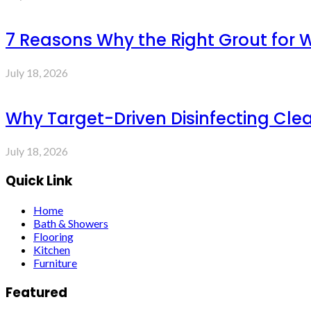
7 Reasons Why the Right Grout for 
July 18, 2026
Why Target-Driven Disinfecting Cle
July 18, 2026
Quick Link
Home
Bath & Showers
Flooring
Kitchen
Furniture
Featured