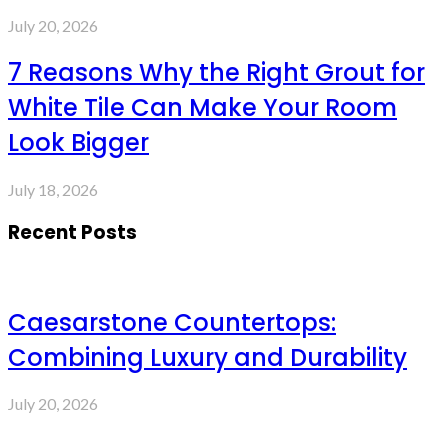
July 20, 2026
7 Reasons Why the Right Grout for
White Tile Can Make Your Room
Look Bigger
July 18, 2026
Recent Posts
Caesarstone Countertops:
Combining Luxury and Durability
July 20, 2026