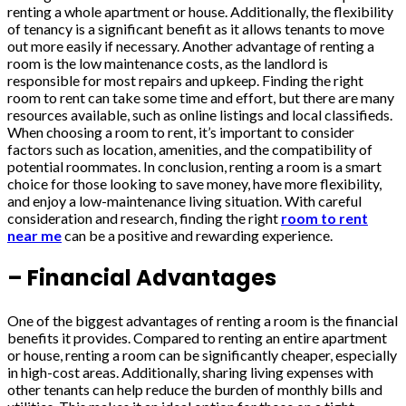
renting a whole apartment or house. Additionally, the flexibility
of tenancy is a significant benefit as it allows tenants to move
out more easily if necessary. Another advantage of renting a
room is the low maintenance costs, as the landlord is
responsible for most repairs and upkeep. Finding the right
room to rent can take some time and effort, but there are many
resources available, such as online listings and local classifieds.
When choosing a room to rent, it’s important to consider
factors such as location, amenities, and the compatibility of
potential roommates. In conclusion, renting a room is a smart
choice for those looking to save money, have more flexibility,
and enjoy a low-maintenance living situation. With careful
consideration and research, finding the right
room to rent
near me
can be a positive and rewarding experience.
– Financial Advantages
One of the biggest advantages of renting a room is the financial
benefits it provides. Compared to renting an entire apartment
or house, renting a room can be significantly cheaper, especially
in high-cost areas. Additionally, sharing living expenses with
other tenants can help reduce the burden of monthly bills and