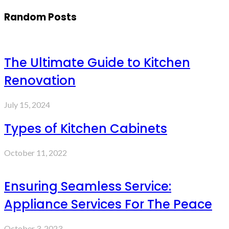
Random Posts
The Ultimate Guide to Kitchen
Renovation
July 15, 2024
Types of Kitchen Cabinets
October 11, 2022
Ensuring Seamless Service:
Appliance Services For The Peace
October 3, 2023