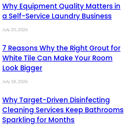
Why Equipment Quality Matters in
a Self-Service Laundry Business
July 20, 2026
7 Reasons Why the Right Grout for
White Tile Can Make Your Room
Look Bigger
July 18, 2026
Why Target-Driven Disinfecting
Cleaning Services Keep Bathrooms
Sparkling for Months