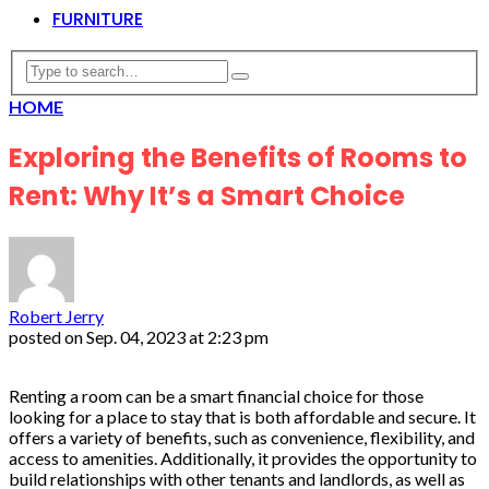
FURNITURE
HOME
Exploring the Benefits of Rooms to
Rent: Why It’s a Smart Choice
Robert Jerry
posted on
Sep. 04, 2023 at 2:23 pm
Renting a room can be a smart financial choice for those
looking for a place to stay that is both affordable and secure. It
offers a variety of benefits, such as convenience, flexibility, and
access to amenities. Additionally, it provides the opportunity to
build relationships with other tenants and landlords, as well as