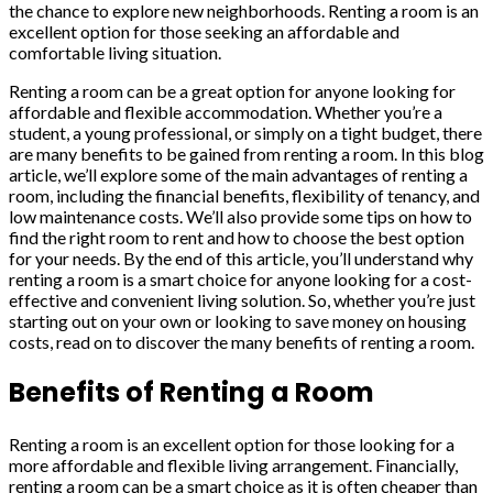
the chance to explore new neighborhoods. Renting a room is an
excellent option for those seeking an affordable and
comfortable living situation.
Renting a room can be a great option for anyone looking for
affordable and flexible accommodation. Whether you’re a
student, a young professional, or simply on a tight budget, there
are many benefits to be gained from renting a room. In this blog
article, we’ll explore some of the main advantages of renting a
room, including the financial benefits, flexibility of tenancy, and
low maintenance costs. We’ll also provide some tips on how to
find the right room to rent and how to choose the best option
for your needs. By the end of this article, you’ll understand why
renting a room is a smart choice for anyone looking for a cost-
effective and convenient living solution. So, whether you’re just
starting out on your own or looking to save money on housing
costs, read on to discover the many benefits of renting a room.
Benefits of Renting a Room
Renting a room is an excellent option for those looking for a
more affordable and flexible living arrangement. Financially,
renting a room can be a smart choice as it is often cheaper than