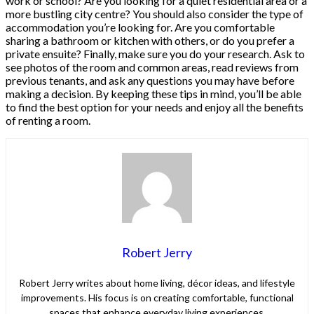
work or school? Are you looking for a quiet residential area or a
more bustling city centre? You should also consider the type of
accommodation you’re looking for. Are you comfortable
sharing a bathroom or kitchen with others, or do you prefer a
private ensuite? Finally, make sure you do your research. Ask to
see photos of the room and common areas, read reviews from
previous tenants, and ask any questions you may have before
making a decision. By keeping these tips in mind, you’ll be able
to find the best option for your needs and enjoy all the benefits
of renting a room.
Robert Jerry
Robert Jerry writes about home living, décor ideas, and lifestyle
improvements. His focus is on creating comfortable, functional
spaces that enhance everyday living experiences.