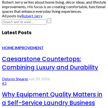
Robert Jerry writes about home living, décor ideas, and lifestyle
improvements. His focus is on creating comfortable, functional
spaces that enhance everyday living experiences.
All posts by
Robert Jerry
Latest Posts
HOME IMPROVEMENT
Caesarstone Countertops:
Combining Luxury and Durability
Delores Shearer
July 20, 2026
43
Why Equipment Quality Matters in
a Self-Service Laundry Business