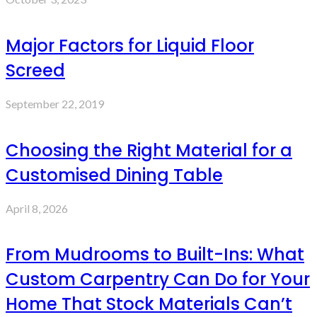
Major Factors for Liquid Floor
Screed
September 22, 2019
Choosing the Right Material for a
Customised Dining Table
April 8, 2026
From Mudrooms to Built-Ins: What
Custom Carpentry Can Do for Your
Home That Stock Materials Can’t