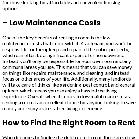
for those looking for affordable and convenient housing
options.
– Low Maintenance Costs
One of the key benefits of renting a room is the low
maintenance costs that come with it. As a tenant, you won’t be
responsible for the upkeep and repair of the entire property,
which can often be a significant expense for homeowners.
Instead, you’ll only be responsible for your own room and any
communal areas you use. This means that you can save money
on things like repairs, maintenance, and cleaning, and instead
focus on other areas of your life. Additionally, many landlords
will take care of things like gardening, pest control, and general
upkeep, which means you can enjoy a hassle-free living
experience. Overall, when it comes to low maintenance costs,
renting a room is an excellent choice for anyone looking to save
money and enjoy a stress-free living experience.
How to Find the Right Room to Rent
When it comes to finding the right room to rent, there are a few