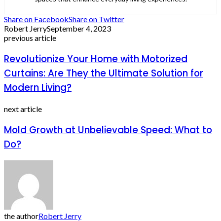
Share on Facebook
Share on Twitter
Robert Jerry
September 4, 2023
previous article
Revolutionize Your Home with Motorized
Curtains: Are They the Ultimate Solution for
Modern Living?
next article
Mold Growth at Unbelievable Speed: What to
Do?
the author
Robert Jerry