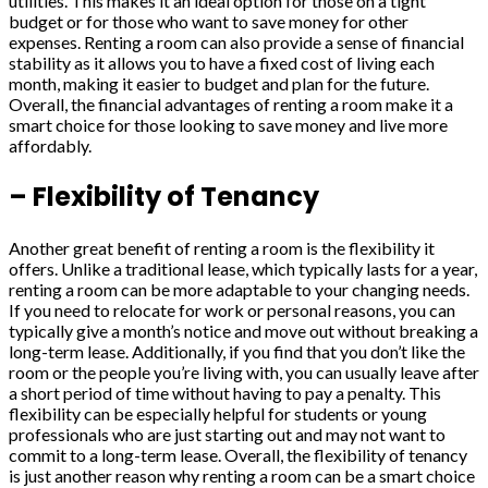
utilities. This makes it an ideal option for those on a tight
budget or for those who want to save money for other
expenses. Renting a room can also provide a sense of financial
stability as it allows you to have a fixed cost of living each
month, making it easier to budget and plan for the future.
Overall, the financial advantages of renting a room make it a
smart choice for those looking to save money and live more
affordably.
– Flexibility of Tenancy
Another great benefit of renting a room is the flexibility it
offers. Unlike a traditional lease, which typically lasts for a year,
renting a room can be more adaptable to your changing needs.
If you need to relocate for work or personal reasons, you can
typically give a month’s notice and move out without breaking a
long-term lease. Additionally, if you find that you don’t like the
room or the people you’re living with, you can usually leave after
a short period of time without having to pay a penalty. This
flexibility can be especially helpful for students or young
professionals who are just starting out and may not want to
commit to a long-term lease. Overall, the flexibility of tenancy
is just another reason why renting a room can be a smart choice