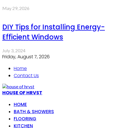
May 29, 2026
DIY Tips for Installing Energy-
Efficient Windows
July 3, 2024
Friday, August 7, 2026
Home
Contact Us
HOUSE OF HRVST
HOME
BATH & SHOWERS
FLOORING
KITCHEN