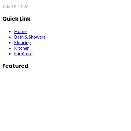
July 18, 2026
Quick Link
Home
Bath & Showers
Flooring
Kitchen
Furniture
Featured