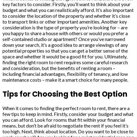
key factors to consider. Firstly, you’ll want to think about your
budget and what you can realistically afford. It’s also important
to consider the location of the property and whether it’s close
to transport links or other important amenities. Another key
consideration is the type of property you’re looking for – are
you happy to share a house with others or would you prefer a
self-contained studio or apartment? Once you’ve narrowed
down your search, it’s a good idea to arrange viewings of any
potential properties so that you can get a better sense of the
space and whether it would be a good fit for you. Ultimately,
finding the right room to rent requires some careful research
and consideration, but the benefits of renting a room –
including financial advantages, flexibility of tenancy, and low
maintenance costs – make it a smart choice for many people.
Tips for Choosing the Best Option
When it comes to finding the perfect room to rent, there are a
few tips to keep in mind. Firstly, consider your budget and what
you can afford. Look for rooms that fit within your financial
means, but don’t be afraid to negotiate the rent if you feel it’s
too high. Next, think about location. Do you want to be close to