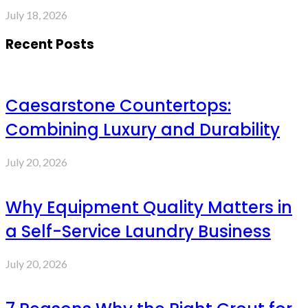
July 18, 2026
Recent Posts
Caesarstone Countertops:
Combining Luxury and Durability
July 20, 2026
Why Equipment Quality Matters in
a Self-Service Laundry Business
July 20, 2026