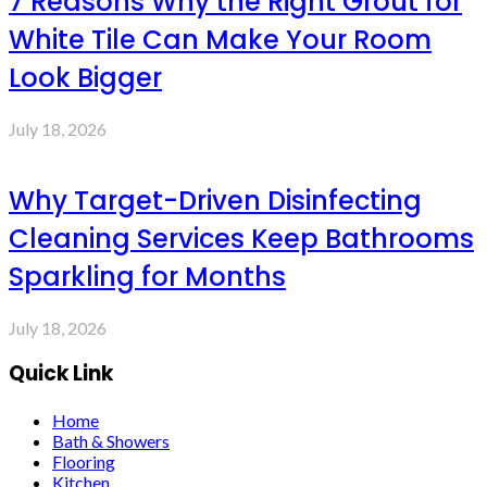
7 Reasons Why the Right Grout for
White Tile Can Make Your Room
Look Bigger
July 18, 2026
Why Target-Driven Disinfecting
Cleaning Services Keep Bathrooms
Sparkling for Months
July 18, 2026
Quick Link
Home
Bath & Showers
Flooring
Kitchen