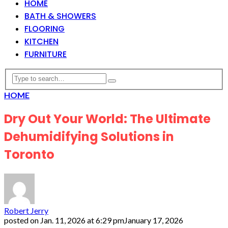
HOME
BATH & SHOWERS
FLOORING
KITCHEN
FURNITURE
HOME
Dry Out Your World: The Ultimate
Dehumidifying Solutions in
Toronto
Robert Jerry
posted on
Jan. 11, 2026 at 6:29 pm
January 17, 2026