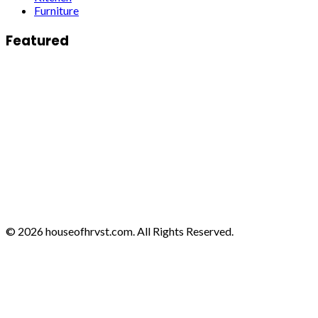
Furniture
Featured
© 2026 houseofhrvst.com. All Rights Reserved.