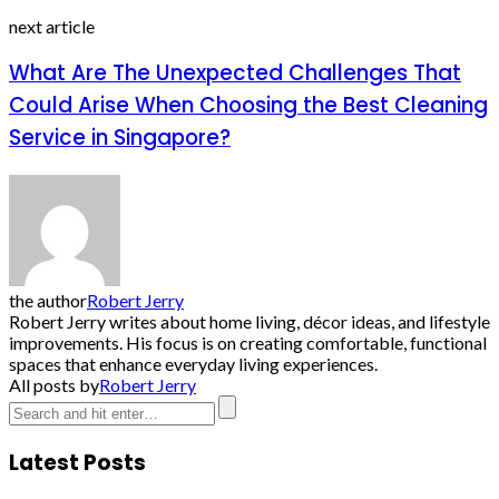
next article
What Are The Unexpected Challenges That
Could Arise When Choosing the Best Cleaning
Service in Singapore?
the author
Robert Jerry
Robert Jerry writes about home living, décor ideas, and lifestyle
improvements. His focus is on creating comfortable, functional
spaces that enhance everyday living experiences.
All posts by
Robert Jerry
Latest Posts