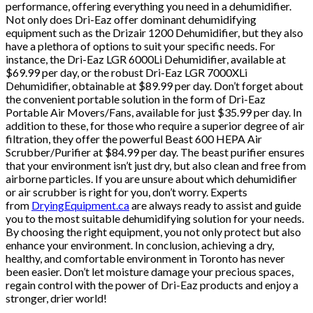
performance, offering everything you need in a dehumidifier.
Not only does Dri-Eaz offer dominant dehumidifying
equipment such as the Drizair 1200 Dehumidifier, but they also
have a plethora of options to suit your specific needs. For
instance, the Dri-Eaz LGR 6000Li Dehumidifier, available at
$69.99 per day, or the robust Dri-Eaz LGR 7000XLi
Dehumidifier, obtainable at $89.99 per day. Don’t forget about
the convenient portable solution in the form of Dri-Eaz
Portable Air Movers/Fans, available for just $35.99 per day. In
addition to these, for those who require a superior degree of air
filtration, they offer the powerful Beast 600 HEPA Air
Scrubber/Purifier at $84.99 per day. The beast purifier ensures
that your environment isn’t just dry, but also clean and free from
airborne particles. If you are unsure about which dehumidifier
or air scrubber is right for you, don’t worry. Experts
from
DryingEquipment.ca
are always ready to assist and guide
you to the most suitable dehumidifying solution for your needs.
By choosing the right equipment, you not only protect but also
enhance your environment. In conclusion, achieving a dry,
healthy, and comfortable environment in Toronto has never
been easier. Don’t let moisture damage your precious spaces,
regain control with the power of Dri-Eaz products and enjoy a
stronger, drier world!