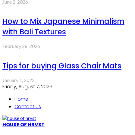
June 2, 2026
How to Mix Japanese Minimalism
with Bali Textures
February 28, 2026
Tips for buying Glass Chair Mats
January 1, 2022
Friday, August 7, 2026
Home
Contact Us
HOUSE OF HRVST