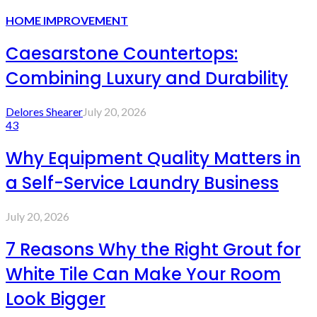
HOME IMPROVEMENT
Caesarstone Countertops:
Combining Luxury and Durability
Delores Shearer
July 20, 2026
43
Why Equipment Quality Matters in
a Self-Service Laundry Business
July 20, 2026
7 Reasons Why the Right Grout for
White Tile Can Make Your Room
Look Bigger