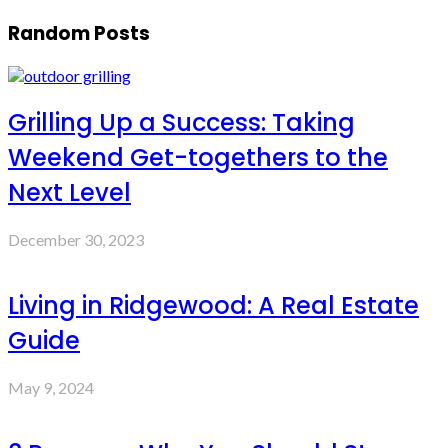
Random Posts
Grilling Up a Success: Taking
Weekend Get-togethers to the
Next Level
December 30, 2023
Living in Ridgewood: A Real Estate
Guide
May 9, 2024