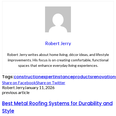
Robert Jerry
Robert Jerry writes about home living, décor ideas, and lifestyle
improvements. His focus is on creating comfortable, functional
spaces that enhance everyday living experiences.
Tags:
construction
expert
instance
products
renovation
Share on Facebook
Share on Twitter
Robert Jerry
January 11, 2026
previous article
Best Metal Roofing Systems for Durability and
Style