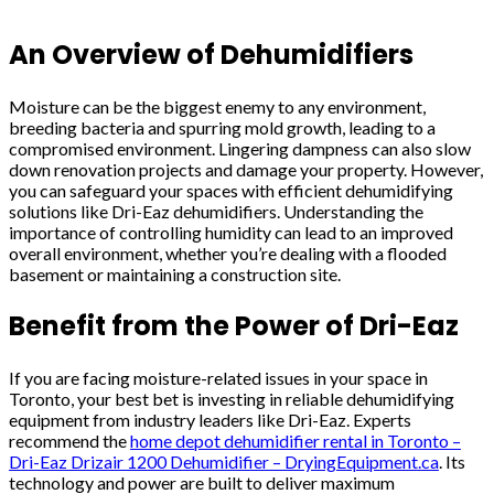
An Overview of Dehumidifiers
Moisture can be the biggest enemy to any environment,
breeding bacteria and spurring mold growth, leading to a
compromised environment. Lingering dampness can also slow
down renovation projects and damage your property. However,
you can safeguard your spaces with efficient dehumidifying
solutions like Dri-Eaz dehumidifiers. Understanding the
importance of controlling humidity can lead to an improved
overall environment, whether you’re dealing with a flooded
basement or maintaining a construction site.
Benefit from the Power of Dri-Eaz
If you are facing moisture-related issues in your space in
Toronto, your best bet is investing in reliable dehumidifying
equipment from industry leaders like Dri-Eaz. Experts
recommend the
home depot dehumidifier rental in Toronto –
Dri-Eaz Drizair 1200 Dehumidifier – DryingEquipment.ca
. Its
technology and power are built to deliver maximum