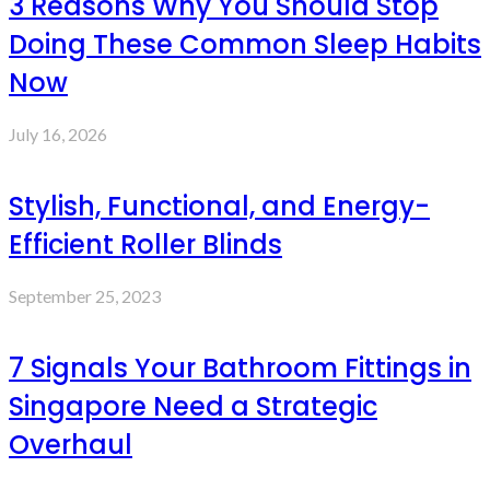
3 Reasons Why You Should Stop
Doing These Common Sleep Habits
Now
July 16, 2026
Stylish, Functional, and Energy-
Efficient Roller Blinds
September 25, 2023
7 Signals Your Bathroom Fittings in
Singapore Need a Strategic
Overhaul