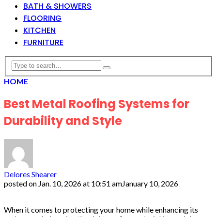
BATH & SHOWERS
FLOORING
KITCHEN
FURNITURE
HOME
Best Metal Roofing Systems for
Durability and Style
Delores Shearer
posted on
Jan. 10, 2026 at 10:51 am
January 10, 2026
When it comes to protecting your home while enhancing its