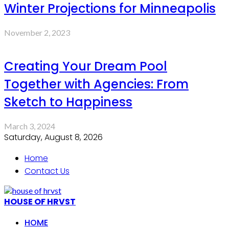
Winter Projections for Minneapolis
November 2, 2023
Creating Your Dream Pool
Together with Agencies: From
Sketch to Happiness
March 3, 2024
Saturday, August 8, 2026
Home
Contact Us
HOUSE OF HRVST
HOME