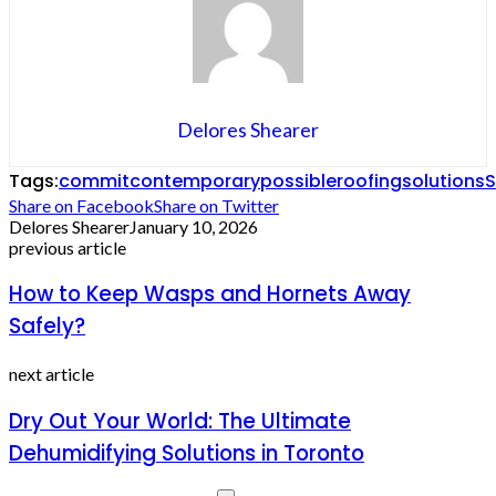
Delores Shearer
Tags:
commit
contemporary
possible
roofing
solutions
S
Share on Facebook
Share on Twitter
Delores Shearer
January 10, 2026
previous article
How to Keep Wasps and Hornets Away
Safely?
next article
Dry Out Your World: The Ultimate
Dehumidifying Solutions in Toronto