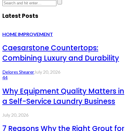
Latest Posts
HOME IMPROVEMENT
Caesarstone Countertops:
Combining Luxury and Durability
Delores Shearer
July 20, 2026
44
Why Equipment Quality Matters in
a Self-Service Laundry Business
July 20, 2026
7 Reasons Why the Right Grout for