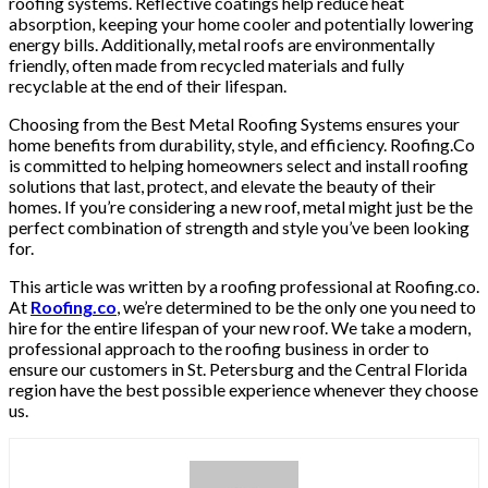
roofing systems. Reflective coatings help reduce heat
absorption, keeping your home cooler and potentially lowering
energy bills. Additionally, metal roofs are environmentally
friendly, often made from recycled materials and fully
recyclable at the end of their lifespan.
Choosing from the Best Metal Roofing Systems ensures your
home benefits from durability, style, and efficiency. Roofing.Co
is committed to helping homeowners select and install roofing
solutions that last, protect, and elevate the beauty of their
homes. If you’re considering a new roof, metal might just be the
perfect combination of strength and style you’ve been looking
for.
This article was written by a roofing professional at Roofing.co.
At
Roofing.co
, we’re determined to be the only one you need to
hire for the entire lifespan of your new roof. We take a modern,
professional approach to the roofing business in order to
ensure our customers in St. Petersburg and the Central Florida
region have the best possible experience whenever they choose
us.