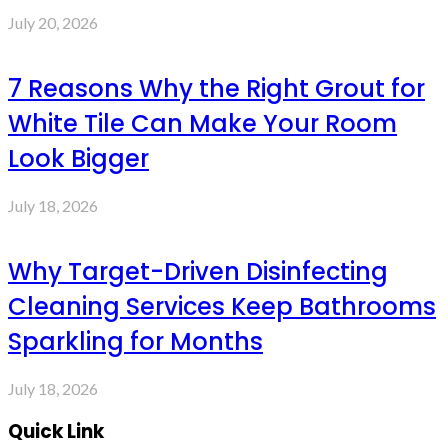
July 20, 2026
7 Reasons Why the Right Grout for
White Tile Can Make Your Room
Look Bigger
July 18, 2026
Why Target-Driven Disinfecting
Cleaning Services Keep Bathrooms
Sparkling for Months
July 18, 2026
Quick Link