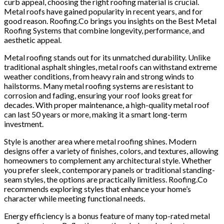
curb appeal, choosing the right roofing material is crucial.
Metal roofs have gained popularity in recent years, and for
good reason. Roofing.Co brings you insights on the Best Metal
Roofing Systems that combine longevity, performance, and
aesthetic appeal.
Metal roofing stands out for its unmatched durability. Unlike
traditional asphalt shingles, metal roofs can withstand extreme
weather conditions, from heavy rain and strong winds to
hailstorms. Many metal roofing systems are resistant to
corrosion and fading, ensuring your roof looks great for
decades. With proper maintenance, a high-quality metal roof
can last 50 years or more, making it a smart long-term
investment.
Style is another area where metal roofing shines. Modern
designs offer a variety of finishes, colors, and textures, allowing
homeowners to complement any architectural style. Whether
you prefer sleek, contemporary panels or traditional standing-
seam styles, the options are practically limitless. Roofing.Co
recommends exploring styles that enhance your home’s
character while meeting functional needs.
Energy efficiency is a bonus feature of many top-rated metal