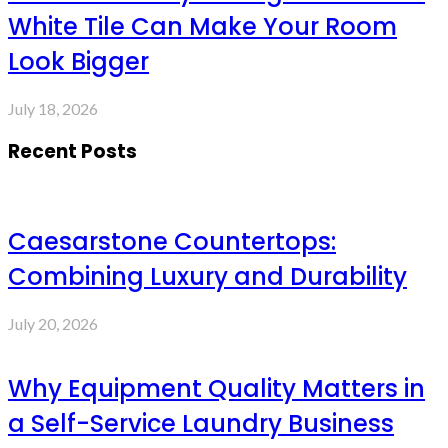
White Tile Can Make Your Room
Look Bigger
July 18, 2026
Recent Posts
Caesarstone Countertops:
Combining Luxury and Durability
July 20, 2026
Why Equipment Quality Matters in
a Self-Service Laundry Business