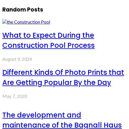
Random Posts
What to Expect During the
Construction Pool Process
August 9, 2024
Different Kinds Of Photo Prints that
Are Getting Popular By the Day
May 7, 2020
The development and
maintenance of the Bagnall Haus