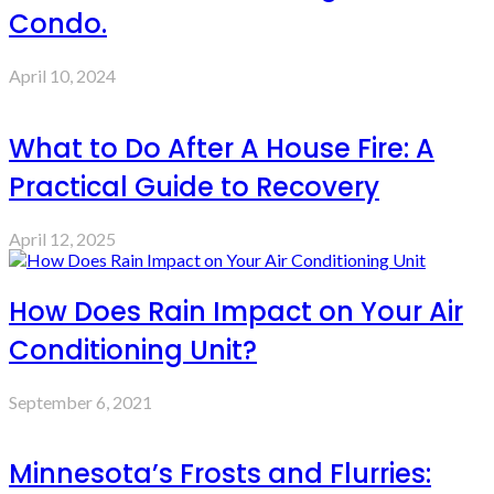
Condo.
April 10, 2024
What to Do After A House Fire: A
Practical Guide to Recovery
April 12, 2025
How Does Rain Impact on Your Air
Conditioning Unit?
September 6, 2021
Minnesota’s Frosts and Flurries: