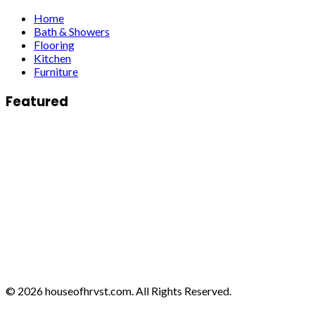
Home
Bath & Showers
Flooring
Kitchen
Furniture
Featured
© 2026 houseofhrvst.com. All Rights Reserved.