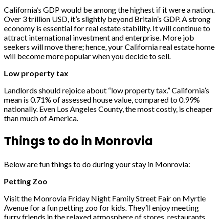
California’s GDP would be among the highest if it were a nation.
Over 3 trillion USD, it’s slightly beyond Britain’s GDP. A strong
economy is essential for real estate stability. It will continue to
attract international investment and enterprise. More job
seekers will move there; hence, your California real estate home
will become more popular when you decide to sell.
Low property tax
Landlords should rejoice about “low property tax.” California’s
mean is 0.71% of assessed house value, compared to 0.99%
nationally. Even Los Angeles County, the most costly, is cheaper
than much of America.
Things to do in Monrovia
Below are fun things to do during your stay in Monrovia:
Petting Zoo
Visit the Monrovia Friday Night Family Street Fair on Myrtle
Avenue for a fun petting zoo for kids. They’ll enjoy meeting
furry friends in the relaxed atmosphere of stores, restaurants,