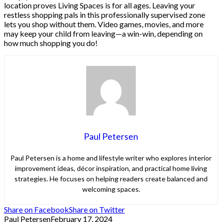
location proves Living Spaces is for all ages. Leaving your
restless shopping pals in this professionally supervised zone
lets you shop without them. Video games, movies, and more
may keep your child from leaving—a win-win, depending on
how much shopping you do!
Paul Petersen
Paul Petersen is a home and lifestyle writer who explores interior
improvement ideas, décor inspiration, and practical home living
strategies. He focuses on helping readers create balanced and
welcoming spaces.
Share on Facebook
Share on Twitter
Paul Petersen
February 17, 2024