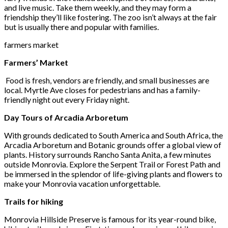
and live music. Take them weekly, and they may form a
friendship they’ll like fostering. The zoo isn’t always at the fair
but is usually there and popular with families.
farmers market
Farmers’ Market
Food is fresh, vendors are friendly, and small businesses are
local. Myrtle Ave closes for pedestrians and has a family-
friendly night out every Friday night.
Day Tours of Arcadia Arboretum
With grounds dedicated to South America and South Africa, the
Arcadia Arboretum and Botanic grounds offer a global view of
plants. History surrounds Rancho Santa Anita, a few minutes
outside Monrovia. Explore the Serpent Trail or Forest Path and
be immersed in the splendor of life-giving plants and flowers to
make your Monrovia vacation unforgettable.
Trails for hiking
Monrovia Hillside Preserve is famous for its year-round bike,