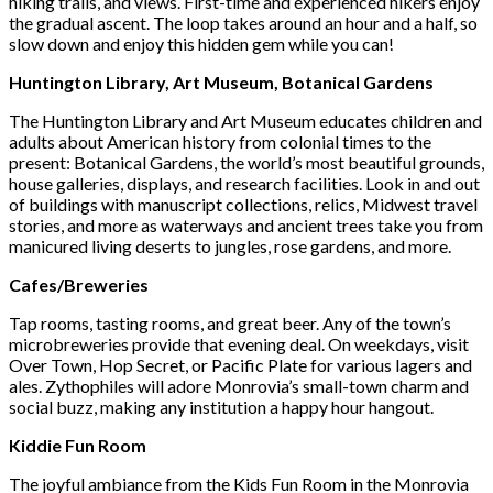
hiking trails, and views. First-time and experienced hikers enjoy
the gradual ascent. The loop takes around an hour and a half, so
slow down and enjoy this hidden gem while you can!
Huntington Library, Art Museum, Botanical Gardens
The Huntington Library and Art Museum educates children and
adults about American history from colonial times to the
present: Botanical Gardens, the world’s most beautiful grounds,
house galleries, displays, and research facilities. Look in and out
of buildings with manuscript collections, relics, Midwest travel
stories, and more as waterways and ancient trees take you from
manicured living deserts to jungles, rose gardens, and more.
Cafes/Breweries
Tap rooms, tasting rooms, and great beer. Any of the town’s
microbreweries provide that evening deal. On weekdays, visit
Over Town, Hop Secret, or Pacific Plate for various lagers and
ales. Zythophiles will adore Monrovia’s small-town charm and
social buzz, making any institution a happy hour hangout.
Kiddie Fun Room
The joyful ambiance from the Kids Fun Room in the Monrovia