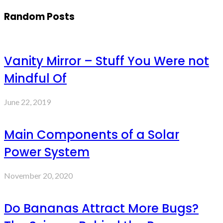
Random Posts
Vanity Mirror – Stuff You Were not
Mindful Of
June 22, 2019
Main Components of a Solar
Power System
November 20, 2020
Do Bananas Attract More Bugs?