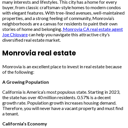
many interests and lifestyles. This city has a home for every
buyer, from classic craftsman-style homes to modern condos
with elegant features. With tree-lined avenues, well-maintained
properties, and a strong feeling of community, Monrovia’s
neighborhoods are a canvas for residents to paint their own
stories of home and belonging.
Monrovia CA real estate agent
Joe Chiovare
can help you navigate this attractive city’s
diversified real estate market.
Monrovia real estate
Monrovia is an excellent place to invest in real estate because
of the following:
A Growing Population
California is America’s most populous state. Starting in 2023,
the state has over 40 million residents. 0.57% is a decent
growth rate. Population growth increases housing demand.
Therefore, you will never have a vacant property and must find
a tenant.
California’s Economy