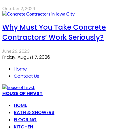
October 2, 2024
Why Must You Take Concrete
Contractors’ Work Seriously?
June 26, 2023
Friday, August 7, 2026
Home
Contact Us
HOUSE OF HRVST
HOME
BATH & SHOWERS
FLOORING
KITCHEN