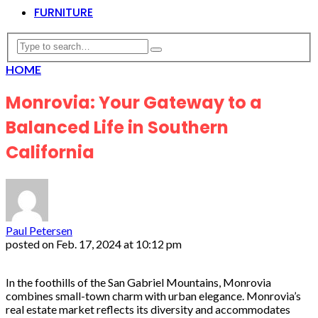
FURNITURE
HOME
Monrovia: Your Gateway to a
Balanced Life in Southern
California
Paul Petersen
posted on
Feb. 17, 2024 at 10:12 pm
In the foothills of the San Gabriel Mountains, Monrovia
combines small-town charm with urban elegance. Monrovia’s
real estate market reflects its diversity and accommodates