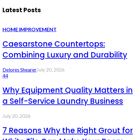
Latest Posts
HOME IMPROVEMENT
Caesarstone Countertops:
Combining Luxury and Durability
Delores Shearer
July 20, 2026
44
Why Equipment Quality Matters in
a Self-Service Laundry Business
July 20, 2026
7 Reasons Why the Right Grout for