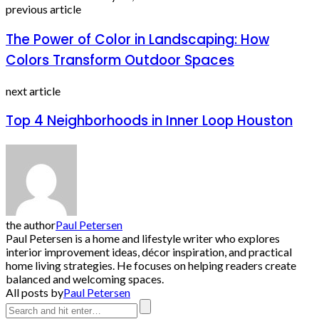
previous article
The Power of Color in Landscaping: How
Colors Transform Outdoor Spaces
next article
Top 4 Neighborhoods in Inner Loop Houston
the author
Paul Petersen
Paul Petersen is a home and lifestyle writer who explores
interior improvement ideas, décor inspiration, and practical
home living strategies. He focuses on helping readers create
balanced and welcoming spaces.
All posts by
Paul Petersen