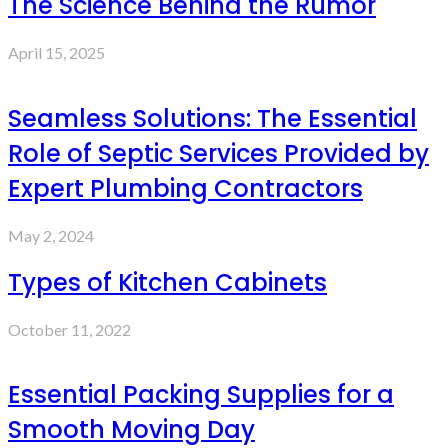
The Science Behind the Rumor
April 15, 2025
Seamless Solutions: The Essential
Role of Septic Services Provided by
Expert Plumbing Contractors
May 2, 2024
Types of Kitchen Cabinets
October 11, 2022
Essential Packing Supplies for a
Smooth Moving Day