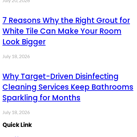
July 20, 2026
7 Reasons Why the Right Grout for
White Tile Can Make Your Room
Look Bigger
July 18, 2026
Why Target-Driven Disinfecting
Cleaning Services Keep Bathrooms
Sparkling for Months
July 18, 2026
Quick Link