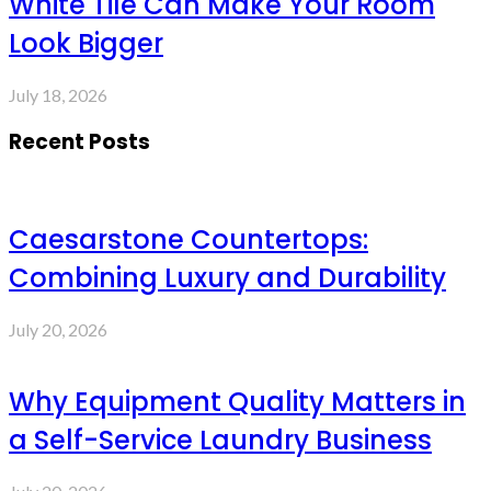
White Tile Can Make Your Room
Look Bigger
July 18, 2026
Recent Posts
Caesarstone Countertops:
Combining Luxury and Durability
July 20, 2026
Why Equipment Quality Matters in
a Self-Service Laundry Business