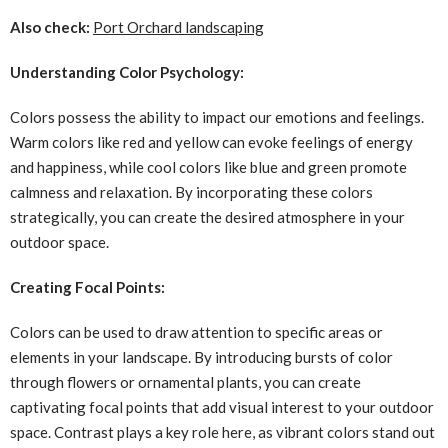
Also check:
Port Orchard landscaping
Understanding Color Psychology:
Colors possess the ability to impact our emotions and feelings.
Warm colors like red and yellow can evoke feelings of energy
and happiness, while cool colors like blue and green promote
calmness and relaxation. By incorporating these colors
strategically, you can create the desired atmosphere in your
outdoor space.
Creating Focal Points:
Colors can be used to draw attention to specific areas or
elements in your landscape. By introducing bursts of color
through flowers or ornamental plants, you can create
captivating focal points that add visual interest to your outdoor
space. Contrast plays a key role here, as vibrant colors stand out