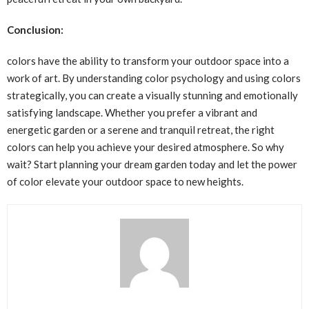
Conclusion:
colors have the ability to transform your outdoor space into a
work of art. By understanding color psychology and using colors
strategically, you can create a visually stunning and emotionally
satisfying landscape. Whether you prefer a vibrant and
energetic garden or a serene and tranquil retreat, the right
colors can help you achieve your desired atmosphere. So why
wait? Start planning your dream garden today and let the power
of color elevate your outdoor space to new heights.