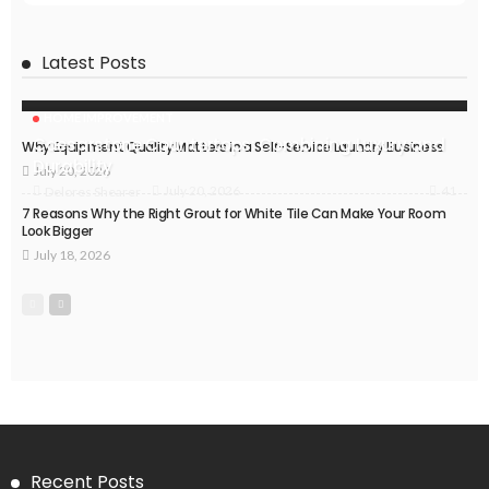
Latest Posts
HOME IMPROVEMENT
Caesarstone Countertops: Combining Luxury and
Why Equipment Quality Matters in a Self-Service Laundry Business
Durability
July 20, 2026
41
July 20, 2026
Delores Shearer
7 Reasons Why the Right Grout for White Tile Can Make Your Room
Look Bigger
July 18, 2026
Recent Posts