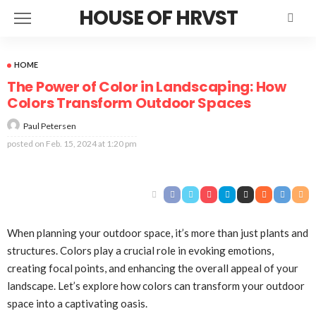
HOUSE OF HRVST
HOME
The Power of Color in Landscaping: How
Colors Transform Outdoor Spaces
Paul Petersen
posted on
Feb. 15, 2024 at 1:20 pm
When planning your outdoor space, it’s more than just plants and
structures. Colors play a crucial role in evoking emotions,
creating focal points, and enhancing the overall appeal of your
landscape. Let’s explore how colors can transform your outdoor
space into a captivating oasis.