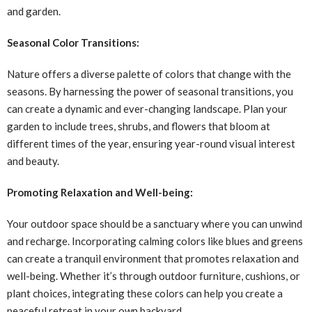
and garden.
Seasonal Color Transitions:
Nature offers a diverse palette of colors that change with the
seasons. By harnessing the power of seasonal transitions, you
can create a dynamic and ever-changing landscape. Plan your
garden to include trees, shrubs, and flowers that bloom at
different times of the year, ensuring year-round visual interest
and beauty.
Promoting Relaxation and Well-being:
Your outdoor space should be a sanctuary where you can unwind
and recharge. Incorporating calming colors like blues and greens
can create a tranquil environment that promotes relaxation and
well-being. Whether it’s through outdoor furniture, cushions, or
plant choices, integrating these colors can help you create a
peaceful retreat in your own backyard.