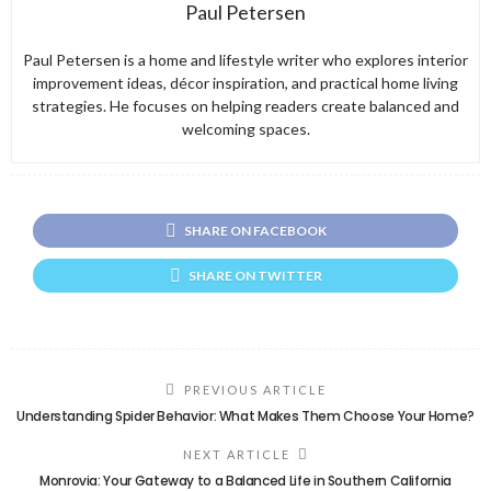
Paul Petersen
Paul Petersen is a home and lifestyle writer who explores interior
improvement ideas, décor inspiration, and practical home living
strategies. He focuses on helping readers create balanced and
welcoming spaces.
SHARE ON FACEBOOK
SHARE ON TWITTER
PREVIOUS ARTICLE
Understanding Spider Behavior: What Makes Them Choose Your Home?
NEXT ARTICLE
Monrovia: Your Gateway to a Balanced Life in Southern California