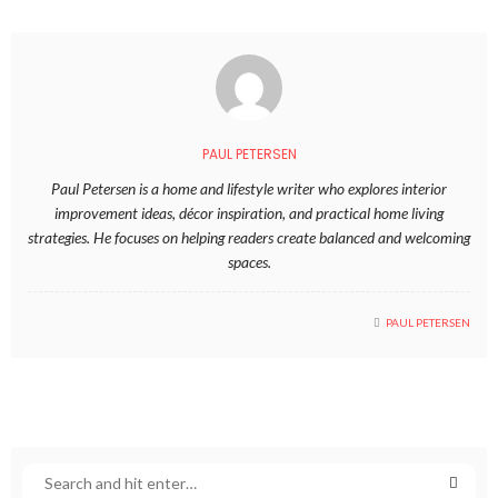
PAUL PETERSEN
Paul Petersen is a home and lifestyle writer who explores interior
improvement ideas, décor inspiration, and practical home living
strategies. He focuses on helping readers create balanced and welcoming
spaces.
PAUL PETERSEN