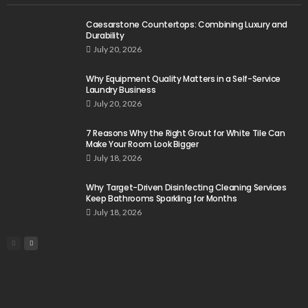
Caesarstone Countertops: Combining Luxury and
Durability
July 20, 2026
Why Equipment Quality Matters in a Self-Service
Laundry Business
July 20, 2026
7 Reasons Why the Right Grout for White Tile Can
Make Your Room Look Bigger
July 18, 2026
Why Target-Driven Disinfecting Cleaning Services
Keep Bathrooms Sparkling for Months
July 18, 2026