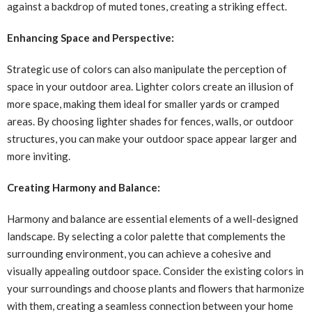
against a backdrop of muted tones, creating a striking effect.
Enhancing Space and Perspective:
Strategic use of colors can also manipulate the perception of
space in your outdoor area. Lighter colors create an illusion of
more space, making them ideal for smaller yards or cramped
areas. By choosing lighter shades for fences, walls, or outdoor
structures, you can make your outdoor space appear larger and
more inviting.
Creating Harmony and Balance:
Harmony and balance are essential elements of a well-designed
landscape. By selecting a color palette that complements the
surrounding environment, you can achieve a cohesive and
visually appealing outdoor space. Consider the existing colors in
your surroundings and choose plants and flowers that harmonize
with them, creating a seamless connection between your home