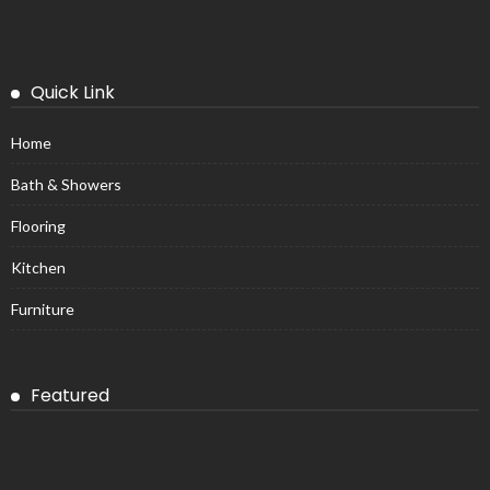
Quick Link
Home
Bath & Showers
Flooring
Kitchen
Furniture
Featured