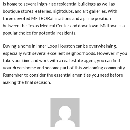
is home to several high-rise residential buildings as well as
boutique stores, eateries, nightclubs, and art galleries. With
three devoted METRORail stations and a prime position
between the Texas Medical Center and downtown, Midtown is a
popular choice for potential residents.
Buying a home in Inner Loop Houston can be overwhelming,
especially with several excellent neighborhoods. However, if you
take your time and work with a real estate agent, you can find
your dream home and become part of this welcoming community.
Remember to consider the essential amenities you need before
making the final decision.