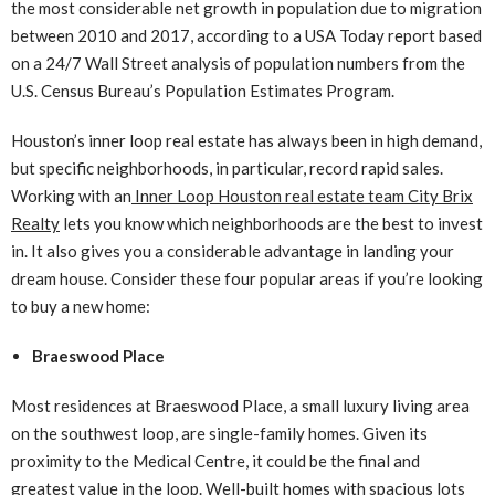
the most considerable net growth in population due to migration
between 2010 and 2017, according to a USA Today report based
on a 24/7 Wall Street analysis of population numbers from the
U.S. Census Bureau’s Population Estimates Program.
Houston’s inner loop real estate has always been in high demand,
but specific neighborhoods, in particular, record rapid sales.
Working with an
Inner Loop Houston real estate team City Brix
Realty
lets you know which neighborhoods are the best to invest
in. It also gives you a considerable advantage in landing your
dream house. Consider these four popular areas if you’re looking
to buy a new home:
Braeswood Place
Most residences at Braeswood Place, a small luxury living area
on the southwest loop, are single-family homes. Given its
proximity to the Medical Centre, it could be the final and
greatest value in the loop. Well-built homes with spacious lots