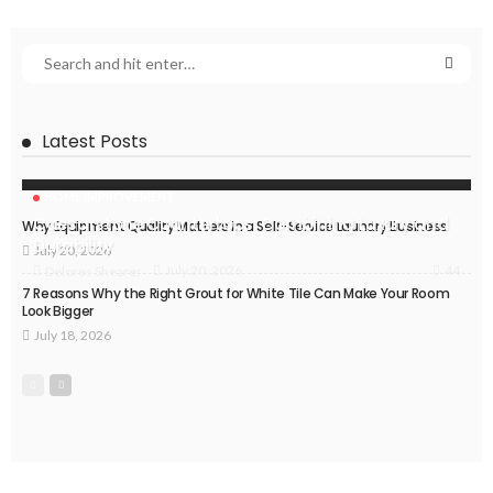
Latest Posts
HOME IMPROVEMENT
Caesarstone Countertops: Combining Luxury and
Why Equipment Quality Matters in a Self-Service Laundry Business
Durability
July 20, 2026
44
July 20, 2026
Delores Shearer
7 Reasons Why the Right Grout for White Tile Can Make Your Room
Look Bigger
July 18, 2026