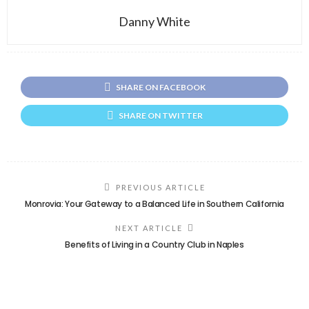
Danny White
SHARE ON FACEBOOK
SHARE ON TWITTER
PREVIOUS ARTICLE
Monrovia: Your Gateway to a Balanced Life in Southern California
NEXT ARTICLE
Benefits of Living in a Country Club in Naples