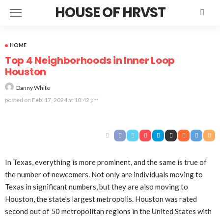
HOUSE OF HRVST
HOME
Top 4 Neighborhoods in Inner Loop
Houston
Danny White
posted on
Feb. 17, 2024 at 10:42 pm
In Texas, everything is more prominent, and the same is true of
the number of newcomers. Not only are individuals moving to
Texas in significant numbers, but they are also moving to
Houston, the state’s largest metropolis. Houston was rated
second out of 50 metropolitan regions in the United States with