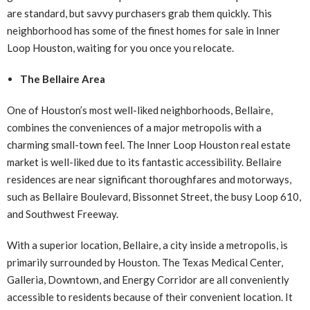
are standard, but savvy purchasers grab them quickly. This
neighborhood has some of the finest homes for sale in Inner
Loop Houston, waiting for you once you relocate.
The Bellaire Area
One of Houston’s most well-liked neighborhoods, Bellaire,
combines the conveniences of a major metropolis with a
charming small-town feel. The Inner Loop Houston real estate
market is well-liked due to its fantastic accessibility. Bellaire
residences are near significant thoroughfares and motorways,
such as Bellaire Boulevard, Bissonnet Street, the busy Loop 610,
and Southwest Freeway.
With a superior location, Bellaire, a city inside a metropolis, is
primarily surrounded by Houston. The Texas Medical Center,
Galleria, Downtown, and Energy Corridor are all conveniently
accessible to residents because of their convenient location. It