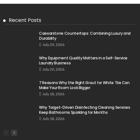
Recent Posts
Caesarstone Countertops: Combining Luxury and
Durability
July 20, 2026
Why Equipment Quality Matters in a Self-Service
Laundry Business
July 20, 2026
7 Reasons Why the Right Grout for White Tile Can
Make Your Room Look Bigger
July 18, 2026
Why Target-Driven Disinfecting Cleaning Services
Keep Bathrooms Sparkling for Months
July 18, 2026