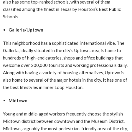
also has some top-ranked schools, with several of them
classified among the finest in Texas by Houston’s Best Public
Schools.
Galleria/Uptown
This neighborhood has a sophisticated, international vibe. The
Galleria, ideally situated in the city’s Uptown area, is home to
hundreds of high-end eateries, shops and office buildings that
welcome over 200,000 tourists and working professionals daily.
Along with having a variety of housing alternatives, Uptown is
also home to several of the major hotels in the city. It has one of
the best lifestyles in Inner Loop Houston.
Midtown
Young and middle-aged workers frequently choose the stylish
Midtown district between downtown and the Museum District.
Midtown, arguably the most pedestrian-friendly area of the city,