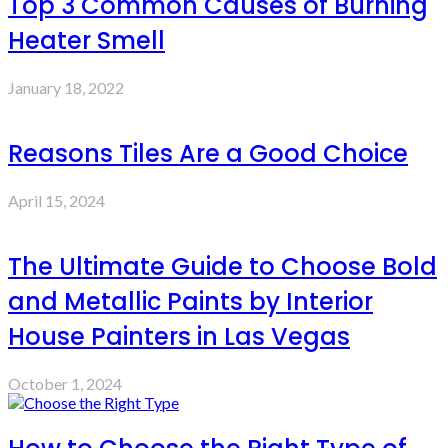
Top 3 Common Causes of Burning
Heater Smell
January 18, 2022
Reasons Tiles Are a Good Choice
April 15, 2024
The Ultimate Guide to Choose Bold
and Metallic Paints by Interior
House Painters in Las Vegas
October 1, 2024