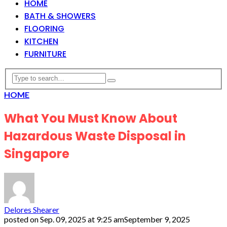
HOME
BATH & SHOWERS
FLOORING
KITCHEN
FURNITURE
HOME
What You Must Know About
Hazardous Waste Disposal in
Singapore
Delores Shearer
posted on
Sep. 09, 2025 at 9:25 am
September 9, 2025