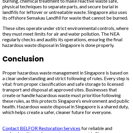
burning, chemical treatment to make reactive waste safe,
physical techniques to separate parts, and secure burial in
landfills for leftover or untreatable waste. Singapore also uses
its offshore Semakau Landfill for waste that cannot be burned.
These sites operate under strict environmental controls, where
they must meet limits for air and water pollution. The NEA
regularly checks and audits its operations, ensuring the final
hazardous waste disposal in Singapore is done properly.
Conclusion
Proper hazardous waste management in Singapore is based on
a clear understanding and strict following of rules. Every step is
vital: from proper classification and safe storage to licensed
transport and disposal at approved sites. Businesses that
create or handle hazardous waste must prioritise following
these rules, as this protects Singapore’s environment and public
health. Hazardous waste disposal in Singapore is a shared duty,
which helps create a safer, cleaner future for everyone.
Contact BELFOR Restoration Services
for reliable and