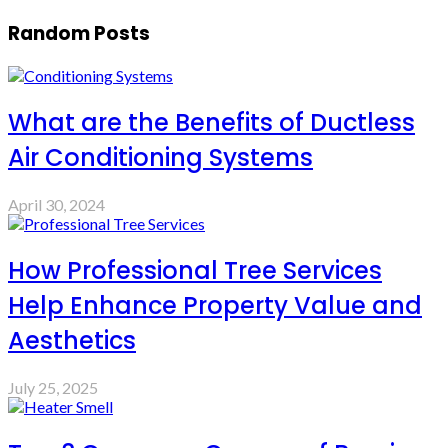
Random Posts
What are the Benefits of Ductless
Air Conditioning Systems
April 30, 2024
How Professional Tree Services
Help Enhance Property Value and
Aesthetics
July 25, 2025