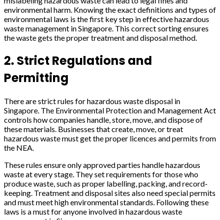
mislabeling hazardous waste can lead to legal fines and
environmental harm. Knowing the exact definitions and types of
environmental laws is the first key step in effective hazardous
waste management in Singapore. This correct sorting ensures
the waste gets the proper treatment and disposal method.
2. Strict Regulations and
Permitting
There are strict rules for hazardous waste disposal in
Singapore. The Environmental Protection and Management Act
controls how companies handle, store, move, and dispose of
these materials. Businesses that create, move, or treat
hazardous waste must get the proper licences and permits from
the NEA.
These rules ensure only approved parties handle hazardous
waste at every stage. They set requirements for those who
produce waste, such as proper labelling, packing, and record-
keeping. Treatment and disposal sites also need special permits
and must meet high environmental standards. Following these
laws is a must for anyone involved in hazardous waste