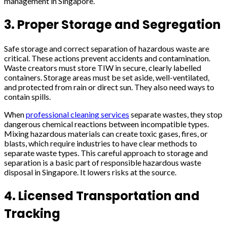
management in Singapore.
3. Proper Storage and Segregation
Safe storage and correct separation of hazardous waste are
critical. These actions prevent accidents and contamination.
Waste creators must store TIW in secure, clearly labelled
containers. Storage areas must be set aside, well-ventilated,
and protected from rain or direct sun. They also need ways to
contain spills.
When
professional cleaning services
separate wastes, they stop
dangerous chemical reactions between incompatible types.
Mixing hazardous materials can create toxic gases, fires, or
blasts, which require industries to have clear methods to
separate waste types. This careful approach to storage and
separation is a basic part of responsible hazardous waste
disposal in Singapore. It lowers risks at the source.
4. Licensed Transportation and
Tracking