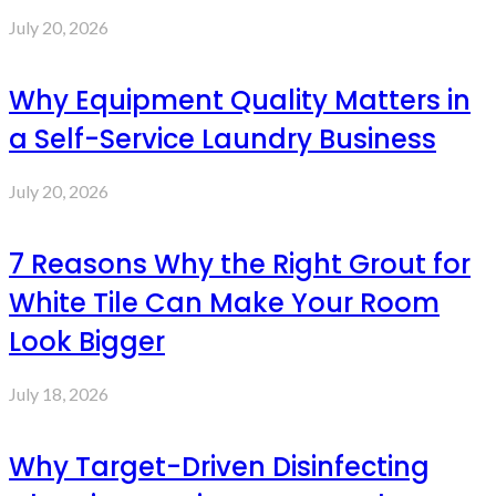
July 20, 2026
Why Equipment Quality Matters in
a Self-Service Laundry Business
July 20, 2026
7 Reasons Why the Right Grout for
White Tile Can Make Your Room
Look Bigger
July 18, 2026
Why Target-Driven Disinfecting