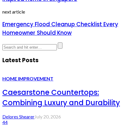
next article
Emergency Flood Cleanup Checklist Every
Homeowner Should Know
Latest Posts
HOME IMPROVEMENT
Caesarstone Countertops:
Combining Luxury and Durability
Delores Shearer
July 20, 2026
44