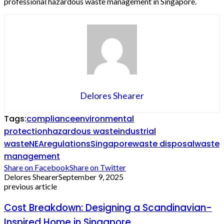
professional hazardous waste management in Singapore.
Delores Shearer
Tags:
compliance
environmental
protection
hazardous waste
industrial
waste
NEA
regulations
Singapore
waste disposal
waste
management
Share on Facebook
Share on Twitter
Delores Shearer
September 9, 2025
previous article
Cost Breakdown: Designing a Scandinavian-
Inspired Home in Singapore