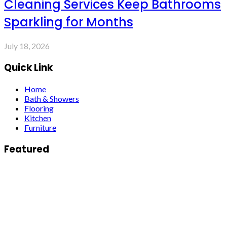
Cleaning Services Keep Bathrooms
Sparkling for Months
July 18, 2026
Quick Link
Home
Bath & Showers
Flooring
Kitchen
Furniture
Featured