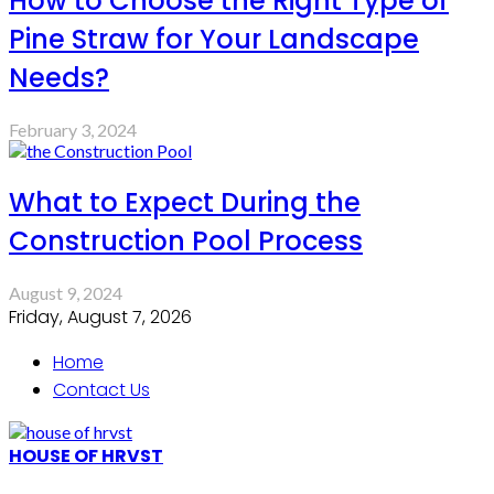
How to Choose the Right Type of
Pine Straw for Your Landscape
Needs?
February 3, 2024
What to Expect During the
Construction Pool Process
August 9, 2024
Friday, August 7, 2026
Home
Contact Us
HOUSE OF HRVST