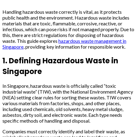
Handling hazardous waste correctly is vital, as it protects
public health and the environment. Hazardous waste includes
materials that are toxic, flammable, corrosive, reactive, or
infectious, which can pose risks if not managed properly. Due to
this, there are strict regulations for disposing of hazardous
waste. This guide explores
hazardous waste management in
Singapore
, providing key information for responsible work.
1. Defining Hazardous Waste in
Singapore
In Singapore, hazardous waste is officially called “toxic
industrial waste” (TIW), with the National Environment Agency
(NEA) setting clear rules for sorting these wastes. TIW covers
various materials from factories, shops, and other places,
including used chemicals, old solvents, heavy metal sludge,
asbestos, dirty soil, and electronic waste. Each type needs
specific methods of handling and disposal.
Companies must correctly identify and label their waste, as