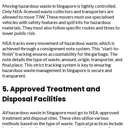
Moving hazardous waste in Singapore is tightly controlled.
Only NEA-licensed waste collectors and transporters are
allowed to move TIW. These movers must use specialised
vehicles with safety features and spill kits for hazardous
materials. They must also follow specific routes and times to
lower public risk.
NEA tracks every movement of hazardous waste, which is
achieved through a consignment note system. This “start-to-
finish” tracking ensures accountability for the garbage. The
note details the type of waste, amount, origin, transporter, and
final place. This strict tracking system is key to ensuring
hazardous waste management in Singapore is secure and
transparent.
5. Approved Treatment and
Disposal Facilities
All hazardous waste in Singapore must go to NEA-approved
treatment and disposal sites. These sites utilise various
methods based on the type of waste. Typical practices include