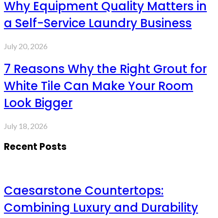
Why Equipment Quality Matters in
a Self-Service Laundry Business
July 20, 2026
7 Reasons Why the Right Grout for
White Tile Can Make Your Room
Look Bigger
July 18, 2026
Recent Posts
Caesarstone Countertops:
Combining Luxury and Durability