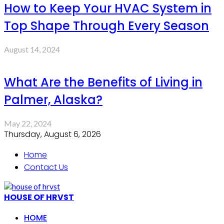
How to Keep Your HVAC System in
Top Shape Through Every Season
August 14, 2024
What Are the Benefits of Living in
Palmer, Alaska?
May 22, 2024
Thursday, August 6, 2026
Home
Contact Us
HOUSE OF HRVST
HOME