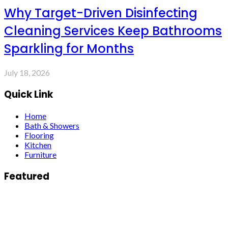
Why Target-Driven Disinfecting
Cleaning Services Keep Bathrooms
Sparkling for Months
July 18, 2026
Quick Link
Home
Bath & Showers
Flooring
Kitchen
Furniture
Featured