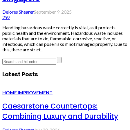
Delores Shearer
September 9, 2025
297
Handling hazardous waste correctly is vital, as it protects
public health and the environment. Hazardous waste includes
materials that are toxic, flammable, corrosive, reactive, or
infectious, which can pose risks if not managed properly. Due to
this, there are strict...
Latest Posts
HOME IMPROVEMENT
Caesarstone Countertops:
Combining Luxury and Durability
Delores Shearer
July 20, 2026