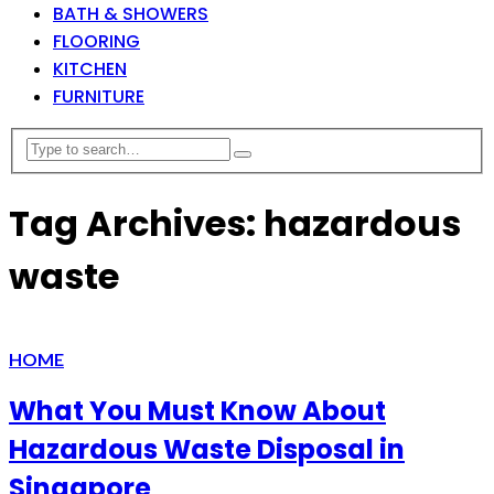
BATH & SHOWERS
FLOORING
KITCHEN
FURNITURE
Tag Archives: hazardous
waste
HOME
What You Must Know About
Hazardous Waste Disposal in
Singapore