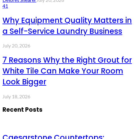
41
Why Equipment Quality Matters in
a Self-Service Laundry Business
July 20, 2026
7 Reasons Why the Right Grout for
White Tile Can Make Your Room
Look Bigger
July 18, 2026
Recent Posts
Caesarstone Countertops: