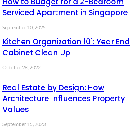
How to Budget for a 2-Bedroom
Serviced Apartment in Singapore
September 10, 2025
Kitchen Organization 101: Year End
Cabinet Clean Up
October 28, 2022
Real Estate by Design: How
Architecture Influences Property
Values
September 15, 2023