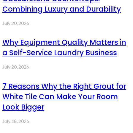
Combining Luxury and Durability
July 20, 2026
Why Equipment Quality Matters in
a Self-Service Laundry Business
July 20, 2026
7 Reasons Why the Right Grout for
White Tile Can Make Your Room
Look Bigger
July 18, 2026