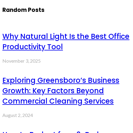
Random Posts
Why Natural Light Is the Best Office
Productivity Tool
November 3, 2025
Exploring Greensboro’s Business
Growth: Key Factors Beyond
Commercial Cleaning Services
August 2, 2024