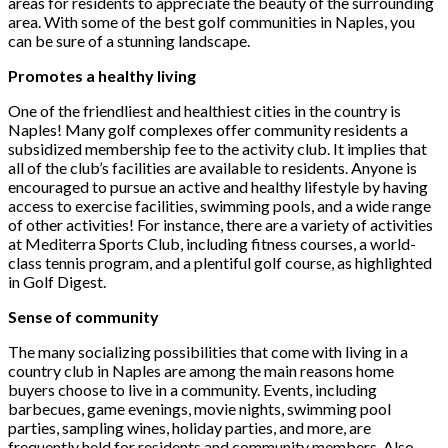
areas for residents to appreciate the beauty of the surrounding
area. With some of the best golf communities in Naples, you
can be sure of a stunning landscape.
Promotes a healthy living
One of the friendliest and healthiest cities in the country is
Naples! Many golf complexes offer community residents a
subsidized membership fee to the activity club. It implies that
all of the club’s facilities are available to residents. Anyone is
encouraged to pursue an active and healthy lifestyle by having
access to exercise facilities, swimming pools, and a wide range
of other activities! For instance, there are a variety of activities
at Mediterra Sports Club, including fitness courses, a world-
class tennis program, and a plentiful golf course, as highlighted
in Golf Digest.
Sense of community
The many socializing possibilities that come with living in a
country club in Naples are among the main reasons home
buyers choose to live in a community. Events, including
barbecues, game evenings, movie nights, swimming pool
parties, sampling wines, holiday parties, and more, are
frequently held for residents and community members. Also,