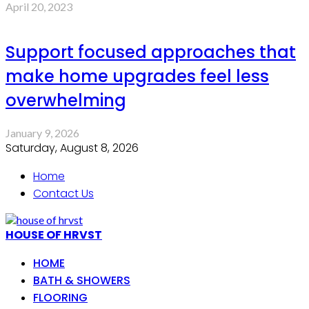
April 20, 2023
Support focused approaches that
make home upgrades feel less
overwhelming
January 9, 2026
Saturday, August 8, 2026
Home
Contact Us
HOUSE OF HRVST
HOME
BATH & SHOWERS
FLOORING