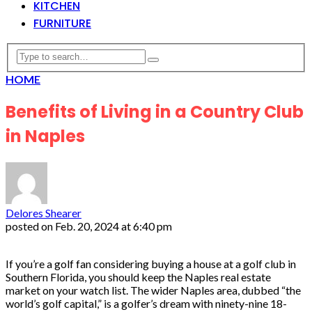
KITCHEN
FURNITURE
HOME
Benefits of Living in a Country Club
in Naples
Delores Shearer
posted on
Feb. 20, 2024 at 6:40 pm
If you’re a golf fan considering buying a house at a golf club in
Southern Florida, you should keep the Naples real estate
market on your watch list. The wider Naples area, dubbed “the
world’s golf capital,” is a golfer’s dream with ninety-nine 18-