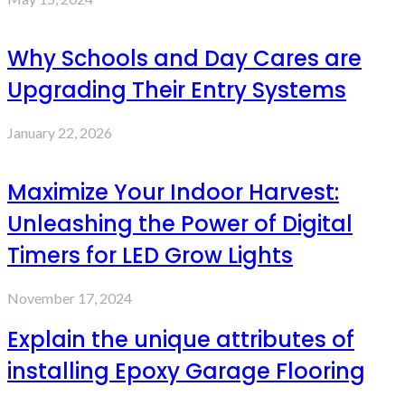
Why Schools and Day Cares are
Upgrading Their Entry Systems
January 22, 2026
Maximize Your Indoor Harvest:
Unleashing the Power of Digital
Timers for LED Grow Lights
November 17, 2024
Explain the unique attributes of
installing Epoxy Garage Flooring