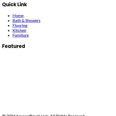
Quick Link
Home
Bath & Showers
Flooring
Kitchen
Furniture
Featured
© 2026 houseofhrvst.com. All Rights Reserved.