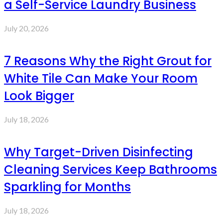
a Self-Service Laundry Business
July 20, 2026
7 Reasons Why the Right Grout for
White Tile Can Make Your Room
Look Bigger
July 18, 2026
Why Target-Driven Disinfecting
Cleaning Services Keep Bathrooms
Sparkling for Months
July 18, 2026