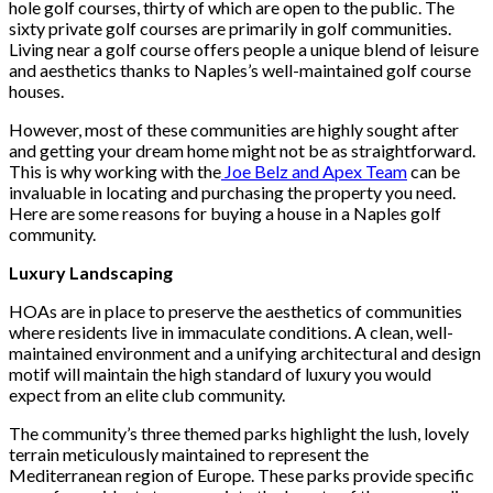
hole golf courses, thirty of which are open to the public. The
sixty private golf courses are primarily in golf communities.
Living near a golf course offers people a unique blend of leisure
and aesthetics thanks to Naples’s well-maintained golf course
houses.
However, most of these communities are highly sought after
and getting your dream home might not be as straightforward.
This is why working with the
Joe Belz and Apex Team
can be
invaluable in locating and purchasing the property you need.
Here are some reasons for buying a house in a Naples golf
community.
Luxury Landscaping
HOAs are in place to preserve the aesthetics of communities
where residents live in immaculate conditions. A clean, well-
maintained environment and a unifying architectural and design
motif will maintain the high standard of luxury you would
expect from an elite club community.
The community’s three themed parks highlight the lush, lovely
terrain meticulously maintained to represent the
Mediterranean region of Europe. These parks provide specific