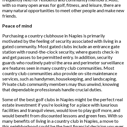
with so many open areas for golf, fitness, and leisure, there are
many natural opportunities to meet other people and make new
friends.
Peace of mind
Purchasing a country clubhouse in Naples is primarily
motivated by the feeling of security associated with living in a
gated community. Most gated clubs include an entrance gate
station with round-the-clock security, where guests check-in
and get passes to be permitted entry. In addition, security
guards who routinely patrol the area and perimeter surveillance
are features seen in many country club communities. Most
country club communities also provide on-site maintenance
services, such as handymen, housekeeping, and landscaping.
Private club community members may thus unwind, knowing
that dependable professionals handle crucial duties.
Some of the best golf clubs in Naples might be the perfect real
estate investment if you’re looking for a place with luxurious
facilities and tranquil views, would love to play golf more, and
would benefit from discounted lessons and green fees. With so
many benefits of living in a country club in Naples, a move to
this neighborhood could be the best financial decision you ever