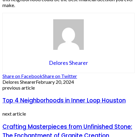
make.
Delores Shearer
Share on Facebook
Share on Twitter
Delores Shearer
February 20, 2024
previous article
Top 4 Neighborhoods in Inner Loop Houston
next article
Crafting Masterpieces from Unfinished Stone:
The Enchantment of Granite Creation