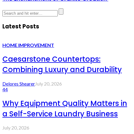
Latest Posts
HOME IMPROVEMENT
Caesarstone Countertops:
Combining Luxury and Durability
Delores Shearer
July 20, 2026
44
Why Equipment Quality Matters in
a Self-Service Laundry Business
July 20, 2026