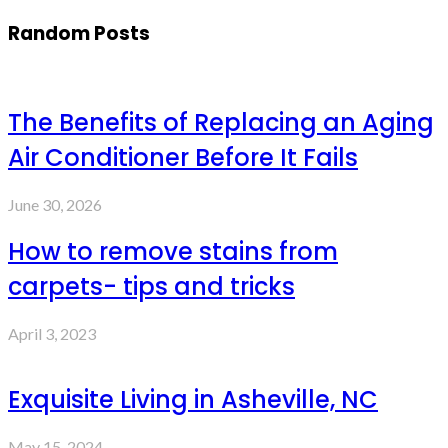
Random Posts
The Benefits of Replacing an Aging
Air Conditioner Before It Fails
June 30, 2026
How to remove stains from
carpets- tips and tricks
April 3, 2023
Exquisite Living in Asheville, NC
May 15, 2024