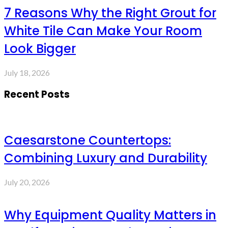
7 Reasons Why the Right Grout for
White Tile Can Make Your Room
Look Bigger
July 18, 2026
Recent Posts
Caesarstone Countertops:
Combining Luxury and Durability
July 20, 2026
Why Equipment Quality Matters in