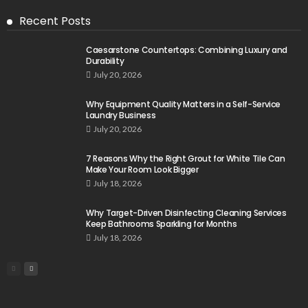
Recent Posts
Caesarstone Countertops: Combining Luxury and
Durability
July 20, 2026
Why Equipment Quality Matters in a Self-Service
Laundry Business
July 20, 2026
7 Reasons Why the Right Grout for White Tile Can
Make Your Room Look Bigger
July 18, 2026
Why Target-Driven Disinfecting Cleaning Services
Keep Bathrooms Sparkling for Months
July 18, 2026