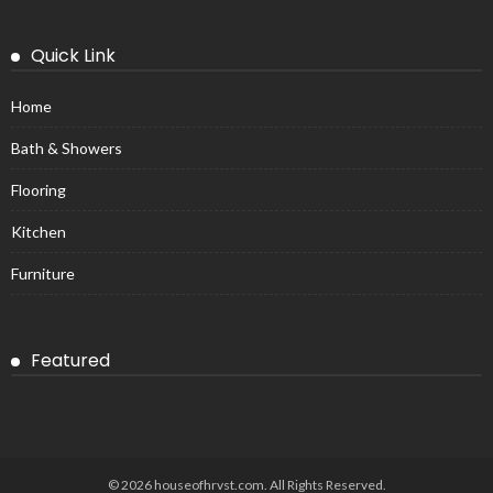
Quick Link
Home
Bath & Showers
Flooring
Kitchen
Furniture
Featured
© 2026 houseofhrvst.com. All Rights Reserved.