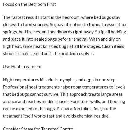
Focus on the Bedroom First
The fastest results start in the bedroom, where bed bugs stay
closest to food sources. So, pay attention to the mattresses, box
springs, bed frames, and headboards right away. Strip all bedding
and place it into sealed bags before removal. Wash and dry on
high heat, since heat kills bed bugs at all life stages. Clean items
should remain sealed until the problem resolves.
Use Heat Treatment
High temperatures kill adults, nymphs, and eggs in one step.
Professional heat treatments raise room temperatures to levels
that bed bugs cannot survive. This approach treats large areas
at once and reaches hidden spaces. Furniture, walls, and flooring
can be exposed to the bugs. Preparation takes time, but the
treatment itself works fast and avoids chemical residue.
Consider Steam for Targeted Control