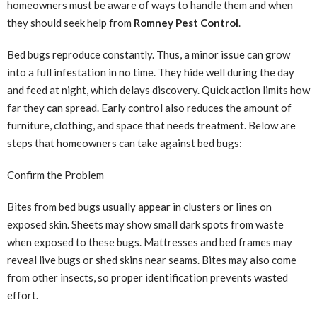
homeowners must be aware of ways to handle them and when
they should seek help from
Romney Pest Control
.
Bed bugs reproduce constantly. Thus, a minor issue can grow
into a full infestation in no time. They hide well during the day
and feed at night, which delays discovery. Quick action limits how
far they can spread. Early control also reduces the amount of
furniture, clothing, and space that needs treatment. Below are
steps that homeowners can take against bed bugs:
Confirm the Problem
Bites from bed bugs usually appear in clusters or lines on
exposed skin. Sheets may show small dark spots from waste
when exposed to these bugs. Mattresses and bed frames may
reveal live bugs or shed skins near seams. Bites may also come
from other insects, so proper identification prevents wasted
effort.