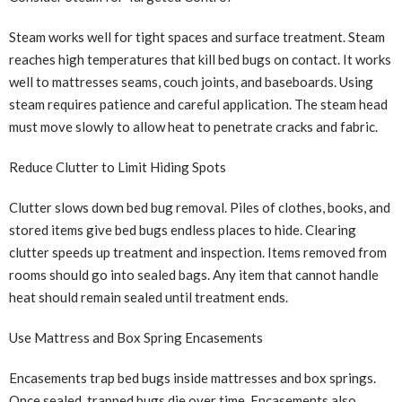
Steam works well for tight spaces and surface treatment. Steam
reaches high temperatures that kill bed bugs on contact. It works
well to mattresses seams, couch joints, and baseboards. Using
steam requires patience and careful application. The steam head
must move slowly to allow heat to penetrate cracks and fabric.
Reduce Clutter to Limit Hiding Spots
Clutter slows down bed bug removal. Piles of clothes, books, and
stored items give bed bugs endless places to hide. Clearing
clutter speeds up treatment and inspection. Items removed from
rooms should go into sealed bags. Any item that cannot handle
heat should remain sealed until treatment ends.
Use Mattress and Box Spring Encasements
Encasements trap bed bugs inside mattresses and box springs.
Once sealed, trapped bugs die over time. Encasements also