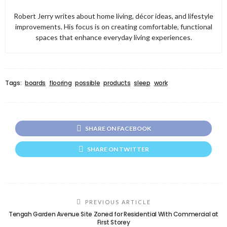
Robert Jerry writes about home living, décor ideas, and lifestyle
improvements. His focus is on creating comfortable, functional
spaces that enhance everyday living experiences.
Tags:
boards
flooring
possible
products
sleep
work
SHARE ON FACEBOOK
SHARE ON TWITTER
PREVIOUS ARTICLE
Tengah Garden Avenue Site Zoned for Residential With Commercial at
First Storey