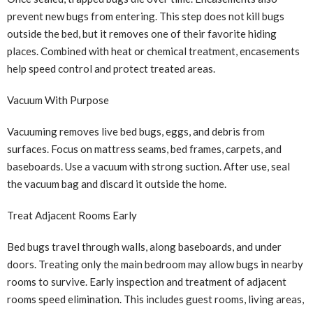
prevent new bugs from entering. This step does not kill bugs
outside the bed, but it removes one of their favorite hiding
places. Combined with heat or chemical treatment, encasements
help speed control and protect treated areas.
Vacuum With Purpose
Vacuuming removes live bed bugs, eggs, and debris from
surfaces. Focus on mattress seams, bed frames, carpets, and
baseboards. Use a vacuum with strong suction. After use, seal
the vacuum bag and discard it outside the home.
Treat Adjacent Rooms Early
Bed bugs travel through walls, along baseboards, and under
doors. Treating only the main bedroom may allow bugs in nearby
rooms to survive. Early inspection and treatment of adjacent
rooms speed elimination. This includes guest rooms, living areas,