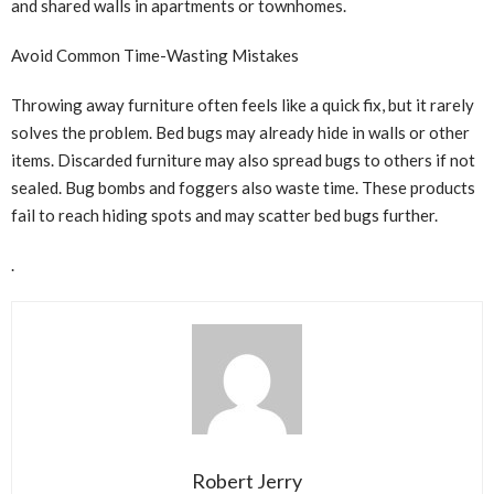
and shared walls in apartments or townhomes.
Avoid Common Time-Wasting Mistakes
Throwing away furniture often feels like a quick fix, but it rarely
solves the problem. Bed bugs may already hide in walls or other
items. Discarded furniture may also spread bugs to others if not
sealed. Bug bombs and foggers also waste time. These products
fail to reach hiding spots and may scatter bed bugs further.
.
Robert Jerry