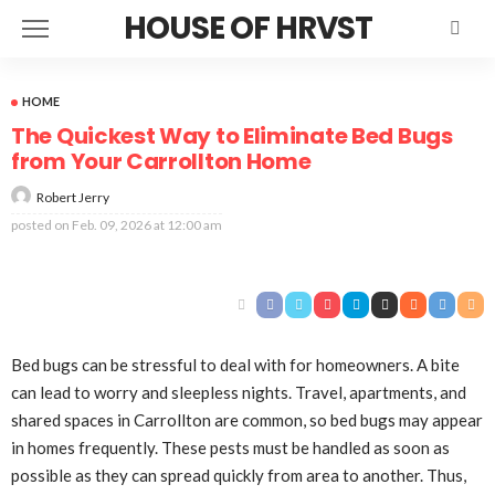
HOUSE OF HRVST
HOME
The Quickest Way to Eliminate Bed Bugs
from Your Carrollton Home
Robert Jerry
posted on
Feb. 09, 2026 at 12:00 am
Bed bugs can be stressful to deal with for homeowners. A bite
can lead to worry and sleepless nights. Travel, apartments, and
shared spaces in Carrollton are common, so bed bugs may appear
in homes frequently. These pests must be handled as soon as
possible as they can spread quickly from area to another. Thus,