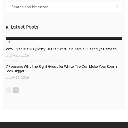
Latest Posts
HOME IMPROVEMENT
Caesarstone Countertops: Combining Luxury and
Why Equipment Quality Matters in a Self-Service Laundry Business
Durability
July 20, 2026
44
July 20, 2026
Delores Shearer
7 Reasons Why the Right Grout for White Tile Can Make Your Room
Look Bigger
July 18, 2026