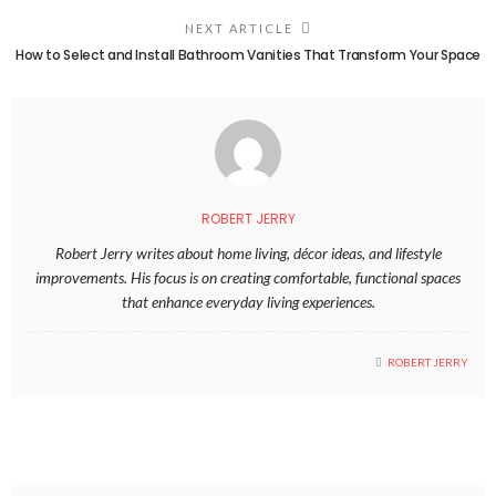
NEXT ARTICLE
How to Select and Install Bathroom Vanities That Transform Your Space
ROBERT JERRY
Robert Jerry writes about home living, décor ideas, and lifestyle
improvements. His focus is on creating comfortable, functional spaces
that enhance everyday living experiences.
ROBERT JERRY