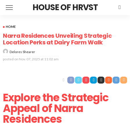
HOUSE OF HRVST
HOME
Narra Residences Unveiling Strategic
Location Perks at Dairy Farm Walk
Delores Shearer
posted on
Nov. 07, 2025 at 11:02 am
Explore the Strategic
Appeal of Narra
Residences