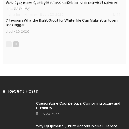
Caesarstone Countertops: Combining Luxury and
Why Equipment Quality Matters in a Self-Service Laundry Business
Durability
July 20, 2026
44
July 20, 2026
Delores Shearer
7 Reasons Why the Right Grout for White Tile Can Make Your Room
Look Bigger
July 18, 2026
Recent Posts
Caesarstone Countertops: Combining Luxury and
Durability
July 20, 2026
Why Equipment Quality Matters in a Self-Service