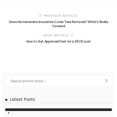
PREVIOUS ARTICLE
Does Homeowners Insurance Cover Tree Removal? What’s Really
Covered
NEXT ARTICLE
How to Get Approved Fast for a DSCR Loan
Latest Posts
HOME IMPROVEMENT