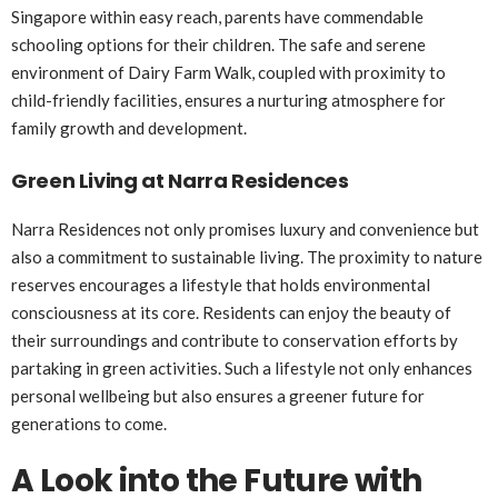
Singapore within easy reach, parents have commendable
schooling options for their children. The safe and serene
environment of Dairy Farm Walk, coupled with proximity to
child-friendly facilities, ensures a nurturing atmosphere for
family growth and development.
Green Living at Narra Residences
Narra Residences not only promises luxury and convenience but
also a commitment to sustainable living. The proximity to nature
reserves encourages a lifestyle that holds environmental
consciousness at its core. Residents can enjoy the beauty of
their surroundings and contribute to conservation efforts by
partaking in green activities. Such a lifestyle not only enhances
personal wellbeing but also ensures a greener future for
generations to come.
A Look into the Future with