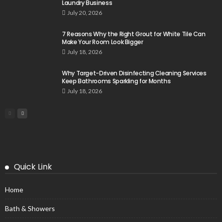
Laundry Business
July 20, 2026
7 Reasons Why the Right Grout for White Tile Can
Make Your Room Look Bigger
July 18, 2026
Why Target-Driven Disinfecting Cleaning Services
Keep Bathrooms Sparkling for Months
July 18, 2026
Quick Link
Home
Bath & Showers