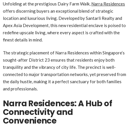
Unfolding at the prestigious Dairy Farm Walk,
Narra Residences
offers discerning buyers an exceptional blend of strategic
location and luxurious living. Developed by Santarli Realty and
Apex Asia Development, this new residential enclave is poised to
redefine upscale living, where every aspect is crafted with the
finest details in mind.
The strategic placement of Narra Residences within Singapore’s
sought-after District 23 ensures that residents enjoy both
tranquility and the vibrancy of city life. The precinct is well-
connected to major transportation networks, yet preserved from
the daily hustle, making it a perfect sanctuary for both families
and professionals.
Narra Residences: A Hub of
Connectivity and
Convenience