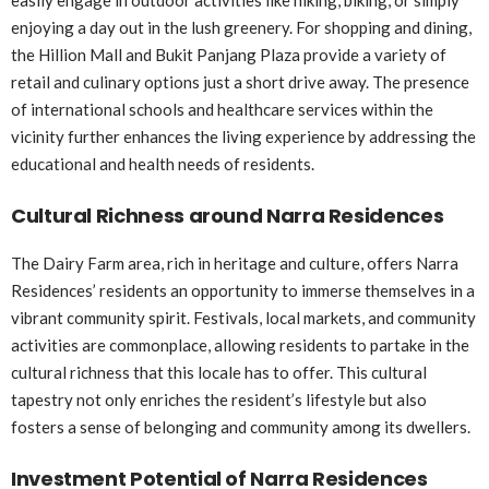
enjoying a day out in the lush greenery. For shopping and dining,
the Hillion Mall and Bukit Panjang Plaza provide a variety of
retail and culinary options just a short drive away. The presence
of international schools and healthcare services within the
vicinity further enhances the living experience by addressing the
educational and health needs of residents.
Cultural Richness around Narra Residences
The Dairy Farm area, rich in heritage and culture, offers Narra
Residences’ residents an opportunity to immerse themselves in a
vibrant community spirit. Festivals, local markets, and community
activities are commonplace, allowing residents to partake in the
cultural richness that this locale has to offer. This cultural
tapestry not only enriches the resident’s lifestyle but also
fosters a sense of belonging and community among its dwellers.
Investment Potential of Narra Residences