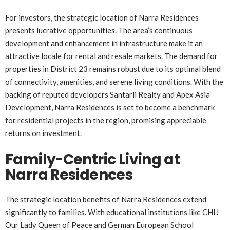
For investors, the strategic location of Narra Residences
presents lucrative opportunities. The area’s continuous
development and enhancement in infrastructure make it an
attractive locale for rental and resale markets. The demand for
properties in District 23 remains robust due to its optimal blend
of connectivity, amenities, and serene living conditions. With the
backing of reputed developers Santarli Realty and Apex Asia
Development, Narra Residences is set to become a benchmark
for residential projects in the region, promising appreciable
returns on investment.
Family-Centric Living at
Narra Residences
The strategic location benefits of Narra Residences extend
significantly to families. With educational institutions like CHIJ
Our Lady Queen of Peace and German European School