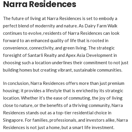
Narra Residences
The future of living at Narra Residences is set to embody a
perfect blend of modernity and nature. As Dairy Farm Walk
continues to evolve, residents of Narra Residences can look
forward to an enhanced quality of life that is rooted in
convenience, connectivity, and green living. The strategic
foresight of Santarli Realty and Apex Asia Development in
choosing such a location underlines their commitment to not just
building homes but creating vibrant, sustainable communities.
In conclusion, Narra Residences offers more than just premium
housing; it provides a lifestyle that is enriched by its strategic
location. Whether it’s the ease of commuting, the joy of living
close to nature, or the benefits of a thriving community, Narra
Residences stands out as a top-tier residential choice in
Singapore. For families, professionals, and investors alike, Narra
Residences is not just a home, but a smart life investment.