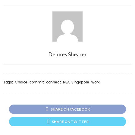
Delores Shearer
Tags:
Choice
commit
connect
NEA
Singapore
work
SHARE ON FACEBOOK
SHARE ON TWITTER