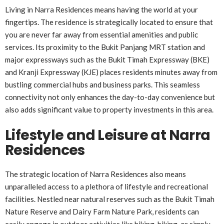
Living in Narra Residences means having the world at your
fingertips. The residence is strategically located to ensure that
you are never far away from essential amenities and public
services. Its proximity to the Bukit Panjang MRT station and
major expressways such as the Bukit Timah Expressway (BKE)
and Kranji Expressway (KJE) places residents minutes away from
bustling commercial hubs and business parks. This seamless
connectivity not only enhances the day-to-day convenience but
also adds significant value to property investments in this area.
Lifestyle and Leisure at Narra
Residences
The strategic location of Narra Residences also means
unparalleled access to a plethora of lifestyle and recreational
facilities. Nestled near natural reserves such as the Bukit Timah
Nature Reserve and Dairy Farm Nature Park, residents can
easily engage in outdoor activities like hiking, biking, or simply