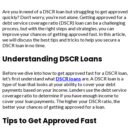
Are you in need of a DSCR loan but struggling to get approved
quickly? Don’t worry, you’re not alone. Getting approved for a
debt service coverage ratio (DSCR) loan can be a challenging
process, but with the right steps and strategies, you can
improve your chances of getting approved fast. In this article,
we will discuss the best tips and tricks to help you secure a
DSCR loan in no time.
Understanding DSCR Loans
Before we dive into how to get approved fast for a DSCR loan,
let’s first understand what
DSCR loans
are. A DSCR loan is a
type of loan that looks at your ability to cover your debt
payments based on your income. Lenders use the debt service
coverage ratio to determine if you have enough income to
cover your loan payments. The higher your DSCR ratio, the
better your chances of getting approved for a loan.
Tips to Get Approved Fast