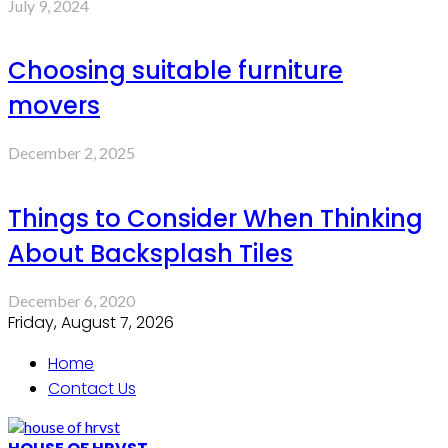
July 9, 2024
Choosing suitable furniture
movers
December 2, 2025
Things to Consider When Thinking
About Backsplash Tiles
December 6, 2020
Friday, August 7, 2026
Home
Contact Us