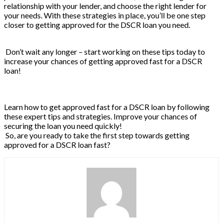
relationship with your lender, and choose the right lender for
your needs. With these strategies in place, you’ll be one step
closer to getting approved for the DSCR loan you need.
Don’t wait any longer – start working on these tips today to
increase your chances of getting approved fast for a DSCR
loan!
Learn how to get approved fast for a DSCR loan by following
these expert tips and strategies. Improve your chances of
securing the loan you need quickly!
So, are you ready to take the first step towards getting
approved for a DSCR loan fast?