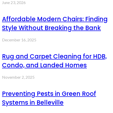
June 23, 2026
Affordable Modern Chairs: Finding
Style Without Breaking the Bank
December 16, 2025
Rug and Carpet Cleaning for HDB,
Condo, and Landed Homes
November 2, 2025
Preventing Pests in Green Roof
Systems in Belleville