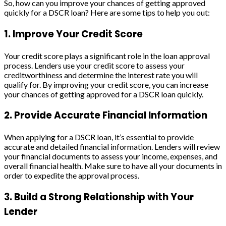
So, how can you improve your chances of getting approved
quickly for a DSCR loan? Here are some tips to help you out:
1. Improve Your Credit Score
Your credit score plays a significant role in the loan approval
process. Lenders use your credit score to assess your
creditworthiness and determine the interest rate you will
qualify for. By improving your credit score, you can increase
your chances of getting approved for a DSCR loan quickly.
2. Provide Accurate Financial Information
When applying for a DSCR loan, it’s essential to provide
accurate and detailed financial information. Lenders will review
your financial documents to assess your income, expenses, and
overall financial health. Make sure to have all your documents in
order to expedite the approval process.
3. Build a Strong Relationship with Your
Lender