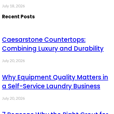
July 18, 2026
Recent Posts
Caesarstone Countertops:
Combining Luxury and Durability
July 20, 2026
Why Equipment Quality Matters in
a Self-Service Laundry Business
July 20, 2026