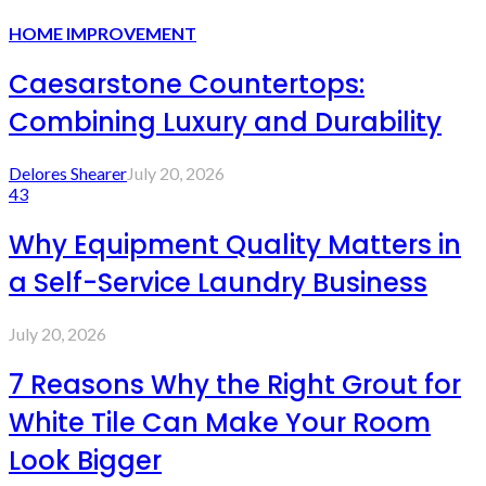
HOME IMPROVEMENT
Caesarstone Countertops:
Combining Luxury and Durability
Delores Shearer
July 20, 2026
43
Why Equipment Quality Matters in
a Self-Service Laundry Business
July 20, 2026
7 Reasons Why the Right Grout for
White Tile Can Make Your Room
Look Bigger