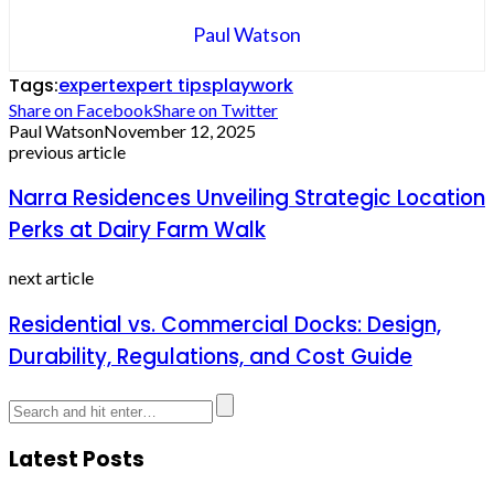
Paul Watson
Tags:
expert
expert tips
play
work
Share on Facebook
Share on Twitter
Paul Watson
November 12, 2025
previous article
Narra Residences Unveiling Strategic Location
Perks at Dairy Farm Walk
next article
Residential vs. Commercial Docks: Design,
Durability, Regulations, and Cost Guide
Latest Posts