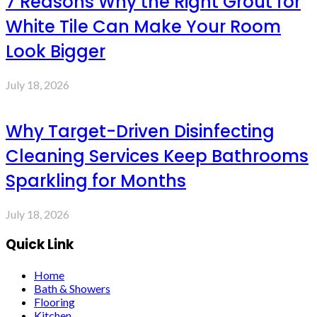
7 Reasons Why the Right Grout for
White Tile Can Make Your Room
Look Bigger
July 18, 2026
Why Target-Driven Disinfecting
Cleaning Services Keep Bathrooms
Sparkling for Months
July 18, 2026
Quick Link
Home
Bath & Showers
Flooring
Kitchen