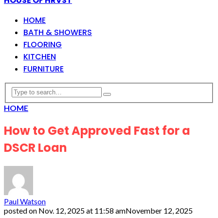
HOUSE OF HRVST
HOME
BATH & SHOWERS
FLOORING
KITCHEN
FURNITURE
HOME
How to Get Approved Fast for a
DSCR Loan
Paul Watson
posted on
Nov. 12, 2025 at 11:58 am
November 12, 2025