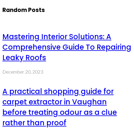
Random Posts
Mastering Interior Solutions: A
Comprehensive Guide To Repairing
Leaky Roofs
December 20, 2023
A practical shopping guide for
carpet extractor in Vaughan
before treating odour as a clue
rather than proof