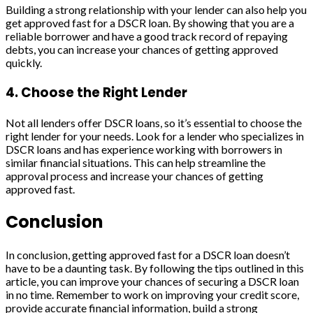
Building a strong relationship with your lender can also help you
get approved fast for a DSCR loan. By showing that you are a
reliable borrower and have a good track record of repaying
debts, you can increase your chances of getting approved
quickly.
4. Choose the Right Lender
Not all lenders offer DSCR loans, so it’s essential to choose the
right lender for your needs. Look for a lender who specializes in
DSCR loans and has experience working with borrowers in
similar financial situations. This can help streamline the
approval process and increase your chances of getting
approved fast.
Conclusion
In conclusion, getting approved fast for a DSCR loan doesn’t
have to be a daunting task. By following the tips outlined in this
article, you can improve your chances of securing a DSCR loan
in no time. Remember to work on improving your credit score,
provide accurate financial information, build a strong