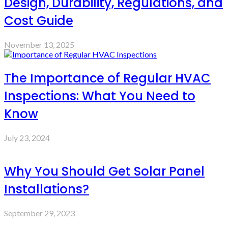
Design, Durability, Regulations, and
Cost Guide
November 13, 2025
The Importance of Regular HVAC
Inspections: What You Need to
Know
July 23, 2024
Why You Should Get Solar Panel
Installations?
September 29, 2023