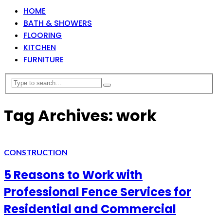
HOME
BATH & SHOWERS
FLOORING
KITCHEN
FURNITURE
Tag Archives: work
CONSTRUCTION
5 Reasons to Work with
Professional Fence Services for
Residential and Commercial