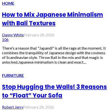
HOME
How to Mix Japanese Minimalism
with Bali Textures
Danny White
February 28, 2026
106
There's a reason that "Japandi" is all the rage at the moment. It
combines the tranquillity of Japanese design with the cosiness
of Scandinavian style. Throw Bali in the mix and that magic is
unlocked.Japanese minimalism is clean and exact....
FURNITURE
Stop Hugging the Walls! 3 Reasons
to “Float” Your Sofa
Robert Jerry
February 28, 2026