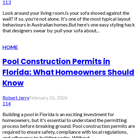
113
Look around your living room.Is your sofa shoved against the
wall? If so, you're not alone. It's one of the most typical layout
behaviours in Australian homes.But here's one easy styling hack
that designers swear by: pull your sofa about...
HOME
Pool Construction Permits in
Florida: What Homeowners Should
Know
Robert Jerry
February 26, 2026
114
Building a pool in Florida is an exciting investment for
homeowners, but it's essential to understand the permitting
process before breaking ground. Pool construction permits are
required to ensure safety, compliance with local regulations,
and adherence to building codes. Without...