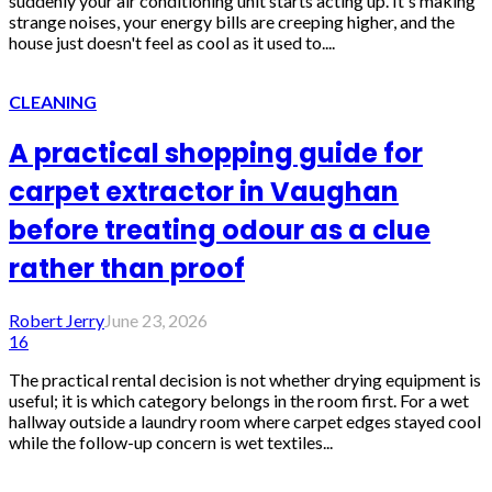
suddenly your air conditioning unit starts acting up. It's making
strange noises, your energy bills are creeping higher, and the
house just doesn't feel as cool as it used to....
CLEANING
A practical shopping guide for
carpet extractor in Vaughan
before treating odour as a clue
rather than proof
Robert Jerry
June 23, 2026
16
The practical rental decision is not whether drying equipment is
useful; it is which category belongs in the room first. For a wet
hallway outside a laundry room where carpet edges stayed cool
while the follow-up concern is wet textiles...