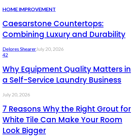
HOME IMPROVEMENT
Caesarstone Countertops:
Combining Luxury and Durability
Delores Shearer
July 20, 2026
42
Why Equipment Quality Matters in
a Self-Service Laundry Business
July 20, 2026
7 Reasons Why the Right Grout for
White Tile Can Make Your Room
Look Bigger