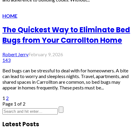
HOME
The Quickest Way to Eliminate Bed
Bugs from Your Carrollton Home
Robert Jerry
February 9, 2026
143
Bed bugs can be stressful to deal with for homeowners. A bite
can lead to worry and sleepless nights. Travel, apartments, and
shared spaces in Carrollton are common, so bed bugs may
appear in homes frequently. These pests must be...
1
2
Page 1 of 2
Latest Posts