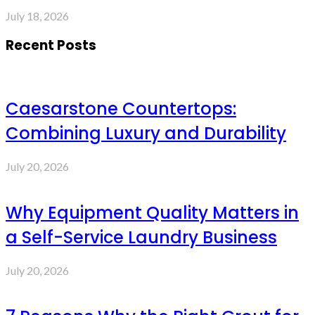
July 18, 2026
Recent Posts
Caesarstone Countertops:
Combining Luxury and Durability
July 20, 2026
Why Equipment Quality Matters in
a Self-Service Laundry Business
July 20, 2026