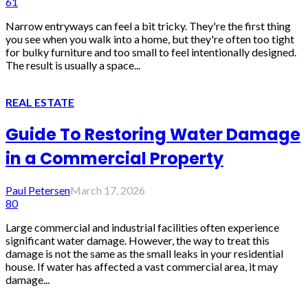
61
Narrow entryways can feel a bit tricky. They're the first thing
you see when you walk into a home, but they're often too tight
for bulky furniture and too small to feel intentionally designed.
The result is usually a space...
REAL ESTATE
Guide To Restoring Water Damage
in a Commercial Property
Paul Petersen
March 17, 2026
80
Large commercial and industrial facilities often experience
significant water damage. However, the way to treat this
damage is not the same as the small leaks in your residential
house. If water has affected a vast commercial area, it may
damage...