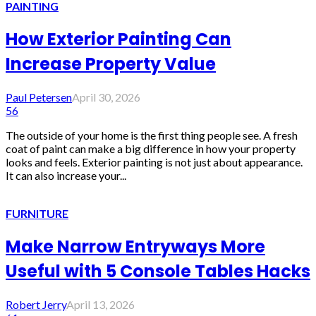
PAINTING
How Exterior Painting Can
Increase Property Value
Paul Petersen
April 30, 2026
56
The outside of your home is the first thing people see. A fresh
coat of paint can make a big difference in how your property
looks and feels. Exterior painting is not just about appearance.
It can also increase your...
FURNITURE
Make Narrow Entryways More
Useful with 5 Console Tables Hacks
Robert Jerry
April 13, 2026