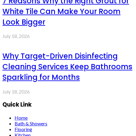
7 Reasons Why the Right Grout for
White Tile Can Make Your Room
Look Bigger
July 18, 2026
Why Target-Driven Disinfecting
Cleaning Services Keep Bathrooms
Sparkling for Months
July 18, 2026
Quick Link
Home
Bath & Showers
Flooring
Kitchen