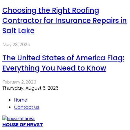
Choosing the Right Roofing
Contractor for Insurance Repairs in
Salt Lake
May 28, 2025
The United States of America Flag:
Everything You Need to Know
February 2, 2023
Thursday, August 6, 2026
Home
Contact Us
HOUSE OF HRVST