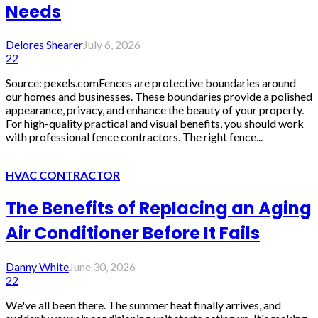
Needs
Delores Shearer
July 6, 2026
22
Source: pexels.comFences are protective boundaries around
our homes and businesses. These boundaries provide a polished
appearance, privacy, and enhance the beauty of your property.
For high-quality practical and visual benefits, you should work
with professional fence contractors. The right fence...
HVAC CONTRACTOR
The Benefits of Replacing an Aging
Air Conditioner Before It Fails
Danny White
June 30, 2026
22
We've all been there. The summer heat finally arrives, and