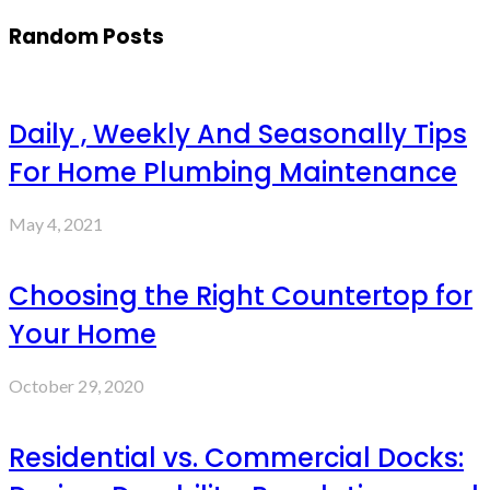
Random Posts
Daily , Weekly And Seasonally Tips
For Home Plumbing Maintenance
May 4, 2021
Choosing the Right Countertop for
Your Home
October 29, 2020
Residential vs. Commercial Docks: