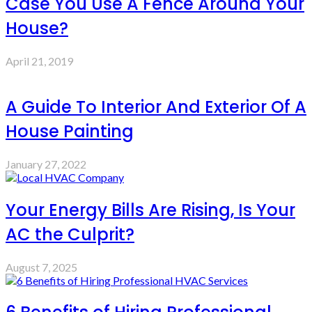
Case You Use A Fence Around Your
House?
April 21, 2019
A Guide To Interior And Exterior Of A
House Painting
January 27, 2022
Your Energy Bills Are Rising, Is Your
AC the Culprit?
August 7, 2025