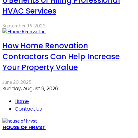
6 Benefits of Hiring Professional
HVAC Services
September 19, 2023
How Home Renovation
Contractors Can Help Increase
Your Property Value
June 20, 2025
Sunday, August 9, 2026
Home
Contact Us
HOUSE OF HRVST