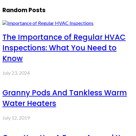
Random Posts
The Importance of Regular HVAC
Inspections: What You Need to
Know
July 23, 2024
Granny Pods And Tankless Warm
Water Heaters
July 12, 2019