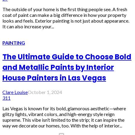
The outside of your home is the first thing people see. A fresh
coat of paint can make a big difference in how your property
looks and feels. Exterior painting is not just about appearance.
It can also increase your...
PAINTING
The Ultimate Guide to Choose Bold
and Metallic Paints by Interior
House Painters in Las Vegas
Clare Louise
October 1, 2024
311
Las Vegas is known for its bold, glamorous aesthetic—where
glitzy lights, vibrant colors, and high-energy style reign
supreme. This vibe isn’t limited to the strip; it can inspire the
way we decorate our homes, too. With the help of interior...