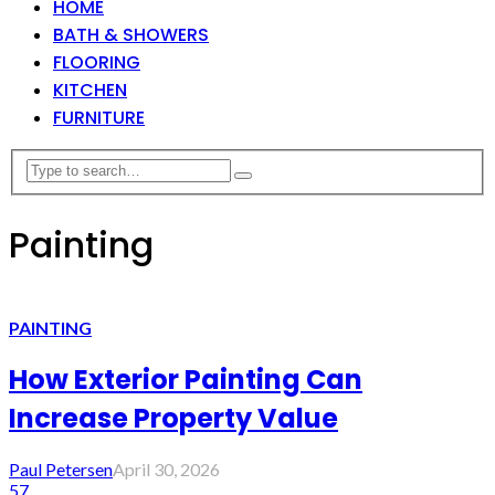
HOME
BATH & SHOWERS
FLOORING
KITCHEN
FURNITURE
Painting
PAINTING
How Exterior Painting Can
Increase Property Value
Paul Petersen
April 30, 2026
57