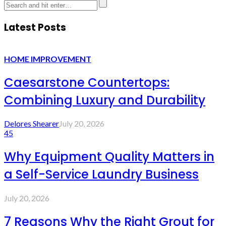
Latest Posts
HOME IMPROVEMENT
Caesarstone Countertops:
Combining Luxury and Durability
Delores Shearer
July 20, 2026
45
Why Equipment Quality Matters in
a Self-Service Laundry Business
July 20, 2026
7 Reasons Why the Right Grout for