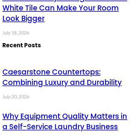
White Tile Can Make Your Room
Look Bigger
July 18, 2026
Recent Posts
Caesarstone Countertops:
Combining Luxury and Durability
July 20, 2026
Why Equipment Quality Matters in
a Self-Service Laundry Business