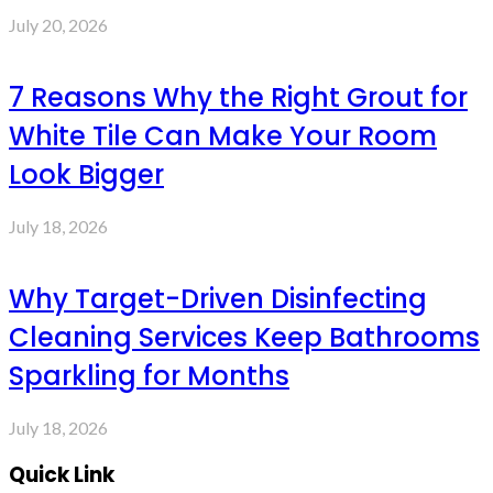
July 20, 2026
7 Reasons Why the Right Grout for
White Tile Can Make Your Room
Look Bigger
July 18, 2026
Why Target-Driven Disinfecting
Cleaning Services Keep Bathrooms
Sparkling for Months
July 18, 2026
Quick Link