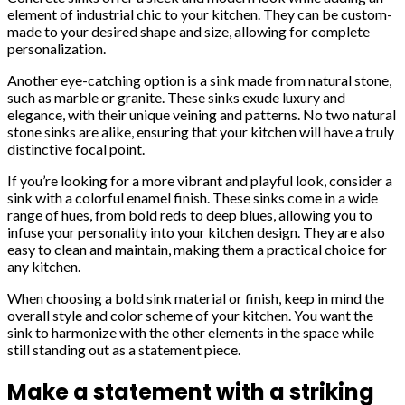
element of industrial chic to your kitchen. They can be custom-
made to your desired shape and size, allowing for complete
personalization.
Another eye-catching option is a sink made from natural stone,
such as marble or granite. These sinks exude luxury and
elegance, with their unique veining and patterns. No two natural
stone sinks are alike, ensuring that your kitchen will have a truly
distinctive focal point.
If you’re looking for a more vibrant and playful look, consider a
sink with a colorful enamel finish. These sinks come in a wide
range of hues, from bold reds to deep blues, allowing you to
infuse your personality into your kitchen design. They are also
easy to clean and maintain, making them a practical choice for
any kitchen.
When choosing a bold sink material or finish, keep in mind the
overall style and color scheme of your kitchen. You want the
sink to harmonize with the other elements in the space while
still standing out as a statement piece.
Make a statement with a striking