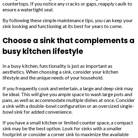
countertops. If you notice any cracks or gaps, reapply caulk to
ensure a watertight seal.
By following these simple maintenance tips, you can keep your
sink looking and functioning at its best for years to come.
Choose a sink that complements a
busy kitchen lifestyle
In a busy kitchen, functionality is just as important as
aesthetics. When choosing a sink, consider your kitchen
lifestyle and the unique needs of your household.
If you frequently cook and entertain, a large and deep sink may
be ideal. This will give you ample space to wash large pots and
pans, as well as accommodate multiple dishes at once. Consider
a sink with a double-bowl configuration or an oversized single-
bowl sink for added convenience.
If you have a small kitchen or limited counter space, a compact
sink may be the best option. Look for sinks with a smaller
footprint or consider a corner sink to maximize the available