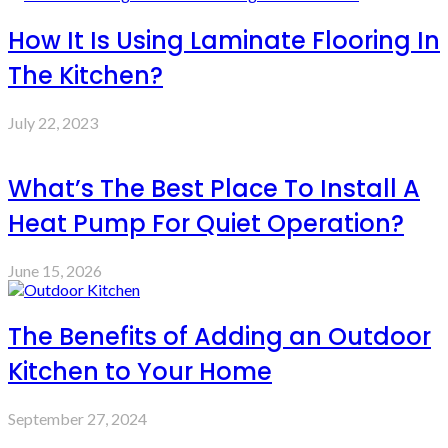
How It Is Using Laminate Flooring In
The Kitchen?
July 22, 2023
What’s The Best Place To Install A
Heat Pump For Quiet Operation?
June 15, 2026
The Benefits of Adding an Outdoor
Kitchen to Your Home
September 27, 2024