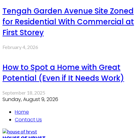
Tengah Garden Avenue Site Zoned
for Residential With Commercial at
First Storey
February 4, 2026
How to Spot a Home with Great
Potential (Even if It Needs Work)
September 18, 2025
Sunday, August 9, 2026
Home
Contact Us