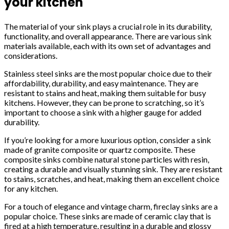
your kitchen
The material of your sink plays a crucial role in its durability,
functionality, and overall appearance. There are various sink
materials available, each with its own set of advantages and
considerations.
Stainless steel sinks are the most popular choice due to their
affordability, durability, and easy maintenance. They are
resistant to stains and heat, making them suitable for busy
kitchens. However, they can be prone to scratching, so it’s
important to choose a sink with a higher gauge for added
durability.
If you’re looking for a more luxurious option, consider a sink
made of granite composite or quartz composite. These
composite sinks combine natural stone particles with resin,
creating a durable and visually stunning sink. They are resistant
to stains, scratches, and heat, making them an excellent choice
for any kitchen.
For a touch of elegance and vintage charm, fireclay sinks are a
popular choice. These sinks are made of ceramic clay that is
fired at a high temperature, resulting in a durable and glossy