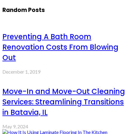
Random Posts
Preventing A Bath Room
Renovation Costs From Blowing
Out
December 1, 2019
Move-In and Move-Out Cleaning
Services: Streamlining Transitions
in Batavia, IL
May 9, 2024