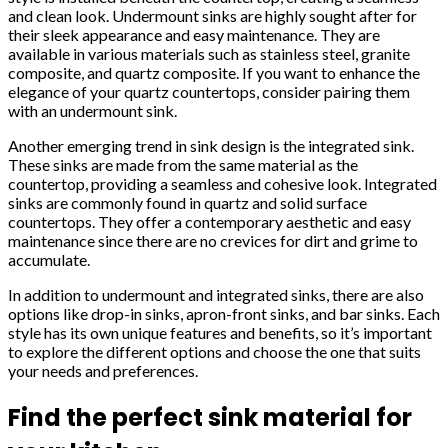
and clean look. Undermount sinks are highly sought after for
their sleek appearance and easy maintenance. They are
available in various materials such as stainless steel, granite
composite, and quartz composite. If you want to enhance the
elegance of your quartz countertops, consider pairing them
with an undermount sink.
Another emerging trend in sink design is the integrated sink.
These sinks are made from the same material as the
countertop, providing a seamless and cohesive look. Integrated
sinks are commonly found in quartz and solid surface
countertops. They offer a contemporary aesthetic and easy
maintenance since there are no crevices for dirt and grime to
accumulate.
In addition to undermount and integrated sinks, there are also
options like drop-in sinks, apron-front sinks, and bar sinks. Each
style has its own unique features and benefits, so it’s important
to explore the different options and choose the one that suits
your needs and preferences.
Find the perfect sink material for