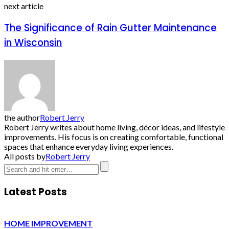
next article
The Significance of Rain Gutter Maintenance
in Wisconsin
the author
Robert Jerry
Robert Jerry writes about home living, décor ideas, and lifestyle
improvements. His focus is on creating comfortable, functional
spaces that enhance everyday living experiences.
All posts by
Robert Jerry
Latest Posts
HOME IMPROVEMENT