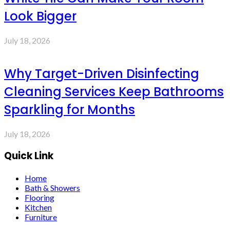
Look Bigger
July 18, 2026
Why Target-Driven Disinfecting
Cleaning Services Keep Bathrooms
Sparkling for Months
July 18, 2026
Quick Link
Home
Bath & Showers
Flooring
Kitchen
Furniture