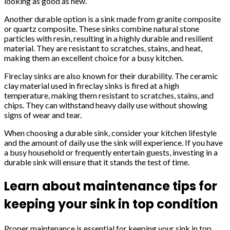
looking as good as new.
Another durable option is a sink made from granite composite
or quartz composite. These sinks combine natural stone
particles with resin, resulting in a highly durable and resilient
material. They are resistant to scratches, stains, and heat,
making them an excellent choice for a busy kitchen.
Fireclay sinks are also known for their durability. The ceramic
clay material used in fireclay sinks is fired at a high
temperature, making them resistant to scratches, stains, and
chips. They can withstand heavy daily use without showing
signs of wear and tear.
When choosing a durable sink, consider your kitchen lifestyle
and the amount of daily use the sink will experience. If you have
a busy household or frequently entertain guests, investing in a
durable sink will ensure that it stands the test of time.
Learn about maintenance tips for
keeping your sink in top condition
Proper maintenance is essential for keeping your sink in top