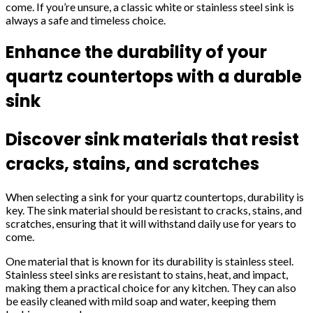
come. If you’re unsure, a classic white or stainless steel sink is
always a safe and timeless choice.
Enhance the durability of your
quartz countertops with a durable
sink
Discover sink materials that resist
cracks, stains, and scratches
When selecting a sink for your quartz countertops, durability is
key. The sink material should be resistant to cracks, stains, and
scratches, ensuring that it will withstand daily use for years to
come.
One material that is known for its durability is stainless steel.
Stainless steel sinks are resistant to stains, heat, and impact,
making them a practical choice for any kitchen. They can also
be easily cleaned with mild soap and water, keeping them