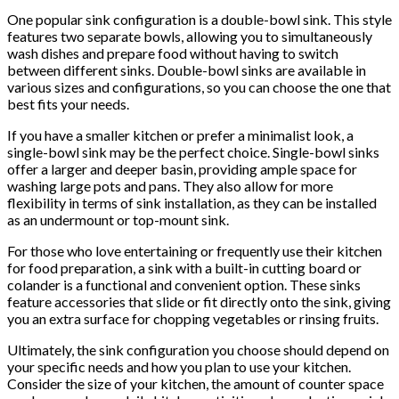
One popular sink configuration is a double-bowl sink. This style
features two separate bowls, allowing you to simultaneously
wash dishes and prepare food without having to switch
between different sinks. Double-bowl sinks are available in
various sizes and configurations, so you can choose the one that
best fits your needs.
If you have a smaller kitchen or prefer a minimalist look, a
single-bowl sink may be the perfect choice. Single-bowl sinks
offer a larger and deeper basin, providing ample space for
washing large pots and pans. They also allow for more
flexibility in terms of sink installation, as they can be installed
as an undermount or top-mount sink.
For those who love entertaining or frequently use their kitchen
for food preparation, a sink with a built-in cutting board or
colander is a functional and convenient option. These sinks
feature accessories that slide or fit directly onto the sink, giving
you an extra surface for chopping vegetables or rinsing fruits.
Ultimately, the sink configuration you choose should depend on
your specific needs and how you plan to use your kitchen.
Consider the size of your kitchen, the amount of counter space