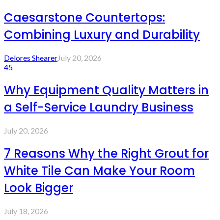
Caesarstone Countertops:
Combining Luxury and Durability
Delores Shearer
July 20, 2026
45
Why Equipment Quality Matters in
a Self-Service Laundry Business
July 20, 2026
7 Reasons Why the Right Grout for
White Tile Can Make Your Room
Look Bigger
July 18, 2026