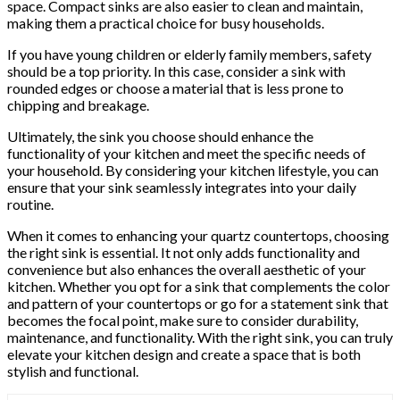
space. Compact sinks are also easier to clean and maintain,
making them a practical choice for busy households.
If you have young children or elderly family members, safety
should be a top priority. In this case, consider a sink with
rounded edges or choose a material that is less prone to
chipping and breakage.
Ultimately, the sink you choose should enhance the
functionality of your kitchen and meet the specific needs of
your household. By considering your kitchen lifestyle, you can
ensure that your sink seamlessly integrates into your daily
routine.
When it comes to enhancing your quartz countertops, choosing
the right sink is essential. It not only adds functionality and
convenience but also enhances the overall aesthetic of your
kitchen. Whether you opt for a sink that complements the color
and pattern of your countertops or go for a statement sink that
becomes the focal point, make sure to consider durability,
maintenance, and functionality. With the right sink, you can truly
elevate your kitchen design and create a space that is both
stylish and functional.