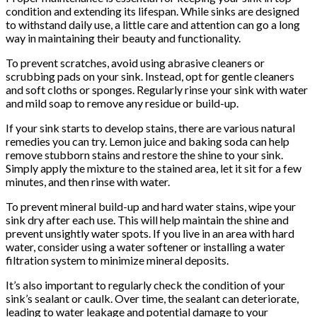
condition and extending its lifespan. While sinks are designed
to withstand daily use, a little care and attention can go a long
way in maintaining their beauty and functionality.
To prevent scratches, avoid using abrasive cleaners or
scrubbing pads on your sink. Instead, opt for gentle cleaners
and soft cloths or sponges. Regularly rinse your sink with water
and mild soap to remove any residue or build-up.
If your sink starts to develop stains, there are various natural
remedies you can try. Lemon juice and baking soda can help
remove stubborn stains and restore the shine to your sink.
Simply apply the mixture to the stained area, let it sit for a few
minutes, and then rinse with water.
To prevent mineral build-up and hard water stains, wipe your
sink dry after each use. This will help maintain the shine and
prevent unsightly water spots. If you live in an area with hard
water, consider using a water softener or installing a water
filtration system to minimize mineral deposits.
It’s also important to regularly check the condition of your
sink’s sealant or caulk. Over time, the sealant can deteriorate,
leading to water leakage and potential damage to your