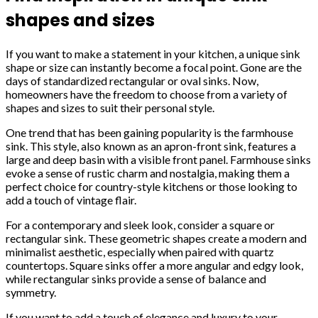
shapes and sizes
If you want to make a statement in your kitchen, a unique sink
shape or size can instantly become a focal point. Gone are the
days of standardized rectangular or oval sinks. Now,
homeowners have the freedom to choose from a variety of
shapes and sizes to suit their personal style.
One trend that has been gaining popularity is the farmhouse
sink. This style, also known as an apron-front sink, features a
large and deep basin with a visible front panel. Farmhouse sinks
evoke a sense of rustic charm and nostalgia, making them a
perfect choice for country-style kitchens or those looking to
add a touch of vintage flair.
For a contemporary and sleek look, consider a square or
rectangular sink. These geometric shapes create a modern and
minimalist aesthetic, especially when paired with quartz
countertops. Square sinks offer a more angular and edgy look,
while rectangular sinks provide a sense of balance and
symmetry.
If you want to add a touch of elegance and luxury to your