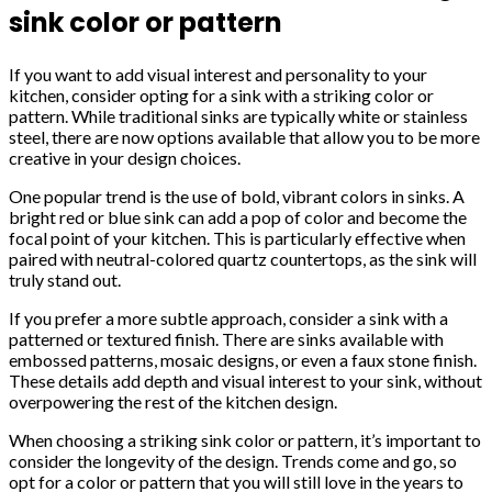
sink color or pattern
If you want to add visual interest and personality to your
kitchen, consider opting for a sink with a striking color or
pattern. While traditional sinks are typically white or stainless
steel, there are now options available that allow you to be more
creative in your design choices.
One popular trend is the use of bold, vibrant colors in sinks. A
bright red or blue sink can add a pop of color and become the
focal point of your kitchen. This is particularly effective when
paired with neutral-colored quartz countertops, as the sink will
truly stand out.
If you prefer a more subtle approach, consider a sink with a
patterned or textured finish. There are sinks available with
embossed patterns, mosaic designs, or even a faux stone finish.
These details add depth and visual interest to your sink, without
overpowering the rest of the kitchen design.
When choosing a striking sink color or pattern, it’s important to
consider the longevity of the design. Trends come and go, so
opt for a color or pattern that you will still love in the years to