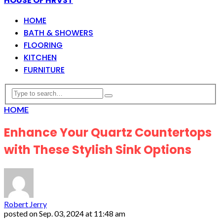
HOUSE OF HRVST
HOME
BATH & SHOWERS
FLOORING
KITCHEN
FURNITURE
HOME
Enhance Your Quartz Countertops
with These Stylish Sink Options
Robert Jerry
posted on
Sep. 03, 2024 at 11:48 am