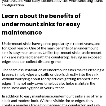
you have, and your daily kitchen activities when selecting a sink
configuration.
Learn about the benefits of
undermount sinks for easy
maintenance
Undermount sinks have gained popularity in recent years, and
for good reason. One of the main benefits of an undermount
sink is easy maintenance. Unlike top-mount sinks, undermount
sinks are installed beneath the countertop, leaving no exposed
edges that can collect dirt and grime.
The seamless installation of undermount sinks makes cleaning a
breeze. Simply wipe any spills or debris directly into the sink
without worrying about food particles getting trapped in the
edges. This not only saves time but also helps maintain the
cleanliness and hygiene of your kitchen.
In addition to easy maintenance, undermount sinks also offer a
sleek and modern look. With no visible rim or edges, they
create a seamless transition between the countertop and sink,