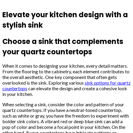
Elevate your kitchen design with a
stylish sink
Choose a sink that complements
your quartz countertops
When it comes to designing your kitchen, every detail matters.
From the flooring to the cabinetry, each element contributes to
the overall aesthetic. One key component that often gets
overlooked is the sink. Exploring various
sink options for quartz
countertops
can elevate the design and create a cohesive look
in your kitchen.
When selecting a sink, consider the color and pattern of your
quartz countertops. If you have a neutral-toned countertop,
such as white or gray, you have the freedom to experiment with
bolder sink colors. A vibrant red or deep blue sink can add a
pop of color and become a focal point in your kitchen. On the
other hand, if your countertops have intricate patterns or