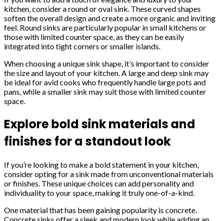
kitchen, consider a round or oval sink. These curved shapes
soften the overall design and create a more organic and inviting
feel. Round sinks are particularly popular in small kitchens or
those with limited counter space, as they can be easily
integrated into tight corners or smaller islands.
When choosing a unique sink shape, it’s important to consider
the size and layout of your kitchen. A large and deep sink may
be ideal for avid cooks who frequently handle large pots and
pans, while a smaller sink may suit those with limited counter
space.
Explore bold sink materials and
finishes for a standout look
If you’re looking to make a bold statement in your kitchen,
consider opting for a sink made from unconventional materials
or finishes. These unique choices can add personality and
individuality to your space, making it truly one-of-a-kind.
One material that has been gaining popularity is concrete.
Concrete sinks offer a sleek and modern look while adding an