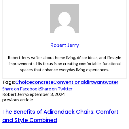
Robert Jerry
Robert Jerry writes about home living, décor ideas, and lifestyle
improvements. His focus is on creating comfortable, functional
spaces that enhance everyday living experiences.
Tags:
Choice
concrete
Conventional
dirt
want
water
Share on Facebook
Share on Twitter
Robert Jerry
September 3, 2024
previous article
The Benefits of Adirondack Chairs: Comfort
and Style Combined