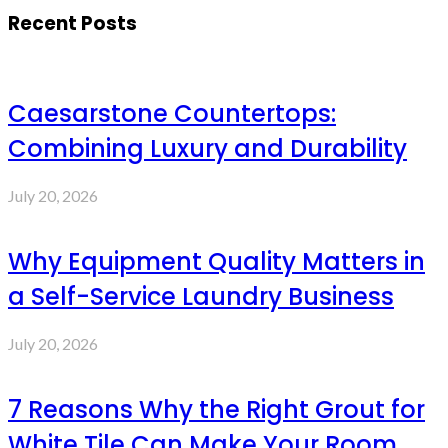
Recent Posts
Caesarstone Countertops:
Combining Luxury and Durability
July 20, 2026
Why Equipment Quality Matters in
a Self-Service Laundry Business
July 20, 2026
7 Reasons Why the Right Grout for
White Tile Can Make Your Room