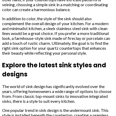
veining, choosing a simple sink in a matching or coordinating
color can create a harmonious balance.
In addition to color, the style of the sink should also
complement the overall design of your kitchen. For a modern
and minimalist kitchen, a sleek stainless steel sink with clean
lines would be a great choice. If you prefer a more traditional
look, a farmhouse-style sink made of fireclay or porcelain can
add a touch of rustic charm. Ultimately, the goal is to find the
right sink option for your quartz countertops that enhances
their beauty while reflecting your personal style.
Explore the latest sink styles and
designs
The world of sink design has significantly evolved over the
years, offering homeowners a wide range of options to choose
from. From classic top-mount sinks to innovative integrated
sinks, there is a style to suit every kitchen.
One popular trend in sink design is the undermount sink. This
style is installed beneath the countertop, creating a seamless