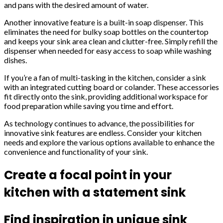
and pans with the desired amount of water.
Another innovative feature is a built-in soap dispenser. This
eliminates the need for bulky soap bottles on the countertop
and keeps your sink area clean and clutter-free. Simply refill the
dispenser when needed for easy access to soap while washing
dishes.
If you’re a fan of multi-tasking in the kitchen, consider a sink
with an integrated cutting board or colander. These accessories
fit directly onto the sink, providing additional workspace for
food preparation while saving you time and effort.
As technology continues to advance, the possibilities for
innovative sink features are endless. Consider your kitchen
needs and explore the various options available to enhance the
convenience and functionality of your sink.
Create a focal point in your
kitchen with a statement sink
Find inspiration in unique sink