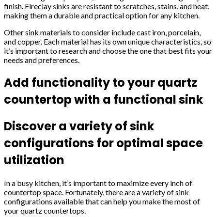
finish. Fireclay sinks are resistant to scratches, stains, and heat,
making them a durable and practical option for any kitchen.
Other sink materials to consider include cast iron, porcelain,
and copper. Each material has its own unique characteristics, so
it’s important to research and choose the one that best fits your
needs and preferences.
Add functionality to your quartz
countertop with a functional sink
Discover a variety of sink
configurations for optimal space
utilization
In a busy kitchen, it’s important to maximize every inch of
countertop space. Fortunately, there are a variety of sink
configurations available that can help you make the most of
your quartz countertops.