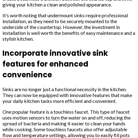
giving your kitchen a clean and polished appearance.
It’s worth noting that undermount sinks require professional
installation, as they need to be securely mounted to the
underside of the countertop. However, the investment in
installation is well worth the benefits of easy maintenance and a
stylish kitchen.
Incorporate innovative sink
features for enhanced
convenience
Sinks are no longer just a functional necessity in the kitchen.
They can now be equipped with innovative features that make
your daily kitchen tasks more efficient and convenient.
One popular feature is a touchless faucet. This type of faucet
uses motion sensors to turn the water on and off, reducing the
spread of bacteria and making it easier to clean your hands
while cooking. Some touchless faucets also offer adjustable
flow and temperature settings, allowing you to easily fill pots