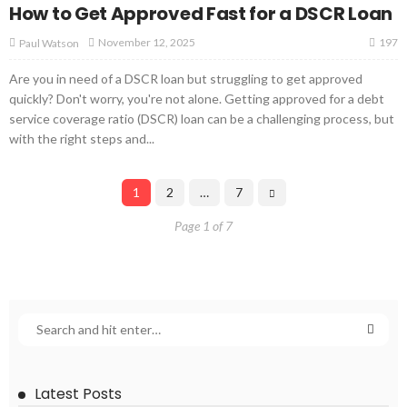
How to Get Approved Fast for a DSCR Loan
197
November 12, 2025
Paul Watson
Are you in need of a DSCR loan but struggling to get approved
quickly? Don't worry, you're not alone. Getting approved for a debt
service coverage ratio (DSCR) loan can be a challenging process, but
with the right steps and...
1
2
…
7
Page 1 of 7
Latest Posts