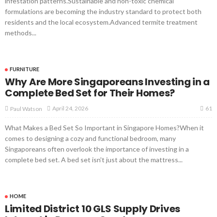
infestation patterns.Sustainable and non-toxic chemical
formulations are becoming the industry standard to protect both
residents and the local ecosystem.Advanced termite treatment
methods...
FURNITURE
Why Are More Singaporeans Investing in a
Complete Bed Set for Their Homes?
61
April 24, 2026
Paul Watson
What Makes a Bed Set So Important in Singapore Homes?When it
comes to designing a cozy and functional bedroom, many
Singaporeans often overlook the importance of investing in a
complete bed set. A bed set isn't just about the mattress...
HOME
Limited District 10 GLS Supply Drives