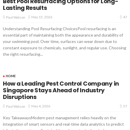
Best Pool Resurfacing Options for Long-
Lasting Results
47
May 15, 2026
Paul Watson
Understanding Pool Resurfacing ChoicesPool resurfacing is an
essential part of maintaining both the appearance and durability of
your swimming pool. Over time, surfaces can wear down due to
constant exposure to chemicals, sunlight, and regular use. Choosing
the right resurfacing...
HOME
How a Leading Pest Control Company in
Singapore Stays Ahead of Industry
Disruptions
57
May 4, 2026
Paul Watson
Key TakeawaysModern pest management relies heavily on the
integration of smart sensors and real-time data analytics to predict