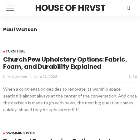
HOUSE OF HRVST
Paul Watson
FURNITURE
Church Pew Upholstery Options: Fabric,
Foam, and Durability Explained
26
June 12, 2026
Paul Watson
When a congregation decides to renovate its worship space,
seating is almost always at the center of the conversation. And once
the decision is made to go with pews, the next big question comes
quickly: should they be upholstered? If...
SWIMMING POOL