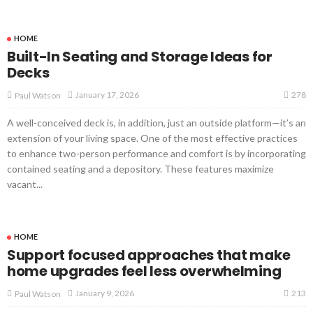
HOME
Built-In Seating and Storage Ideas for
Decks
278
January 17, 2026
Paul Watson
A well-conceived deck is, in addition, just an outside platform—it’s an
extension of your living space. One of the most effective practices
to enhance two-person performance and comfort is by incorporating
contained seating and a depository. These features maximize
vacant...
HOME
Support focused approaches that make
home upgrades feel less overwhelming
213
January 9, 2026
Paul Watson