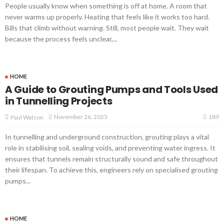
People usually know when something is off at home. A room that
never warms up properly. Heating that feels like it works too hard.
Bills that climb without warning. Still, most people wait. They wait
because the process feels unclear,...
HOME
A Guide to Grouting Pumps and Tools Used
in Tunnelling Projects
189
November 26, 2025
Paul Watson
In tunnelling and underground construction, grouting plays a vital
role in stabilising soil, sealing voids, and preventing water ingress. It
ensures that tunnels remain structurally sound and safe throughout
their lifespan. To achieve this, engineers rely on specialised grouting
pumps...
HOME