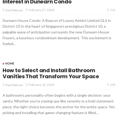
Interest in Dunearn Condo
112
February 27, 2026
Paul Watson
Dunearn House Condo: A Beacon of Luxury Amidst Limited GLS in
District 10 In the heart of Singapore's prestigious District 10, a
palpable wave of anticipation surrounds the new Dunearn House
Frasers, a luxurious condominium development. This excitement is
fueled...
HOME
How to Select and Install Bathroom
Vanities That Transform Your Space
193
February 12, 2026
Paul Watson
A bathroom's personality often begins with a single decision: your
vanity. Whether you're craving spa-like serenity or a bold statement
piece, the right choice becomes the anchor for the entire space. Yet,
picking and installing that game-changing feature is filled...