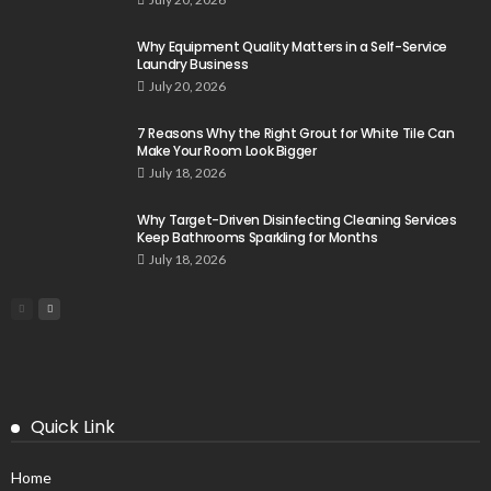
Why Equipment Quality Matters in a Self-Service
Laundry Business
July 20, 2026
7 Reasons Why the Right Grout for White Tile Can
Make Your Room Look Bigger
July 18, 2026
Why Target-Driven Disinfecting Cleaning Services
Keep Bathrooms Sparkling for Months
July 18, 2026
Quick Link
Home