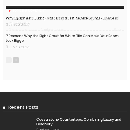
HOME IMPROVEMENT
Caesarstone Countertops: Combining Luxury and
Why Equipment Quality Matters in a Self-Service Laundry Business
Durability
July 20, 2026
43
July 20, 2026
Delores Shearer
7 Reasons Why the Right Grout for White Tile Can Make Your Room
Look Bigger
July 18, 2026
Recent Posts
Caesarstone Countertops: Combining Luxury and
Durability
July 20, 2026