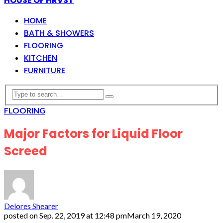
HOUSE OF HRVST
HOME
BATH & SHOWERS
FLOORING
KITCHEN
FURNITURE
FLOORING
Major Factors for Liquid Floor
Screed
Delores Shearer
posted on
Sep. 22, 2019 at 12:48 pm
March 19, 2020