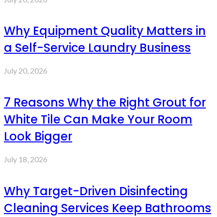
Why Equipment Quality Matters in
a Self-Service Laundry Business
July 20, 2026
7 Reasons Why the Right Grout for
White Tile Can Make Your Room
Look Bigger
July 18, 2026
Why Target-Driven Disinfecting
Cleaning Services Keep Bathrooms