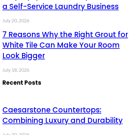
a Self-Service Laundry Business
July 20, 2026
7 Reasons Why the Right Grout for
White Tile Can Make Your Room
Look Bigger
July 18, 2026
Recent Posts
Caesarstone Countertops:
Combining Luxury and Durability
July 20, 2026