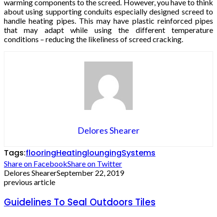
warming components to the screed. However, you have to think
about using supporting conduits especially designed screed to
handle heating pipes. This may have plastic reinforced pipes
that may adapt while using the different temperature
conditions – reducing the likeliness of screed cracking.
Delores Shearer
Tags:
flooring
Heating
lounging
Systems
Share on Facebook
Share on Twitter
Delores Shearer
September 22, 2019
previous article
Guidelines To Seal Outdoors Tiles