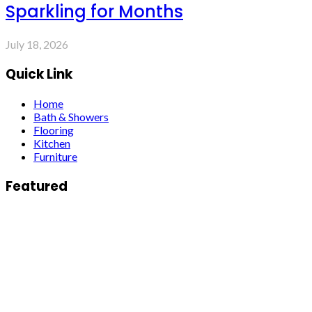
Sparkling for Months
July 18, 2026
Quick Link
Home
Bath & Showers
Flooring
Kitchen
Furniture
Featured