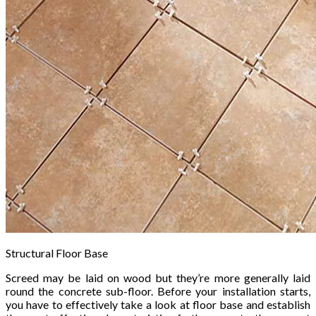
Structural Floor Base
Screed may be laid on wood but they’re more generally laid
round the concrete sub-floor. Before your installation starts,
you have to effectively take a look at floor base and establish