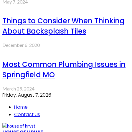
May 7, 2024
Things to Consider When Thinking
About Backsplash Tiles
December 6, 2020
Most Common Plumbing Issues in
Springfield MO
March 29, 2024
Friday, August 7, 2026
Home
Contact Us