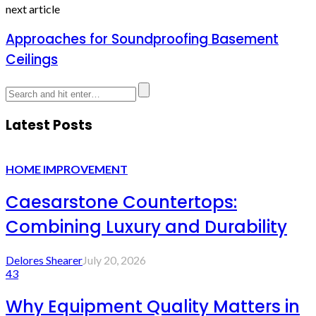
next article
Approaches for Soundproofing Basement
Ceilings
Latest Posts
HOME IMPROVEMENT
Caesarstone Countertops:
Combining Luxury and Durability
Delores Shearer
July 20, 2026
43
Why Equipment Quality Matters in