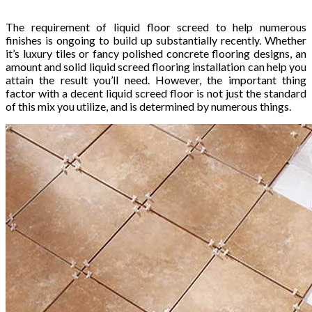
The requirement of liquid floor screed to help numerous
finishes is ongoing to build up substantially recently. Whether
it’s luxury tiles or fancy polished concrete flooring designs, an
amount and solid liquid screed flooring installation can help you
attain the result you’ll need. However, the important thing
factor with a decent liquid screed floor is not just the standard
of this mix you utilize, and is determined by numerous things.