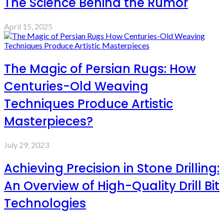
The Science Behind the Rumor
April 15, 2025
The Magic of Persian Rugs: How
Centuries-Old Weaving
Techniques Produce Artistic
Masterpieces?
July 29, 2023
Achieving Precision in Stone Drilling:
An Overview of High-Quality Drill Bit
Technologies