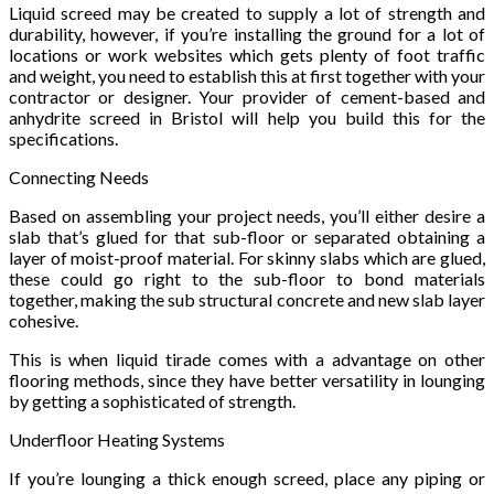
Liquid screed may be created to supply a lot of strength and
durability, however, if you’re installing the ground for a lot of
locations or work websites which gets plenty of foot traffic
and weight, you need to establish this at first together with your
contractor or designer. Your provider of cement-based and
anhydrite screed in Bristol will help you build this for the
specifications.
Connecting Needs
Based on assembling your project needs, you’ll either desire a
slab that’s glued for that sub-floor or separated obtaining a
layer of moist-proof material. For skinny slabs which are glued,
these could go right to the sub-floor to bond materials
together, making the sub structural concrete and new slab layer
cohesive.
This is when liquid tirade comes with a advantage on other
flooring methods, since they have better versatility in lounging
by getting a sophisticated of strength.
Underfloor Heating Systems
If you’re lounging a thick enough screed, place any piping or