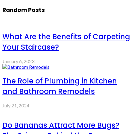
Random Posts
What Are the Benefits of Carpeting
Your Staircase?
January 6, 2023
The Role of Plumbing in Kitchen
and Bathroom Remodels
July 21, 2024
Do Bananas Attract More Bugs?