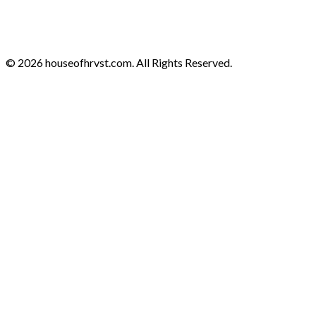
© 2026 houseofhrvst.com. All Rights Reserved.