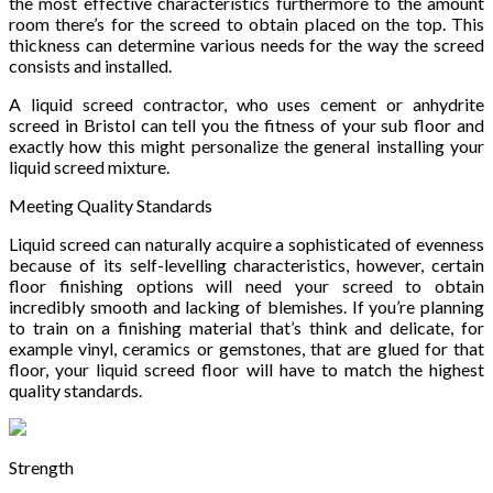
the most effective characteristics furthermore to the amount
room there’s for the screed to obtain placed on the top. This
thickness can determine various needs for the way the screed
consists and installed.
A liquid screed contractor, who uses cement or anhydrite
screed in Bristol can tell you the fitness of your sub floor and
exactly how this might personalize the general installing your
liquid screed mixture.
Meeting Quality Standards
Liquid screed can naturally acquire a sophisticated of evenness
because of its self-levelling characteristics, however, certain
floor finishing options will need your screed to obtain
incredibly smooth and lacking of blemishes. If you’re planning
to train on a finishing material that’s think and delicate, for
example vinyl, ceramics or gemstones, that are glued for that
floor, your liquid screed floor will have to match the highest
quality standards.
Strength